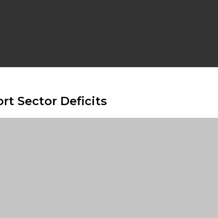
rt Sector Deficits