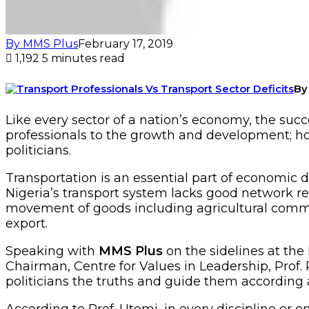
By MMS Plus
February 17, 2019
1,192
5 minutes read
By
Like every sector of a nation’s economy, the succ
professionals to the growth and development; how
politicians.
Transportation is an essential part of economic
Nigeria’s transport system lacks good network req
movement of goods including agricultural commodi
export.
Speaking with
MMS Plus
on the sidelines at the
Chairman, Centre for Values in Leadership, Prof. 
politicians the truths and guide them according 
According to Prof. Utomi, in every discipline or e