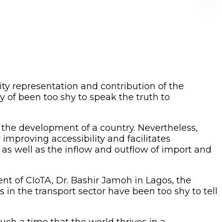
ity representation and contribution of the
 of been too shy to speak the truth to
 the development of a country. Nevertheless,
improving accessibility and facilitates
as well as the inflow and outflow of import and
nt of CIoTA, Dr. Bashir Jamoh in Lagos, the
in the transport sector have been too shy to tell
uch a time that the world thrives in a