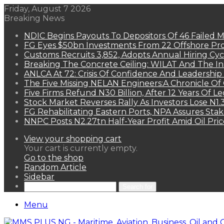
Friday, August 7 2026
Breaking News
NDIC Begins Payouts To Depositors Of 46 Failed 
FG Eyes $50bn Investments From 22 Offshore Pro
Customs Recruits 3,852, Adopts Annual Hiring Cyc
Breaking The Concrete Ceiling: WILAT And The Ins
ANLCA At 72: Crisis Of Confidence And Leadershi
The Five Missing NELAN Engineers:A Chronicle Of 
Five Firms Refund N30 Billion, After 12 Years Of L
Stock Market Reverses Rally As Investors Lose N1
FG Rehabilitating Eastern Ports, NPA Assures Sta
NNPC Posts N2.27tn Half-Year Profit Amid Oil Pric
View your shopping cart
Your cart is currently empty.
Go to the shop
Random Article
Sidebar
Search for
Menu