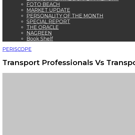
FOTO BEACH
MARKET UPDATE
PERSONALITY OF THE MONTH
SPECIAL REPORT
THE ORACLE
NAGREEN
Book Shelf
PERISCOPE
Transport Professionals Vs Transpo