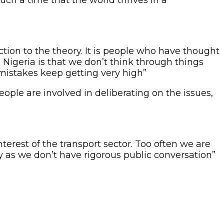
action to the theory. It is people who have thought
 Nigeria is that we don’t think through things
mistakes keep getting very high”
ple are involved in deliberating on the issues,
nterest of the transport sector. Too often we are
y as we don’t have rigorous public conversation”