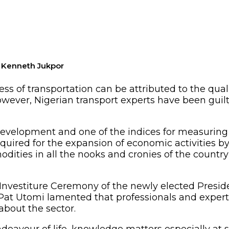
 Kenneth Jukpor
ess of transportation can be attributed to the qual
ever, Nigerian transport experts have been guilty
 development and one of the indices for measuring
uired for the expansion of economic activities by 
ties in all the nooks and cronies of the country 
 Investiture Ceremony of the newly elected Preside
Pat Utomi lamented that professionals and experts 
about the sector.
ndeavour of life, knowledge matters especially at s