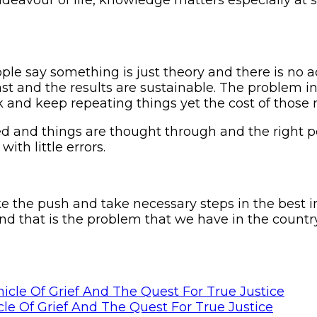
eople say something is just theory and there is no 
st and the results are sustainable. The problem in
nd keep repeating things yet the cost of those 
and things are thought through and the right peo
ith little errors.
ake the push and take necessary steps in the best i
and that is the problem that we have in the countr
le Of Grief And The Quest For True Justice