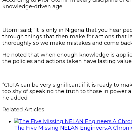
knowledge-driven age.
Utomi said; “It is only in Nigeria that you hear p
through things that then make for actions that la
thoroughly so we make mistakes and come back a
He noted that when enough knowledge is applied 
the policies and actions taken have lasting value w
“CIoTA can be very significant if it is ready to m
too shy of speaking the truth to those in power 
he added.
Related Articles
The Five Missing NELAN Engineers:A Chronic