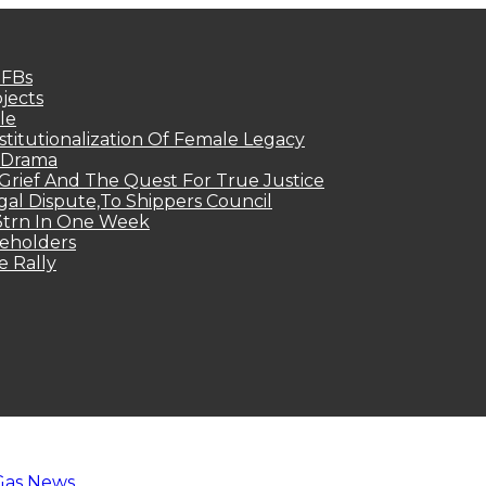
MFBs
jects
le
titutionalization Of Female Legacy
p Drama
Grief And The Quest For True Justice
egal Dispute,To Shippers Council
.3trn In One Week
keholders
e Rally