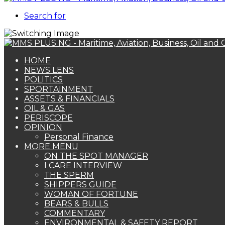
Search for
HOME
NEWS LENS
POLITICS
SPORTAINMENT
ASSETS & FINANCIALS
OIL & GAS
PERISCOPE
OPINION
Personal Finance
MORE MENU
ON THE SPOT MANAGER
I CARE INTERVIEW
THE SPERM
SHIPPERS GUIDE
WOMAN OF FORTUNE
BEARS & BULLS
COMMENTARY
ENVIRONMENTAL & SAFETY REPORT