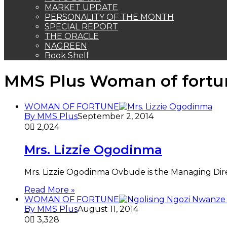
MARKET UPDATE
PERSONALITY OF THE MONTH
SPECIAL REPORT
THE ORACLE
NAGREEN
Book Shelf
MMS Plus Woman of fortu
WOMAN OF FORTUNE
By MMS Plus
September 2, 2014
0
2,024
Mrs. Lizzie Ogodinma
Mrs. Lizzie Ogodinma Ovbude is the Managing Dire
Read More »
WOMAN OF FORTUNE
By MMS Plus
August 11, 2014
0
3,328