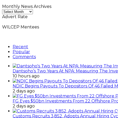
Monthly News Archives
Monthly
News
Advert Rate
Archives
WILCEP Mentees
Recent
Popular
Comments
Dantsoho’s Two Years At NPA: Measuring The Inv
10 hours ago
NDIC Begins Payouts To Depositors Of 46 Failed 
2 days ago
FG Eyes $50bn Investments From 22 Offshore Pro
2 days ago
Customs Recruits 3,852, Adopts Annual Hiring Cyc