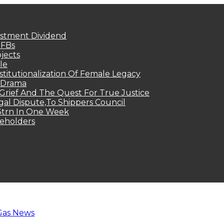
estment Dividend
MFBs
jects
le
titutionalization Of Female Legacy
p Drama
Grief And The Quest For True Justice
egal Dispute,To Shippers Council
.3trn In One Week
keholders