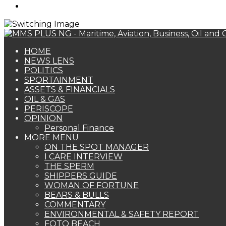
Search
for
HOME
NEWS LENS
POLITICS
SPORTAINMENT
ASSETS & FINANCIALS
OIL & GAS
PERISCOPE
OPINION
Personal Finance
MORE MENU
ON THE SPOT MANAGER
I CARE INTERVIEW
THE SPERM
SHIPPERS GUIDE
WOMAN OF FORTUNE
BEARS & BULLS
COMMENTARY
ENVIRONMENTAL & SAFETY REPORT
FOTO BEACH