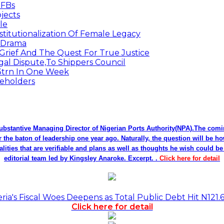
MFBs
jects
le
titutionalization Of Female Legacy
p Drama
Grief And The Quest For True Justice
egal Dispute,To Shippers Council
.3trn In One Week
keholders
bstantive Managing Director of Nigerian Ports Authority(NPA).The co
r the baton of leadership one year ago. Naturally, the question will be h
alities that are verifiable and plans as well as thoughts he wish could 
editorial team led by Kingsley Anaroke. Excerpt. .
Click here for detail
a's Fiscal Woes Deepens as Total Public Debt Hit N121.
Click here for detail