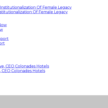
titutionalization Of Female Legacy
ow
ort
, CEO Colonades Hotels