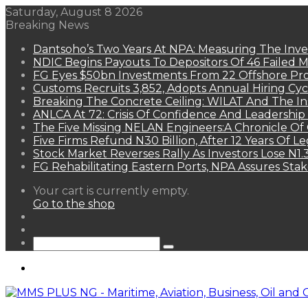
Saturday, August 8 2026
Breaking News
Dantsoho’s Two Years At NPA: Measuring The Inv
NDIC Begins Payouts To Depositors Of 46 Failed 
FG Eyes $50bn Investments From 22 Offshore Pro
Customs Recruits 3,852, Adopts Annual Hiring Cyc
Breaking The Concrete Ceiling: WILAT And The Ins
ANLCA At 72: Crisis Of Confidence And Leadershi
The Five Missing NELAN Engineers:A Chronicle Of 
Five Firms Refund N30 Billion, After 12 Years Of L
Stock Market Reverses Rally As Investors Lose N1
FG Rehabilitating Eastern Ports, NPA Assures Sta
View
Your cart is currently empty.
your
Go to the shop
shopping
Random
cart
Article
Sidebar
Search
for
Menu