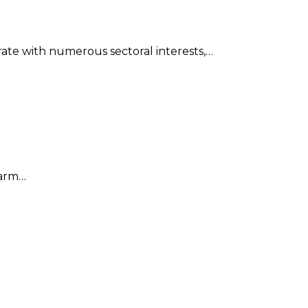
ate with numerous sectoral interests,…
harm…