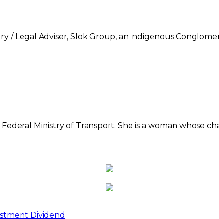
 / Legal Adviser, Slok Group, an indigenous Conglomer
he Federal Ministry of Transport. She is a woman whose c
estment Dividend