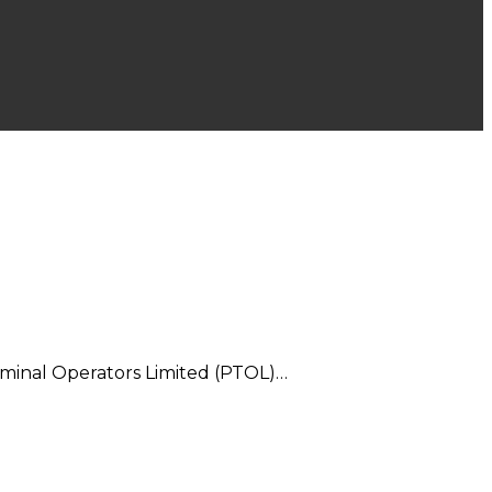
rminal Operators Limited (PTOL)…