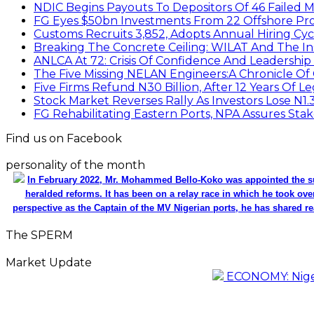
NDIC Begins Payouts To Depositors Of 46 Failed 
FG Eyes $50bn Investments From 22 Offshore Pro
Customs Recruits 3,852, Adopts Annual Hiring Cyc
Breaking The Concrete Ceiling: WILAT And The Ins
ANLCA At 72: Crisis Of Confidence And Leadershi
The Five Missing NELAN Engineers:A Chronicle Of 
Five Firms Refund N30 Billion, After 12 Years Of L
Stock Market Reverses Rally As Investors Lose N1
FG Rehabilitating Eastern Ports, NPA Assures Sta
Find us on Facebook
personality of the month
In February 2022, Mr. Mohammed Bello-Koko was appointed the su
heralded reforms. It has been on a relay race in which he took ove
perspective as the Captain of the MV Nigerian ports, he has shared re
The SPERM
Market Update
ECONOMY: Nigeri