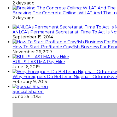
2 days ago
Breaking The Concrete Ceiling: WILAT And The Ins
2 days ago
ANLCA’s Permanent Secretariat: Time To Act Is N
September 15, 2014
How To Start Profitable Crayfish Business For Exp
November 26, 2017
BULLS: LASTMA Pay Hike
June 16, 2019
Why Foreigners Do Better in Nigeria – Odunukwe
February 9, 2015
Special Sharon
June 29, 2015