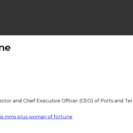
ne
ctor and Chief Executive Officer (CEO) of Ports and Te