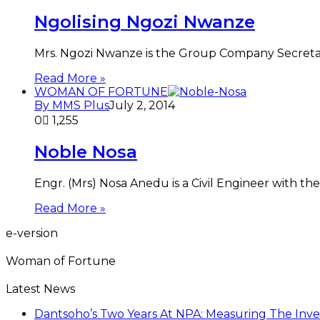
Ngolising Ngozi Nwanze
Mrs. Ngozi Nwanze is the Group Company Secretary
Read More »
WOMAN OF FORTUNE
By MMS Plus
July 2, 2014
0
1,255
Noble Nosa
Engr. (Mrs) Nosa Anedu is a Civil Engineer with t
Read More »
e-version
Woman of Fortune
Latest News
Dantsoho’s Two Years At NPA: Measuring The Inv