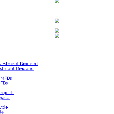
estment Dividend
MFBs
jects
le