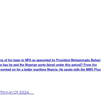
ming of his team to NPA as appointed by President Mohammadu Buhari
ow has he and the Nigerian ports faired under this period? From his
be worked on for a better maritime Nigeria. He spoke with the MMS Plus
67trn in Q1 2024……