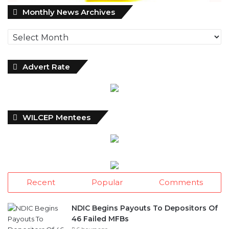
M
Monthly News Archives
o
n
t
h
l
Advert Rate
y
N
e
w
WILCEP Mentees
s
A
r
c
h
i
Recent
Popular
Comments
v
e
s
NDIC Begins Payouts To Depositors Of
46 Failed MFBs