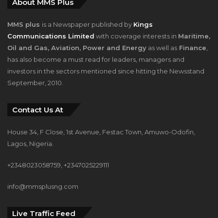
About MMS Plus
MMS plus
is a Newspaper published by
Kings
Communications Limited
with coverage interests in
Maritime,
Oil and Gas, Aviation, Power and Energy
as well as
Finance
,
has also become a must read for leaders, managers and
investors in the sectors mentioned since hitting the Newsstand
September, 2010.
Contact Us At
House 34, F Close, 1st Avenue, Festac Town, Amuwo-Odofin,
Lagos, Nigeria.
+2348023058759, +2347025229111
info@mmsplusng.com
Live Traffic Feed