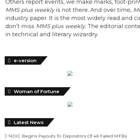
Others report events, we make marks, foot-print
MMS plus weekly
is not there. And over time,
MM
industry paper. It is the most widely read and 
don’t miss
MMS plus weekly
. The editorial cont
in technical and literary wizardry.
e-version
Woman of Fortune
Latest News
NDIC Begins Payouts To Depositors Of 46 Failed MFBs