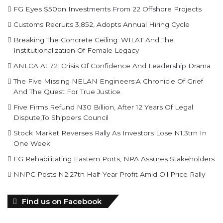
FG Eyes $50bn Investments From 22 Offshore Projects
Customs Recruits 3,852, Adopts Annual Hiring Cycle
Breaking The Concrete Ceiling: WILAT And The
Institutionalization Of Female Legacy
ANLCA At 72: Crisis Of Confidence And Leadership Drama
The Five Missing NELAN Engineers:A Chronicle Of Grief
And The Quest For True Justice
Five Firms Refund N30 Billion, After 12 Years Of Legal
Dispute,To Shippers Council
Stock Market Reverses Rally As Investors Lose N1.3trn In
One Week
FG Rehabilitating Eastern Ports, NPA Assures Stakeholders
NNPC Posts N2.27tn Half-Year Profit Amid Oil Price Rally
Find us on Facebook