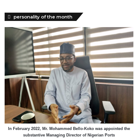
personality of the month
In February 2022, Mr. Mohammed Bello-Koko was appointed the
substantive Managing Director of Nigerian Ports