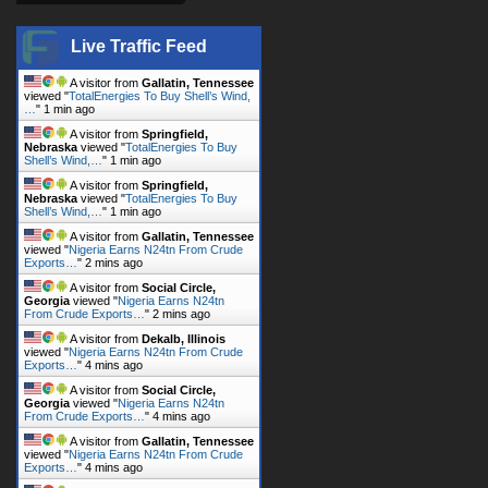
Live Traffic Feed
A visitor from
Gallatin, Tennessee
viewed "
TotalEnergies To Buy Shell’s Wind,
…
"
1 min ago
A visitor from
Springfield,
Nebraska
viewed "
TotalEnergies To Buy
Shell’s Wind,…
"
1 min ago
A visitor from
Springfield,
Nebraska
viewed "
TotalEnergies To Buy
Shell’s Wind,…
"
1 min ago
A visitor from
Gallatin, Tennessee
viewed "
Nigeria Earns N24tn From Crude
Exports…
"
2 mins ago
A visitor from
Social Circle,
Georgia
viewed "
Nigeria Earns N24tn
From Crude Exports…
"
2 mins ago
A visitor from
Dekalb, Illinois
viewed "
Nigeria Earns N24tn From Crude
Exports…
"
4 mins ago
A visitor from
Social Circle,
Georgia
viewed "
Nigeria Earns N24tn
From Crude Exports…
"
4 mins ago
A visitor from
Gallatin, Tennessee
viewed "
Nigeria Earns N24tn From Crude
Exports…
"
4 mins ago