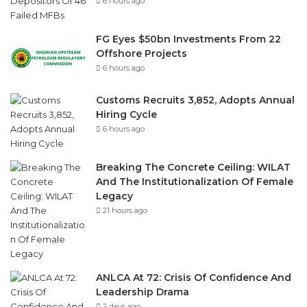
6 hours ago
FG Eyes $50bn Investments From 22
Offshore Projects
6 hours ago
Customs Recruits 3,852, Adopts Annual
Hiring Cycle
6 hours ago
Breaking The Concrete Ceiling: WILAT
And The Institutionalization Of Female
Legacy
21 hours ago
ANLCA At 72: Crisis Of Confidence And
Leadership Drama
2 days ago