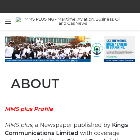
Menu
S
ABOUT
MMS plus Profile
MMS plus
, a Newspaper published by
Kings
Communications Limited
with coverage