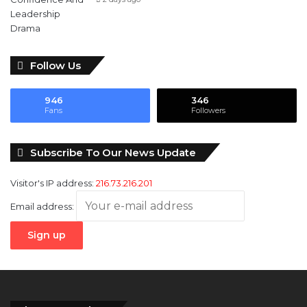
Follow Us
946
346
Fans
Followers
Subscribe To Our News Update
Visitor's IP address:
216.73.216.201
Email address: