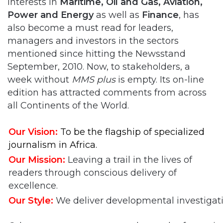
interests in
Maritime, Oil and Gas, Aviation,
Power and Energy
as well as
Finance
, has
also become a must read for leaders,
managers and investors in the sectors
mentioned since hitting the Newsstand
September, 2010. Now, to stakeholders, a
week without
MMS plus
is empty. Its on-line
edition has attracted comments from across
all Continents of the World.
Our
Vision:
To be the flagship of specialized
journalism in Africa.
Our Mission:
Leaving a trail in the lives of
readers through conscious delivery of
excellence.
Our Style:
We deliver developmental investigati