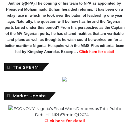
Authority(NPA).The coming of his team to NPA as appointed by
President Mohammadu Buhari heralded reforms. It has been on a
relay race in which he took over the baton of leadership one year
ago. Naturally, the question will be how has he and the Nigerian
ports faired under this period? From his perspective as the Captain
of the MV Nigerian ports, he has shared realities that are verifiable
and plans as well as thoughts he wish could be worked on for a
better maritime Nigeria. He spoke with the MMS Plus editorial team
led by Kingsley Anaroke. Excerpt. .
Click here for detail
The SPERM
Market Update
ECONOMY: Nigeria's Fiscal Woes Deepens as Total Public
Debt Hit N121.67trn in Q1 2024……
Click here for detail