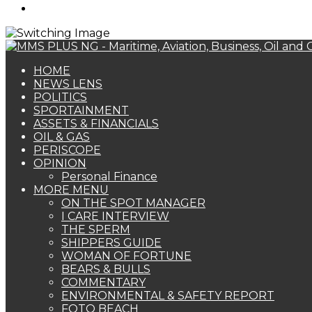
Search
for
HOME
NEWS LENS
POLITICS
SPORTAINMENT
ASSETS & FINANCIALS
OIL & GAS
PERISCOPE
OPINION
Personal Finance
MORE MENU
ON THE SPOT MANAGER
I CARE INTERVIEW
THE SPERM
SHIPPERS GUIDE
WOMAN OF FORTUNE
BEARS & BULLS
COMMENTARY
ENVIRONMENTAL & SAFETY REPORT
FOTO BEACH