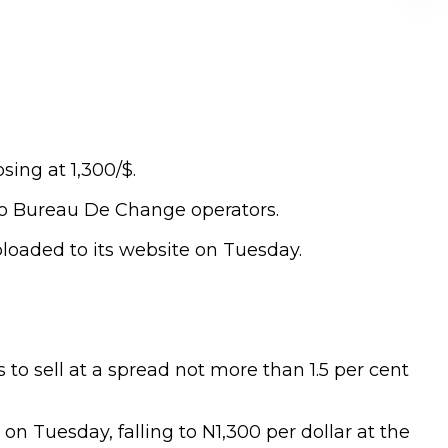
sing at 1,300/$.
 to Bureau De Change operators.
loaded to its website on Tuesday.
 to sell at a spread not more than 1.5 per cent
n Tuesday, falling to N1,300 per dollar at the