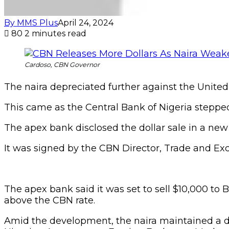
By MMS Plus
April 24, 2024
80
2 minutes read
Cardoso, CBN Governor
The naira depreciated further against the United S
This came as the Central Bank of Nigeria stepped
The apex bank disclosed the dollar sale in a ne
It was signed by the CBN Director, Trade and
The apex bank said it was set to sell $10,000 to B
above the CBN rate.
Amid the development, the naira maintained a dep