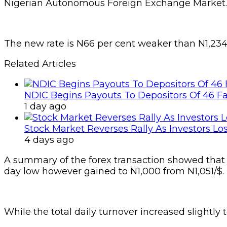
Nigerian Autonomous Foreign Exchange Market.
The new rate is N66 per cent weaker than N1,234
Related Articles
NDIC Begins Payouts To Depositors Of 46 F
1 day ago
Stock Market Reverses Rally As Investors Lo
4 days ago
A summary of the forex transaction showed that th
day low however gained to N1,000 from N1,051/$.
While the total daily turnover increased slightly