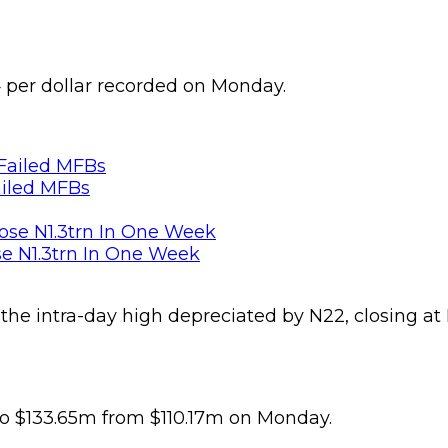
 per dollar recorded on Monday.
ailed MFBs
se N1.3trn In One Week
e intra-day high depreciated by N22, closing at N1
 to $133.65m from $110.17m on Monday.