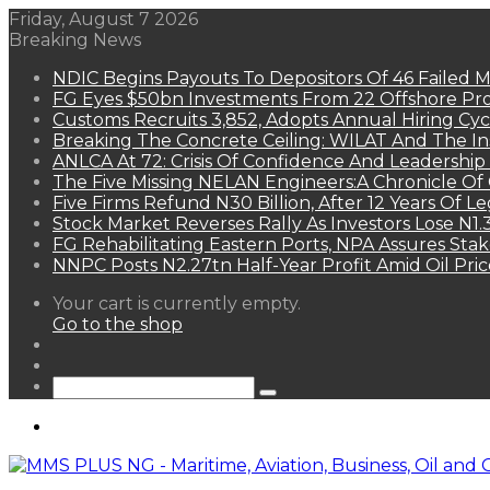
Friday, August 7 2026
Breaking News
NDIC Begins Payouts To Depositors Of 46 Failed 
FG Eyes $50bn Investments From 22 Offshore Pro
Customs Recruits 3,852, Adopts Annual Hiring Cyc
Breaking The Concrete Ceiling: WILAT And The Ins
ANLCA At 72: Crisis Of Confidence And Leadershi
The Five Missing NELAN Engineers:A Chronicle Of 
Five Firms Refund N30 Billion, After 12 Years Of L
Stock Market Reverses Rally As Investors Lose N1
FG Rehabilitating Eastern Ports, NPA Assures Sta
NNPC Posts N2.27tn Half-Year Profit Amid Oil Pric
View
Your cart is currently empty.
your
Go to the shop
shopping
Random
cart
Article
Sidebar
Search
for
Menu