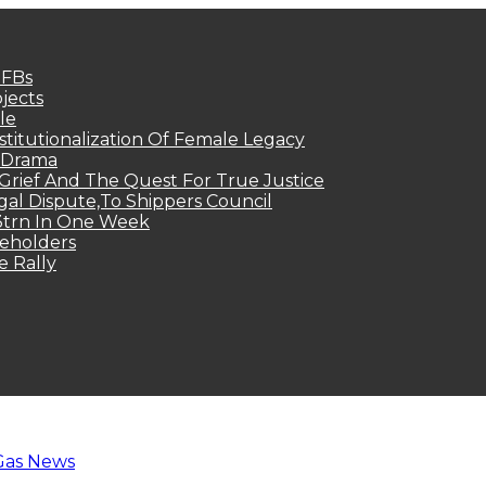
MFBs
jects
le
titutionalization Of Female Legacy
p Drama
Grief And The Quest For True Justice
egal Dispute,To Shippers Council
.3trn In One Week
keholders
e Rally