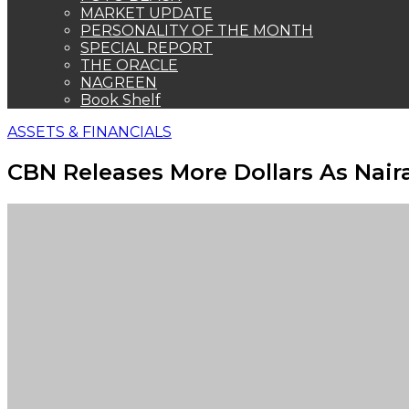
MARKET UPDATE
PERSONALITY OF THE MONTH
SPECIAL REPORT
THE ORACLE
NAGREEN
Book Shelf
ASSETS & FINANCIALS
CBN Releases More Dollars As Nair