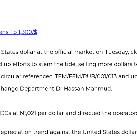
tates dollar at the official market on Tuesday, clo
 up efforts to stem the tide, selling more dollars
w circular referenced TEM/FEM/PUB/001/013 and up
 Exchange Department Dr Hassan Mahmud.
DCs at N1,021 per dollar and directed the operators
reciation trend against the United States dollar o