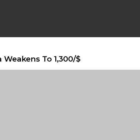
a Weakens To 1,300/$