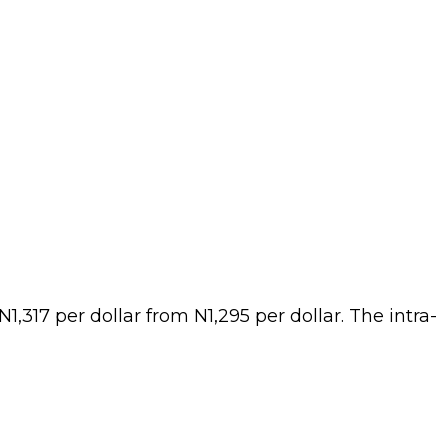
,317 per dollar from N1,295 per dollar. The intra-