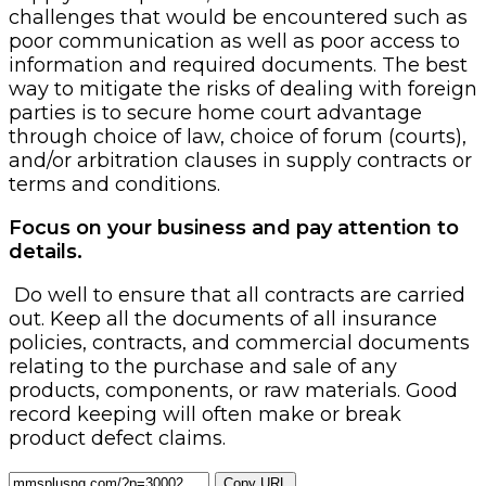
challenges that would be encountered such as
poor communication as well as poor access to
information and required documents. The best
way to mitigate the risks of dealing with foreign
parties is to secure home court advantage
through choice of law, choice of forum (courts),
and/or arbitration clauses in supply contracts or
terms and conditions.
Focus on your business and pay attention to
details.
Do well to ensure that all contracts are carried
out. Keep all the documents of all insurance
policies, contracts, and commercial documents
relating to the purchase and sale of any
products, components, or raw materials. Good
record keeping will often make or break
product defect claims.
Copy URL