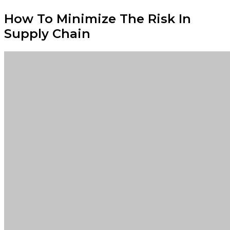
How To Minimize The Risk In
Supply Chain