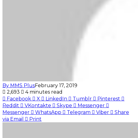
By MMS Plus
February 17, 2019
2,693
4 minutes read
Facebook
X
LinkedIn
Tumblr
Pinterest
Reddit
VKontakte
Skype
Messenger
Messenger
WhatsApp
Telegram
Viber
Share
via Email
Print