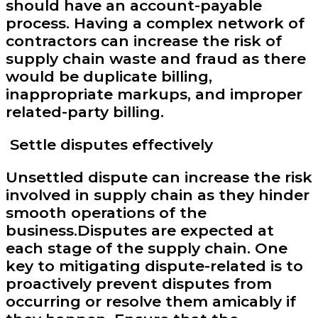
should have an account-payable
process. Having a complex network of
contractors can increase the risk of
supply chain waste and fraud as there
would be duplicate billing,
inappropriate markups, and improper
related-party billing.
Settle disputes effectively
Unsettled dispute can increase the risk
involved in supply chain as they hinder
smooth operations of the
business.Disputes are expected at
each stage of the supply chain. One
key to mitigating dispute-related is to
proactively prevent disputes from
occurring or resolve them amicably if