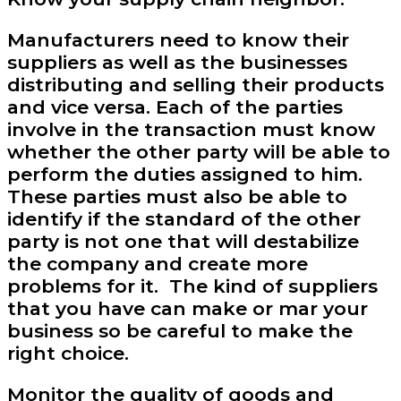
Manufacturers need to know their
suppliers as well as the businesses
distributing and selling their products
and vice versa. Each of the parties
involve in the transaction must know
whether the other party will be able to
perform the duties assigned to him.
These parties must also be able to
identify if the standard of the other
party is not one that will destabilize
the company and create more
problems for it. The kind of suppliers
that you have can make or mar your
business so be careful to make the
right choice.
Monitor the quality of goods and