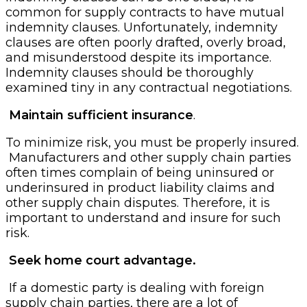
common for supply contracts to have mutual
indemnity clauses. Unfortunately, indemnity
clauses are often poorly drafted, overly broad,
and misunderstood despite its importance.
Indemnity clauses should be thoroughly
examined tiny in any contractual negotiations.
Maintain sufficient insurance
.
To minimize risk, you must be properly insured.
Manufacturers and other supply chain parties
often times complain of being uninsured or
underinsured in product liability claims and
other supply chain disputes. Therefore, it is
important to understand and insure for such
risk.
Seek home court advantage.
If a domestic party is dealing with foreign
supply chain parties, there are a lot of