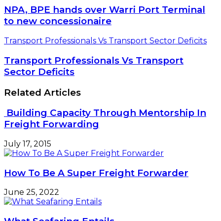
NPA, BPE hands over Warri Port Terminal
to new concessionaire
Transport Professionals Vs Transport Sector Deficits
Transport Professionals Vs Transport
Sector Deficits
Related Articles
Building Capacity Through Mentorship In
Freight Forwarding
July 17, 2015
How To Be A Super Freight Forwarder
June 25, 2022