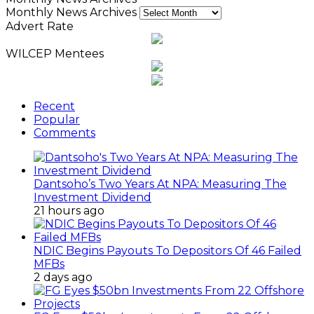
Monthly News Archives
Advert Rate
WILCEP Mentees
Recent
Popular
Comments
Dantsoho’s Two Years At NPA: Measuring The
Investment Dividend
21 hours ago
NDIC Begins Payouts To Depositors Of 46 Failed
MFBs
2 days ago