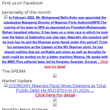
Find us on Facebook
personality of the month
In February 2022, Mr. Mohammed Bello-Koko was appointed the
substantive Managing Director of Nigerian Ports Authority(NPA).The
coming of his team to NPA as appointed by President Mohammadu
Buhari heralded reforms. It has been on a relay race in which he took
over the baton of leadership one year ago. Naturally, the question will
be how has he and the Nigerian ports faired under this period? From
his perspective as the Captain of the MV Nigerian ports, he has
shared realities that are verifiable and plans as well as thoughts he
wish could be worked on for a better maritime Nigeria. He spoke with
the MMS Plus editorial team led by Kingsley Anaroke. Excerpt. .
Click
here for detail
The SPERM
Market Update
ECONOMY: Nigeria's Fiscal Woes Deepens as Total
Public Debt Hit N121.67trn in Q1 2024……
Click here for detail
Monthly News Archives