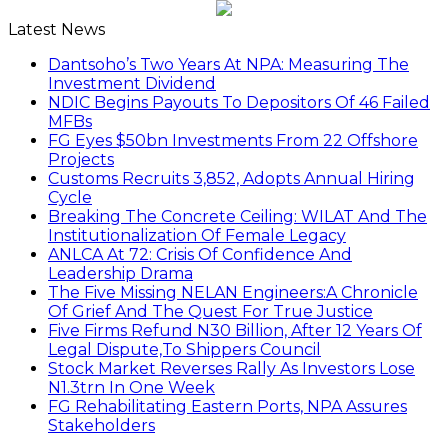
Latest News
Dantsoho’s Two Years At NPA: Measuring The
Investment Dividend
NDIC Begins Payouts To Depositors Of 46 Failed
MFBs
FG Eyes $50bn Investments From 22 Offshore
Projects
Customs Recruits 3,852, Adopts Annual Hiring
Cycle
Breaking The Concrete Ceiling: WILAT And The
Institutionalization Of Female Legacy
ANLCA At 72: Crisis Of Confidence And
Leadership Drama
The Five Missing NELAN Engineers:A Chronicle
Of Grief And The Quest For True Justice
Five Firms Refund N30 Billion, After 12 Years Of
Legal Dispute,To Shippers Council
Stock Market Reverses Rally As Investors Lose
N1.3trn In One Week
FG Rehabilitating Eastern Ports, NPA Assures
Stakeholders