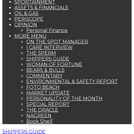
SPORTAINMENT
ASSETS & FINANCIALS
OIL & GAS
PERISCOPE
OPINION
Personal Finance
MORE MENU
ON THE SPOT MANAGER
I CARE INTERVIEW
THE SPERM
SHIPPERS GUIDE
WOMAN OF FORTUNE
BEARS & BULLS
COMMENTARY
ENVIRONMENTAL & SAFETY REPORT
FOTO BEACH
MARKET UPDATE
PERSONALITY OF THE MONTH
SPECIAL REPORT
THE ORACLE
NAGREEN
Book Shelf
SHIPPERS GUIDE