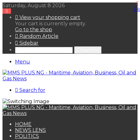
Saturday, August 8 2026
Cl
View your shopping cart
Your cart is currently empty.
Go to the shop
Random Article
Sidebar
Search for
Menu
Search for
HOME
NEWS LENS
POLITICS