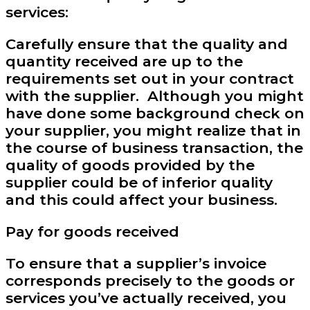
services:
Carefully ensure that the quality and
quantity received are up to the
requirements set out in your contract
with the supplier. Although you might
have done some background check on
your supplier, you might realize that in
the course of business transaction, the
quality of goods provided by the
supplier could be of inferior quality
and this could affect your business.
Pay for goods received
To ensure that a supplier’s invoice
corresponds precisely to the goods or
services you’ve actually received, you