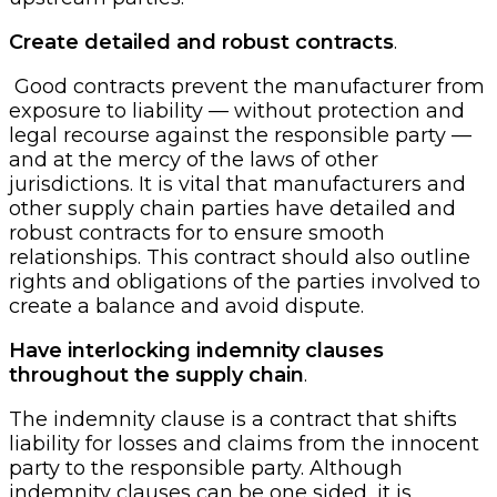
Create detailed and robust contracts
.
Good contracts prevent the manufacturer from
exposure to liability — without protection and
legal recourse against the responsible party —
and at the mercy of the laws of other
jurisdictions. It is vital that manufacturers and
other supply chain parties have detailed and
robust contracts for to ensure smooth
relationships. This contract should also outline
rights and obligations of the parties involved to
create a balance and avoid dispute.
Have interlocking indemnity clauses
throughout the supply chain
.
The indemnity clause is a contract that shifts
liability for losses and claims from the innocent
party to the responsible party. Although
indemnity clauses can be one sided, it is