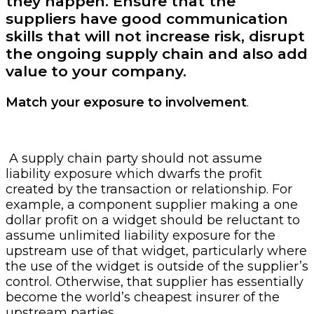
they happen. Ensure that the
suppliers have good communication
skills that will not increase risk, disrupt
the ongoing supply chain and also add
value to your company.
Match your exposure to involvement
.
A supply chain party should not assume
liability exposure which dwarfs the profit
created by the transaction or relationship. For
example, a component supplier making a one
dollar profit on a widget should be reluctant to
assume unlimited liability exposure for the
upstream use of that widget, particularly where
the use of the widget is outside of the supplier’s
control. Otherwise, that supplier has essentially
become the world’s cheapest insurer of the
upstream parties.