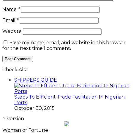
Name
*
Email
*
Website
Save my name, email, and website in this browser
for the next time I comment.
Check Also
SHIPPERS GUIDE
Steps To Efficient Trade Facilitation In Nigerian
Ports
October 30, 2015
e-version
Woman of Fortune