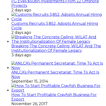
FG Eyes $50bn Investments From 22 Offshore
Projects
2 days ago
Customs Recruits 3,852, Adopts Annual Hiring
Cycle
2 days ago
Breaking The Concrete Ceiling: WILAT And The
Institutionalization Of Female Legacy
3 days ago
ANLCA’s Permanent Secretariat: Time To Act Is
Now
September 15, 2014
How To Start Profitable Crayfish Business For
Export
November 26, 2017