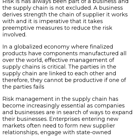
Risk is
has always been part of a business and
the supply chain is not excluded
. A business
derives strength the chain of supplier it works
with and it is imperative that it takes
preemptive measures to reduce the risk
involved.
In a globalized economy where finalized
products have components manufactured all
over the world, effective management of
supply chains is critical. The parties in the
supply chain are linked to each other and
therefore, they cannot be productive if one of
the parties fails
Risk management in the supply chain has
become increasingly essential as companies
and businesses are in search of ways to expand
their businesses. Enterprises entering new
markets often need to form new supplier
relationships, engage with state-owned