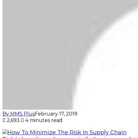
By MMS Plus
February 17, 2019
2,693
4 minutes read