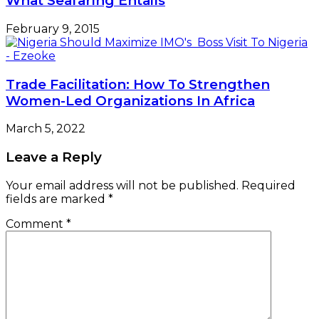
What Seafaring Entails
February 9, 2015
Trade Facilitation: How To Strengthen
Women-Led Organizations In Africa
March 5, 2022
Leave a Reply
Your email address will not be published.
Required
fields are marked
*
Comment
*