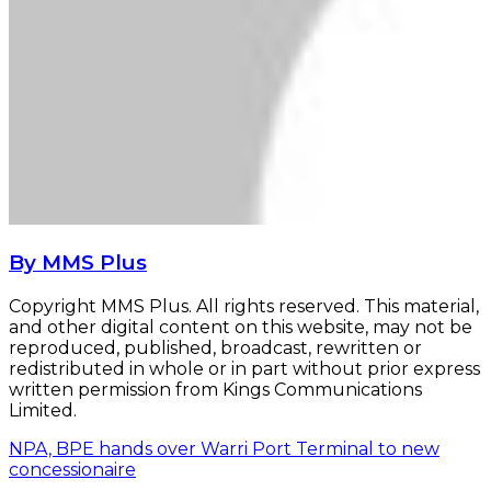
By MMS Plus
Copyright MMS Plus. All rights reserved. This material,
and other digital content on this website, may not be
reproduced, published, broadcast, rewritten or
redistributed in whole or in part without prior express
written permission from Kings Communications
Limited.
NPA, BPE hands over Warri Port Terminal to new
concessionaire