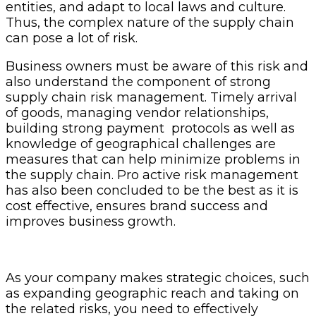
entities, and adapt to local laws and culture.
Thus, the complex nature of the supply chain
can pose a lot of risk.
Business owners must be aware of this risk and
also understand the component of strong
supply chain risk management. Timely arrival
of goods, managing vendor relationships,
building strong payment protocols as well as
knowledge of geographical challenges are
measures that can help minimize problems in
the supply chain. Pro active risk management
has also been concluded to be the best as it is
cost effective, ensures brand success and
improves business growth.
As your company makes strategic choices, such
as expanding geographic reach and taking on
the related risks, you need to effectively