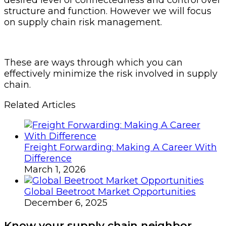
structure and function. However we will focus
on supply chain risk management.
These are ways through which you can
effectively minimize the risk involved in supply
chain.
Related Articles
Freight Forwarding: Making A Career With
Difference
March 1, 2026
Global Beetroot Market Opportunities
December 6, 2025
Know your supply chain neighbor.