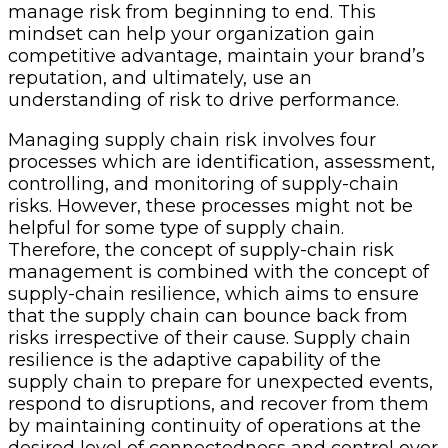
manage risk from beginning to end. This
mindset can help your organization gain
competitive advantage, maintain your brand’s
reputation, and ultimately, use an
understanding of risk to drive performance.
Managing supply chain risk involves four
processes which are identification, assessment,
controlling, and monitoring of supply-chain
risks. However, these processes might not be
helpful for some type of supply chain.
Therefore, the concept of supply-chain risk
management is combined with the concept of
supply-chain resilience, which aims to ensure
that the supply chain can bounce back from
risks irrespective of their cause. Supply chain
resilience is the adaptive capability of the
supply chain to prepare for unexpected events,
respond to disruptions, and recover from them
by maintaining continuity of operations at the
desired level of connectedness and control over