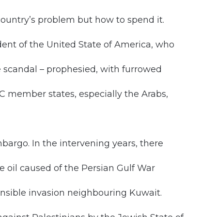
country’s problem but how to spend it.
dent of the United State of America, who
 scandal – prophesied, with furrowed
 member states, especially the Arabs,
embargo. In the intervening years, there
e oil caused of the Persian Gulf War
ponsible invasion neighbouring Kuwait.