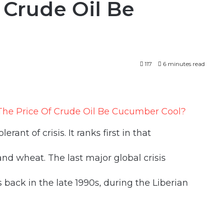
 Crude Oil Be
117
6 minutes read
lerant of crisis. It ranks first in that
d wheat. The last major global crisis
back in the late 1990s, during the Liberian