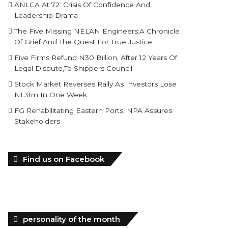
ANLCA At 72: Crisis Of Confidence And
Leadership Drama
The Five Missing NELAN Engineers:A Chronicle
Of Grief And The Quest For True Justice
Five Firms Refund N30 Billion, After 12 Years Of
Legal Dispute,To Shippers Council
Stock Market Reverses Rally As Investors Lose
N1.3trn In One Week
FG Rehabilitating Eastern Ports, NPA Assures
Stakeholders
Find us on Facebook
personality of the month