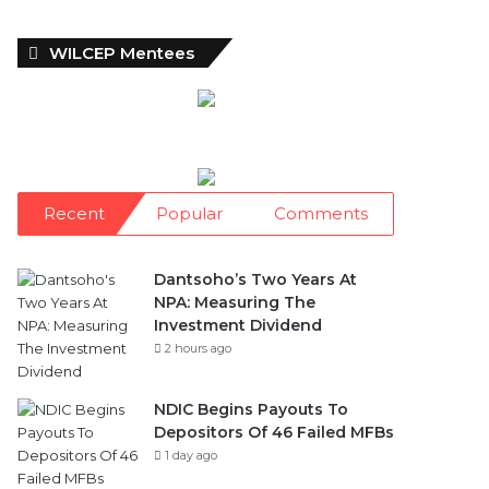
WILCEP Mentees
Recent
Popular
Comments
Dantsoho’s Two Years At
NPA: Measuring The
Investment Dividend
2 hours ago
NDIC Begins Payouts To
Depositors Of 46 Failed MFBs
1 day ago