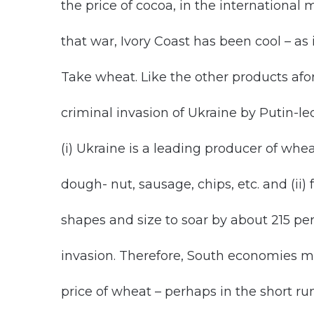
the price of cocoa, in the international
that war, Ivory Coast has been cool – as 
Take wheat. Like the other products afor
criminal invasion of Ukraine by Putin-l
(i) Ukraine is a leading producer of whea
dough- nut, sausage, chips, etc. and (ii) 
shapes and size to soar by about 215 per
invasion. Therefore, South economies ma
price of wheat – perhaps in the short ru