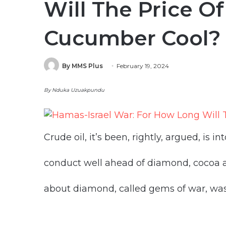
Will The Price Of
Cucumber Cool?
By MMS Plus
February 19, 2024
By Nduka Uzuakpundu
Crude oil, it’s been, rightly, argued, is into
conduct well ahead of diamond, cocoa an
about diamond, called gems of war, was 