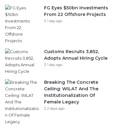
FG Eyes $50bn Investments
From 22 Offshore Projects
1 day ago
Customs Recruits 3,852,
Adopts Annual Hiring Cycle
1 day ago
Breaking The Concrete
Ceiling: WILAT And The
Institutionalization Of
Female Legacy
2 days ago