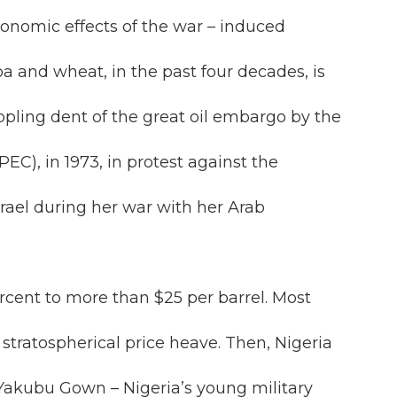
onomic effects of the war – induced
oa and wheat, in the past four decades, is
pling dent of the great oil embargo by the
C), in 1973, in protest against the
srael during her war with her Arab
rcent to more than $25 per barrel. Most
tratospherical price heave. Then, Nigeria
 Yakubu Gown – Nigeria’s young military