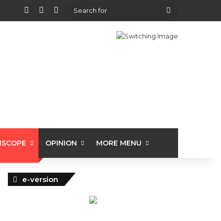
View your shopping cart
Random Article
Sidebar
Search
for
ISCOPE
OPINION
MORE MENU
e-version