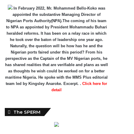
In February 2022, Mr. Mohammed Bello-Koko was
appointed the substantive Managing Director of
Nigerian Ports Authority(NPA).The coming of his team
to NPA as appointed by President Mohammadu Buhari
heralded reforms. It has been on a relay race in which
he took over the baton of leadership one year ago.
Naturally, the question will be how has he and the
Nigerian ports faired under this period? From his
perspective as the Captain of the MV Nigerian ports, he
has shared realities that are verifiable and plans as well
as thoughts he wish could be worked on for a better
maritime Nigeria. He spoke with the MMS Plus editorial
team led by Kingsley Anaroke. Excerpt. .
Click here for
detail
The SPERM