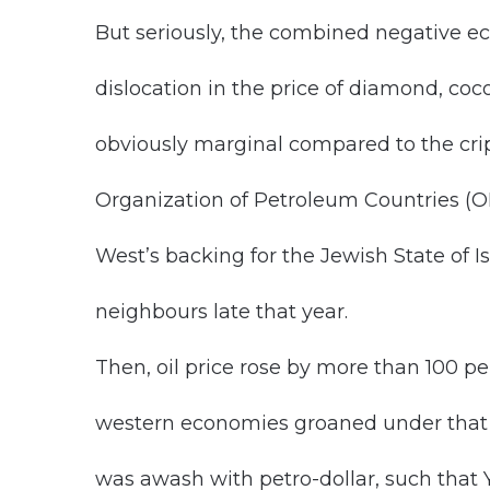
But seriously, the combined negative ec
dislocation in the price of diamond, coc
obviously marginal compared to the crip
Organization of Petroleum Countries (OPE
West’s backing for the Jewish State of I
neighbours late that year.
Then, oil price rose by more than 100 pe
western economies groaned under that s
was awash with petro-dollar, such that