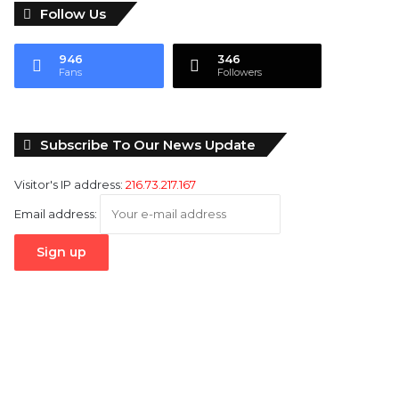
Follow Us
946
346
Fans
Followers
Subscribe To Our News Update
Visitor's IP address:
216.73.217.167
Email address: