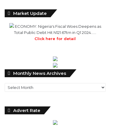
Market Update
ECONOMY: Nigeria's Fiscal Woes Deepens as
Total Public Debt Hit N121.67trn in Q1 2024……
Click here for detail
Monthly
Monthly News Archives
News
Archives
Advert Rate