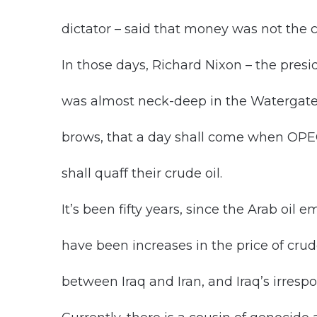
dictator – said that money was not the 
In those days, Richard Nixon – the presi
was almost neck-deep in the Watergate
brows, that a day shall come when OPEC
shall quaff their crude oil.
It’s been fifty years, since the Arab oil 
have been increases in the price of crud
between Iraq and Iran, and Iraq’s irres