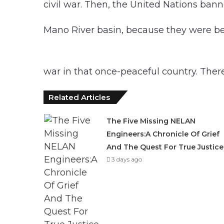
civil war. Then, the United Nations ban
Mano River basin, because they were bein
war in that once-peaceful country. Ther
Related Articles
The Five Missing NELAN
Engineers:A Chronicle Of Grief
And The Quest For True Justice
3 days ago