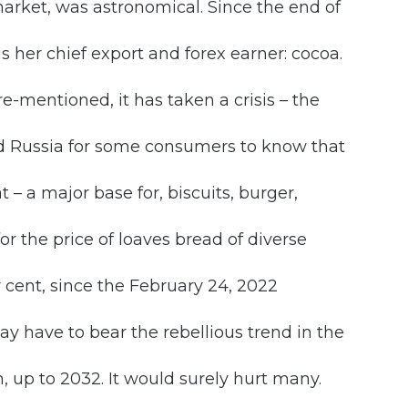
 market, was astronomical. Since the end of
is her chief export and forex earner: cocoa.
e-mentioned, it has taken a crisis – the
ed Russia for some consumers to know that
t – a major base for, biscuits, burger,
for the price of loaves bread of diverse
 cent, since the February 24, 2022
y have to bear the rebellious trend in the
n, up to 2032. It would surely hurt many.