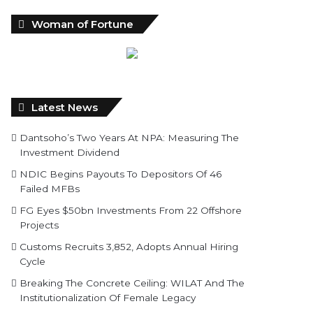
Woman of Fortune
Latest News
Dantsoho’s Two Years At NPA: Measuring The
Investment Dividend
NDIC Begins Payouts To Depositors Of 46
Failed MFBs
FG Eyes $50bn Investments From 22 Offshore
Projects
Customs Recruits 3,852, Adopts Annual Hiring
Cycle
Breaking The Concrete Ceiling: WILAT And The
Institutionalization Of Female Legacy