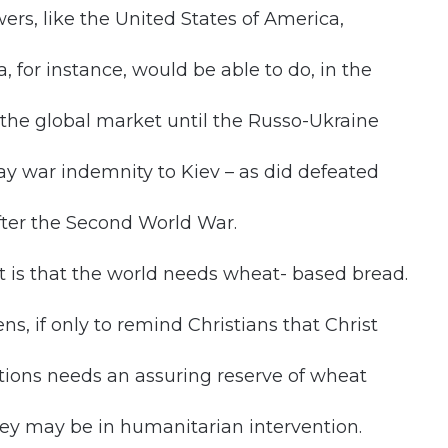
ers, like the United States of America,
 for instance, would be able to do, in the
n the global market until the Russo-Ukraine
 war indemnity to Kiev – as did defeated
fter the Second World War.
t is that the world needs wheat- based bread.
, if only to remind Christians that Christ
Nations needs an assuring reserve of wheat
ey may be in humanitarian intervention.