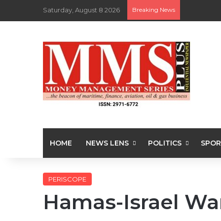
Saturday, August 8 2026
Breaking News
HOME
NEWS LENS
POLITICS
SPOR
PERISCOPE
Hamas-Israel Wa