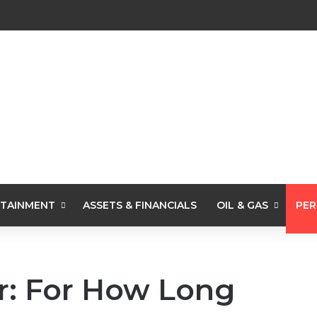
TAINMENT
ASSETS & FINANCIALS
OIL & GAS
PER
r: For How Long