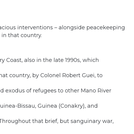
icacious interventions – alongside peacekeeping
 in that country.
y Coast, also in the late 1990s, which
 that country, by Colonel Robert Guei, to
and exodus of refugees to other Mano River
 Guinea-Bissau, Guinea (Conakry), and
Throughout that brief, but sanguinary war,