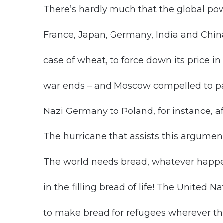
There’s hardly much that the global pow
France, Japan, Germany, India and China,
case of wheat, to force down its price i
war ends – and Moscow compelled to pay
Nazi Germany to Poland, for instance, a
The hurricane that assists this argumen
The world needs bread, whatever happens
in the filling bread of life! The United 
to make bread for refugees wherever th