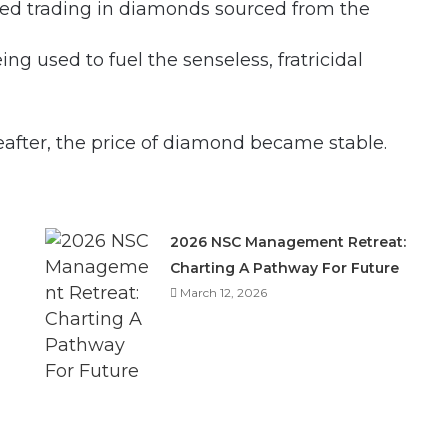
ned trading in diamonds sourced from the
g used to fuel the senseless, fratricidal
eafter, the price of diamond became stable.
2026 NSC Management Retreat:
Charting A Pathway For Future
March 12, 2026