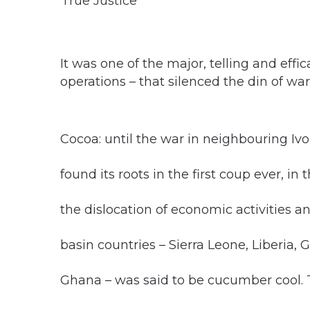
It was one of the major, telling and eff
operations – that silenced the din of war
Cocoa: until the war in neighbouring Ivor
found its roots in the first coup ever, in
the dislocation of economic activities 
basin countries – Sierra Leone, Liberia,
Ghana – was said to be cucumber cool. 