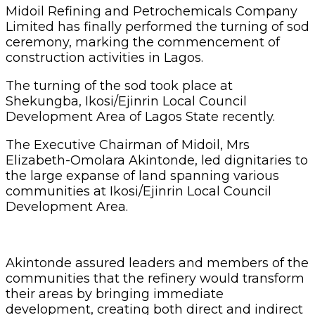
Midoil Refining and Petrochemicals Company
Limited has finally performed the turning of sod
ceremony, marking the commencement of
construction activities in Lagos.
The turning of the sod took place at
Shekungba, Ikosi/Ejinrin Local Council
Development Area of Lagos State recently.
The Executive Chairman of Midoil, Mrs
Elizabeth-Omolara Akintonde, led dignitaries to
the large expanse of land spanning various
communities at Ikosi/Ejinrin Local Council
Development Area.
Akintonde assured leaders and members of the
communities that the refinery would transform
their areas by bringing immediate
development, creating both direct and indirect