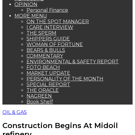
OPINION
Personal Finance
MORE MENU
ON THE SPOT MANAGER
I CARE INTERVIEW
THE SPERM
SHIPPERS GUIDE
WOMAN OF FORTUNE
BEARS & BULLS
COMMENTARY
ENVIRONMENTAL & SAFETY REPORT
FOTO BEACH
MARKET UPDATE
PERSONALITY OF THE MONTH
SPECIAL REPORT
THE ORACLE
NAGREEN
Book Shelf
OIL & GAS
Construction Begins At Midoil
refinery