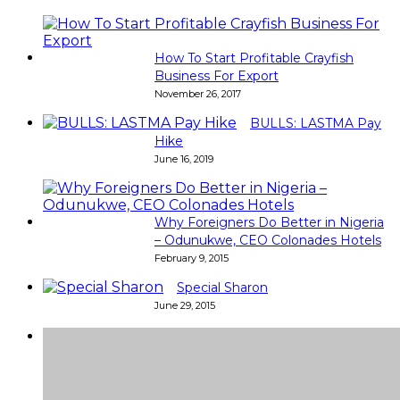
How To Start Profitable Crayfish
Business For Export
November 26, 2017
BULLS: LASTMA Pay
Hike
June 16, 2019
Why Foreigners Do Better in Nigeria
– Odunukwe, CEO Colonades Hotels
February 9, 2015
Special Sharon
June 29, 2015
Super
Very good 👍 so helpful...