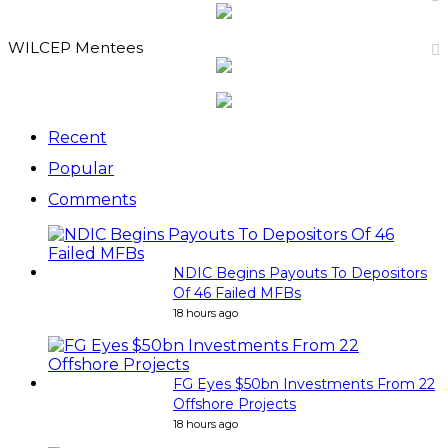
WILCEP Mentees
Recent
Popular
Comments
NDIC Begins Payouts To Depositors
Of 46 Failed MFBs
18 hours ago
FG Eyes $50bn Investments From 22
Offshore Projects
18 hours ago