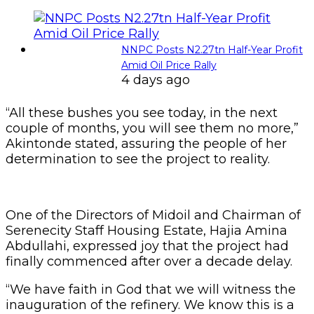
NNPC Posts N2.27tn Half-Year Profit
Amid Oil Price Rally
4 days ago
“All these bushes you see today, in the next
couple of months, you will see them no more,”
Akintonde stated, assuring the people of her
determination to see the project to reality.
One of the Directors of Midoil and Chairman of
Serenecity Staff Housing Estate, Hajia Amina
Abdullahi, expressed joy that the project had
finally commenced after over a decade delay.
“We have faith in God that we will witness the
inauguration of the refinery. We know this is a