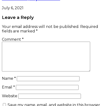
July 6, 2021
Leave a Reply
Your email address will not be published.
Required
fields are marked
*
Comment
*
Name
*
Email
*
Website
Save my name, email, and website in this browser