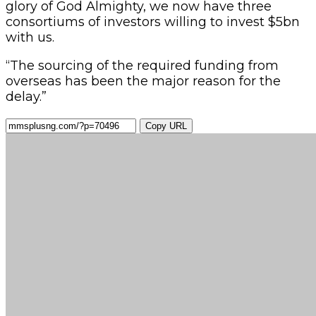
glory of God Almighty, we now have three
consortiums of investors willing to invest $5bn
with us.
“The sourcing of the required funding from
overseas has been the major reason for the
delay.”
Copy URL