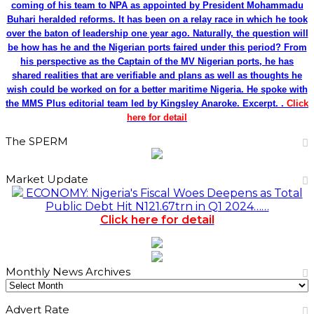
coming of his team to NPA as appointed by President Mohammadu
Buhari heralded reforms. It has been on a relay race in which he took
over the baton of leadership one year ago. Naturally, the question will
be how has he and the Nigerian ports faired under this period? From
his perspective as the Captain of the MV Nigerian ports, he has
shared realities that are verifiable and plans as well as thoughts he
wish could be worked on for a better maritime Nigeria. He spoke with
the MMS Plus editorial team led by Kingsley Anaroke. Excerpt. .
Click
here for detail
The SPERM
Market Update
ECONOMY: Nigeria's Fiscal Woes Deepens as Total
Public Debt Hit N121.67trn in Q1 2024……
Click here for detail
Monthly News Archives
Monthly
News
Advert Rate
Archives