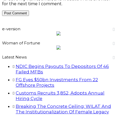
for the next time I comment.
e-version
Woman of Fortune
Latest News
NDIC Begins Payouts To Depositors Of 46
Failed MFBs
FG Eyes $50bn Investments From 22
Offshore Projects
Customs Recruits 3,852, Adopts Annual
Hiring Cycle
Breaking The Concrete Ceiling: WILAT And
The Institutionalization Of Female Legacy