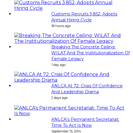
Customs Recruits 3,852, Adopts
Annual Hiring Cycle
18 hours ago
Breaking The Concrete Ceiling:
WILAT And The Institutionalization Of
Female Legacy
1 day ago
ANLCA At 72: Crisis Of Confidence
And Leadership Drama
2 days ago
ANLCA’s Permanent Secretariat:
Time To Act Is Now
September 15, 2014