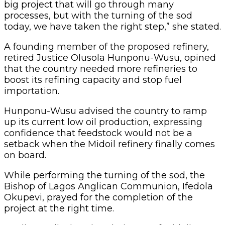
big project that will go through many
processes, but with the turning of the sod
today, we have taken the right step,” she stated.
A founding member of the proposed refinery,
retired Justice Olusola Hunponu-Wusu, opined
that the country needed more refineries to
boost its refining capacity and stop fuel
importation.
Hunponu-Wusu advised the country to ramp
up its current low oil production, expressing
confidence that feedstock would not be a
setback when the Midoil refinery finally comes
on board.
While performing the turning of the sod, the
Bishop of Lagos Anglican Communion, Ifedola
Okupevi, prayed for the completion of the
project at the right time.