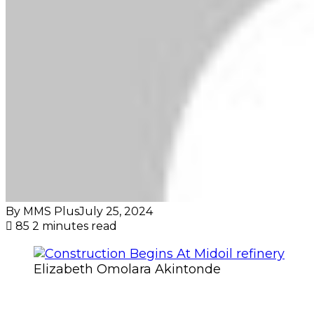
By MMS Plus
July 25, 2024
85
2 minutes read
Elizabeth Omolara Akintonde