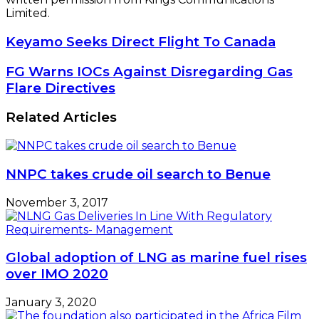
Limited.
Keyamo
Keyamo Seeks Direct Flight To Canada
Seeks
Direct
FG
FG Warns IOCs Against Disregarding Gas
Flight
Warns
Flare Directives
To
IOCs
Canada
Against
Related Articles
Disregarding
Gas
Flare
Directives
NNPC takes crude oil search to Benue
November 3, 2017
Global adoption of LNG as marine fuel rises
over IMO 2020
January 3, 2020