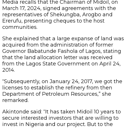
Media recalls that the Chairman of Midoil, on
March 17, 2024, signed agreements with the
representatives of Shekungba, Arogbo and
Ererufu, presenting cheques to the host
communities.
She explained that a large expanse of land was
acquired from the administration of former
Governor Babatunde Fashola of Lagos, stating
that the land allocation letter was received
from the Lagos State Government on April 24,
2014.
“Subsequently, on January 24, 2017, we got the
licenses to establish the refinery from then
Department of Petroleum Resources,” she
remarked.
Akintonde said: “It has taken Midoil 10 years to
secure interested investors that are willing to
invest in Nigeria and our project. But to the