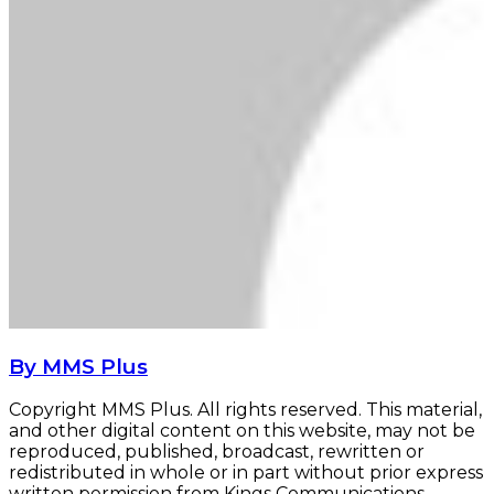
By MMS Plus
Copyright MMS Plus. All rights reserved. This material,
and other digital content on this website, may not be
reproduced, published, broadcast, rewritten or
redistributed in whole or in part without prior express
written permission from Kings Communications