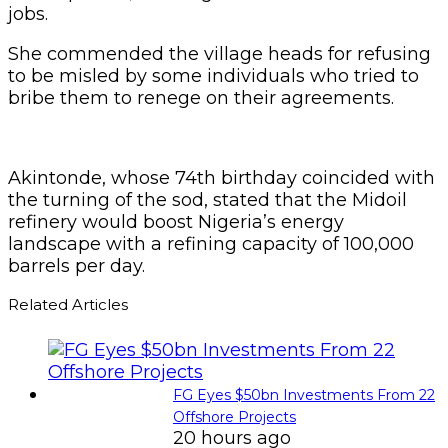
jobs.
She commended the village heads for refusing
to be misled by some individuals who tried to
bribe them to renege on their agreements.
Akintonde, whose 74th birthday coincided with
the turning of the sod, stated that the Midoil
refinery would boost Nigeria’s energy
landscape with a refining capacity of 100,000
barrels per day.
Related Articles
FG Eyes $50bn Investments From 22
Offshore Projects
20 hours ago