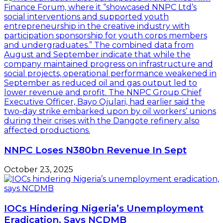
NNPC Loses N380bn Revenue In Sept
October 23, 2025
IOCs Hindering Nigeria’s Unemployment
Eradication, Says NCDMB