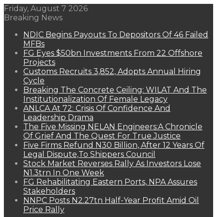
Friday, August 7 2026
Breaking News
NDIC Begins Payouts To Depositors Of 46 Failed
MFBs
FG Eyes $50bn Investments From 22 Offshore
Projects
Customs Recruits 3,852, Adopts Annual Hiring
Cycle
Breaking The Concrete Ceiling: WILAT And The
Institutionalization Of Female Legacy
ANLCA At 72: Crisis Of Confidence And
Leadership Drama
The Five Missing NELAN Engineers:A Chronicle
Of Grief And The Quest For True Justice
Five Firms Refund N30 Billion, After 12 Years Of
Legal Dispute,To Shippers Council
Stock Market Reverses Rally As Investors Lose
N1.3trn In One Week
FG Rehabilitating Eastern Ports, NPA Assures
Stakeholders
NNPC Posts N2.27tn Half-Year Profit Amid Oil
Price Rally