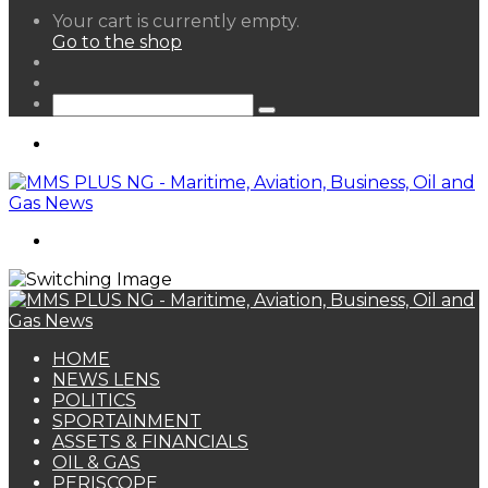
View
Your cart is currently empty.
your
Go to the shop
shopping
Random
cart
Article
Sidebar
Search
for
Menu
Search
for
HOME
NEWS LENS
POLITICS
SPORTAINMENT
ASSETS & FINANCIALS
OIL & GAS
PERISCOPE