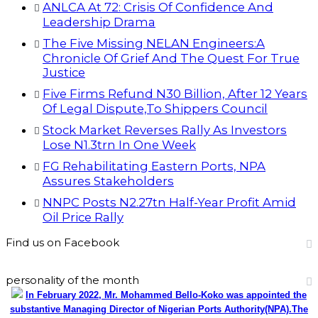
ANLCA At 72: Crisis Of Confidence And
Leadership Drama
The Five Missing NELAN Engineers:A
Chronicle Of Grief And The Quest For True
Justice
Five Firms Refund N30 Billion, After 12 Years
Of Legal Dispute,To Shippers Council
Stock Market Reverses Rally As Investors
Lose N1.3trn In One Week
FG Rehabilitating Eastern Ports, NPA
Assures Stakeholders
NNPC Posts N2.27tn Half-Year Profit Amid
Oil Price Rally
Find us on Facebook
personality of the month
In February 2022, Mr. Mohammed Bello-Koko was appointed the
substantive Managing Director of Nigerian Ports Authority(NPA).The