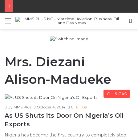
Menu
S
Mrs. Diezani
Alison-Madueke
OIL & GAS
By MMS Plus
October 4, 2014
0
1,189
As US Shuts its Door On Nigeria’s Oil
Exports
Nigeria has become the first country to completely stop