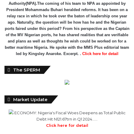
Authority(NPA).The coming of his team to NPA as appointed by
President Mohammadu Buhari heralded reforms. It has been on a
relay race in which he took over the baton of leadership one year
ago. Naturally, the question will be how has he and the Nigerian
ports faired under this period? From his perspective as the Captain
of the MV Nigerian ports, he has shared realities that are verifiable
and plans as well as thoughts he wish could be worked on for a
better maritime Nigeria. He spoke with the MMS Plus editorial team
led by Kingsley Anaroke. Excerpt. .
Click here for detail
The SPERM
Market Update
ECONOMY: Nigeria's Fiscal Woes Deepens as Total Public
Debt Hit N121.67trn in Q1 2024……
Click here for detail