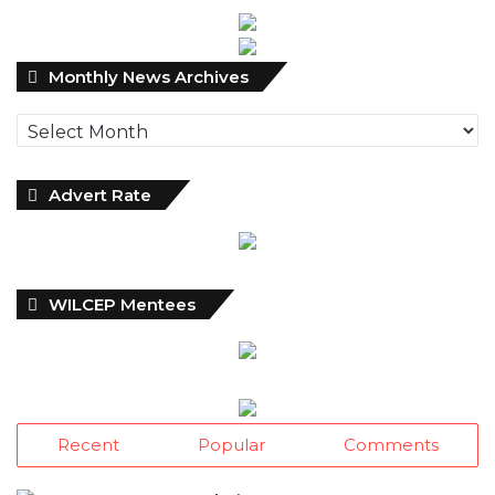
Monthly
Monthly News Archives
News
Archives
Advert Rate
WILCEP Mentees
Recent
Popular
Comments