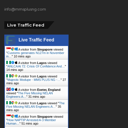
info@mmsplusng.com
Live Traffic Feed
Live Traffic Feed
A visitor from
Singapore
viewed
"
Customs generates N127m in November
in…
"
10 mins ago
A visitor from
Lagos
viewed
"
ANLCA At 72: Crisis Of Confidence And…
"
14 mins ago
A visitor from
Lagos
viewed
"
Majestic Modupe - MMS PLUS NG -…
"
27
mins ago
A visitor from
Exeter, England
viewed "
The Five Missing NELAN
Engineers:A…
"
31 mins ago
A visitor from
Lagos
viewed "
The
Five Missing NELAN Engineers:A…
"
35
mins ago
A visitor from
Singapore
viewed
"
How NAPTIP Arrested A-3 Member
Human…
"
51 mins ago