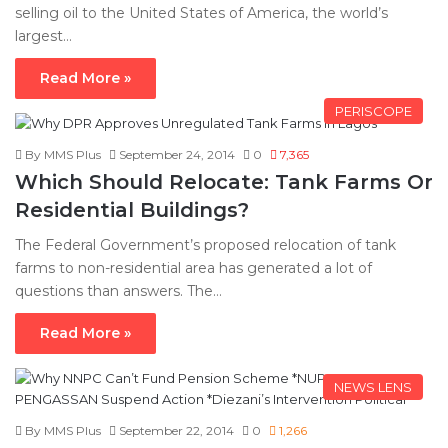
selling oil to the United States of America, the world’s
largest…
Read More »
PERISCOPE
By MMS Plus
September 24, 2014
0
7,365
Which Should Relocate: Tank Farms Or
Residential Buildings?
The Federal Government’s proposed relocation of tank
farms to non-residential area has generated a lot of
questions than answers. The…
Read More »
NEWS LENS
By MMS Plus
September 22, 2014
0
1,266