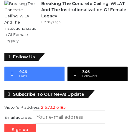
Breaking The Concrete Ceiling: WILAT
And The Institutionalization Of Female
Legacy
2 days ago
Follow Us
946
346
Fans
Followers
Subscribe To Our News Update
Visitor's IP address:
216.73.216.185
Email address: