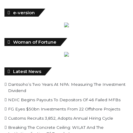
e-version
Woman of Fortune
Latest News
Dantsoho’s Two Years At NPA: Measuring The Investment
Dividend
NDIC Begins Payouts To Depositors Of 46 Failed MFBs
FG Eyes $50bn Investments From 22 Offshore Projects
Customs Recruits 3,852, Adopts Annual Hiring Cycle
Breaking The Concrete Ceiling: WILAT And The