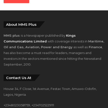
About MMS Plus
MMS plus
is a Newspaper published by
Kings
Communications Limited
with coverage interests in
Maritime,
Oil and Gas, Aviation, Power and Energy
as well as
Finance
,
has also become a must read for leaders, managers and
investors in the sectors mentioned since hitting the Newsstand
September, 2010.
Contact Us At
House 34, F Close, 1st Avenue, Festac Town, Amuwo-Odofin,
Lagos, Nigeria.
+2348023058759, +2347025229111