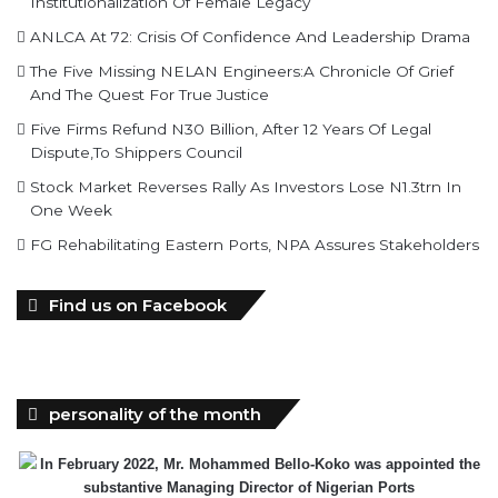
Institutionalization Of Female Legacy
ANLCA At 72: Crisis Of Confidence And Leadership Drama
The Five Missing NELAN Engineers:A Chronicle Of Grief
And The Quest For True Justice
Five Firms Refund N30 Billion, After 12 Years Of Legal
Dispute,To Shippers Council
Stock Market Reverses Rally As Investors Lose N1.3trn In
One Week
FG Rehabilitating Eastern Ports, NPA Assures Stakeholders
Find us on Facebook
personality of the month
In February 2022, Mr. Mohammed Bello-Koko was appointed the
substantive Managing Director of Nigerian Ports