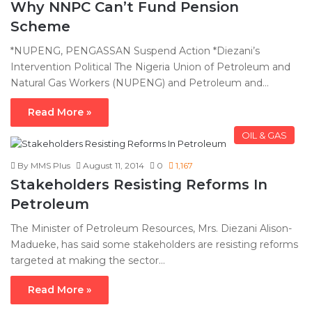
Why NNPC Can’t Fund Pension
Scheme
*NUPENG, PENGASSAN Suspend Action *Diezani’s
Intervention Political The Nigeria Union of Petroleum and
Natural Gas Workers (NUPENG) and Petroleum and…
Read More »
OIL & GAS
By MMS Plus
August 11, 2014
0
1,167
Stakeholders Resisting Reforms In
Petroleum
The Minister of Petroleum Resources, Mrs. Diezani Alison-
Madueke, has said some stakeholders are resisting reforms
targeted at making the sector…
Read More »