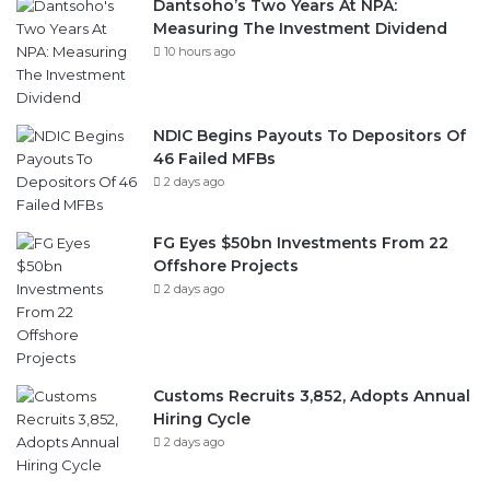
Dantsoho’s Two Years At NPA:
Measuring The Investment Dividend
10 hours ago
NDIC Begins Payouts To Depositors Of
46 Failed MFBs
2 days ago
FG Eyes $50bn Investments From 22
Offshore Projects
2 days ago
Customs Recruits 3,852, Adopts Annual
Hiring Cycle
2 days ago