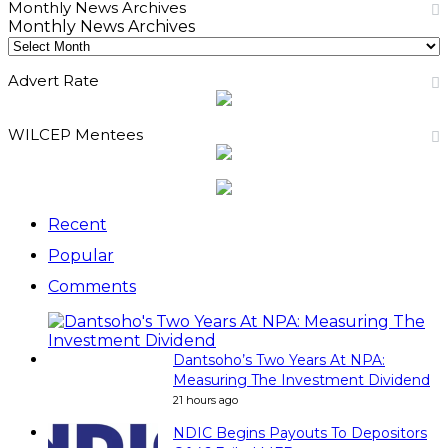
Monthly News Archives
Monthly News Archives
Advert Rate
WILCEP Mentees
Recent
Popular
Comments
Dantsoho’s Two Years At NPA:
Measuring The Investment Dividend
21 hours ago
NDIC Begins Payouts To Depositors