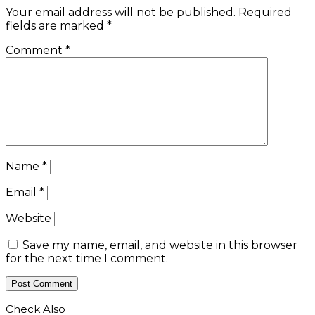
Your email address will not be published.
Required
fields are marked
*
Comment
*
Name
*
Email
*
Website
Save my name, email, and website in this browser
for the next time I comment.
Check Also