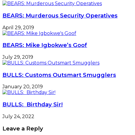
BEARS: Murderous Security Operatives
April 29, 2019
BEARS: Mike Igbokwe’s Goof
July 29, 2019
BULLS: Customs Outsmart Smugglers
January 20, 2019
BULLS: Birthday Sir!
July 24, 2022
Leave a Reply