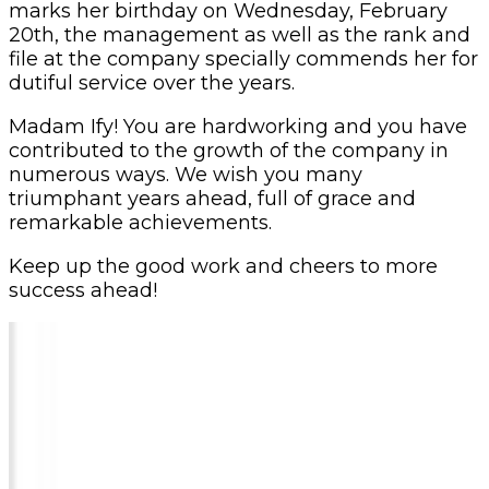
marks her birthday on Wednesday, February
20th, the management as well as the rank and
file at the company specially commends her for
dutiful service over the years.
Madam Ify! You are hardworking and you have
contributed to the growth of the company in
numerous ways. We wish you many
triumphant years ahead, full of grace and
remarkable achievements.
Keep up the good work and cheers to more
success ahead!