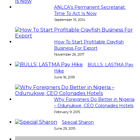
ANLCA’s Permanent Secretariat:
Time To Act Is Now
September 15, 2014
How To Start Profitable Crayfish
Business For Export
November 26, 2017
BULLS: LASTMA Pay
Hike
June 16, 2019
Why Foreigners Do Better in Nigeria
– Odunukwe, CEO Colonades Hotels
February 9, 2015
Special Sharon
June 29, 2015
Super