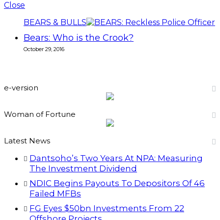
Close
BEARS & BULLS
Bears: Who is the Crook?
October 29, 2016
e-version
Woman of Fortune
Latest News
Dantsoho’s Two Years At NPA: Measuring
The Investment Dividend
NDIC Begins Payouts To Depositors Of 46
Failed MFBs
FG Eyes $50bn Investments From 22
Offshore Projects