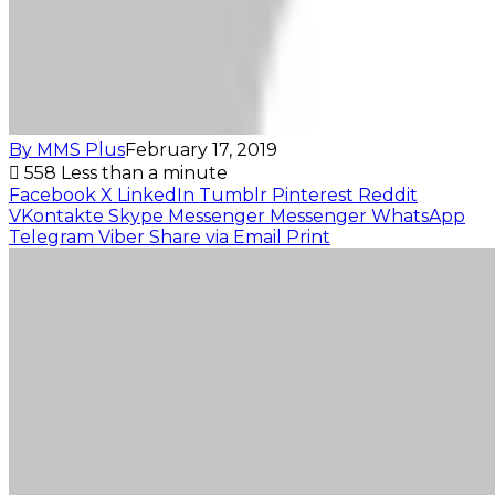
By MMS Plus
February 17, 2019
558
Less than a minute
Facebook
X
LinkedIn
Tumblr
Pinterest
Reddit
VKontakte
Skype
Messenger
Messenger
WhatsApp
Telegram
Viber
Share via Email
Print