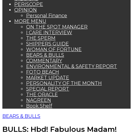
PERISCOPE
OPINION
Personal Finance
MORE MENU
ON THE SPOT MANAGER
I CARE INTERVIEW
THE SPERM
SHIPPERS GUIDE
WOMAN OF FORTUNE
BEARS & BULLS
COMMENTARY
ENVIRONMENTAL & SAFETY REPORT
FOTO BEACH
MARKET UPDATE
PERSONALITY OF THE MONTH
SPECIAL REPORT
THE ORACLE
NAGREEN
Book Shelf
BEARS & BULLS
BULLS: Hbd! Fabulous Madam!