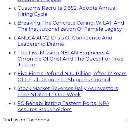
Customs Recruits 3,852, Adopts Annual
Hiring Cycle
Breaking The Concrete Ceiling: WILAT And
The Institutionalization Of Female Legacy
ANLCA At 72: Crisis Of Confidence And
Leadership Drama
The Five Missing NELAN Engineers:A
Chronicle Of Grief And The Quest For True
Justice
Five Firms Refund N30 Billion, After 12 Years
Of Legal Dispute,To Shippers Council
Stock Market Reverses Rally As Investors
Lose N1.3trn In One Week
FG Rehabilitating Eastern Ports, NPA
Assures Stakeholders
Find us on Facebook