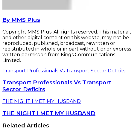
By MMS Plus
Copyright MMS Plus. All rights reserved. This material,
and other digital content on this website, may not be
reproduced, published, broadcast, rewritten or
redistributed in whole or in part without prior express
written permission from Kings Communications
Limited.
Transport Professionals Vs Transport Sector Deficits
Transport Professionals Vs Transport
Sector Deficits
THE NIGHT I MET MY HUSBAND
THE NIGHT I MET MY HUSBAND
Related Articles