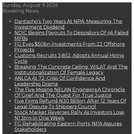
Sunday, August 9 2026
Breaking News
Dantsoho’s Two Years At NPA: Measuring The
Investment Dividend
NDIC Begins Payouts To Depositors Of 46 Failed
MFBs
FG Eyes $50bn Investments From 22 Offshore
Projects
Customs Recruits 3,852, Adopts Annual Hiring
Cycle
Breaking The Concrete Ceiling: WILAT And The
Institutionalization Of Female Legacy
ANLCA At 72: Crisis Of Confidence And
Leadership Drama
The Five Missing NELAN Engineers:A Chronicle
Of Grief And The Quest For True Justice
Five Firms Refund N30 Billion, After 12 Years Of
Legal Dispute,To Shippers Council
Stock Market Reverses Rally As Investors Lose
N1.3trn In One Week
FG Rehabilitating Eastern Ports, NPA Assures
Stakeholders