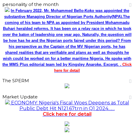
personality of the month
In February 2022, Mr. Mohammed Bello-Koko was appointed the
substantive Managing Director of Nigerian Ports Authority(NPA).The
coming of his team to NPA as appointed by President Mohammadu
Buhari heralded reforms. It has been on a relay race in which he took
over the baton of leadership one year ago. Naturally, the question will
be how has he and the Nigerian ports faired under this period? From
his perspective as the Captain of the MV Nigerian ports, he has
shared realities that are verifiable and plans as well as thoughts he
wish could be worked on for a better maritime Nigeria. He spoke with
the MMS Plus editorial team led by Kingsley Anaroke. Excerpt. .
Click
here for detail
The SPERM
Market Update
ECONOMY: Nigeria's Fiscal Woes Deepens as Total
Public Debt Hit N121.67trn in Q1 2024……
Click here for detail