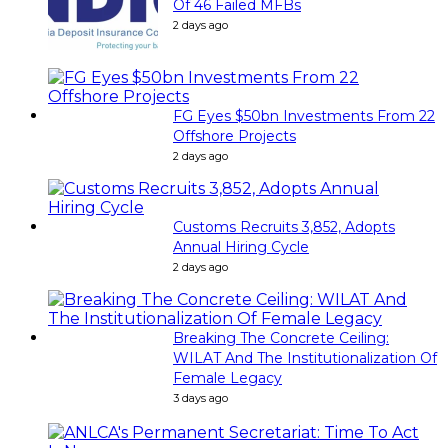
Of 46 Failed MFBs
2 days ago
FG Eyes $50bn Investments From 22
Offshore Projects
2 days ago
Customs Recruits 3,852, Adopts
Annual Hiring Cycle
2 days ago
Breaking The Concrete Ceiling:
WILAT And The Institutionalization Of
Female Legacy
3 days ago