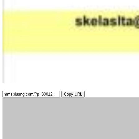
Copy URL