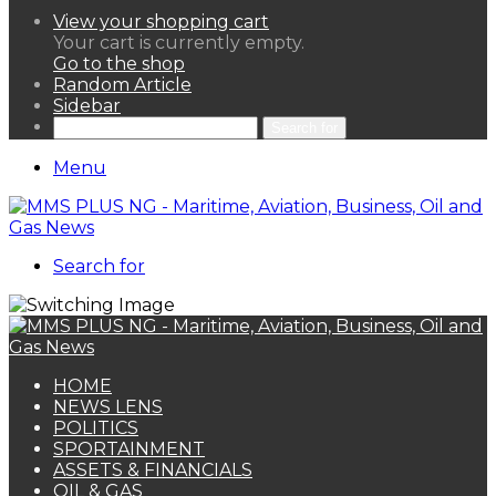
View your shopping cart
Your cart is currently empty.
Go to the shop
Random Article
Sidebar
Search for
Menu
Search for
HOME
NEWS LENS
POLITICS
SPORTAINMENT
ASSETS & FINANCIALS
OIL & GAS