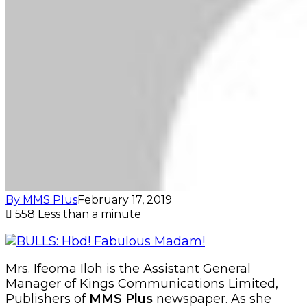
By MMS Plus
February 17, 2019
558
Less than a minute
Mrs. Ifeoma Iloh is the Assistant General
Manager of Kings Communications Limited,
Publishers of
MMS Plus
newspaper. As she