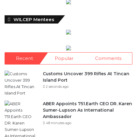
WILCEP Mentees
Recent
Popular
Comments
Customs Uncover 399 Rifles At Tincan
Island Port
2 seconds ago
ABER Appoints 751.Earth CEO DR. Karen
Sumer-Lupson As International
Ambassador
48 minutes ago