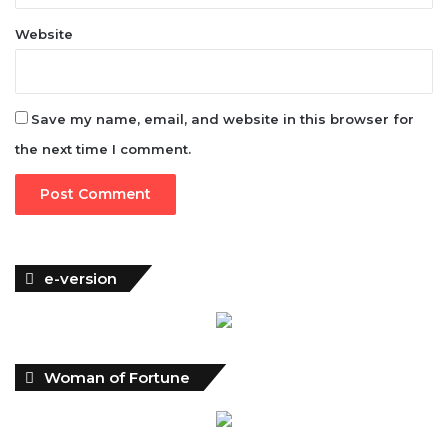
Website
Save my name, email, and website in this browser for
the next time I comment.
e-version
Woman of Fortune