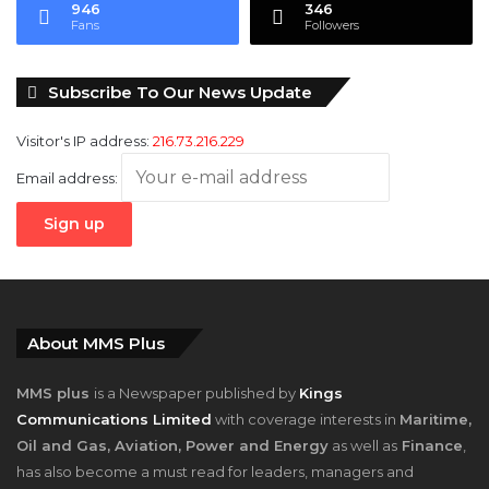
946
346
Fans
Followers
Subscribe To Our News Update
Visitor's IP address:
216.73.216.229
Email address:
About MMS Plus
MMS plus
is a Newspaper published by
Kings
Communications Limited
with coverage interests in
Maritime,
Oil and Gas, Aviation, Power and Energy
as well as
Finance
,
has also become a must read for leaders, managers and