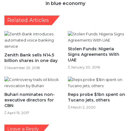
in blue economy
Related Articles
Stolen Funds: Nigeria
Signs Agreements With
Zenith Bank sells N14.5
UAE
billion shares in one day
January 20, 2016
November 23, 2018
Buhari nominates non-
Reps probe $1bn spent on
executive directors for
Tucano jets, others
CBN
March 2, 2020
April 13, 2017
Leave a Reply