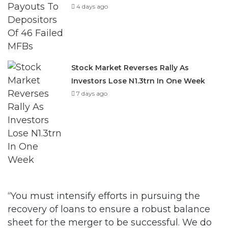
4 days ago
Stock Market Reverses Rally As
Investors Lose N1.3trn In One Week
7 days ago
“You must intensify efforts in pursuing the
recovery of loans to ensure a robust balance
sheet for the merger to be successful. We do