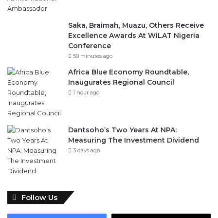
Saka, Braimah, Muazu, Others Receive
Excellence Awards At WiLAT Nigeria
Conference
59 minutes ago
Africa Blue Economy Roundtable,
Inaugurates Regional Council
1 hour ago
Dantsoho’s Two Years At NPA:
Measuring The Investment Dividend
3 days ago
Follow Us