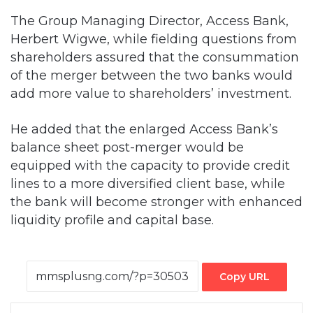
The Group Managing Director, Access Bank,
Herbert Wigwe, while fielding questions from
shareholders assured that the consummation
of the merger between the two banks would
add more value to shareholders’ investment.
He added that the enlarged Access Bank’s
balance sheet post-merger would be
equipped with the capacity to provide credit
lines to a more diversified client base, while
the bank will become stronger with enhanced
liquidity profile and capital base.
Copy URL