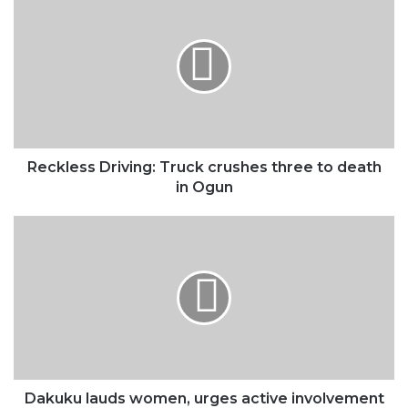
Driving:
Truck
crushes
three
to
death
in
Ogun
Reckless Driving: Truck crushes three to death
in Ogun
Dakuku
lauds
women,
urges
active
involvement
in
blue
economy
Dakuku lauds women, urges active involvement