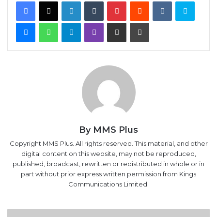
Facebook
X
LinkedIn
Tumblr
Pinterest
Reddit
VKontakte
Skype
Messenger
WhatsApp
Telegram
Viber
Share via Email
Print
By MMS Plus
Copyright MMS Plus. All rights reserved. This material, and other
digital content on this website, may not be reproduced,
published, broadcast, rewritten or redistributed in whole or in
part without prior express written permission from Kings
Communications Limited.
Reckless