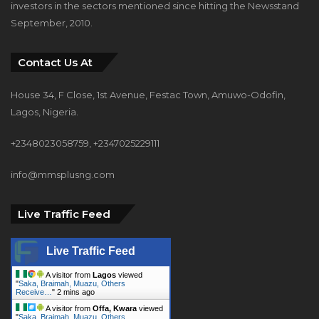
investors in the sectors mentioned since hitting the Newsstand
September, 2010.
Contact Us At
House 34, F Close, 1st Avenue, Festac Town, Amuwo-Odofin,
Lagos, Nigeria.
+2348023058759, +2347025229111
info@mmsplusng.com
Live Traffic Feed
Live Traffic Feed
A visitor from
Lagos
viewed
"
Saka, Braimah, Muazu, Others
Receive…
"
2 mins ago
A visitor from
Offa, Kwara
viewed
"
Saka, Braimah, Muazu, Others