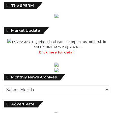
The SPERM
Market Update
ECONOMY: Nigeria's Fiscal Woes Deepens as Total Public
Debt Hit N121.67trn in Q1 2024……
Click here for detail
Monthly
Monthly News Archives
News
Archives
Advert Rate