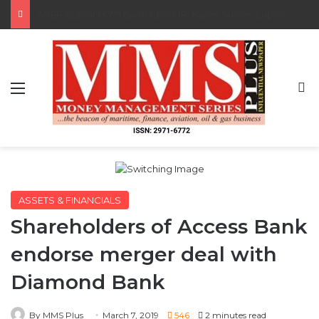
Saka, Braimah, Muazu, Others Receive Excellence Awards At WiLAT Nigeria Conference
Menu
S
ASSETS & FINANCIALS
Shareholders of Access Bank
endorse merger deal with
Diamond Bank
By MMS Plus
March 7, 2019
546
2 minutes read