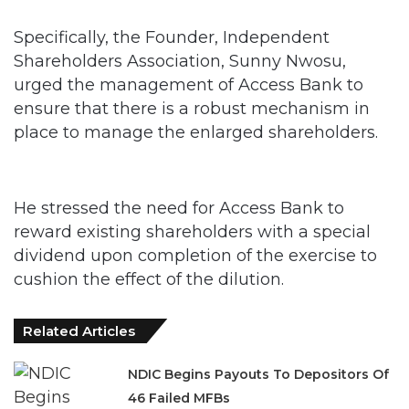
Specifically, the Founder, Independent
Shareholders Association, Sunny Nwosu,
urged the management of Access Bank to
ensure that there is a robust mechanism in
place to manage the enlarged shareholders.
He stressed the need for Access Bank to
reward existing shareholders with a special
dividend upon completion of the exercise to
cushion the effect of the dilution.
Related Articles
NDIC Begins Payouts To Depositors Of
46 Failed MFBs