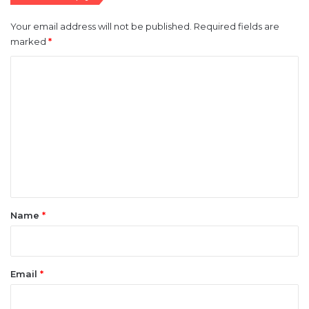
Your email address will not be published.
Required fields are
marked
*
C
o
m
m
e
n
t
*
Name
*
Email
*