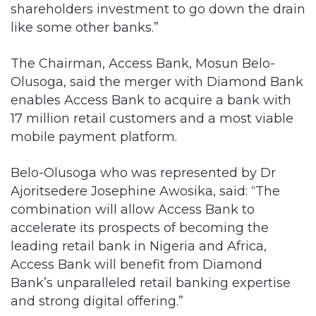
shareholders investment to go down the drain
like some other banks.”
The Chairman, Access Bank, Mosun Belo-
Olusoga, said the merger with Diamond Bank
enables Access Bank to acquire a bank with
17 million retail customers and a most viable
mobile payment platform.
Belo-Olusoga who was represented by Dr
Ajoritsedere Josephine Awosika, said: “The
combination will allow Access Bank to
accelerate its prospects of becoming the
leading retail bank in Nigeria and Africa,
Access Bank will benefit from Diamond
Bank’s unparalleled retail banking expertise
and strong digital offering.”