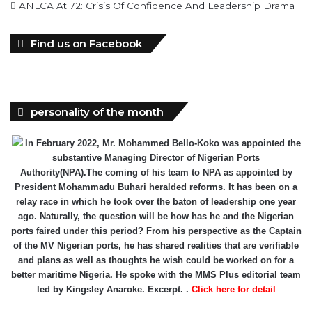
ANLCA At 72: Crisis Of Confidence And Leadership Drama
Find us on Facebook
personality of the month
In February 2022, Mr. Mohammed Bello-Koko was appointed the
substantive Managing Director of Nigerian Ports
Authority(NPA).The coming of his team to NPA as appointed by
President Mohammadu Buhari heralded reforms. It has been on a
relay race in which he took over the baton of leadership one year
ago. Naturally, the question will be how has he and the Nigerian
ports faired under this period? From his perspective as the Captain
of the MV Nigerian ports, he has shared realities that are verifiable
and plans as well as thoughts he wish could be worked on for a
better maritime Nigeria. He spoke with the MMS Plus editorial team
led by Kingsley Anaroke. Excerpt. .
Click here for detail