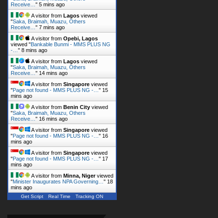
Receive…
"
5 mins ago
A visitor from
Lagos
viewed
"
Saka, Braimah, Muazu, Others
Receive…
"
7 mins ago
A visitor from
Opebi, Lagos
viewed "
Bankable Bunmi - MMS PLUS NG
-…
"
8 mins ago
A visitor from
Lagos
viewed
"
Saka, Braimah, Muazu, Others
Receive…
"
14 mins ago
A visitor from
Singapore
viewed
"
Page not found - MMS PLUS NG -…
"
15
mins ago
A visitor from
Benin City
viewed
"
Saka, Braimah, Muazu, Others
Receive…
"
16 mins ago
A visitor from
Singapore
viewed
"
Page not found - MMS PLUS NG -…
"
16
mins ago
A visitor from
Singapore
viewed
"
Page not found - MMS PLUS NG -…
"
17
mins ago
A visitor from
Minna, Niger
viewed
"
Minister Inaugurates NPA Governing…
"
18
mins ago
Get Script
Real Time
Tracking ON