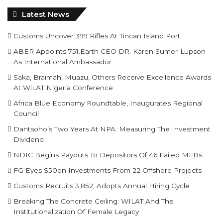
Latest News
Customs Uncover 399 Rifles At Tincan Island Port
ABER Appoints 751.Earth CEO DR. Karen Sumer-Lupson
As International Ambassador
Saka, Braimah, Muazu, Others Receive Excellence Awards
At WiLAT Nigeria Conference
Africa Blue Economy Roundtable, Inaugurates Regional
Council
Dantsoho’s Two Years At NPA: Measuring The Investment
Dividend
NDIC Begins Payouts To Depositors Of 46 Failed MFBs
FG Eyes $50bn Investments From 22 Offshore Projects
Customs Recruits 3,852, Adopts Annual Hiring Cycle
Breaking The Concrete Ceiling: WILAT And The
Institutionalization Of Female Legacy