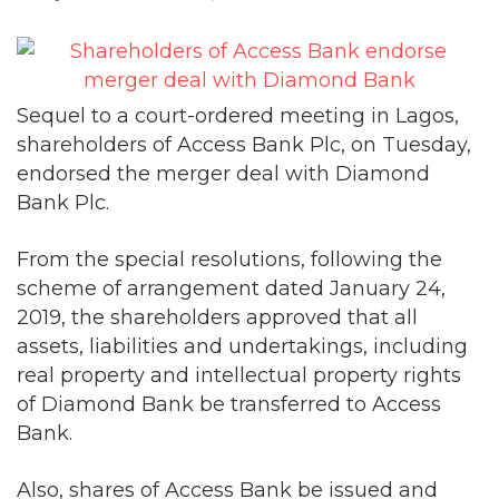
Sequel to a court-ordered meeting in Lagos,
shareholders of Access Bank Plc, on Tuesday,
endorsed the merger deal with Diamond
Bank Plc.
From the special resolutions, following the
scheme of arrangement dated January 24,
2019, the shareholders approved that all
assets, liabilities and undertakings, including
real property and intellectual property rights
of Diamond Bank be transferred to Access
Bank.
Also, shares of Access Bank be issued and