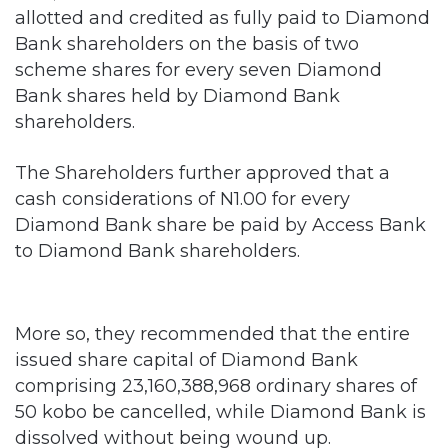
allotted and credited as fully paid to Diamond
Bank shareholders on the basis of two
scheme shares for every seven Diamond
Bank shares held by Diamond Bank
shareholders.
The Shareholders further approved that a
cash considerations of N1.00 for every
Diamond Bank share be paid by Access Bank
to Diamond Bank shareholders.
More so, they recommended that the entire
issued share capital of Diamond Bank
comprising 23,160,388,968 ordinary shares of
50 kobo be cancelled, while Diamond Bank is
dissolved without being wound up.