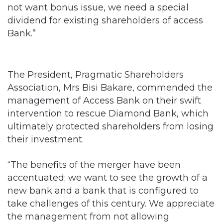
not want bonus issue, we need a special
dividend for existing shareholders of access
Bank.”
The President, Pragmatic Shareholders
Association, Mrs Bisi Bakare, commended the
management of Access Bank on their swift
intervention to rescue Diamond Bank, which
ultimately protected shareholders from losing
their investment.
“The benefits of the merger have been
accentuated; we want to see the growth of a
new bank and a bank that is configured to
take challenges of this century. We appreciate
the management from not allowing