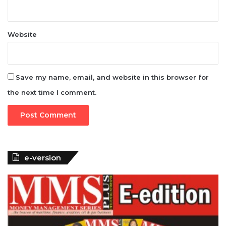
Website
Save my name, email, and website in this browser for
the next time I comment.
e-version