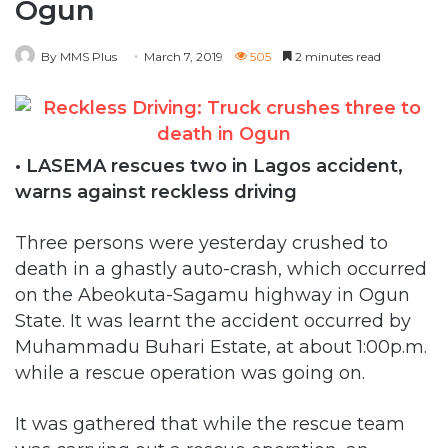
Ogun
By MMS Plus
March 7, 2019
505
2 minutes read
• LASEMA rescues two in Lagos accident,
warns against reckless driving
Three persons were yesterday crushed to
death in a ghastly auto-crash, which occurred
on the Abeokuta-Sagamu highway in Ogun
State. It was learnt the accident occurred by
Muhammadu Buhari Estate, at about 1:00p.m.
while a rescue operation was going on.
It was gathered that while the rescue team