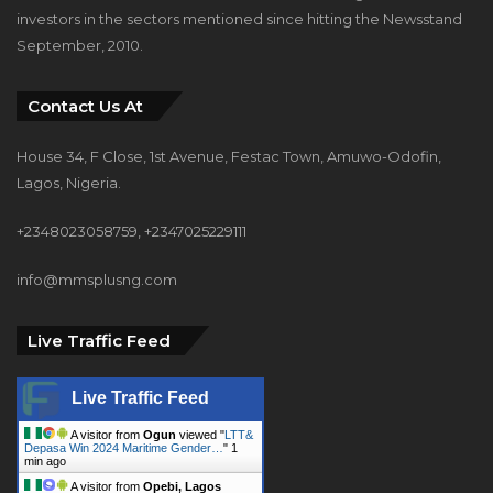
investors in the sectors mentioned since hitting the Newsstand
September, 2010.
Contact Us At
House 34, F Close, 1st Avenue, Festac Town, Amuwo-Odofin,
Lagos, Nigeria.
+2348023058759, +2347025229111
info@mmsplusng.com
Live Traffic Feed
Live Traffic Feed
A visitor from
Ogun
viewed "
LTT&
Depasa Win 2024 Maritime Gender…
"
1
min ago
A visitor from
Opebi, Lagos