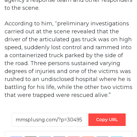
to the scene.
According to him, “preliminary investigations
carried out at the scene revealed that the
driver of the articulated gas truck was on high
speed, suddenly lost control and rammed into
a containerized truck parked by the side of
the road. Three persons sustained varying
degrees of injuries and one of the victims was
rushed to an undisclosed hospital where he is
battling for his life, while the other two victims
that were trapped were rescued alive.”
Copy URL
Facebook
X
LinkedIn
Tumblr
Pinterest
Reddit
VKontakte
Skype