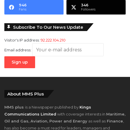
946
346
Fans
Followers
Subscribe To Our News Update
Visitor's IP address:
92.222.104.210
Email address:
About MMS Plus
MMS plus
is a Newspaper published by
Kings
Communications Limited
with coverage interests in
Maritime,
Oil and Gas, Aviation, Power and Energy
as well as
Finance
,
has also become a must read for leaders, managers and