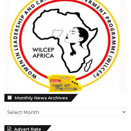
Monthly
Monthly News Archives
News
Archives
Advert Rate