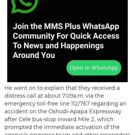
He went on to explain that they received a
distress call at about 7:09a.m. via the
emergency toll-free line 112/767 regarding an
accident on the Oshodi-Apapa Expressway
after Cele bus-stop inward Mile 2, which
prompted the immediate activation of the
agency’s response team and other responders