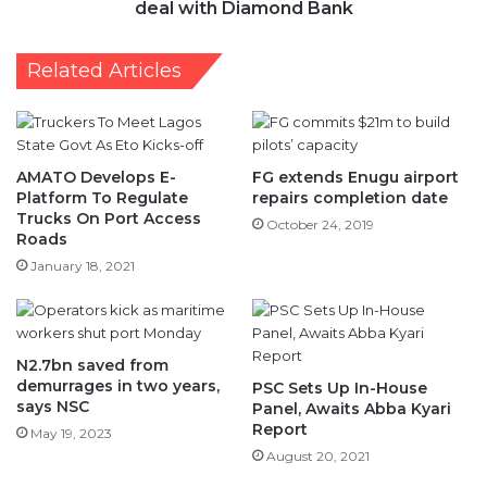
deal with Diamond Bank
Related Articles
AMATO Develops E-
FG extends Enugu airport
Platform To Regulate
repairs completion date
Trucks On Port Access
October 24, 2019
Roads
January 18, 2021
N2.7bn saved from
demurrages in two years,
PSC Sets Up In-House
says NSC
Panel, Awaits Abba Kyari
Report
May 19, 2023
August 20, 2021