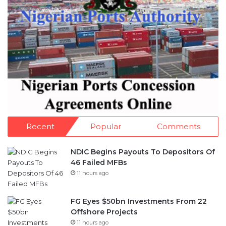
Recent
Popular
Comments
NDIC Begins Payouts To Depositors Of
46 Failed MFBs
11 hours ago
FG Eyes $50bn Investments From 22
Offshore Projects
11 hours ago