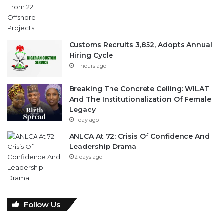
Customs Recruits 3,852, Adopts Annual
Hiring Cycle
11 hours ago
Breaking The Concrete Ceiling: WILAT
And The Institutionalization Of Female
Legacy
1 day ago
ANLCA At 72: Crisis Of Confidence And
Leadership Drama
2 days ago
Follow Us