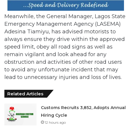
Meanwhile, the General Manager, Lagos State
Emergency Management Agency (LASEMA)
Adesina Tiamiyu, has advised motorists to
always ensure they drive within the approved
speed limit, obey all road signs as well as
remain vigilant and look ahead for any
obstruction and activities of other road users
to avoid any unfortunate incident that may
lead to unnecessary injuries and loss of lives.
Related Articles
Customs Recruits 3,852, Adopts Annual
Hiring Cycle
12 hours ago