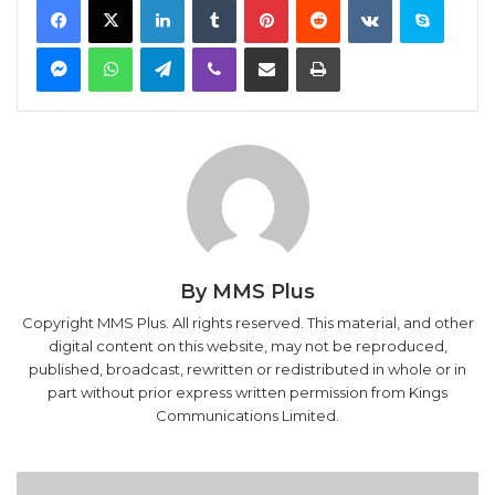
Messenger
WhatsApp
Telegram
Viber
Share via Email
Print
By MMS Plus
Copyright MMS Plus. All rights reserved. This material, and other
digital content on this website, may not be reproduced,
published, broadcast, rewritten or redistributed in whole or in
part without prior express written permission from Kings
Communications Limited.
Oil