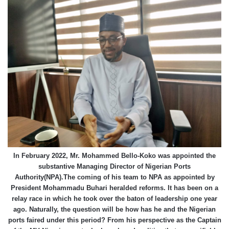
In February 2022, Mr. Mohammed Bello-Koko was appointed the
substantive Managing Director of Nigerian Ports
Authority(NPA).The coming of his team to NPA as appointed by
President Mohammadu Buhari heralded reforms. It has been on a
relay race in which he took over the baton of leadership one year
ago. Naturally, the question will be how has he and the Nigerian
ports faired under this period? From his perspective as the Captain