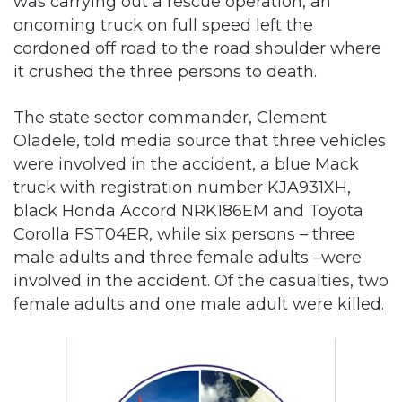
was carrying out a rescue operation, an
oncoming truck on full speed left the
cordoned off road to the road shoulder where
it crushed the three persons to death.
The state sector commander, Clement
Oladele, told media source that three vehicles
were involved in the accident, a blue Mack
truck with registration number KJA931XH,
black Honda Accord NRK186EM and Toyota
Corolla FST04ER, while six persons – three
male adults and three female adults –were
involved in the accident. Of the casualties, two
female adults and one male adult were killed.