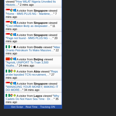
viewed "
How WiLAT Nigeria Unveiled Its
Historic…
"
2 mins ago
A visitor from
Singapore
viewed
"
Home - MMS PLUS NG - Maritime,…
"
7
mins ago
A visitor from
Singapore
viewed
"
Cost inflation likely as deepwater…
"
11
mins ago
A visitor from
Singapore
viewed
"
Page not found - MMS PLUS NG -…
"
20
mins ago
A visitor from
Orodo
viewed "
Atlas
Oranto Petroleum To Make Massive…
"
22
mins ago
A visitor from
Beijing
viewed
"
Agrisiti, UNIPORT To Train 3,500
Youths…
"
24 mins ago
A visitor from
Abia
viewed "
Reps
probe lopsided TCN recruitment,…
"
27
mins ago
A visitor from
Singapore
viewed
"
MANAGING YOUR MONEY, MAKING IT
DO MORE…
"
34 mins ago
A visitor from
Lagos
viewed "
Why
Cadets Do Not Have Sea Time - Dr.…
"
35
mins ago
Get Script
Real Time
Tracking ON