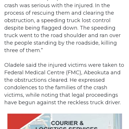
crash was serious with the injured. In the
process of rescuing them and clearing the
obstruction, a speeding truck lost control
despite being flagged down. The speeding
truck went to the road shoulder and ran over
the people standing by the roadside, killing
three of them.”
Oladele said the injured victims were taken to
Federal Medical Centre (FMC), Abeokuta and
the obstructions cleared. He expressed
condolences to the families of the crash
victims, while noting that legal proceedings
have begun against the reckless truck driver.