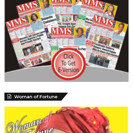
Woman of Fortune