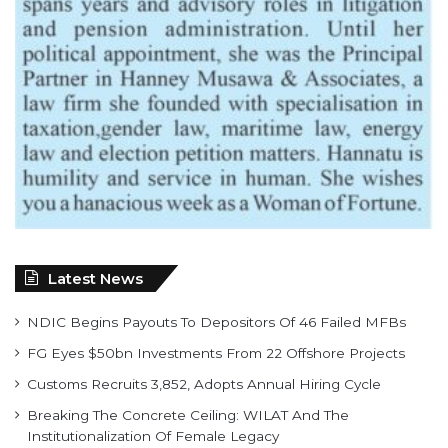
Latest News
NDIC Begins Payouts To Depositors Of 46 Failed MFBs
FG Eyes $50bn Investments From 22 Offshore Projects
Customs Recruits 3,852, Adopts Annual Hiring Cycle
Breaking The Concrete Ceiling: WILAT And The
Institutionalization Of Female Legacy