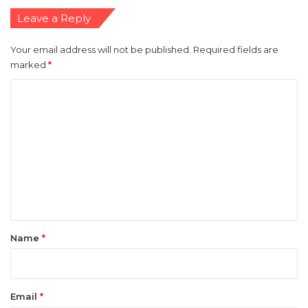
Leave a Reply
Your email address will not be published.
Required fields are
marked
*
C
o
m
m
e
n
t
*
Name
*
Email
*