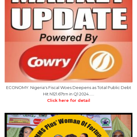
ECONOMY: Nigeria's Fiscal Woes Deepens as Total Public Debt
Hit N121.67trn in Q1 2024……
Click here for detail