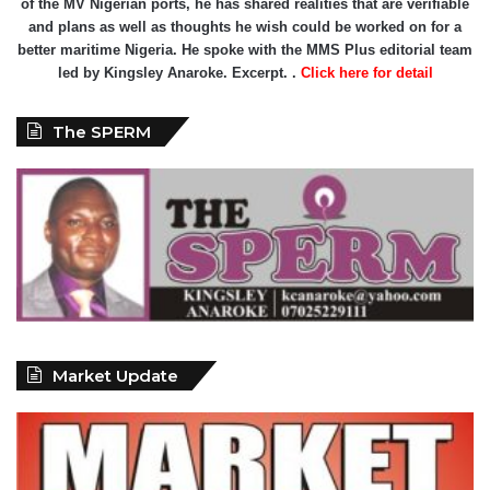
of the MV Nigerian ports, he has shared realities that are verifiable
and plans as well as thoughts he wish could be worked on for a
better maritime Nigeria. He spoke with the MMS Plus editorial team
led by Kingsley Anaroke. Excerpt. .
Click here for detail
The SPERM
Market Update