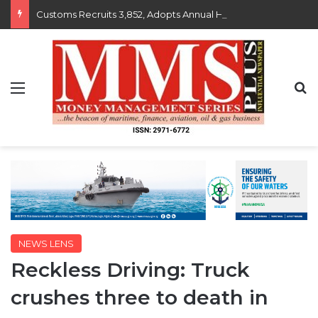
Customs Recruits 3,852, Adopts Annual Hiring Cycle
Menu
S
NEWS LENS
Reckless Driving: Truck
crushes three to death in