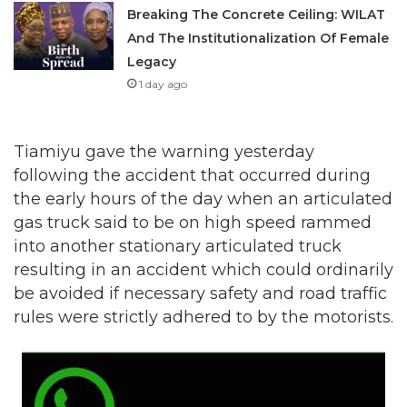
Breaking The Concrete Ceiling: WILAT
And The Institutionalization Of Female
Legacy
1 day ago
Tiamiyu gave the warning yesterday
following the accident that occurred during
the early hours of the day when an articulated
gas truck said to be on high speed rammed
into another stationary articulated truck
resulting in an accident which could ordinarily
be avoided if necessary safety and road traffic
rules were strictly adhered to by the motorists.