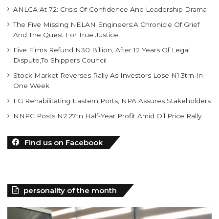
ANLCA At 72: Crisis Of Confidence And Leadership Drama
The Five Missing NELAN Engineers:A Chronicle Of Grief
And The Quest For True Justice
Five Firms Refund N30 Billion, After 12 Years Of Legal
Dispute,To Shippers Council
Stock Market Reverses Rally As Investors Lose N1.3trn In
One Week
FG Rehabilitating Eastern Ports, NPA Assures Stakeholders
NNPC Posts N2.27tn Half-Year Profit Amid Oil Price Rally
Find us on Facebook
personality of the month