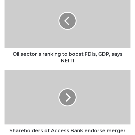
sector’s
ranking
to
boost
FDIs,
GDP,
says
NEITI
Oil sector’s ranking to boost FDIs, GDP, says
NEITI
Shareholders
of
Access
Bank
endorse
merger
deal
with
Diamond
Bank
Shareholders of Access Bank endorse merger