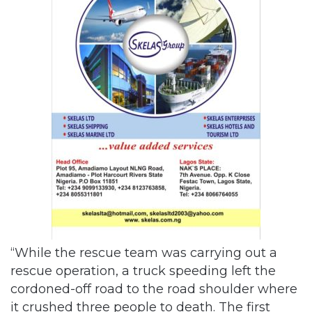
“While the rescue team was carrying out a
rescue operation, a truck speeding left the
cordoned-off road to the road shoulder where
it crushed three people to death. The first