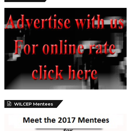
WILCEP Mentees