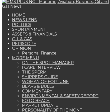
HOME
NEWS LENS
POLITICS
SPORTAINMENT
ASSETS & FINANCIALS
OIL & GAS
PERISCOPE
OPINION
Personal Finance
MORE MENU
ON THE SPOT MANAGER
I CARE INTERVIEW
THE SPERM
SHIPPERS GUIDE
WOMAN OF FORTUNE
BEARS & BULLS
COMMENTARY
ENVIRONMENTAL & SAFETY REPORT
FOTO BEACH
MARKET UPDATE
PERSONALITY OF THE MONTH