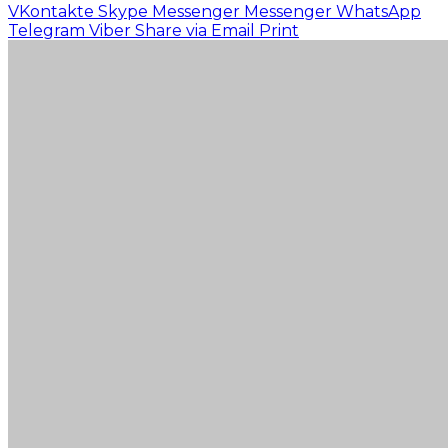
VKontakte
Skype
Messenger
Messenger
WhatsApp
Telegram
Viber
Share via Email
Print