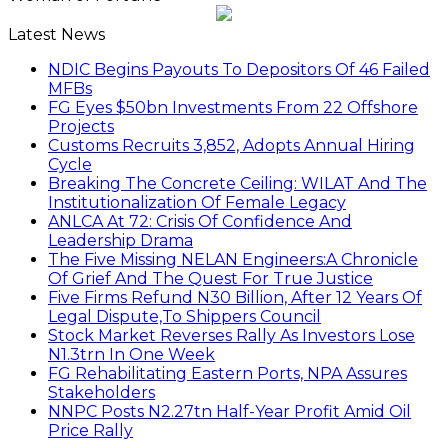
Latest News
NDIC Begins Payouts To Depositors Of 46 Failed
MFBs
FG Eyes $50bn Investments From 22 Offshore
Projects
Customs Recruits 3,852, Adopts Annual Hiring
Cycle
Breaking The Concrete Ceiling: WILAT And The
Institutionalization Of Female Legacy
ANLCA At 72: Crisis Of Confidence And
Leadership Drama
The Five Missing NELAN Engineers:A Chronicle
Of Grief And The Quest For True Justice
Five Firms Refund N30 Billion, After 12 Years Of
Legal Dispute,To Shippers Council
Stock Market Reverses Rally As Investors Lose
N1.3trn In One Week
FG Rehabilitating Eastern Ports, NPA Assures
Stakeholders
NNPC Posts N2.27tn Half-Year Profit Amid Oil
Price Rally