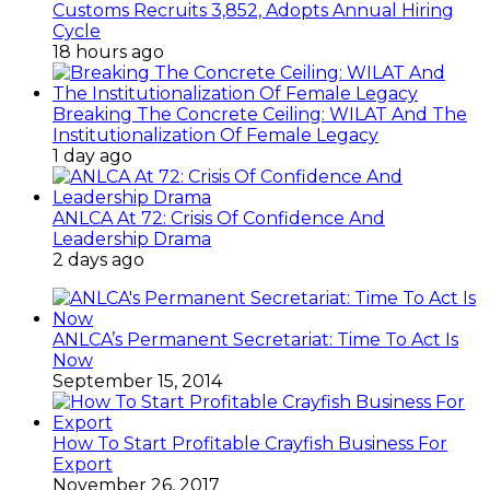
Customs Recruits 3,852, Adopts Annual Hiring
Cycle
18 hours ago
Breaking The Concrete Ceiling: WILAT And The
Institutionalization Of Female Legacy
1 day ago
ANLCA At 72: Crisis Of Confidence And
Leadership Drama
2 days ago
ANLCA’s Permanent Secretariat: Time To Act Is
Now
September 15, 2014
How To Start Profitable Crayfish Business For
Export
November 26, 2017