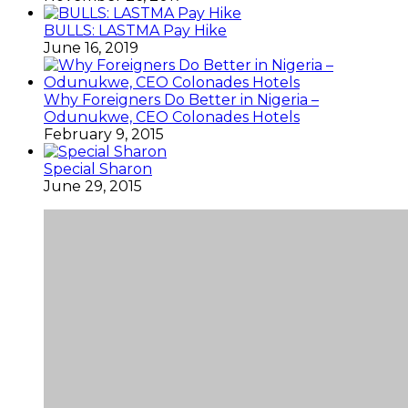
BULLS: LASTMA Pay Hike
June 16, 2019
Why Foreigners Do Better in Nigeria –
Odunukwe, CEO Colonades Hotels
February 9, 2015
Special Sharon
June 29, 2015