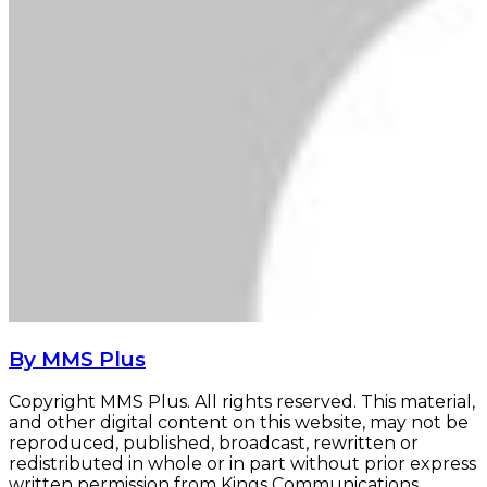
By MMS Plus
Copyright MMS Plus. All rights reserved. This material,
and other digital content on this website, may not be
reproduced, published, broadcast, rewritten or
redistributed in whole or in part without prior express
written permission from Kings Communications