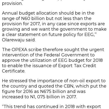
provision.
Annual budget allocation should be in the
range of N60 billion but not less than the
provision for 2017, in any case since exports are
growing and we want the government to make
a clear statement on future policy for EEG,’’
Olarewaju said.
The OPEXA scribe therefore sought the urgent
intervention of the Federal Government to
approve the utilization of EEG budget for 2018
to enable the issuance of Export Tax Credit
Certificate.
He stressed the importance of non-oil export to
the country and quoted the CBN, which put the
figure for 2016 as N675 billion and was
increased to N1, 075 billion in 2017.
“This trend has continued in 2018 with export