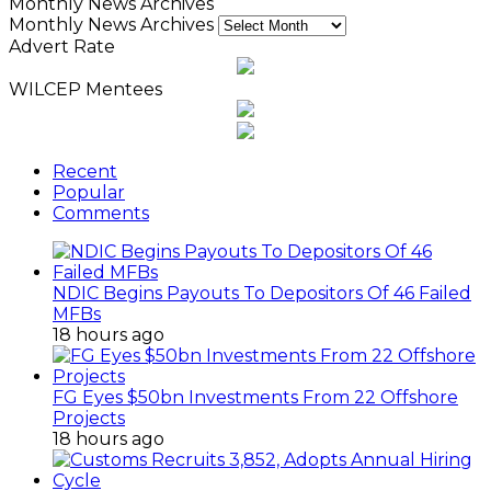
Monthly News Archives
Monthly News Archives
Advert Rate
WILCEP Mentees
Recent
Popular
Comments
NDIC Begins Payouts To Depositors Of 46 Failed
MFBs
18 hours ago
FG Eyes $50bn Investments From 22 Offshore
Projects
18 hours ago