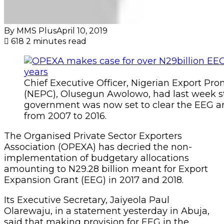
By MMS Plus
April 10, 2019
618
2 minutes read
Chief Executive Officer, Nigerian Export Pr
(NEPC), Olusegun Awolowo, had last week st
government was now set to clear the EEG ar
from 2007 to 2016.
The Organised Private Sector Exporters
Association (OPEXA) has decried the non-
implementation of budgetary allocations
amounting to N29.28 billion meant for Export
Expansion Grant (EEG) in 2017 and 2018.
Its Executive Secretary, Jaiyeola Paul
Olarewaju, in a statement yesterday in Abuja,
said that making provision for EEG in the