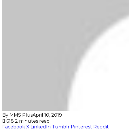
By MMS Plus
April 10, 2019
618
2 minutes read
Facebook
X
LinkedIn
Tumblr
Pinterest
Reddit