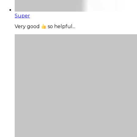
Super
Very good
so helpful...