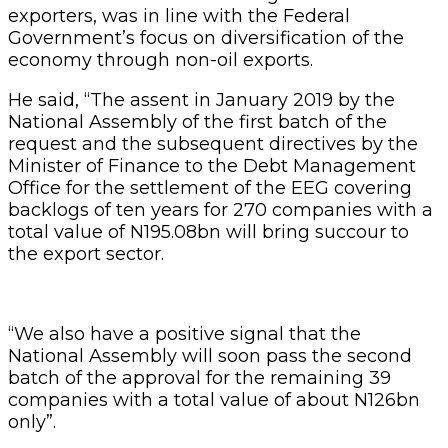
exporters, was in line with the Federal
Government’s focus on diversification of the
economy through non-oil exports.
He said, “The assent in January 2019 by the
National Assembly of the first batch of the
request and the subsequent directives by the
Minister of Finance to the Debt Management
Office for the settlement of the EEG covering
backlogs of ten years for 270 companies with a
total value of N195.08bn will bring succour to
the export sector.
“We also have a positive signal that the
National Assembly will soon pass the second
batch of the approval for the remaining 39
companies with a total value of about N126bn
only”.