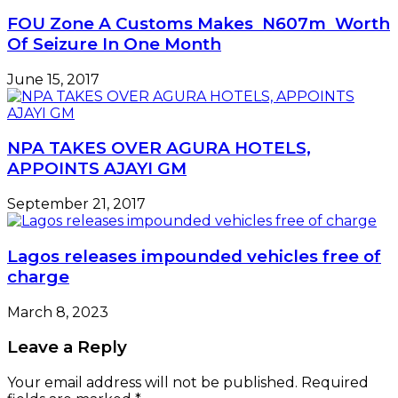
FOU Zone A Customs Makes N607m Worth
Of Seizure In One Month
June 15, 2017
NPA TAKES OVER AGURA HOTELS,
APPOINTS AJAYI GM
September 21, 2017
Lagos releases impounded vehicles free of
charge
March 8, 2023
Leave a Reply
Your email address will not be published.
Required