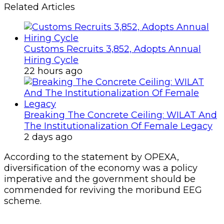
Related Articles
Customs Recruits 3,852, Adopts Annual
Hiring Cycle
22 hours ago
Breaking The Concrete Ceiling: WILAT And
The Institutionalization Of Female Legacy
2 days ago
According to the statement by OPEXA,
diversification of the economy was a policy
imperative and the government should be
commended for reviving the moribund EEG
scheme.