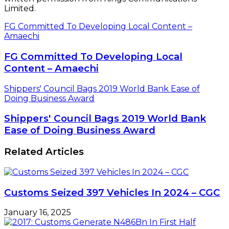
Limited.
FG Committed To Developing Local Content –
Amaechi
FG Committed To Developing Local
Content – Amaechi
Shippers' Council Bags 2019 World Bank Ease of
Doing Business Award
Shippers' Council Bags 2019 World Bank
Ease of Doing Business Award
Related Articles
Customs Seized 397 Vehicles In 2024 – CGC
January 16, 2025