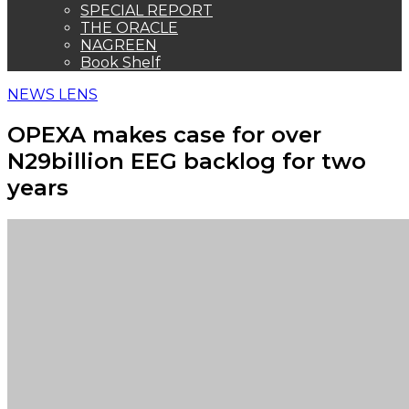
SPECIAL REPORT
THE ORACLE
NAGREEN
Book Shelf
NEWS LENS
OPEXA makes case for over
N29billion EEG backlog for two
years