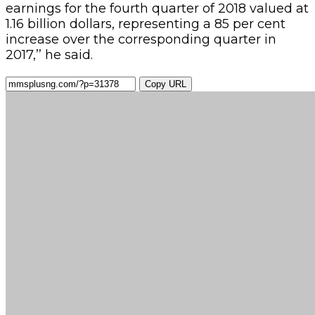
earnings for the fourth quarter of 2018 valued at
1.16 billion dollars, representing a 85 per cent
increase over the corresponding quarter in
2017,’’ he said.
Copy URL