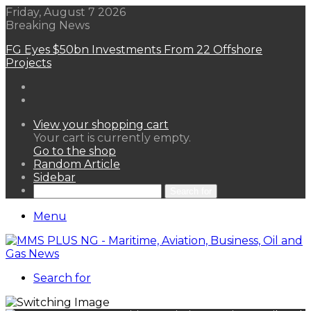
Friday, August 7 2026
Breaking News
FG Eyes $50bn Investments From 22 Offshore
Projects
View your shopping cart
Your cart is currently empty.
Go to the shop
Random Article
Sidebar
Search for
Menu
Search for