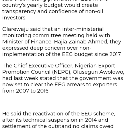
country’s yearly budget would create
transparency and confidence of non-oil
investors.
Olarewaju said that an inter-ministerial
monitoring committee meeting held with
Minister of Finance, Hajia Zainab Ahmed, they
expressed deep concern over non-
implementation of the EEG budget since 2017.
The Chief Executive Officer, Nigerian Export
Promotion Council (NEPC), Olusegun Awolowo,
had last week stated that the government was
now set to clear the EEG arrears to exporters
from 2007 to 2016.
He said the reactivation of the EEG scheme,
after its technical suspension in 2014 and
settlement of the outstanding claims owed