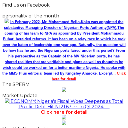
Find us on Facebook
personality of the month
In February 2022, Mr. Mohammed Bello-Koko was appointed the
substantive Managing Director of Nigerian Ports Authority(NPA).The
coming of his team to NPA as appointed by President Mohammadu
Buhari heralded reforms. It has been on a relay race in which he took
over the baton of leadership one year ago. Naturally, the question will
be how has he and the Nigerian ports faired under this period? From
his perspective as the Captain of the MV Nigerian ports, he has
shared realities that are verifiable and plans as well as thoughts he
wish could be worked on for a better maritime Nigeria. He spoke with
the MMS Plus editorial team led by Kingsley Anaroke. Excerpt. .
Click
here for detail
The SPERM
Market Update
ECONOMY: Nigeria's Fiscal Woes Deepens as Total
Public Debt Hit N121.67trn in Q1 2024……
Click here for detail