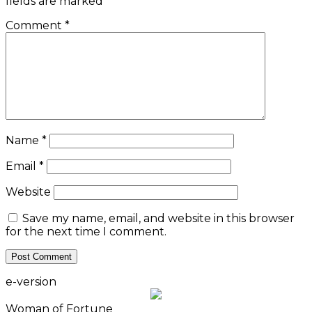
fields are marked
*
Comment
*
Name
*
Email
*
Website
Save my name, email, and website in this browser
for the next time I comment.
e-version
Woman of Fortune