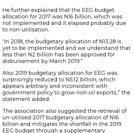
He further explained that the EEG budget
allocation for 2017 was N16 billion, which was
not implemented and it elapsed probably due
to non-utilisation.
“In 2018, the budgetary allocation of N13.28 is
yet to be implemented and we understand that
less than N2 billion has been approved for
disbursement by March 2019.”
Also 2019 budgetary allocation for EEG was
surprisingly reduced to N5.12 billion, which
appears arbitrary and inconsistent with
government policy to grow non-oil exports,’’ the
statement added.
The association also suggested the retrieval of
un-utilised 2017 budgetary allocation of N16
billion and mitigates the shortfall in the 2019
EEG budget through a supplementary