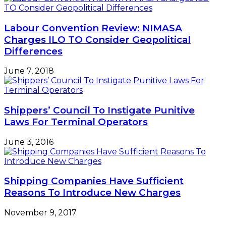
Labour Convention Review: NIMASA
Charges ILO TO Consider Geopolitical
Differences
June 7, 2018
Shippers’ Council To Instigate Punitive
Laws For Terminal Operators
June 3, 2016
Shipping Companies Have Sufficient
Reasons To Introduce New Charges
November 9, 2017