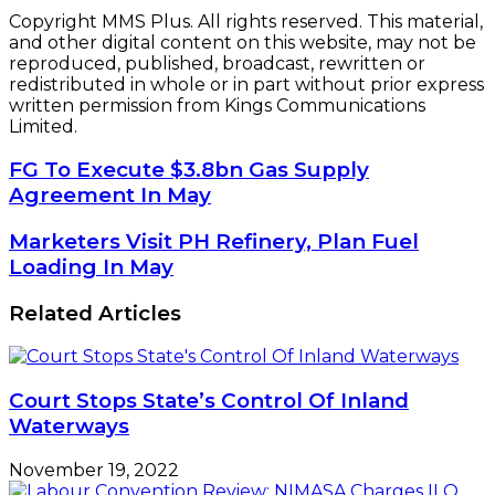
Copyright MMS Plus. All rights reserved. This material,
and other digital content on this website, may not be
reproduced, published, broadcast, rewritten or
redistributed in whole or in part without prior express
written permission from Kings Communications
Limited.
FG
FG To Execute $3.8bn Gas Supply
To
Agreement In May
Execute
$3.8bn
Marketers
Marketers Visit PH Refinery, Plan Fuel
Gas
Visit
Loading In May
Supply
PH
Agreement
Refinery,
Related Articles
In
Plan
May
Fuel
Loading
In
Court Stops State’s Control Of Inland
May
Waterways
November 19, 2022