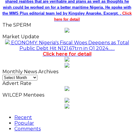
shared realities that are verifiable and plans as well as thoughts he
wish could be worked on for a better maritime Nigeria. He spoke with
the MMS Plus editorial team led by Kingsley Anaroke. Excerpt. .
Click
here for detail
The SPERM
Market Update
ECONOMY: Nigeria's Fiscal Woes Deepens as Total
Public Debt Hit N121.67trn in Q1 2024……
Click here for detail
Monthly News Archives
Monthly
News
Advert Rate
Archives
WILCEP Mentees
Recent
Popular
Comments