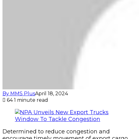
By MMS Plus
April 18, 2024
64
1 minute read
Determined to reduce congestion and
encourage timely movement of export cargo