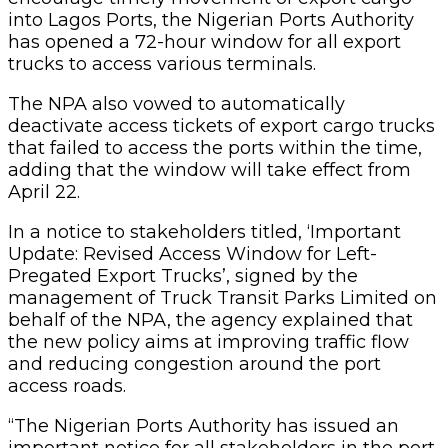
into Lagos Ports, the Nigerian Ports Authority
has opened a 72-hour window for all export
trucks to access various terminals.
The NPA also vowed to automatically
deactivate access tickets of export cargo trucks
that failed to access the ports within the time,
adding that the window will take effect from
April 22.
In a notice to stakeholders titled, ‘Important
Update: Revised Access Window for Left-
Pregated Export Trucks’, signed by the
management of Truck Transit Parks Limited on
behalf of the NPA, the agency explained that
the new policy aims at improving traffic flow
and reducing congestion around the port
access roads.
“The Nigerian Ports Authority has issued an
important notice for all stakeholders in the port