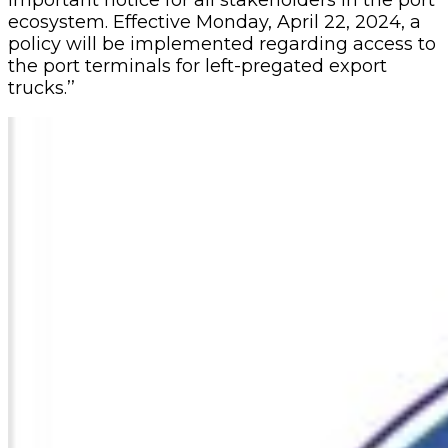
ecosystem. Effective Monday, April 22, 2024, a
policy will be implemented regarding access to
the port terminals for left-pregated export
trucks.’’