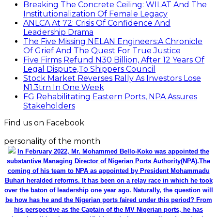
Breaking The Concrete Ceiling: WILAT And The
Institutionalization Of Female Legacy
ANLCA At 72: Crisis Of Confidence And
Leadership Drama
The Five Missing NELAN Engineers:A Chronicle
Of Grief And The Quest For True Justice
Five Firms Refund N30 Billion, After 12 Years Of
Legal Dispute,To Shippers Council
Stock Market Reverses Rally As Investors Lose
N1.3trn In One Week
FG Rehabilitating Eastern Ports, NPA Assures
Stakeholders
Find us on Facebook
personality of the month
In February 2022, Mr. Mohammed Bello-Koko was appointed the
substantive Managing Director of Nigerian Ports Authority(NPA).The
coming of his team to NPA as appointed by President Mohammadu
Buhari heralded reforms. It has been on a relay race in which he took
over the baton of leadership one year ago. Naturally, the question will
be how has he and the Nigerian ports faired under this period? From
his perspective as the Captain of the MV Nigerian ports, he has