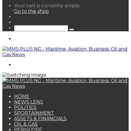
View
Your cart is currently empty.
your
Go to the shop
shopping
Random
cart
Article
Sidebar
Search
for
Menu
Search
for
HOME
NEWS LENS
POLITICS
SPORTAINMENT
ASSETS & FINANCIALS
OIL & GAS
PERISCOPE