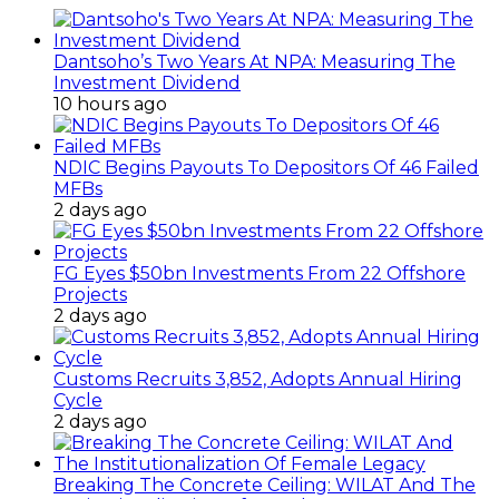
Dantsoho’s Two Years At NPA: Measuring The
Investment Dividend
10 hours ago
NDIC Begins Payouts To Depositors Of 46 Failed
MFBs
2 days ago
FG Eyes $50bn Investments From 22 Offshore
Projects
2 days ago
Customs Recruits 3,852, Adopts Annual Hiring
Cycle
2 days ago
Breaking The Concrete Ceiling: WILAT And The