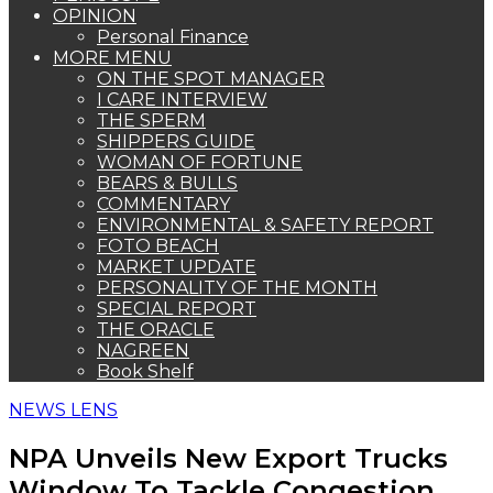
OPINION
Personal Finance
MORE MENU
ON THE SPOT MANAGER
I CARE INTERVIEW
THE SPERM
SHIPPERS GUIDE
WOMAN OF FORTUNE
BEARS & BULLS
COMMENTARY
ENVIRONMENTAL & SAFETY REPORT
FOTO BEACH
MARKET UPDATE
PERSONALITY OF THE MONTH
SPECIAL REPORT
THE ORACLE
NAGREEN
Book Shelf
NEWS LENS
NPA Unveils New Export Trucks
Window To Tackle Congestion