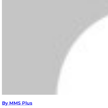
By MMS Plus