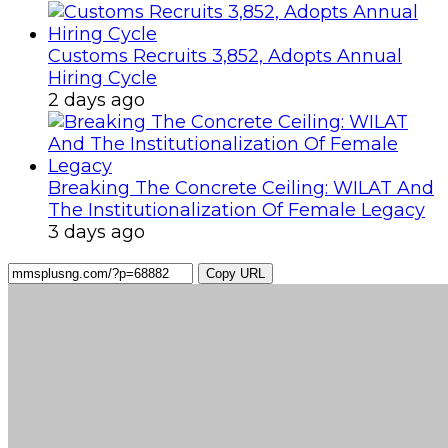
Customs Recruits 3,852, Adopts Annual
Hiring Cycle
2 days ago
Breaking The Concrete Ceiling: WILAT And
The Institutionalization Of Female Legacy
3 days ago
Copy URL