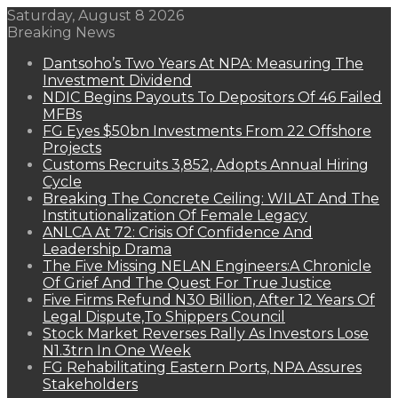
Saturday, August 8 2026
Breaking News
Dantsoho’s Two Years At NPA: Measuring The
Investment Dividend
NDIC Begins Payouts To Depositors Of 46 Failed
MFBs
FG Eyes $50bn Investments From 22 Offshore
Projects
Customs Recruits 3,852, Adopts Annual Hiring
Cycle
Breaking The Concrete Ceiling: WILAT And The
Institutionalization Of Female Legacy
ANLCA At 72: Crisis Of Confidence And
Leadership Drama
The Five Missing NELAN Engineers:A Chronicle
Of Grief And The Quest For True Justice
Five Firms Refund N30 Billion, After 12 Years Of
Legal Dispute,To Shippers Council
Stock Market Reverses Rally As Investors Lose
N1.3trn In One Week
FG Rehabilitating Eastern Ports, NPA Assures
Stakeholders