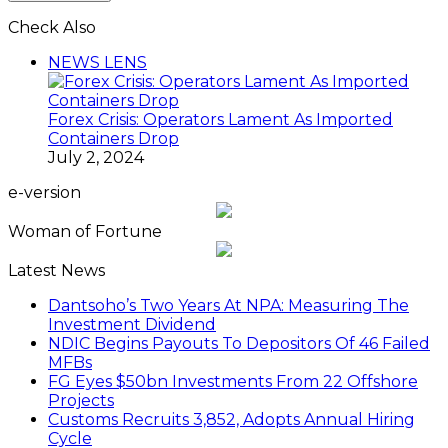
Check Also
Close
NEWS LENS
Forex Crisis: Operators Lament As Imported
Containers Drop
July 2, 2024
e-version
Woman of Fortune
Latest News
Dantsoho’s Two Years At NPA: Measuring The
Investment Dividend
NDIC Begins Payouts To Depositors Of 46 Failed
MFBs
FG Eyes $50bn Investments From 22 Offshore
Projects
Customs Recruits 3,852, Adopts Annual Hiring
Cycle