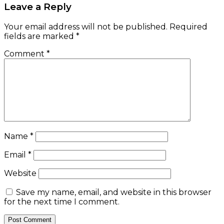
Leave a Reply
Your email address will not be published.
Required
fields are marked
*
Comment
*
Name
*
Email
*
Website
Save my name, email, and website in this browser
for the next time I comment.