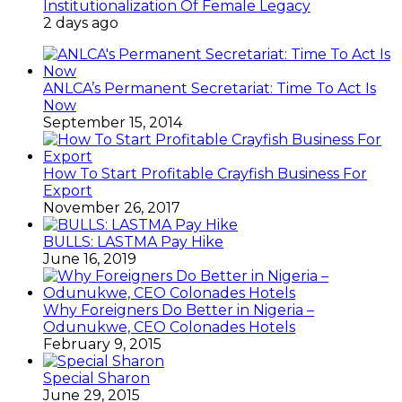
Institutionalization Of Female Legacy
2 days ago
ANLCA’s Permanent Secretariat: Time To Act Is
Now
September 15, 2014
How To Start Profitable Crayfish Business For
Export
November 26, 2017
BULLS: LASTMA Pay Hike
June 16, 2019
Why Foreigners Do Better in Nigeria –
Odunukwe, CEO Colonades Hotels
February 9, 2015
Special Sharon
June 29, 2015