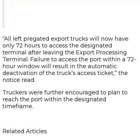
“All left pregated export trucks will now have
only 72 hours to access the designated
terminal after leaving the Export Processing
Terminal. Failure to access the port within a 72-
hour window will result in the automatic
deactivation of the truck’s access ticket,” the
notice read.
Truckers were further encouraged to plan to
reach the port within the designated
timeframe.
Related Articles