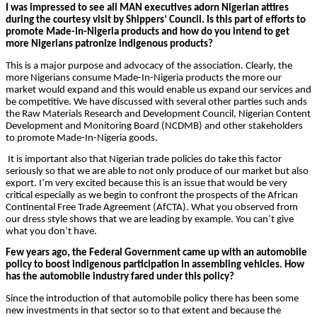
I was impressed to see all MAN executives adorn Nigerian attires
during the courtesy visit by Shippers’ Council. Is this part of efforts to
promote Made-In-Nigeria products and how do you intend to get
more Nigerians patronize indigenous products?
This is a major purpose and advocacy of the association. Clearly, the
more Nigerians consume Made-In-Nigeria products the more our
market would expand and this would enable us expand our services and
be competitive. We have discussed with several other parties such ands
the Raw Materials Research and Development Council, Nigerian Content
Development and Monitoring Board (NCDMB) and other stakeholders
to promote Made-In-Nigeria goods.
It is important also that Nigerian trade policies do take this factor
seriously so that we are able to not only produce of our market but also
export. I’m very excited because this is an issue that would be very
critical especially as we begin to confront the prospects of the African
Continental Free Trade Agreement (AfCTA). What you observed from
our dress style shows that we are leading by example. You can’t give
what you don’t have.
Few years ago, the Federal Government came up with an automobile
policy to boost indigenous participation in assembling vehicles. How
has the automobile industry fared under this policy?
Since the introduction of that automobile policy there has been some
new investments in that sector so to that extent and because the