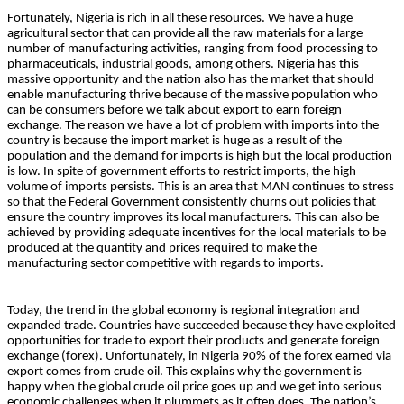
Fortunately, Nigeria is rich in all these resources. We have a huge
agricultural sector that can provide all the raw materials for a large
number of manufacturing activities, ranging from food processing to
pharmaceuticals, industrial goods, among others. Nigeria has this
massive opportunity and the nation also has the market that should
enable manufacturing thrive because of the massive population who
can be consumers before we talk about export to earn foreign
exchange. The reason we have a lot of problem with imports into the
country is because the import market is huge as a result of the
population and the demand for imports is high but the local production
is low. In spite of government efforts to restrict imports, the high
volume of imports persists. This is an area that MAN continues to stress
so that the Federal Government consistently churns out policies that
ensure the country improves its local manufacturers. This can also be
achieved by providing adequate incentives for the local materials to be
produced at the quantity and prices required to make the
manufacturing sector competitive with regards to imports.
Today, the trend in the global economy is regional integration and
expanded trade. Countries have succeeded because they have exploited
opportunities for trade to export their products and generate foreign
exchange (forex). Unfortunately, in Nigeria 90% of the forex earned via
export comes from crude oil. This explains why the government is
happy when the global crude oil price goes up and we get into serious
economic challenges when it plummets as it often does. The nation’s