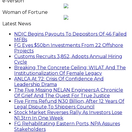
e-version
Woman of Fortune
Latest News
NDIC Begins Payouts To Depositors Of 46 Failed
MFBs
FG Eyes $50bn Investments From 22 Offshore
Projects
Customs Recruits 3,852, Adopts Annual Hiring
Cycle
Breaking The Concrete Ceiling: WILAT And The
Institutionalization Of Female Legacy
ANLCA At 72: Crisis Of Confidence And
Leadership Drama
The Five Missing NELAN Engineers:A Chronicle
Of Grief And The Quest For True Justice
Five Firms Refund N30 Billion, After 12 Years Of
Legal Dispute,To Shippers Council
Stock Market Reverses Rally As Investors Lose
N1.3trn In One Week
FG Rehabilitating Eastern Ports, NPA Assures
Stakeholders