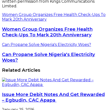
written permission from Kings Communications
Limited.
Women Group Organizes Free Health Check-Ups To
Mark 20th Anniversary
Women Group Organizes Free Health
Check-Ups To Mark 20th Anniversary
Can Propane Solve Nigeria's Electricity Woes?
Can Propane Solve Nigeria's Electricity
Woes?
Related Articles
Issue More Debit Notes And Get Rewarded
– Egbudin, CAC Apapa
January 25, 2016