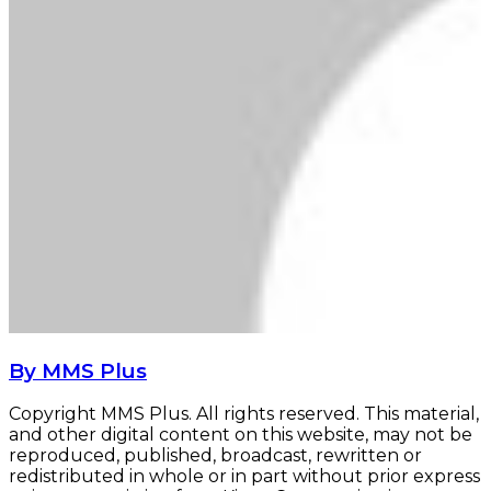
By MMS Plus
Copyright MMS Plus. All rights reserved. This material,
and other digital content on this website, may not be
reproduced, published, broadcast, rewritten or
redistributed in whole or in part without prior express