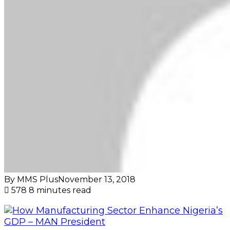
By MMS Plus
November 13, 2018
578
8 minutes read