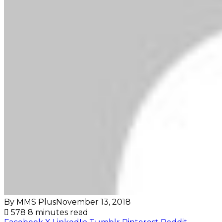
By MMS Plus
November 13, 2018
578
8 minutes read