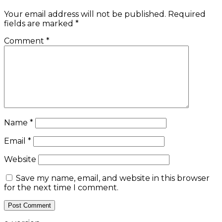
Your email address will not be published.
Required
fields are marked
*
Comment
*
Name
*
Email
*
Website
Save my name, email, and website in this browser
for the next time I comment.