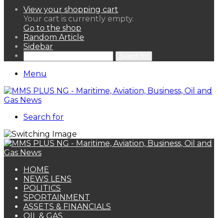
View your shopping cart
Your cart is currently empty.
Go to the shop
Random Article
Sidebar
Search for
Menu
Search for
HOME
NEWS LENS
POLITICS
SPORTAINMENT
ASSETS & FINANCIALS
OIL & GAS