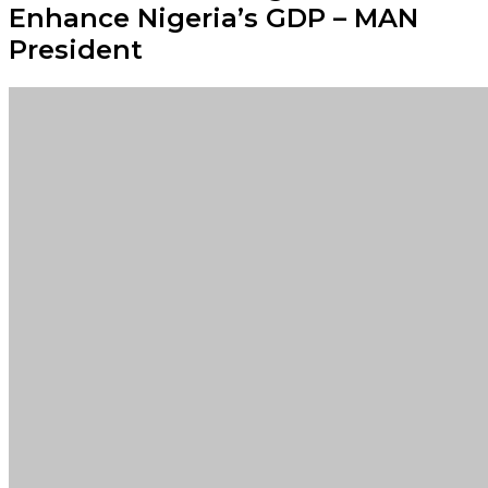
Enhance Nigeria’s GDP – MAN
President