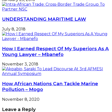
UNDERSTANDING MARITIME LAW
July 8, 2018
How I Earned Respect Of My Superiors As A
Young Lawyer – Mbanefo
November 3, 2018
How African Nations Can Tackle Marine
Pollution – Mogo
November 8, 2020
Leave a Reply