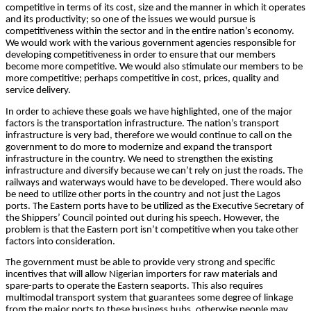
competitive in terms of its cost, size and the manner in which it operates
and its productivity; so one of the issues we would pursue is
competitiveness within the sector and in the entire nation’s economy.
We would work with the various government agencies responsible for
developing competitiveness in order to ensure that our members
become more competitive. We would also stimulate our members to be
more competitive; perhaps competitive in cost, prices, quality and
service delivery.
In order to achieve these goals we have highlighted, one of the major
factors is the transportation infrastructure. The nation’s transport
infrastructure is very bad, therefore we would continue to call on the
government to do more to modernize and expand the transport
infrastructure in the country. We need to strengthen the existing
infrastructure and diversify because we can’t rely on just the roads. The
railways and waterways would have to be developed. There would also
be need to utilize other ports in the country and not just the Lagos
ports. The Eastern ports have to be utilized as the Executive Secretary of
the Shippers’ Council pointed out during his speech. However, the
problem is that the Eastern port isn’t competitive when you take other
factors into consideration.
The government must be able to provide very strong and specific
incentives that will allow Nigerian importers for raw materials and
spare-parts to operate the Eastern seaports. This also requires
multimodal transport system that guarantees some degree of linkage
from the major ports to these business hubs, otherwise people may