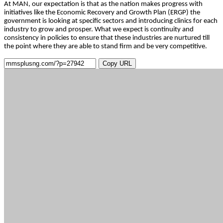
At MAN, our expectation is that as the nation makes progress with
initiatives like the Economic Recovery and Growth Plan (ERGP) the
government is looking at specific sectors and introducing clinics for each
industry to grow and prosper. What we expect is continuity and
consistency in policies to ensure that these industries are nurtured till
the point where they are able to stand firm and be very competitive.
Copy URL