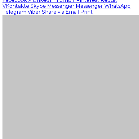
Facebook
X
LinkedIn
Tumblr
Pinterest
Reddit
VKontakte
Skype
Messenger
Messenger
WhatsApp
Telegram
Viber
Share via Email
Print