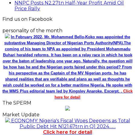
NNPC Posts N2.27tn Half-Year Profit Amid Oil
Price Rally
Find us on Facebook
personality of the month
In February 2022, Mr. Mohammed Bello-Koko was appointed the
substantive Managing Director of Nigerian Ports Authority(NPA).The
coming of his team to NPA as appointed by President Mohammadu
Buhari heralded reforms. It has been on a relay race in which he took
over the baton of leadership one year ago. Naturally, the question will
be how has he and the Nigerian ports faired under this period? From
his perspective as the Captain of the MV Nigerian ports, he has
shared realities that are verifiable and plans as well as thoughts he
wish could be worked on for a better maritime Nigeria. He spoke with
the MMS Plus editorial team led by Kingsley Anaroke. Excerpt. .
Click
here for detail
The SPERM
Market Update
ECONOMY: Nigeria's Fiscal Woes Deepens as Total
Public Debt Hit N121.67trn in Q1 2024……
Click here for detail