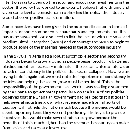
intention was to open up the sector and encourage investments in the
sector; the policy has worked to an extent. I believe that with time and
given some level of consistency in upholding the policy, the industry
would observe positive transformation.
Some incentives have been given in the automobile sector in terms of
imports for some components, spare parts and equipments; but this
has to be sustained. We also need to link that sector with the Small and
Medium-sized Enterprises (SMEs) and encourage the SMEs to begin to
produce some of the materials needed in the automobile industry.
In the 1970’s, Nigeria had a robust automobile sector and secondary
industries began to grow around as people began producing batteries,
plastics and other necessary materials in the sector. Unfortunately, due
to lack of consistency in the policies, that sector collapsed. Now, we are
trying to do it again but we must note the importance of consistency in
policies and helping the sector grow must be pertinent. This is the
responsibility of the government. Last week, I was reading a statement
by the Ghanaian government particularly on the issue of tax policies. I
observed that the Ghanaian government had realized that if it doesn’t
help several industries grow, what revenue made from all sorts of
taxation will not help the nation much because the monies would be
spent importing items they weren’t producing. The key is to provide
incentives that would make several industries grow because the
benefits of this is much higher than the revenue the country can make
from levies and taxes at a lower level.