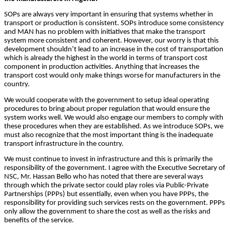
SOPs are always very important in ensuring that systems whether in
transport or production is consistent. SOPs introduce some consistency
and MAN has no problem with initiatives that make the transport
system more consistent and coherent. However, our worry is that this
development shouldn’t lead to an increase in the cost of transportation
which is already the highest in the world in terms of transport cost
component in production activities. Anything that increases the
transport cost would only make things worse for manufacturers in the
country.
We would cooperate with the government to setup ideal operating
procedures to bring about proper regulation that would ensure the
system works well. We would also engage our members to comply with
these procedures when they are established. As we introduce SOPs, we
must also recognize that the most important thing is the inadequate
transport infrastructure in the country.
We must continue to invest in infrastructure and this is primarily the
responsibility of the government. I agree with the Executive Secretary of
NSC, Mr. Hassan Bello who has noted that there are several ways
through which the private sector could play roles via Public-Private
Partnerships (PPPs) but essentially, even when you have PPPs, the
responsibility for providing such services rests on the government. PPPs
only allow the government to share the cost as well as the risks and
benefits of the service.