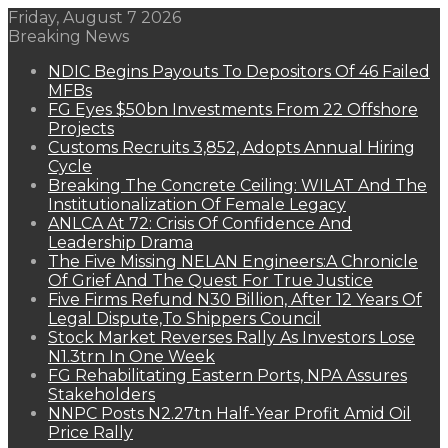
Friday, August 7 2026
Breaking News
NDIC Begins Payouts To Depositors Of 46 Failed
MFBs
FG Eyes $50bn Investments From 22 Offshore
Projects
Customs Recruits 3,852, Adopts Annual Hiring
Cycle
Breaking The Concrete Ceiling: WILAT And The
Institutionalization Of Female Legacy
ANLCA At 72: Crisis Of Confidence And
Leadership Drama
The Five Missing NELAN Engineers:A Chronicle
Of Grief And The Quest For True Justice
Five Firms Refund N30 Billion, After 12 Years Of
Legal Dispute,To Shippers Council
Stock Market Reverses Rally As Investors Lose
N1.3trn In One Week
FG Rehabilitating Eastern Ports, NPA Assures
Stakeholders
NNPC Posts N2.27tn Half-Year Profit Amid Oil
Price Rally