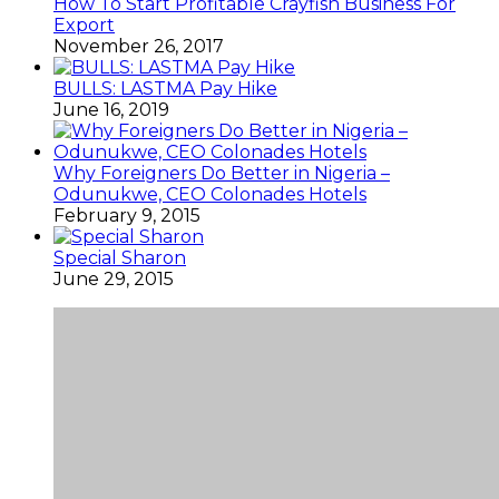
How To Start Profitable Crayfish Business For
Export
November 26, 2017
BULLS: LASTMA Pay Hike
June 16, 2019
Why Foreigners Do Better in Nigeria –
Odunukwe, CEO Colonades Hotels
February 9, 2015
Special Sharon
June 29, 2015