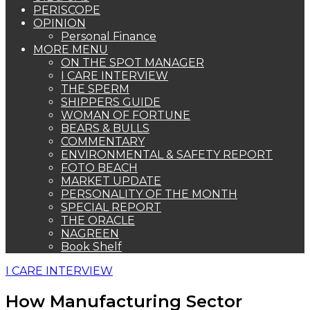
PERISCOPE
OPINION
Personal Finance
MORE MENU
ON THE SPOT MANAGER
I CARE INTERVIEW
THE SPERM
SHIPPERS GUIDE
WOMAN OF FORTUNE
BEARS & BULLS
COMMENTARY
ENVIRONMENTAL & SAFETY REPORT
FOTO BEACH
MARKET UPDATE
PERSONALITY OF THE MONTH
SPECIAL REPORT
THE ORACLE
NAGREEN
Book Shelf
I CARE INTERVIEW
How Manufacturing Sector