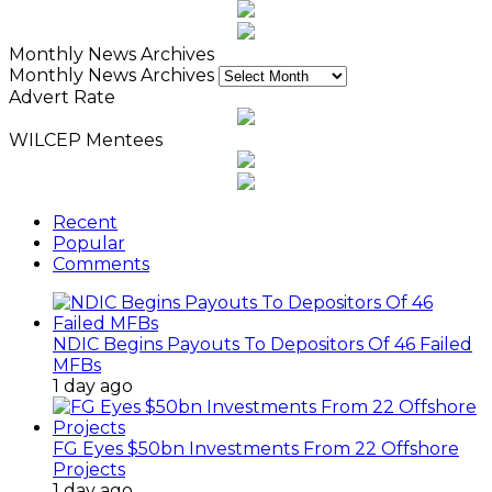
Monthly News Archives
Monthly News Archives
Advert Rate
WILCEP Mentees
Recent
Popular
Comments
NDIC Begins Payouts To Depositors Of 46 Failed
MFBs
1 day ago
FG Eyes $50bn Investments From 22 Offshore
Projects
1 day ago