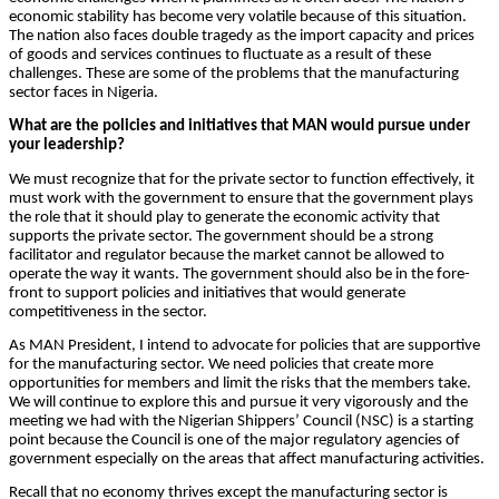
economic stability has become very volatile because of this situation.
The nation also faces double tragedy as the import capacity and prices
of goods and services continues to fluctuate as a result of these
challenges. These are some of the problems that the manufacturing
sector faces in Nigeria.
What are the policies and initiatives that MAN would pursue under
your leadership?
We must recognize that for the private sector to function effectively, it
must work with the government to ensure that the government plays
the role that it should play to generate the economic activity that
supports the private sector. The government should be a strong
facilitator and regulator because the market cannot be allowed to
operate the way it wants. The government should also be in the fore-
front to support policies and initiatives that would generate
competitiveness in the sector.
As MAN President, I intend to advocate for policies that are supportive
for the manufacturing sector. We need policies that create more
opportunities for members and limit the risks that the members take.
We will continue to explore this and pursue it very vigorously and the
meeting we had with the Nigerian Shippers’ Council (NSC) is a starting
point because the Council is one of the major regulatory agencies of
government especially on the areas that affect manufacturing activities.
Recall that no economy thrives except the manufacturing sector is