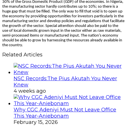
30% of the Gross Domestic Product (GDP) of the economies. In Nigeria,
the manufacturing sector hardly contributes up to 10%; so there is a
huge gap that must be filled. The only way to fill that void is to open up
the economy by providing opportunities for investors particularly in the
manufacturing sector and develop policies and regulations that facilitate
the growth of the sector. Special attention should also be paid to the
use of local domestic grown input in the sector either as raw materials,
semi-processed items or manufactured input. The nation’s economy
should be able to grow by harnessing the resources already available in
the country.
Related Articles
NSC Records:The Pius Akutah You Never
Knew
4 weeks ago
Why CGC Adeniyi Must Not Leave Office
This Year-Aniebonam
February 15, 2026