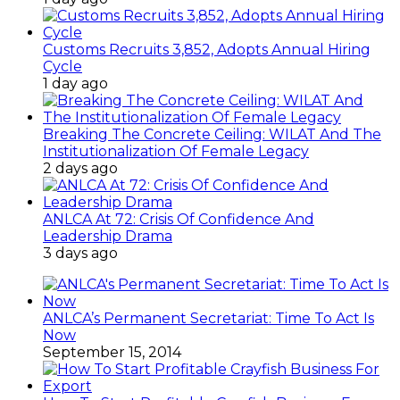
Customs Recruits 3,852, Adopts Annual Hiring
Cycle
1 day ago
Breaking The Concrete Ceiling: WILAT And The
Institutionalization Of Female Legacy
2 days ago
ANLCA At 72: Crisis Of Confidence And
Leadership Drama
3 days ago
ANLCA’s Permanent Secretariat: Time To Act Is
Now
September 15, 2014