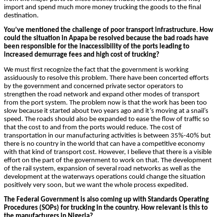
import and spend much more money trucking the goods to the final
destination.
You’ve mentioned the challenge of poor transport infrastructure. How
could the situation in Apapa be resolved because the bad roads have
been responsible for the inaccessibility of the ports leading to
increased demurrage fees and high cost of trucking?
We must first recognize the fact that the government is working
assiduously to resolve this problem. There have been concerted efforts
by the government and concerned private sector operators to
strengthen the road network and expand other modes of transport
from the port system. The problem now is that the work has been too
slow because it started about two years ago and it’s moving at a snail’s
speed. The roads should also be expanded to ease the flow of traffic so
that the cost to and from the ports would reduce. The cost of
transportation in our manufacturing activities is between 35%-40% but
there is no country in the world that can have a competitive economy
with that kind of transport cost. However, I believe that there is a visible
effort on the part of the government to work on that. The development
of the rail system, expansion of several road networks as well as the
development at the waterways operations could change the situation
positively very soon, but we want the whole process expedited.
The Federal Government is also coming up with Standards Operating
Procedures (SOPs) for trucking in the country. How relevant is this to
the manufacturers in Nigeria?