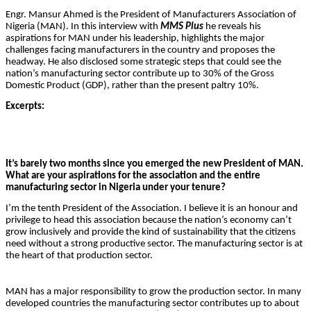
Engr. Mansur Ahmed is the President of Manufacturers Association of
Nigeria (MAN). In this interview with
MMS Plus
he reveals his
aspirations for MAN under his leadership, highlights the major
challenges facing manufacturers in the country and proposes the
headway. He also disclosed some strategic steps that could see the
nation’s manufacturing sector contribute up to 30% of the Gross
Domestic Product (GDP), rather than the present paltry 10%.
Excerpts:
It’s barely two months since you emerged the new President of MAN.
What are your aspirations for the association and the entire
manufacturing sector in Nigeria under your tenure?
I’m the tenth President of the Association. I believe it is an honour and
privilege to head this association because the nation’s economy can’t
grow inclusively and provide the kind of sustainability that the citizens
need without a strong productive sector. The manufacturing sector is at
the heart of that production sector.
MAN has a major responsibility to grow the production sector. In many
developed countries the manufacturing sector contributes up to about