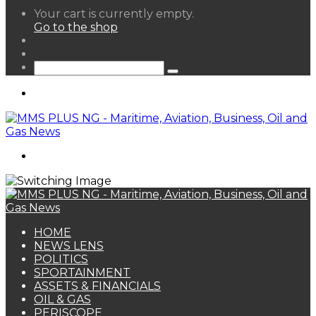
View
Your cart is currently empty.
your
Go to the shop
shopping
Random
cart
Article
Sidebar
Search
for
Menu
Search
for
HOME
NEWS LENS
POLITICS
SPORTAINMENT
ASSETS & FINANCIALS
OIL & GAS
PERISCOPE