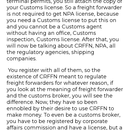
terminal permits, you still attach the copy of
your Customs license. So a freight forwarder
is not required to get NPA license, because
you need a Customs license to put this on
and you cannot be a Customs agent
without having an office, Customs
inspection, Customs license. After that, you
will now be talking about CRFFN, NPA, all
the regulatory agencies, shipping
companies.
You register with all of them, so the
existence of CRFFN meant to regulate
freight forwarders for whatever reason, if
you look at the meaning of freight forwarder
and the customs broker, you will see the
difference. Now, they have so been
ennobled by their desire to use CRFFN to
make money. To even be a customs broker,
you have to be registered by corporate
affairs commission and have a license, but a