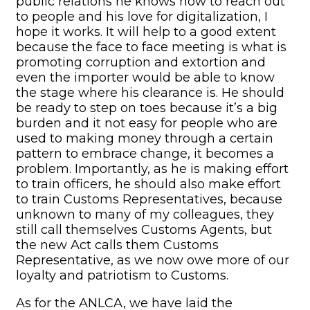
public relations he knows how to reach out
to people and his love for digitalization, I
hope it works. It will help to a good extent
because the face to face meeting is what is
promoting corruption and extortion and
even the importer would be able to know
the stage where his clearance is. He should
be ready to step on toes because it’s a big
burden and it not easy for people who are
used to making money through a certain
pattern to embrace change, it becomes a
problem. Importantly, as he is making effort
to train officers, he should also make effort
to train Customs Representatives, because
unknown to many of my colleagues, they
still call themselves Customs Agents, but
the new Act calls them Customs
Representative, as we now owe more of our
loyalty and patriotism to Customs.
As for the ANLCA, we have laid the