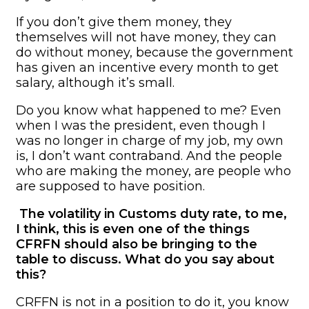
If you don’t give them money, they
themselves will not have money, they can
do without money, because the government
has given an incentive every month to get
salary, although it’s small.
Do you know what happened to me? Even
when I was the president, even though I
was no longer in charge of my job, my own
is, I don’t want contraband. And the people
who are making the money, are people who
are supposed to have position.
The volatility in Customs duty rate, to me,
I think, this is even one of the things
CFRFN should also be bringing to the
table to discuss. What do you say about
this?
CRFFN is not in a position to do it, you know