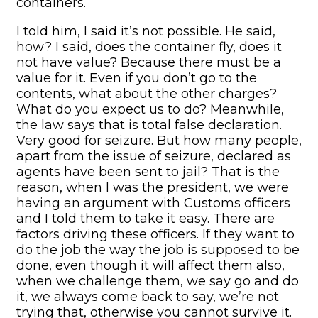
containers.
I told him, I said it’s not possible. He said,
how? I said, does the container fly, does it
not have value? Because there must be a
value for it. Even if you don’t go to the
contents, what about the other charges?
What do you expect us to do? Meanwhile,
the law says that is total false declaration.
Very good for seizure. But how many people,
apart from the issue of seizure, declared as
agents have been sent to jail? That is the
reason, when I was the president, we were
having an argument with Customs officers
and I told them to take it easy. There are
factors driving these officers. If they want to
do the job the way the job is supposed to be
done, even though it will affect them also,
when we challenge them, we say go and do
it, we always come back to say, we’re not
trying that, otherwise you cannot survive it.