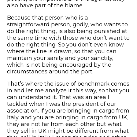
also have part of the blame.
Because that person who is a
straightforward person, godly, who wants to
do the right thing, is also being punished at
the same time with those who don’t want to
do the right thing. So you don’t even know
where the line is drawn, so that you can
maintain your sanity and your sanctity,
which is not being encouraged by the
circumstances around the port.
That’s where the issue of benchmark comes
in and let me analyze it this way, so that you
can understand it. That was an area I
tackled when I was the president of our
association. If you are bringing in cargo from
Italy, and you are bringing in cargo from UK,
they are not far from each other but what
they sell in UK might be different from what