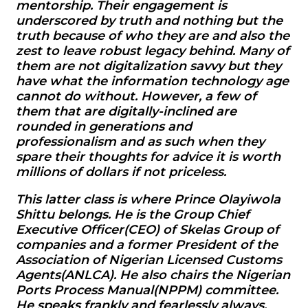
mentorship. Their engagement is
underscored by truth and nothing but the
truth because of who they are and also the
zest to leave robust legacy behind. Many of
them are not digitalization savvy but they
have what the information technology age
cannot do without. However, a few of
them that are digitally-inclined are
rounded in generations and
professionalism and as such when they
spare their thoughts for advice it is worth
millions of dollars if not priceless.
This latter class is where Prince Olayiwola
Shittu belongs. He is the Group Chief
Executive Officer(CEO) of Skelas Group of
companies and a former President of the
Association of Nigerian Licensed Customs
Agents(ANLCA). He also chairs the Nigerian
Ports Process Manual(NPPM) committee.
He speaks frankly and fearlessly always.