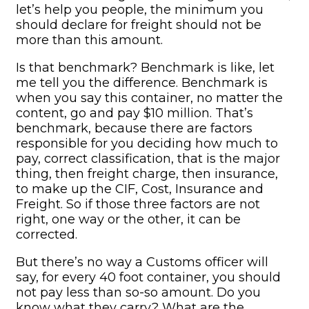
let’s help you people, the minimum you
should declare for freight should not be
more than this amount.
Is that benchmark? Benchmark is like, let
me tell you the difference. Benchmark is
when you say this container, no matter the
content, go and pay $10 million. That’s
benchmark, because there are factors
responsible for you deciding how much to
pay, correct classification, that is the major
thing, then freight charge, then insurance,
to make up the CIF, Cost, Insurance and
Freight. So if those three factors are not
right, one way or the other, it can be
corrected.
But there’s no way a Customs officer will
say, for every 40 foot container, you should
not pay less than so-so amount. Do you
know what they carry? What are the