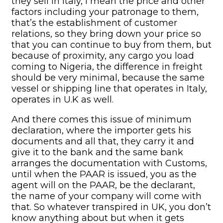
they sell in Italy, I mean the price and other
factors including your patronage to them,
that’s the establishment of customer
relations, so they bring down your price so
that you can continue to buy from them, but
because of proximity, any cargo you load
coming to Nigeria, the difference in freight
should be very minimal, because the same
vessel or shipping line that operates in Italy,
operates in U.K as well.
And there comes this issue of minimum
declaration, where the importer gets his
documents and all that, they carry it and
give it to the bank and the same bank
arranges the documentation with Customs,
until when the PAAR is issued, you as the
agent will on the PAAR, be the declarant,
the name of your company will come with
that. So whatever transpired in UK, you don’t
know anything about but when it gets