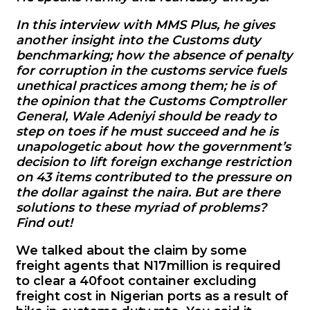
In this interview with MMS Plus, he gives
another insight into the Customs duty
benchmarking; how the absence of penalty
for corruption in the customs service fuels
unethical practices among them; he is of
the opinion that the Customs Comptroller
General, Wale Adeniyi should be ready to
step on toes if he must succeed and he is
unapologetic about how the government’s
decision to lift foreign exchange restriction
on 43 items contributed to the pressure on
the dollar against the naira. But are there
solutions to these myriad of problems?
Find out!
We talked about the claim by some
freight agents that N17million is required
to clear a 40foot container excluding
freight cost in Nigerian ports as a result of