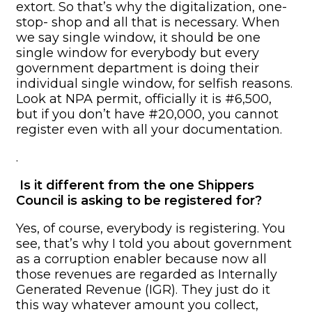
extort. So that’s why the digitalization, one-
stop- shop and all that is necessary. When
we say single window, it should be one
single window for everybody but every
government department is doing their
individual single window, for selfish reasons.
Look at NPA permit, officially it is #6,500,
but if you don’t have #20,000, you cannot
register even with all your documentation.
.
Is it different from the one Shippers
Council is asking to be registered for?
Yes, of course, everybody is registering. You
see, that’s why I told you about government
as a corruption enabler because now all
those revenues are regarded as Internally
Generated Revenue (IGR). They just do it
this way whatever amount you collect,