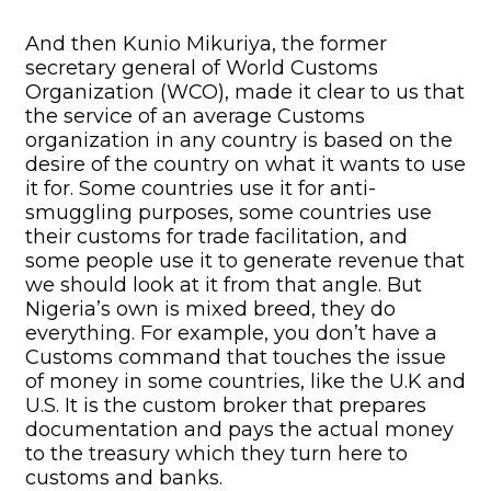
And then Kunio Mikuriya, the former
secretary general of World Customs
Organization (WCO), made it clear to us that
the service of an average Customs
organization in any country is based on the
desire of the country on what it wants to use
it for. Some countries use it for anti-
smuggling purposes, some countries use
their customs for trade facilitation, and
some people use it to generate revenue that
we should look at it from that angle. But
Nigeria’s own is mixed breed, they do
everything. For example, you don’t have a
Customs command that touches the issue
of money in some countries, like the U.K and
U.S. It is the custom broker that prepares
documentation and pays the actual money
to the treasury which they turn here to
customs and banks.