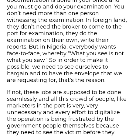
you must go and do your examination. You
don’t need more than one person
witnessing the examination. In foreign land,
they don’t need the broker to come to the
port for examination, they do the
examination on their own, write their
reports. But in Nigeria, everybody wants
face-to-face, whereby “What you see is not
what you saw.” So in order to make it
possible, we need to see ourselves to
bargain and to have the envelope that we
are requesting for, that’s the reason.
If not, these jobs are supposed to be done
seamlessly and all this crowd of people, like
marketers in the port is very, very
unnecessary and every effort to digitalize
the operation is being frustrated by the
government people themselves because
they need to see the victim before they