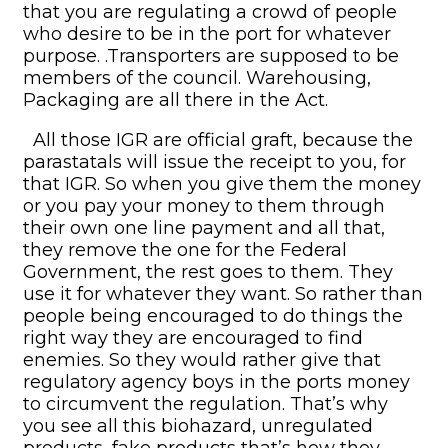
that you are regulating a crowd of people
who desire to be in the port for whatever
purpose. .Transporters are supposed to be
members of the council. Warehousing,
Packaging are all there in the Act.
All those IGR are official graft, because the
parastatals will issue the receipt to you, for
that IGR. So when you give them the money
or you pay your money to them through
their own one line payment and all that,
they remove the one for the Federal
Government, the rest goes to them. They
use it for whatever they want. So rather than
people being encouraged to do things the
right way they are encouraged to find
enemies. So they would rather give that
regulatory agency boys in the ports money
to circumvent the regulation. That’s why
you see all this biohazard, unregulated
products, fake products that’s how they