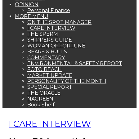
OPINION
Personal Finance
MORE MENU
ON THE SPOT MANAGER
I CARE INTERVIEW
THE SPERM
SHIPPERS GUIDE
WOMAN OF FORTUNE
BEARS & BULLS
COMMENTARY
ENVIRONMENTAL & SAFETY REPORT
FOTO BEACH
MARKET UPDATE
PERSONALITY OF THE MONTH
SPECIAL REPORT
THE ORACLE
NAGREEN
Book Shelf
I CARE INTERVIEW