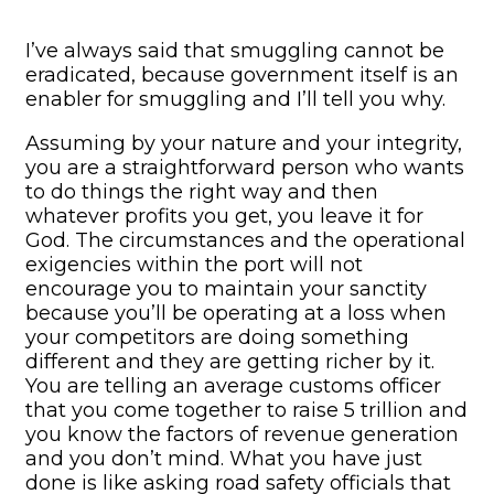
I’ve always said that smuggling cannot be
eradicated, because government itself is an
enabler for smuggling and I’ll tell you why.
Assuming by your nature and your integrity,
you are a straightforward person who wants
to do things the right way and then
whatever profits you get, you leave it for
God. The circumstances and the operational
exigencies within the port will not
encourage you to maintain your sanctity
because you’ll be operating at a loss when
your competitors are doing something
different and they are getting richer by it.
You are telling an average customs officer
that you come together to raise 5 trillion and
you know the factors of revenue generation
and you don’t mind. What you have just
done is like asking road safety officials that