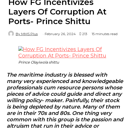
How FG Incentivizes
Layers Of Corruption At
Ports- Prince Shittu
By MMS Plus
February 26, 2024
213
15 minutes read
Prince Olayiwola shittu
The maritime industry is blessed with
many very experienced and knowledgeable
professionals cum resource persons whose
pieces of advice could guide and direct any
willing policy- maker. Painfully, their stock
is being depleted by nature. Many of them
are in their 70s and 80s. One thing very
common with this group is the passion and
altruism that run in their advice or