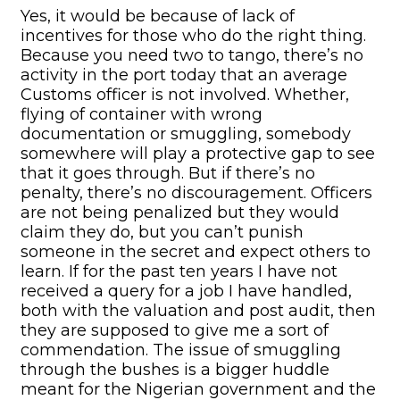
Yes, it would be because of lack of
incentives for those who do the right thing.
Because you need two to tango, there’s no
activity in the port today that an average
Customs officer is not involved. Whether,
flying of container with wrong
documentation or smuggling, somebody
somewhere will play a protective gap to see
that it goes through. But if there’s no
penalty, there’s no discouragement. Officers
are not being penalized but they would
claim they do, but you can’t punish
someone in the secret and expect others to
learn. If for the past ten years I have not
received a query for a job I have handled,
both with the valuation and post audit, then
they are supposed to give me a sort of
commendation. The issue of smuggling
through the bushes is a bigger huddle
meant for the Nigerian government and the