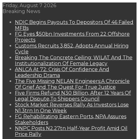
Friday, August 7 2026
Breaking News
NDIC Begins Payouts To Depositors Of 46 Failed
MFBs
FG Eyes $50bn Investments From 22 Offshore
Projects
Customs Recruits 3,852, Adopts Annual Hiring
Cycle
Breaking The Concrete Ceiling: WILAT And The
Institutionalization Of Female Legacy
ANLCA At 72: Crisis Of Confidence And
Leadership Drama
The Five Missing NELAN Engineers:A Chronicle
Of Grief And The Quest For True Justice
Five Firms Refund N30 Billion, After 12 Years Of
Legal Dispute,To Shippers Council
Stock Market Reverses Rally As Investors Lose
N1.3trn In One Week
FG Rehabilitating Eastern Ports, NPA Assures
Stakeholders
NNPC Posts N2.27tn Half-Year Profit Amid Oil
Price Rally