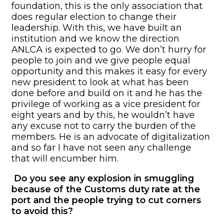
foundation, this is the only association that
does regular election to change their
leadership. With this, we have built an
institution and we know the direction
ANLCA is expected to go. We don’t hurry for
people to join and we give people equal
opportunity and this makes it easy for every
new president to look at what has been
done before and build on it and he has the
privilege of working as a vice president for
eight years and by this, he wouldn’t have
any excuse not to carry the burden of the
members. He is an advocate of digitalization
and so far I have not seen any challenge
that will encumber him.
Do you see any explosion in smuggling
because of the Customs duty rate at the
port and the people trying to cut corners
to avoid this?