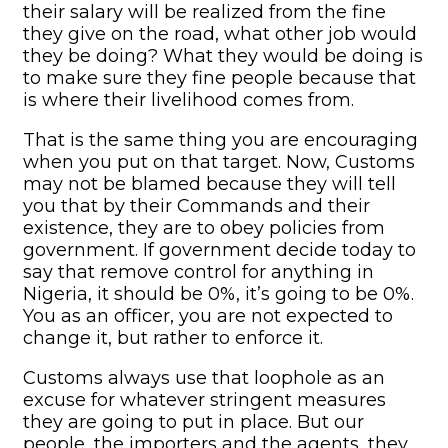
their salary will be realized from the fine
they give on the road, what other job would
they be doing? What they would be doing is
to make sure they fine people because that
is where their livelihood comes from.
That is the same thing you are encouraging
when you put on that target. Now, Customs
may not be blamed because they will tell
you that by their Commands and their
existence, they are to obey policies from
government. If government decide today to
say that remove control for anything in
Nigeria, it should be 0%, it’s going to be 0%.
You as an officer, you are not expected to
change it, but rather to enforce it.
Customs always use that loophole as an
excuse for whatever stringent measures
they are going to put in place. But our
people, the importers and the agents, they