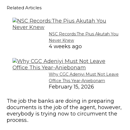
Related Articles
NSC Records:The Pius Akutah You
Never Knew
4 weeks ago
Why CGC Adeniyi Must Not Leave
Office This Year-Aniebonam
February 15, 2026
The job the banks are doing in preparing
documents is the job of the agent, however,
everybody is trying now to circumvent the
process..