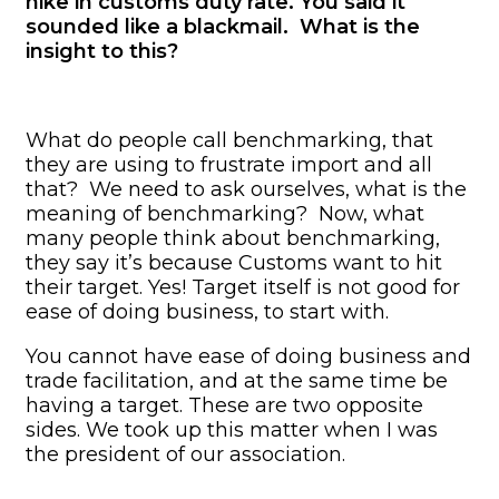
hike in customs duty rate. You said it
sounded like a blackmail. What is the
insight to this?
What do people call benchmarking, that
they are using to frustrate import and all
that? We need to ask ourselves, what is the
meaning of benchmarking? Now, what
many people think about benchmarking,
they say it’s because Customs want to hit
their target. Yes! Target itself is not good for
ease of doing business, to start with.
You cannot have ease of doing business and
trade facilitation, and at the same time be
having a target. These are two opposite
sides. We took up this matter when I was
the president of our association.