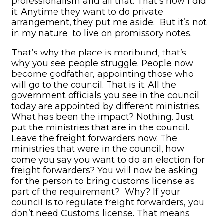
professionalism and all that. That’s how I did
it. Anytime they want to do private
arrangement, they put me aside. But it’s not
in my nature to live on promissory notes.
That’s why the place is moribund, that’s
why you see people struggle. People now
become godfather, appointing those who
will go to the council. That is it. All the
government officials you see in the council
today are appointed by different ministries.
What has been the impact? Nothing. Just
put the ministries that are in the council.
Leave the freight forwarders now. The
ministries that were in the council, how
come you say you want to do an election for
freight forwarders? You will now be asking
for the person to bring customs license as
part of the requirement? Why? If your
council is to regulate freight forwarders, you
don’t need Customs license. That means