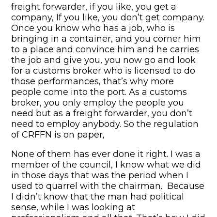
freight forwarder, if you like, you get a
company, If you like, you don’t get company.
Once you know who has a job, who is
bringing in a container, and you corner him
to a place and convince him and he carries
the job and give you, you now go and look
for a customs broker who is licensed to do
those performances, that’s why more
people come into the port. As a customs
broker, you only employ the people you
need but as a freight forwarder, you don’t
need to employ anybody. So the regulation
of CRFFN is on paper,
None of them has ever done it right. I was a
member of the council, I know what we did
in those days that was the period when I
used to quarrel with the chairman. Because
I didn’t know that the man had political
sense, while I was looking at