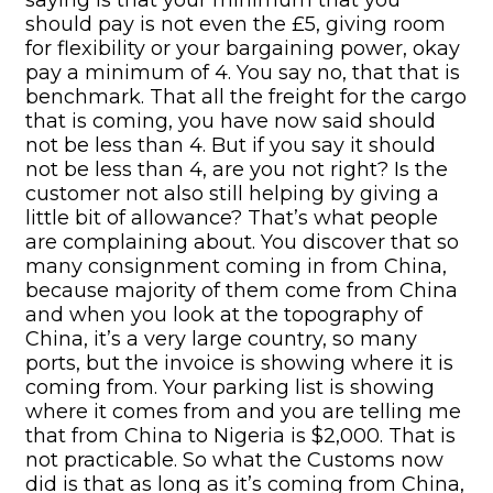
should pay is not even the £5, giving room
for flexibility or your bargaining power, okay
pay a minimum of 4. You say no, that that is
benchmark. That all the freight for the cargo
that is coming, you have now said should
not be less than 4. But if you say it should
not be less than 4, are you not right? Is the
customer not also still helping by giving a
little bit of allowance? That’s what people
are complaining about. You discover that so
many consignment coming in from China,
because majority of them come from China
and when you look at the topography of
China, it’s a very large country, so many
ports, but the invoice is showing where it is
coming from. Your parking list is showing
where it comes from and you are telling me
that from China to Nigeria is $2,000. That is
not practicable. So what the Customs now
did is that as long as it’s coming from China,