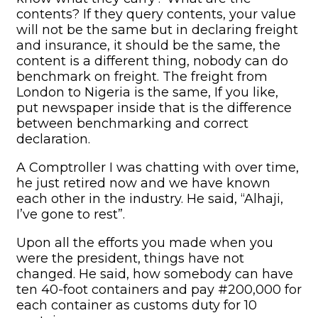
contents? If they query contents, your value
will not be the same but in declaring freight
and insurance, it should be the same, the
content is a different thing, nobody can do
benchmark on freight. The freight from
London to Nigeria is the same, If you like,
put newspaper inside that is the difference
between benchmarking and correct
declaration.
A Comptroller I was chatting with over time,
he just retired now and we have known
each other in the industry. He said, “Alhaji,
I’ve gone to rest”.
Upon all the efforts you made when you
were the president, things have not
changed. He said, how somebody can have
ten 40-foot containers and pay #200,000 for
each container as customs duty for 10