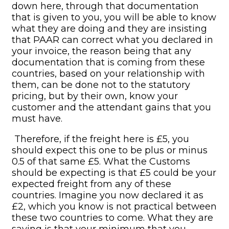
down here, through that documentation
that is given to you, you will be able to know
what they are doing and they are insisting
that PAAR can correct what you declared in
your invoice, the reason being that any
documentation that is coming from these
countries, based on your relationship with
them, can be done not to the statutory
pricing, but by their own, know your
customer and the attendant gains that you
must have.
Therefore, if the freight here is £5, you
should expect this one to be plus or minus
0.5 of that same £5. What the Customs
should be expecting is that £5 could be your
expected freight from any of these
countries. Imagine you now declared it as
£2, which you know is not practical between
these two countries to come. What they are
saying is that your minimum that you