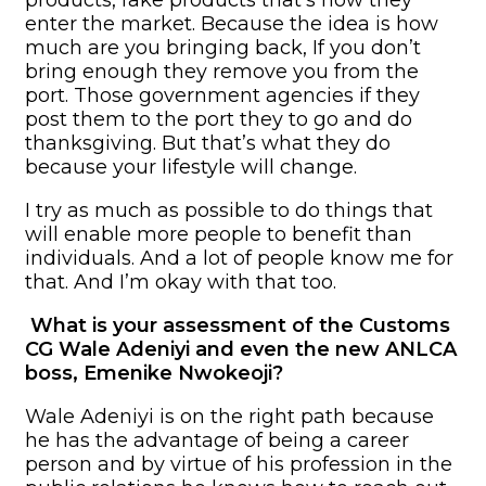
enter the market. Because the idea is how
much are you bringing back, If you don’t
bring enough they remove you from the
port. Those government agencies if they
post them to the port they to go and do
thanksgiving. But that’s what they do
because your lifestyle will change.
I try as much as possible to do things that
will enable more people to benefit than
individuals. And a lot of people know me for
that. And I’m okay with that too.
What is your assessment of the Customs
CG Wale Adeniyi and even the new ANLCA
boss, Emenike Nwokeoji?
Wale Adeniyi is on the right path because
he has the advantage of being a career
person and by virtue of his profession in the