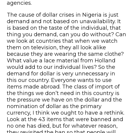
agencies.
The cause of dollar crises in Nigeria is just
demand and not based on unavailability. It
is based on the taste of the individual, that
thing you demand, can you do without? Can
we look at countries that when we watch
them on television, they all look alike
because they are wearing the same clothe?
What value a lace material from Holland
would add to our individual lives? So the
demand for dollar is very unnecessary in
this our country. Everyone wants to use
items made abroad. The class of import of
the things we don’t need in this country is
the pressure we have on the dollar and the
nomination of dollar as the primary
currency, I think we ought to have a rethink.
Look at the 43 items that were banned and
no one has died, but for whatever reason,
they revisited the ban so that people will