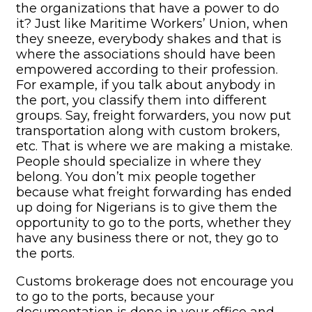
the organizations that have a power to do
it? Just like Maritime Workers’ Union, when
they sneeze, everybody shakes and that is
where the associations should have been
empowered according to their profession.
For example, if you talk about anybody in
the port, you classify them into different
groups. Say, freight forwarders, you now put
transportation along with custom brokers,
etc. That is where we are making a mistake.
People should specialize in where they
belong. You don’t mix people together
because what freight forwarding has ended
up doing for Nigerians is to give them the
opportunity to go to the ports, whether they
have any business there or not, they go to
the ports.
Customs brokerage does not encourage you
to go to the ports, because your
documentation is done in your office and