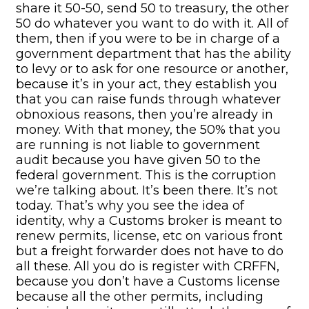
share it 50-50, send 50 to treasury, the other
50 do whatever you want to do with it. All of
them, then if you were to be in charge of a
government department that has the ability
to levy or to ask for one resource or another,
because it’s in your act, they establish you
that you can raise funds through whatever
obnoxious reasons, then you’re already in
money. With that money, the 50% that you
are running is not liable to government
audit because you have given 50 to the
federal government. This is the corruption
we’re talking about. It’s been there. It’s not
today. That’s why you see the idea of
identity, why a Customs broker is meant to
renew permits, license, etc on various front
but a freight forwarder does not have to do
all these. All you do is register with CRFFN,
because you don’t have a Customs license
because all the other permits, including