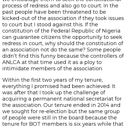
process of redress and also go to court. In the
past people have been threatened to be
kicked-out of the association if they took issues
to court but I stood against this. If the
constitution of the Federal Republic of Nigeria
can guarantee citizens the opportunity to seek
redress in court, why should the constitution of
an association not do the same? Some people
didn’t find this funny because the controllers of
ANLCA at that time used it as a ploy to
intimidate members of the association.
Within the first two years of my tenure,
everything I promised had been achieved. It
was after that I took up the challenge of
acquiring a permanent national secretariat for
the association. Our tenure ended in 2014 and
we sought for re-election but the same group
of people were still in the board because the
tenure for BOT members is six years while that