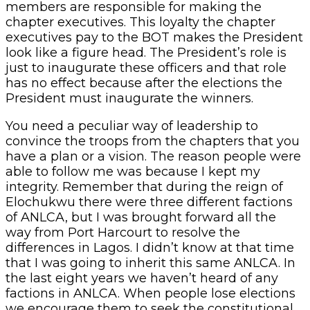
members are responsible for making the
chapter executives. This loyalty the chapter
executives pay to the BOT makes the President
look like a figure head. The President’s role is
just to inaugurate these officers and that role
has no effect because after the elections the
President must inaugurate the winners.
You need a peculiar way of leadership to
convince the troops from the chapters that you
have a plan or a vision. The reason people were
able to follow me was because I kept my
integrity. Remember that during the reign of
Elochukwu there were three different factions
of ANLCA, but I was brought forward all the
way from Port Harcourt to resolve the
differences in Lagos. I didn’t know at that time
that I was going to inherit this same ANLCA. In
the last eight years we haven’t heard of any
factions in ANLCA. When people lose elections
we encourage them to seek the constitutional