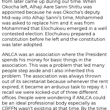
from later came up during our time. When
Okocha left, Alhaji Aare Sanni Shittu was
appointed because he was Okocha’s deputy.
Mid-way into Alhaji Sanni’s time, Mohammed
was asked to replace him and it was from
Mohammed that Elochukwu emerged in a well
contested election. Elochukwu prepared a
constitution before he left and the constitution
was later adopted.
ANLCA was an association where the President
spends his money for basic things in the
association. This was a problem that led many
people step aside and I also inherited this
problem. The association was always thrown
out of its secretariat because whenever the rent
expired, it became an arduous task to repay it. I
recall we were kicked-out of three different
offices. People were wondering if ANLCA could
be an ideal professional body especially as
CRFFN wasn’t existing at that time. By the time