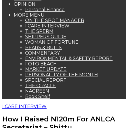
OPINION
Personal Finance
MORE MENU
ON THE SPOT MANAGER
I CARE INTERVIEW
THE SPERM
SHIPPERS GUIDE
WOMAN OF FORTUNE
BEARS & BULLS
COMMENTARY
ENVIRONMENTAL & SAFETY REPORT
FOTO BEACH
MARKET UPDATE
PERSONALITY OF THE MONTH
SPECIAL REPORT
THE ORACLE
NAGREEN
Book Shelf
I CARE INTERVIEW
How I Raised N120m For ANLCA
Secretariat – Shittu