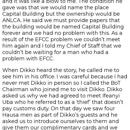
and it was like a blow to me. The condition he
gave was that we would name the place
Capital Building but the ownership would be
ANLCA. He said we must provide papers that
the building would be named Capital Building
forever and we had no problem with this. As a
result of the EFCC problem we couldn’t meet
him again and I told my Chief of Staff that we
couldn’t be waiting for a man who had a
problem with EFCC.
When Dikko heard the story, he called me to
see him in his office. I was careful because I had
never met Dikko in person so I called the BoT
Chairman who joined me to visit Dikko. Dikko
asked us why we had agreed to meet Ifeanyi
Uba who he referred to as a ‘thief’ that doesn’t
pay customs duty. On that day we saw four
Hausa men as part of Dikko’s guests and he
asked us to introduce ourselves to them and
give them our complimentary cards and we