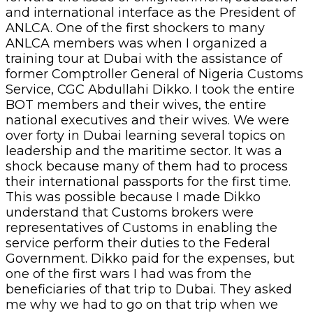
and international interface as the President of
ANLCA. One of the first shockers to many
ANLCA members was when I organized a
training tour at Dubai with the assistance of
former Comptroller General of Nigeria Customs
Service, CGC Abdullahi Dikko. I took the entire
BOT members and their wives, the entire
national executives and their wives. We were
over forty in Dubai learning several topics on
leadership and the maritime sector. It was a
shock because many of them had to process
their international passports for the first time.
This was possible because I made Dikko
understand that Customs brokers were
representatives of Customs in enabling the
service perform their duties to the Federal
Government. Dikko paid for the expenses, but
one of the first wars I had was from the
beneficiaries of that trip to Dubai. They asked
me why we had to go on that trip when we