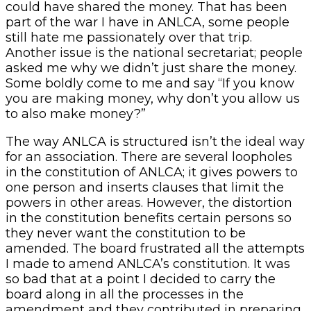
could have shared the money. That has been
part of the war I have in ANLCA, some people
still hate me passionately over that trip.
Another issue is the national secretariat; people
asked me why we didn’t just share the money.
Some boldly come to me and say “If you know
you are making money, why don’t you allow us
to also make money?”
The way ANLCA is structured isn’t the ideal way
for an association. There are several loopholes
in the constitution of ANLCA; it gives powers to
one person and inserts clauses that limit the
powers in other areas. However, the distortion
in the constitution benefits certain persons so
they never want the constitution to be
amended. The board frustrated all the attempts
I made to amend ANLCA’s constitution. It was
so bad that at a point I decided to carry the
board along in all the processes in the
amendment and they contributed in preparing