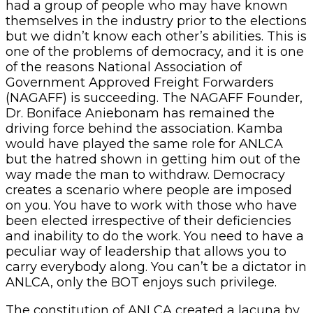
had a group of people who may have known
themselves in the industry prior to the elections
but we didn’t know each other’s abilities. This is
one of the problems of democracy, and it is one
of the reasons National Association of
Government Approved Freight Forwarders
(NAGAFF) is succeeding. The NAGAFF Founder,
Dr. Boniface Aniebonam has remained the
driving force behind the association. Kamba
would have played the same role for ANLCA
but the hatred shown in getting him out of the
way made the man to withdraw. Democracy
creates a scenario where people are imposed
on you. You have to work with those who have
been elected irrespective of their deficiencies
and inability to do the work. You need to have a
peculiar way of leadership that allows you to
carry everybody along. You can’t be a dictator in
ANLCA, only the BOT enjoys such privilege.
The constitution of ANLCA created a lacuna by