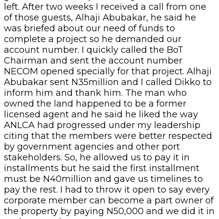
left. After two weeks I received a call from one
of those guests, Alhaji Abubakar, he said he
was briefed about our need of funds to
complete a project so he demanded our
account number. I quickly called the BoT
Chairman and sent the account number
NECOM opened specially for that project. Alhaji
Abubakar sent N35million and I called Dikko to
inform him and thank him. The man who
owned the land happened to be a former
licensed agent and he said he liked the way
ANLCA had progressed under my leadership
citing that the members were better respected
by government agencies and other port
stakeholders. So, he allowed us to pay it in
installments but he said the first installment
must be N40million and gave us timelines to
pay the rest. I had to throw it open to say every
corporate member can become a part owner of
the property by paying N50,000 and we did it in