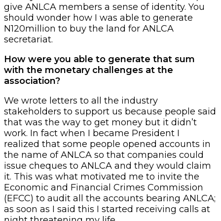
give ANLCA members a sense of identity. You
should wonder how I was able to generate
N120million to buy the land for ANLCA
secretariat.
How were you able to generate that sum
with the monetary challenges at the
association?
We wrote letters to all the industry
stakeholders to support us because people said
that was the way to get money but it didn’t
work. In fact when I became President I
realized that some people opened accounts in
the name of ANLCA so that companies could
issue cheques to ANLCA and they would claim
it. This was what motivated me to invite the
Economic and Financial Crimes Commission
(EFCC) to audit all the accounts bearing ANLCA;
as soon as I said this I started receiving calls at
night threatening my life.