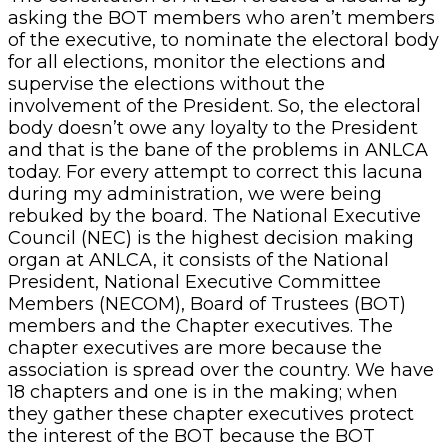
asking the BOT members who aren’t members
of the executive, to nominate the electoral body
for all elections, monitor the elections and
supervise the elections without the
involvement of the President. So, the electoral
body doesn’t owe any loyalty to the President
and that is the bane of the problems in ANLCA
today. For every attempt to correct this lacuna
during my administration, we were being
rebuked by the board. The National Executive
Council (NEC) is the highest decision making
organ at ANLCA, it consists of the National
President, National Executive Committee
Members (NECOM), Board of Trustees (BOT)
members and the Chapter executives. The
chapter executives are more because the
association is spread over the country. We have
18 chapters and one is in the making; when
they gather these chapter executives protect
the interest of the BOT because the BOT