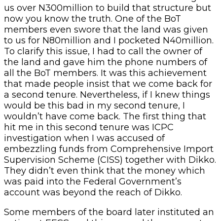
us over N300million to build that structure but
now you know the truth. One of the BoT
members even swore that the land was given
to us for N80million and I pocketed N40million.
To clarify this issue, I had to call the owner of
the land and gave him the phone numbers of
all the BoT members. It was this achievement
that made people insist that we come back for
a second tenure. Nevertheless, if I knew things
would be this bad in my second tenure, I
wouldn’t have come back. The first thing that
hit me in this second tenure was ICPC
investigation when I was accused of
embezzling funds from Comprehensive Import
Supervision Scheme (CISS) together with Dikko.
They didn’t even think that the money which
was paid into the Federal Government’s
account was beyond the reach of Dikko.
Some members of the board later instituted an