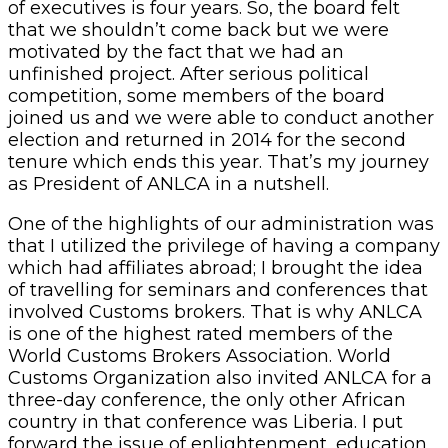
of executives is four years. So, the board felt
that we shouldn’t come back but we were
motivated by the fact that we had an
unfinished project. After serious political
competition, some members of the board
joined us and we were able to conduct another
election and returned in 2014 for the second
tenure which ends this year. That’s my journey
as President of ANLCA in a nutshell.
One of the highlights of our administration was
that I utilized the privilege of having a company
which had affiliates abroad; I brought the idea
of travelling for seminars and conferences that
involved Customs brokers. That is why ANLCA
is one of the highest rated members of the
World Customs Brokers Association. World
Customs Organization also invited ANLCA for a
three-day conference, the only other African
country in that conference was Liberia. I put
forward the issue of enlightenment, education