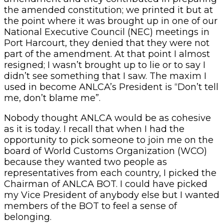
the amended constitution; we printed it but at
the point where it was brought up in one of our
National Executive Council (NEC) meetings in
Port Harcourt, they denied that they were not
part of the amendment. At that point I almost
resigned; I wasn’t brought up to lie or to say I
didn’t see something that I saw. The maxim I
used in become ANLCA’s President is “Don’t tell
me, don’t blame me”.
Nobody thought ANLCA would be as cohesive
as it is today. I recall that when I had the
opportunity to pick someone to join me on the
board of World Customs Organization (WCO)
because they wanted two people as
representatives from each country, I picked the
Chairman of ANLCA BOT. I could have picked
my Vice President of anybody else but I wanted
members of the BOT to feel a sense of
belonging.