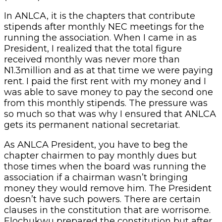
In ANLCA, it is the chapters that contribute
stipends after monthly NEC meetings for the
running the association. When I came in as
President, I realized that the total figure
received monthly was never more than
N1.3million and as at that time we were paying
rent. I paid the first rent with my money and I
was able to save money to pay the second one
from this monthly stipends. The pressure was
so much so that was why I ensured that ANLCA
gets its permanent national secretariat.
As ANLCA President, you have to beg the
chapter chairmen to pay monthly dues but
those times when the board was running the
association if a chairman wasn’t bringing
money they would remove him. The President
doesn’t have such powers. There are certain
clauses in the constitution that are worrisome.
Elochukwu prepared the constitution but after