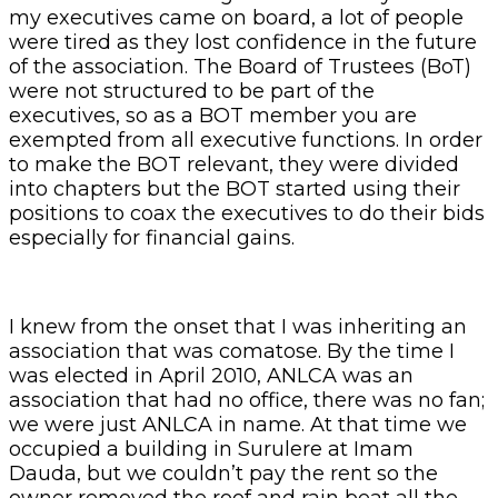
my executives came on board, a lot of people
were tired as they lost confidence in the future
of the association. The Board of Trustees (BoT)
were not structured to be part of the
executives, so as a BOT member you are
exempted from all executive functions. In order
to make the BOT relevant, they were divided
into chapters but the BOT started using their
positions to coax the executives to do their bids
especially for financial gains.
I knew from the onset that I was inheriting an
association that was comatose. By the time I
was elected in April 2010, ANLCA was an
association that had no office, there was no fan;
we were just ANLCA in name. At that time we
occupied a building in Surulere at Imam
Dauda, but we couldn’t pay the rent so the
owner removed the roof and rain beat all the