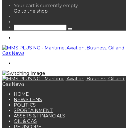
View
Your cart is currently empty.
your
Go to the shop
shopping
Random
cart
Article
Sidebar
Search
for
Menu
Search
for
HOME
NEWS LENS
POLITICS
SPORTAINMENT
ASSETS & FINANCIALS
OIL & GAS
PERISCOPE