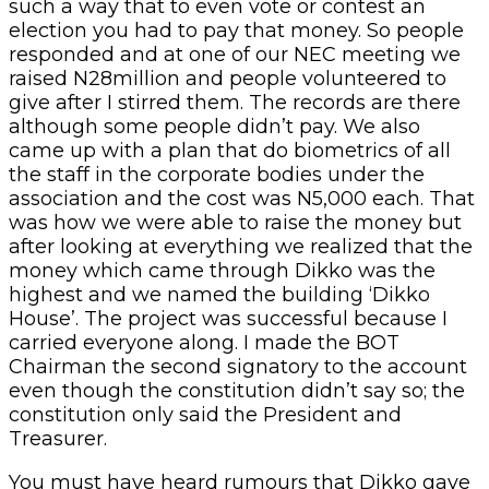
such a way that to even vote or contest an
election you had to pay that money. So people
responded and at one of our NEC meeting we
raised N28million and people volunteered to
give after I stirred them. The records are there
although some people didn’t pay. We also
came up with a plan that do biometrics of all
the staff in the corporate bodies under the
association and the cost was N5,000 each. That
was how we were able to raise the money but
after looking at everything we realized that the
money which came through Dikko was the
highest and we named the building ‘Dikko
House’. The project was successful because I
carried everyone along. I made the BOT
Chairman the second signatory to the account
even though the constitution didn’t say so; the
constitution only said the President and
Treasurer.
You must have heard rumours that Dikko gave