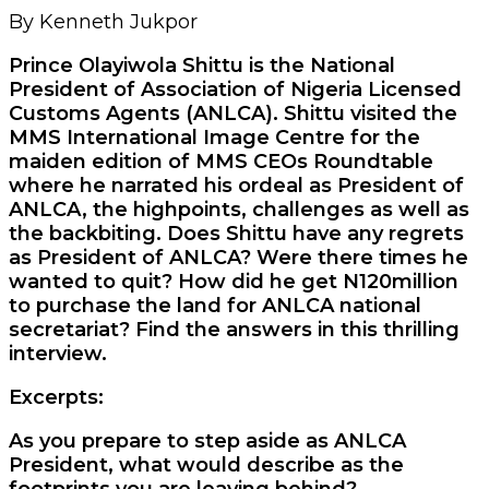
By Kenneth Jukpor
Prince Olayiwola Shittu is the National
President of Association of Nigeria Licensed
Customs Agents (ANLCA). Shittu visited the
MMS International Image Centre for the
maiden edition of MMS CEOs Roundtable
where he narrated his ordeal as President of
ANLCA, the highpoints, challenges as well as
the backbiting. Does Shittu have any regrets
as President of ANLCA? Were there times he
wanted to quit? How did he get N120million
to purchase the land for ANLCA national
secretariat? Find the answers in this thrilling
interview.
Excerpts:
As you prepare to step aside as ANLCA
President, what would describe as the
footprints you are leaving behind?