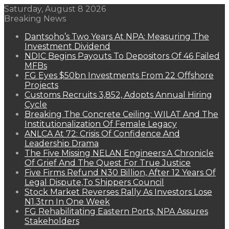
Saturday, August 8 2026
Breaking News
Dantsoho’s Two Years At NPA: Measuring The
Investment Dividend
NDIC Begins Payouts To Depositors Of 46 Failed
MFBs
FG Eyes $50bn Investments From 22 Offshore
Projects
Customs Recruits 3,852, Adopts Annual Hiring
Cycle
Breaking The Concrete Ceiling: WILAT And The
Institutionalization Of Female Legacy
ANLCA At 72: Crisis Of Confidence And
Leadership Drama
The Five Missing NELAN Engineers:A Chronicle
Of Grief And The Quest For True Justice
Five Firms Refund N30 Billion, After 12 Years Of
Legal Dispute,To Shippers Council
Stock Market Reverses Rally As Investors Lose
N1.3trn In One Week
FG Rehabilitating Eastern Ports, NPA Assures
Stakeholders