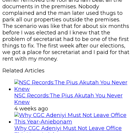
documents in the premises. Nobody
complained and the man later used thugs to
park all our properties outside the premises.
The scenario was like that for about six months
before I was elected and I knew that the
problem of secretariat had to be one of the first
things to fix. The first week after our elections,
we got a place for secretariat and I paid for that
rent with my money.
Related Articles
NSC Records:The Pius Akutah You Never
Knew
4 weeks ago
Why CGC Adeniyi Must Not Leave Office