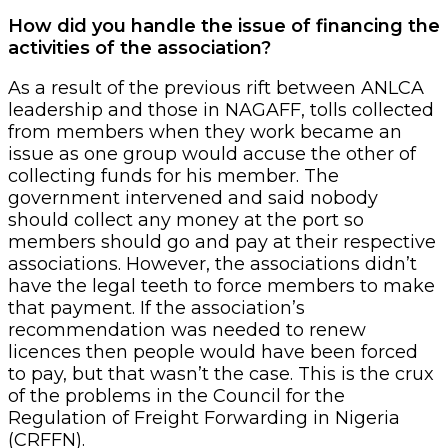
How did you handle the issue of financing the
activities of the association?
As a result of the previous rift between ANLCA
leadership and those in NAGAFF, tolls collected
from members when they work became an
issue as one group would accuse the other of
collecting funds for his member. The
government intervened and said nobody
should collect any money at the port so
members should go and pay at their respective
associations. However, the associations didn’t
have the legal teeth to force members to make
that payment. If the association’s
recommendation was needed to renew
licences then people would have been forced
to pay, but that wasn’t the case. This is the crux
of the problems in the Council for the
Regulation of Freight Forwarding in Nigeria
(CRFFN).