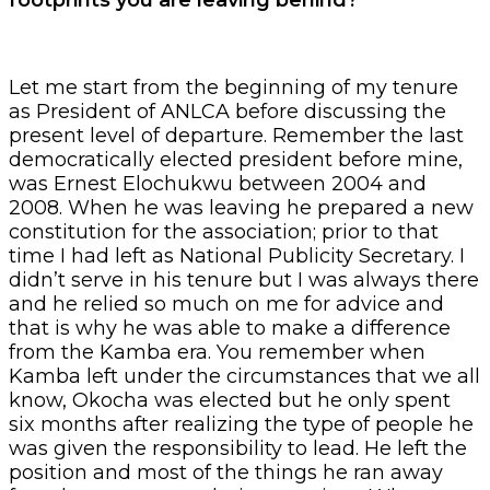
Let me start from the beginning of my tenure
as President of ANLCA before discussing the
present level of departure. Remember the last
democratically elected president before mine,
was Ernest Elochukwu between 2004 and
2008. When he was leaving he prepared a new
constitution for the association; prior to that
time I had left as National Publicity Secretary. I
didn’t serve in his tenure but I was always there
and he relied so much on me for advice and
that is why he was able to make a difference
from the Kamba era. You remember when
Kamba left under the circumstances that we all
know, Okocha was elected but he only spent
six months after realizing the type of people he
was given the responsibility to lead. He left the
position and most of the things he ran away