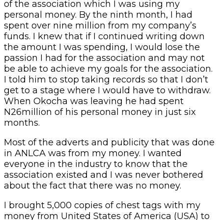
of the association which I was using my
personal money. By the ninth month, I had
spent over nine million from my company’s
funds. I knew that if I continued writing down
the amount I was spending, I would lose the
passion I had for the association and may not
be able to achieve my goals for the association.
I told him to stop taking records so that I don’t
get to a stage where I would have to withdraw.
When Okocha was leaving he had spent
N26million of his personal money in just six
months.
Most of the adverts and publicity that was done
in ANLCA was from my money. I wanted
everyone in the industry to know that the
association existed and I was never bothered
about the fact that there was no money.
I brought 5,000 copies of chest tags with my
money from United States of America (USA) to