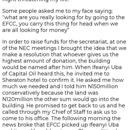
Some people asked me to my face saying;
“what are you really looking for by going to the
EFCC, you carry this thing for head when we
are all looking for money”
In order to raise funds for the secretariat, at one
of the NEC meetings I brought the idea that we
make a resolution that whoever gives us the
highest amount of donation, the building
would be named after him. When Ifeanyi Uba
of Capital Oil heard this, he invited me to
Sheraton hotel to confirm it. He asked me how
much we needed and I told him N150million
conservatively because the land was
N120million the other sum would go into the
building. He promised to get back to us and he
called through my Chief of Staff to ask us to
come to his office. The following morning the
news broke that EFCC picked up Ifeanyi Uba