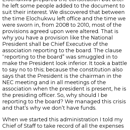
he left some people added to the document to
suit their interest. We discovered that between
the time Elochukwu left office and the time we
were sworn in, from 2008 to 2010, most of the
provisions agreed upon were altered. That is
why you have a provision like the National
President shall be Chief Executive of the
association reporting to the board. The clause
“reporting to the board” was smuggled in to
make the President look inferior. It took a battle
to say no to this; because the constitution also
says that the President is the chairman in the
NEC meeting and in all meetings of the
association when the president is present, he is
the presiding officer. So, why should I be
reporting to the board? We managed this crisis
and that’s why we don’t have funds.
When we started this administration I told my
Chief of Staff to take record of all the expenses