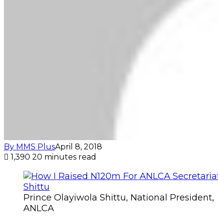
By MMS Plus
April 8, 2018
1,390
20 minutes read
Prince Olayiwola Shittu, National President,
ANLCA