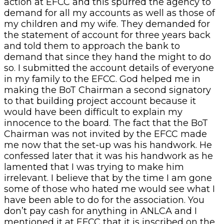
action at EFCC and this spurred the agency to
demand for all my accounts as well as those of
my children and my wife. They demanded for
the statement of account for three years back
and told them to approach the bank to
demand that since they hand the might to do
so. I submitted the account details of everyone
in my family to the EFCC. God helped me in
making the BoT Chairman a second signatory
to that building project account because it
would have been difficult to explain my
innocence to the board. The fact that the BoT
Chairman was not invited by the EFCC made
me now that the set-up was his handwork. He
confessed later that it was his handwork as he
lamented that I was trying to make him
irrelevant. I believe that by the time I am gone
some of those who hated me would see what I
have been able to do for the association. You
don’t pay cash for anything in ANLCA and I
mentioned it at EFCC that it is inscribed on the