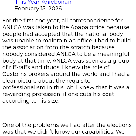
This Year-Aniebonam
February 15, 2026
For the first one year, all correspondence for
ANLCA was taken to the Apapa office because
people had accepted that the national body
was unable to maintain an office. I had to build
the association from the scratch because
nobody considered ANLCA to be a meaningful
body at that time. ANLCA was seen as a group
of riff-raffs and thugs. I knew the role of
Customs brokers around the world and I had a
clear picture about the requisite
professionalism in this job. I knew that it was a
rewarding profession, if one cuts his coat
according to his size.
One of the problems we had after the elections
was that we didn’t know our capabilities. We