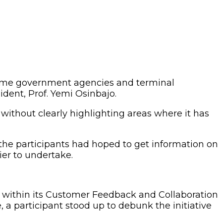
 some government agencies and terminal
dent, Prof. Yemi Osinbajo.
 without clearly highlighting areas where it has
 the participants had hoped to get information on
er to undertake.
sk within its Customer Feedback and Collaboration
, a participant stood up to debunk the initiative