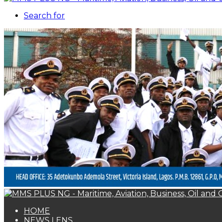
Search for
HOME
NEWS LENS