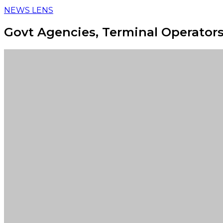
NEWS LENS
Govt Agencies, Terminal Operators