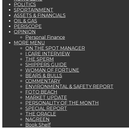
POLITICS
SPORTAINMENT
ASSETS & FINANCIALS
OIL & GAS
PERISCOPE
OPINION
Personal Finance
MORE MENU
ON THE SPOT MANAGER
I CARE INTERVIEW
THE SPERM
SHIPPERS GUIDE
WOMAN OF FORTUNE
BEARS & BULLS
COMMENTARY
ENVIRONMENTAL & SAFETY REPORT
FOTO BEACH
MARKET UPDATE
PERSONALITY OF THE MONTH
SPECIAL REPORT
THE ORACLE
NAGREEN
Book Shelf