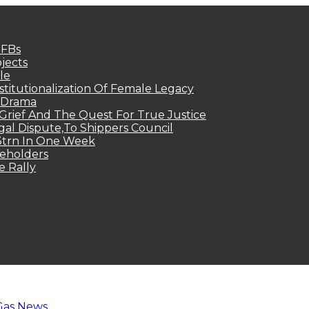
MFBs
jects
le
titutionalization Of Female Legacy
p Drama
Grief And The Quest For True Justice
egal Dispute,To Shippers Council
.3trn In One Week
keholders
e Rally