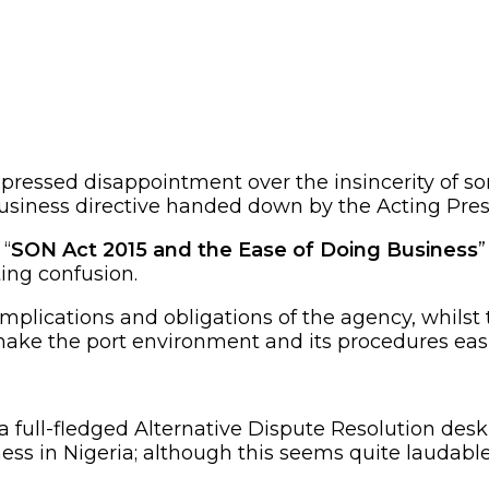
xpressed disappointment over the insincerity of
usiness directive handed down by the Acting Presi
 “
SON Act 2015 and the Ease of Doing Business
”
ing confusion.
mplications and obligations of the agency, whilst
ke the port environment and its procedures easi
 a full-fledged Alternative Dispute Resolution de
ess in Nigeria; although this seems quite laudable