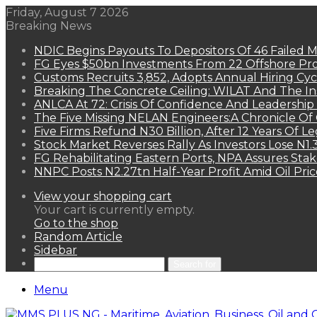
Friday, August 7 2026
Breaking News
NDIC Begins Payouts To Depositors Of 46 Failed 
FG Eyes $50bn Investments From 22 Offshore Pro
Customs Recruits 3,852, Adopts Annual Hiring Cyc
Breaking The Concrete Ceiling: WILAT And The Ins
ANLCA At 72: Crisis Of Confidence And Leadershi
The Five Missing NELAN Engineers:A Chronicle Of 
Five Firms Refund N30 Billion, After 12 Years Of L
Stock Market Reverses Rally As Investors Lose N1
FG Rehabilitating Eastern Ports, NPA Assures Sta
NNPC Posts N2.27tn Half-Year Profit Amid Oil Pric
View your shopping cart
Your cart is currently empty.
Go to the shop
Random Article
Sidebar
Search for
Menu