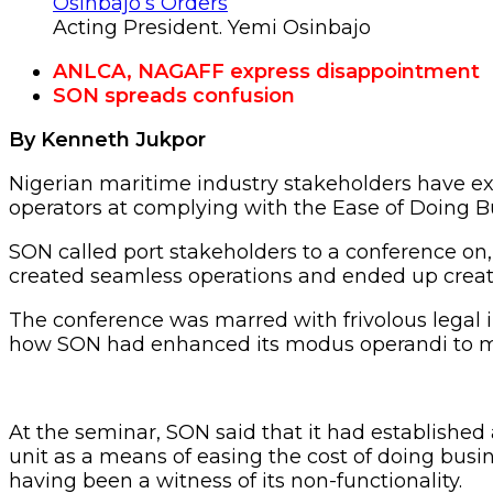
Acting President. Yemi Osinbajo
ANLCA, NAGAFF express disappointment
SON spreads confusion
By Kenneth Jukpor
Nigerian maritime industry stakeholders have e
operators at complying with the Ease of Doing B
SON called port stakeholders to a conference on,
created seamless operations and ended up creat
The conference was marred with frivolous legal i
how SON had enhanced its modus operandi to ma
At the seminar, SON said that it had established
unit as a means of easing the cost of doing busin
having been a witness of its non-functionality.