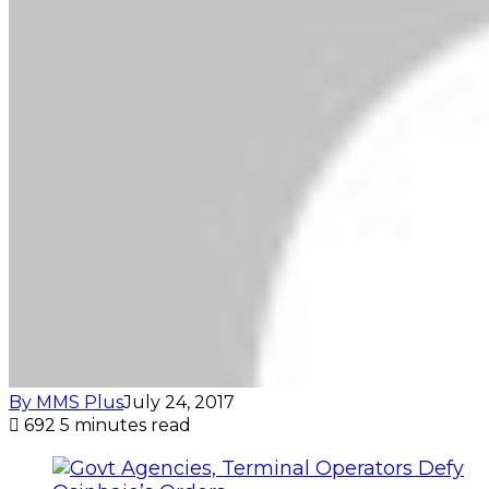
By MMS Plus
July 24, 2017
692
5 minutes read