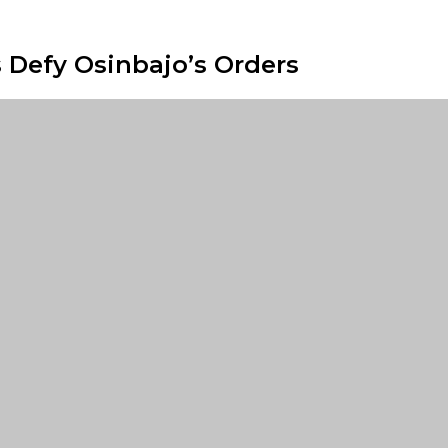
 Defy Osinbajo’s Orders