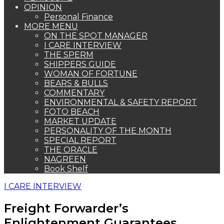
OPINION
Personal Finance
MORE MENU
ON THE SPOT MANAGER
I CARE INTERVIEW
THE SPERM
SHIPPERS GUIDE
WOMAN OF FORTUNE
BEARS & BULLS
COMMENTARY
ENVIRONMENTAL & SAFETY REPORT
FOTO BEACH
MARKET UPDATE
PERSONALITY OF THE MONTH
SPECIAL REPORT
THE ORACLE
NAGREEN
Book Shelf
I CARE INTERVIEW
Freight Forwarder’s
Enlightenment Guarantees