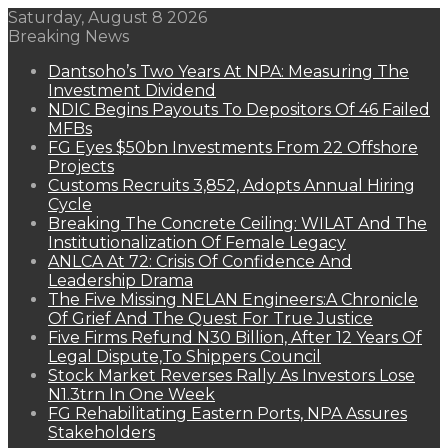
Saturday, August 8 2026
Breaking News
Dantsoho’s Two Years At NPA: Measuring The
Investment Dividend
NDIC Begins Payouts To Depositors Of 46 Failed
MFBs
FG Eyes $50bn Investments From 22 Offshore
Projects
Customs Recruits 3,852, Adopts Annual Hiring
Cycle
Breaking The Concrete Ceiling: WILAT And The
Institutionalization Of Female Legacy
ANLCA At 72: Crisis Of Confidence And
Leadership Drama
The Five Missing NELAN Engineers:A Chronicle
Of Grief And The Quest For True Justice
Five Firms Refund N30 Billion, After 12 Years Of
Legal Dispute,To Shippers Council
Stock Market Reverses Rally As Investors Lose
N1.3trn In One Week
FG Rehabilitating Eastern Ports, NPA Assures
Stakeholders