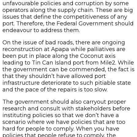
unfavourable policies and corruption by some
operators along the supply chain. These are big
issues that define the competitiveness of any
port. Therefore, the Federal Government should
endeavour to address them.
On the issue of bad roads, there are ongoing
reconstruction at Apapa while palliatives are
been put in place along the Coconut axis
leading to Tin Can Island port from Mile2. While
the government can be commended, the fact is
that they shouldn’t have allowed port
infrastructure deteriorate to such pitiable state
and the pace of the repairs is too slow.
The government should also carryout proper
research and consult with stakeholders before
instituting policies so that we don’t have a
scenario where we have policies that are too
hard for people to comply. When you have
policies that people refuse to comply, the