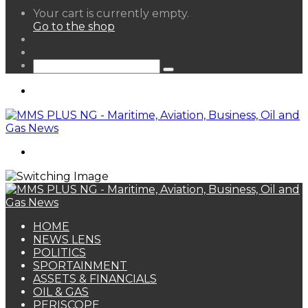
View
Your cart is currently empty.
your
Go to the shop
shopping
Random
cart
Article
Sidebar
Search
for
Menu
Search
for
HOME
NEWS LENS
POLITICS
SPORTAINMENT
ASSETS & FINANCIALS
OIL & GAS
PERISCOPE