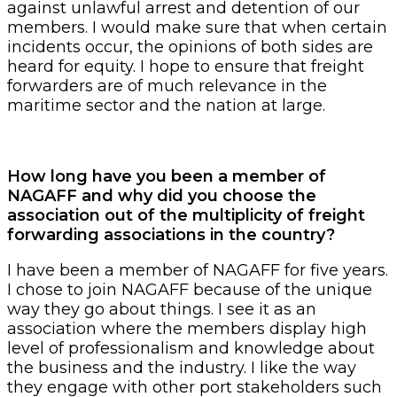
against unlawful arrest and detention of our
members. I would make sure that when certain
incidents occur, the opinions of both sides are
heard for equity. I hope to ensure that freight
forwarders are of much relevance in the
maritime sector and the nation at large.
How long have you been a member of
NAGAFF and why did you choose the
association out of the multiplicity of freight
forwarding associations in the country?
I have been a member of NAGAFF for five years.
I chose to join NAGAFF because of the unique
way they go about things. I see it as an
association where the members display high
level of professionalism and knowledge about
the business and the industry. I like the way
they engage with other port stakeholders such