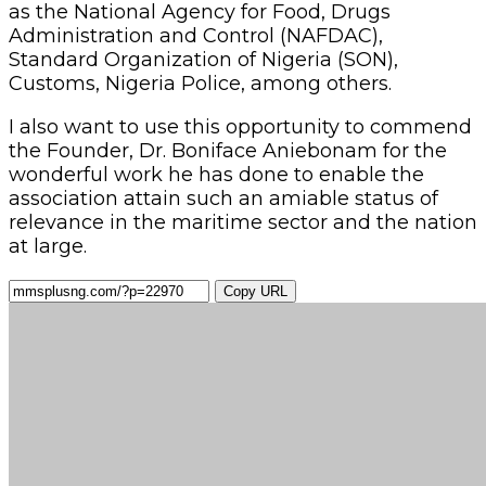
as the National Agency for Food, Drugs
Administration and Control (NAFDAC),
Standard Organization of Nigeria (SON),
Customs, Nigeria Police, among others.
I also want to use this opportunity to commend
the Founder, Dr. Boniface Aniebonam for the
wonderful work he has done to enable the
association attain such an amiable status of
relevance in the maritime sector and the nation
at large.
Copy URL