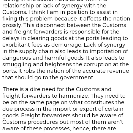
relationship or lack of synergy with the
Customs. I think I am in position to assist in
fixing this problem because it affects the nation
grossly. This disconnect between the Customs
and freight forwarders is responsible for the
delays in clearing goods at the ports leading to
exorbitant fees as demurrage. Lack of synergy
in the supply chain also leads to importation of
dangerous and harmful goods. It also leads to
smuggling and heightens the corruption at the
ports. It robs the nation of the accurate revenue
that should go to the government.
There is a dire need for the Customs and
freight forwarders to harmonize. They need to
be on the same page on what constitutes the
due process in the import or export of certain
goods. Freight forwarders should be aware of
Customs procedures but most of them aren’t
aware of these processes, hence, there are