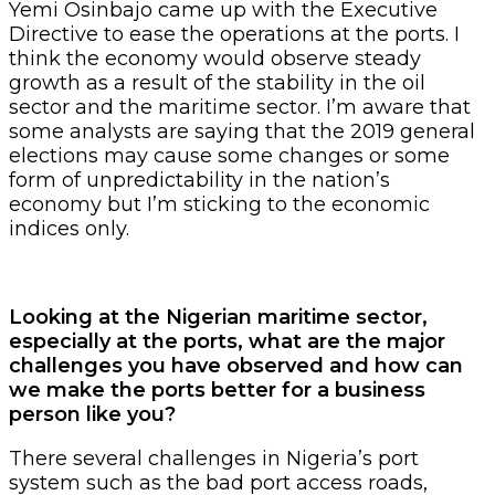
Yemi Osinbajo came up with the Executive
Directive to ease the operations at the ports. I
think the economy would observe steady
growth as a result of the stability in the oil
sector and the maritime sector. I’m aware that
some analysts are saying that the 2019 general
elections may cause some changes or some
form of unpredictability in the nation’s
economy but I’m sticking to the economic
indices only.
Looking at the Nigerian maritime sector,
especially at the ports, what are the major
challenges you have observed and how can
we make the ports better for a business
person like you?
There several challenges in Nigeria’s port
system such as the bad port access roads,