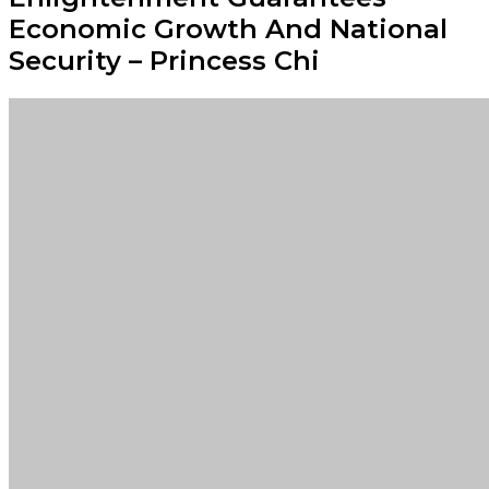
Economic Growth And National
Security – Princess Chi