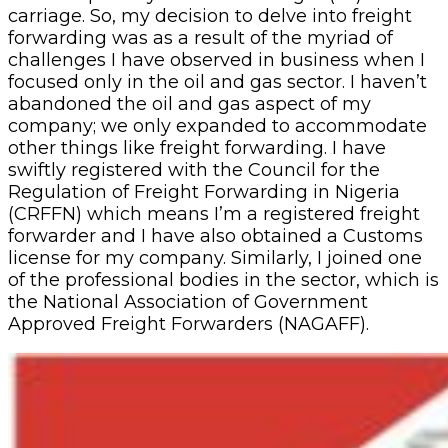
carriage. So, my decision to delve into freight
forwarding was as a result of the myriad of
challenges I have observed in business when I
focused only in the oil and gas sector. I haven’t
abandoned the oil and gas aspect of my
company; we only expanded to accommodate
other things like freight forwarding. I have
swiftly registered with the Council for the
Regulation of Freight Forwarding in Nigeria
(CRFFN) which means I’m a registered freight
forwarder and I have also obtained a Customs
license for my company. Similarly, I joined one
of the professional bodies in the sector, which is
the National Association of Government
Approved Freight Forwarders (NAGAFF).