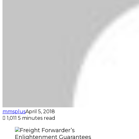
mmsplus
April 5, 2018
1,011
5 minutes read