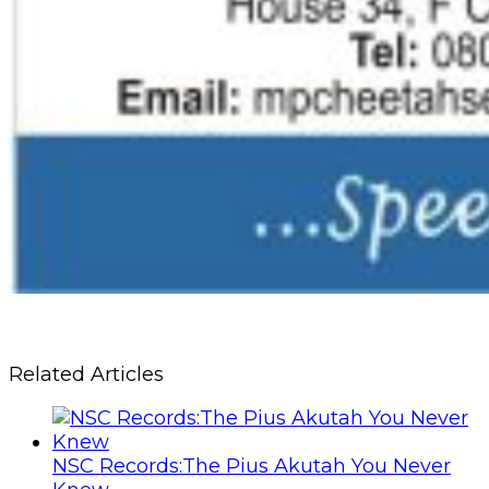
Related Articles
NSC Records:The Pius Akutah You Never