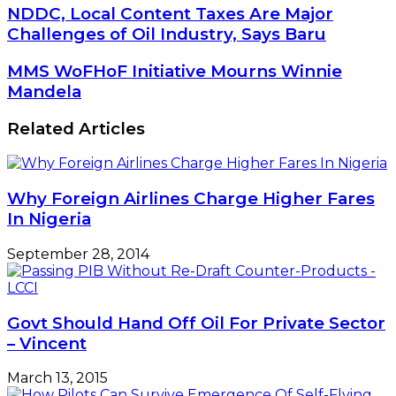
NDDC,
NDDC, Local Content Taxes Are Major
Local
Challenges of Oil Industry, Says Baru
Content
Taxes
MMS
MMS WoFHoF Initiative Mourns Winnie
Are
WoFHoF
Mandela
Major
Initiative
Challenges
Mourns
Related Articles
of
Winnie
Oil
Mandela
Industry,
Says
Baru
Why Foreign Airlines Charge Higher Fares
In Nigeria
September 28, 2014
Govt Should Hand Off Oil For Private Sector
– Vincent
March 13, 2015