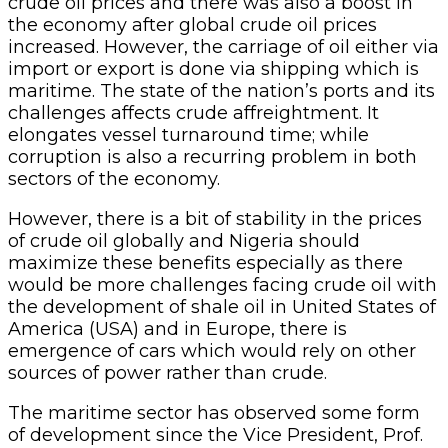
crude oil prices and there was also a boost in
the economy after global crude oil prices
increased. However, the carriage of oil either via
import or export is done via shipping which is
maritime. The state of the nation’s ports and its
challenges affects crude affreightment. It
elongates vessel turnaround time; while
corruption is also a recurring problem in both
sectors of the economy.
However, there is a bit of stability in the prices
of crude oil globally and Nigeria should
maximize these benefits especially as there
would be more challenges facing crude oil with
the development of shale oil in United States of
America (USA) and in Europe, there is
emergence of cars which would rely on other
sources of power rather than crude.
The maritime sector has observed some form
of development since the Vice President, Prof.