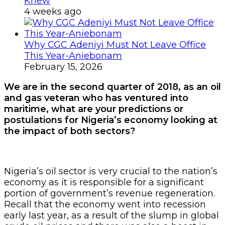
Knew
4 weeks ago
Why CGC Adeniyi Must Not Leave Office
This Year-Aniebonam
February 15, 2026
We are in the second quarter of 2018, as an oil
and gas veteran who has ventured into
maritime, what are your predictions or
postulations for Nigeria’s economy looking at
the impact of both sectors?
Nigeria’s oil sector is very crucial to the nation’s
economy as it is responsible for a significant
portion of government’s revenue regeneration.
Recall that the economy went into recession
early last year, as a result of the slump in global