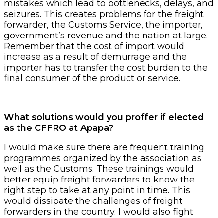
mistakes which lead to bottlenecks, delays, and
seizures. This creates problems for the freight
forwarder, the Customs Service, the importer,
government’s revenue and the nation at large.
Remember that the cost of import would
increase as a result of demurrage and the
importer has to transfer the cost burden to the
final consumer of the product or service.
What solutions would you proffer if elected
as the CFFRO at Apapa?
I would make sure there are frequent training
programmes organized by the association as
well as the Customs. These trainings would
better equip freight forwarders to know the
right step to take at any point in time. This
would dissipate the challenges of freight
forwarders in the country. I would also fight