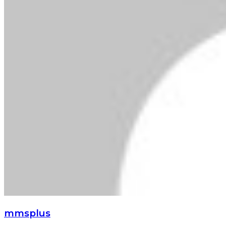
mmsplus