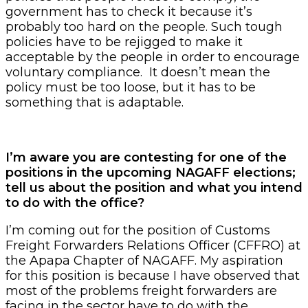
government has to check it because it’s
probably too hard on the people. Such tough
policies have to be rejigged to make it
acceptable by the people in order to encourage
voluntary compliance. It doesn’t mean the
policy must be too loose, but it has to be
something that is adaptable.
I’m aware you are contesting for one of the
positions in the upcoming NAGAFF elections;
tell us about the position and what you intend
to do with the office?
I’m coming out for the position of Customs
Freight Forwarders Relations Officer (CFFRO) at
the Apapa Chapter of NAGAFF. My aspiration
for this position is because I have observed that
most of the problems freight forwarders are
facing in the sector have to do with the