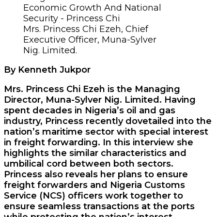
Mrs. Princess Chi Ezeh, Chief
Executive Officer, Muna-Sylver
Nig. Limited.
By Kenneth Jukpor
Mrs. Princess Chi Ezeh is the Managing
Director, Muna-Sylver Nig. Limited. Having
spent decades in Nigeria’s oil and gas
industry, Princess recently dovetailed into the
nation’s maritime sector with special interest
in freight forwarding. In this interview she
highlights the similar characteristics and
umbilical cord between both sectors.
Princess also reveals her plans to ensure
freight forwarders and Nigeria Customs
Service (NCS) officers work together to
ensure seamless transactions at the ports
while protecting the nation’s interest.