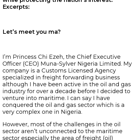
Excerpts:
Let’s meet you ma?
I’m Princess Chi Ezeh, the Chief Executive
Officer (CEO) Muna-Sylver Nigeria Limited. My
company is a Customs Licensed Agency
specialized in freight forwarding business
although I have been active in the oil and gas
industry for over a decade before I decided to
venture into maritime. I can say I have
conquered the oil and gas sector which is a
very complex one in Nigeria.
However, most of the challenges in the oil
sector aren’t unconnected to the maritime
sector especially the area of freight (oil)