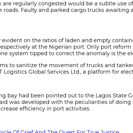
x are regularly congested would be a subtle use o
the roads. Faulty and parked cargo trucks awaiting
vident on the ratios of laden and empty container
espectively at the Nigerian port. Only port refor
ne system tipped to correct the anomaly is the ele
ims to sanitize the movement of trucks and tanker
ogistics Global Services Ltd., a platform for elect
ing bay had been pointed out to the Lagos State 
id was developed with the peculiarities of doing l
rease efficiency in port activities.