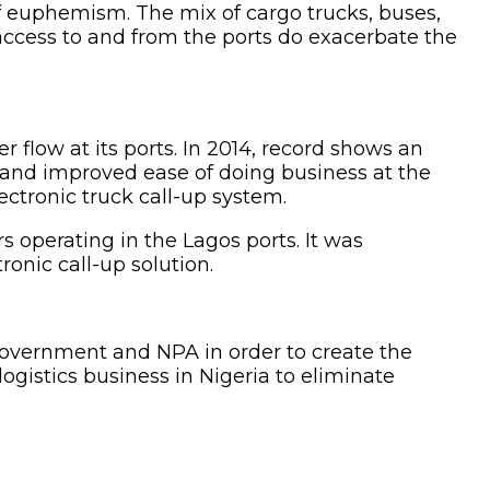
f euphemism. The mix of cargo trucks, buses,
 access to and from the ports do exacerbate the
 flow at its ports. In 2014, record shows an
m and improved ease of doing business at the
ctronic truck call-up system.
s operating in the Lagos ports. It was
ronic call-up solution.
Government and NPA in order to create the
ogistics business in Nigeria to eliminate