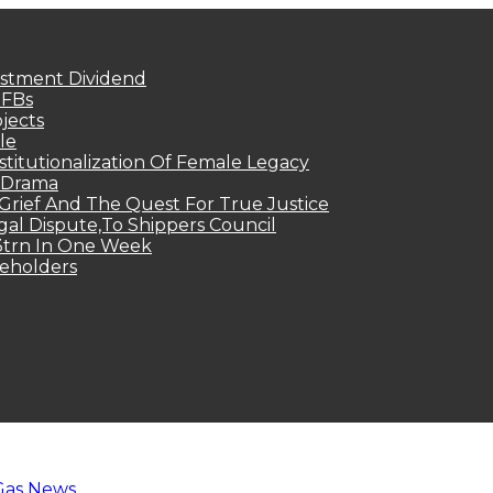
estment Dividend
MFBs
jects
le
titutionalization Of Female Legacy
p Drama
Grief And The Quest For True Justice
egal Dispute,To Shippers Council
.3trn In One Week
keholders