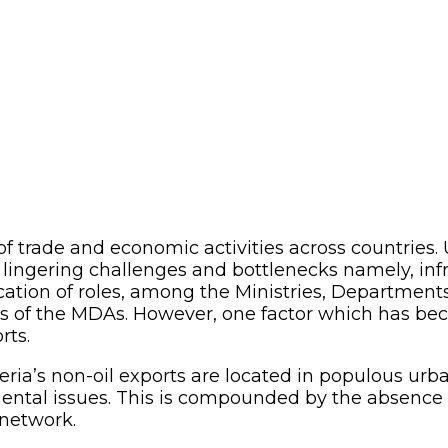
 of trade and economic activities across countries.
 lingering challenges and bottlenecks namely, inf
ication of roles, among the Ministries, Departmen
ns of the MDAs. However, one factor which has beco
rts.
ia’s non-oil exports are located in populous urba
tal issues. This is compounded by the absence of 
network.