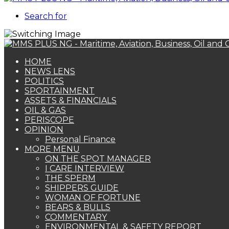
Search for
HOME
NEWS LENS
POLITICS
SPORTAINMENT
ASSETS & FINANCIALS
OIL & GAS
PERISCOPE
OPINION
Personal Finance
MORE MENU
ON THE SPOT MANAGER
I CARE INTERVIEW
THE SPERM
SHIPPERS GUIDE
WOMAN OF FORTUNE
BEARS & BULLS
COMMENTARY
ENVIRONMENTAL & SAFETY REPORT