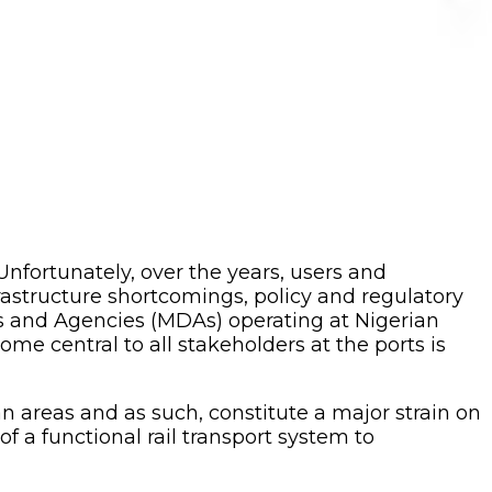
 Unfortunately, over the years, users and
rastructure shortcomings, policy and regulatory
ts and Agencies (MDAs) operating at Nigerian
me central to all stakeholders at the ports is
n areas and as such, constitute a major strain on
a functional rail transport system to