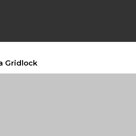
a Gridlock