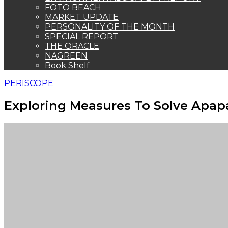
FOTO BEACH
MARKET UPDATE
PERSONALITY OF THE MONTH
SPECIAL REPORT
THE ORACLE
NAGREEN
Book Shelf
PERISCOPE
Exploring Measures To Solve Apap