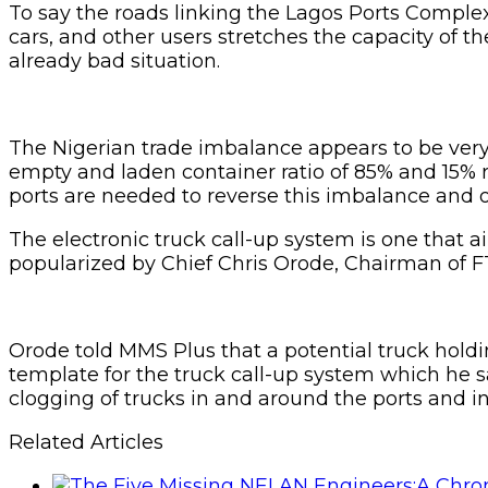
To say the roads linking the Lagos Ports Comple
cars, and other users stretches the capacity of 
already bad situation.
The Nigerian trade imbalance appears to be very e
empty and laden container ratio of 85% and 15% r
ports are needed to reverse this imbalance and o
The electronic truck call-up system is one that a
popularized by Chief Chris Orode, Chairman of FT L
Orode told MMS Plus that a potential truck hold
template for the truck call-up system which he sa
clogging of trucks in and around the ports and inc
Related Articles