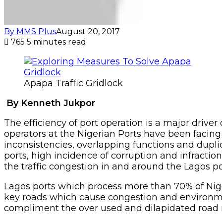
By MMS Plus
August 20, 2017
765
5 minutes read
Apapa Traffic Gridlock
By Kenneth Jukpor
The efficiency of port operation is a major driver
operators at the Nigerian Ports have been facing
inconsistencies, overlapping functions and dupl
ports, high incidence of corruption and infractio
the traffic congestion in and around the Lagos po
Lagos ports which process more than 70% of Niger
key roads which cause congestion and environmen
compliment the over used and dilapidated road 