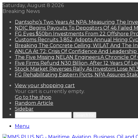
Saturday, August 8 2026
Breaking News
Dantsoho’s Two Years At NPA: Measuring The Inv
NDIC Begins Payouts To Depositors Of 46 Failed 
FG Eyes $50bn Investments From 22 Offshore Pro
Customs Recruits 3,852, Adopts Annual Hiring Cyc
Breaking The Concrete Ceiling: WILAT And The Ins
ANLCA At 72: Crisis Of Confidence And Leadershi
The Five Missing NELAN Engineers:A Chronicle Of 
Five Firms Refund N30 Billion, After 12 Years Of L
Stock Market Reverses Rally As Investors Lose N1
FG Rehabilitating Eastern Ports, NPA Assures Sta
View your shopping cart
Your cart is currently empty.
Go to the shop
Random Article
Sidebar
Search for
Menu