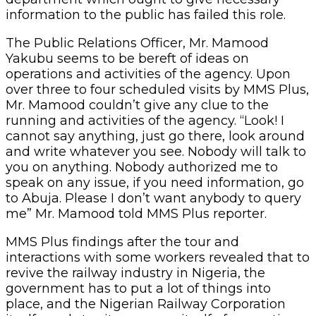
information to the public has failed this role.
The Public Relations Officer, Mr. Mamood
Yakubu seems to be bereft of ideas on
operations and activities of the agency. Upon
over three to four scheduled visits by MMS Plus,
Mr. Mamood couldn’t give any clue to the
running and activities of the agency. “Look! I
cannot say anything, just go there, look around
and write whatever you see. Nobody will talk to
you on anything. Nobody authorized me to
speak on any issue, if you need information, go
to Abuja. Please I don’t want anybody to query
me” Mr. Mamood told MMS Plus reporter.
MMS Plus findings after the tour and
interactions with some workers revealed that to
revive the railway industry in Nigeria, the
government has to put a lot of things into
place, and the Nigerian Railway Corporation