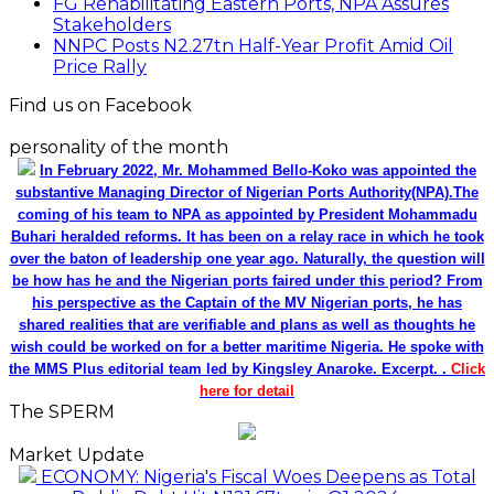
FG Rehabilitating Eastern Ports, NPA Assures
Stakeholders
NNPC Posts N2.27tn Half-Year Profit Amid Oil
Price Rally
Find us on Facebook
personality of the month
In February 2022, Mr. Mohammed Bello-Koko was appointed the
substantive Managing Director of Nigerian Ports Authority(NPA).The
coming of his team to NPA as appointed by President Mohammadu
Buhari heralded reforms. It has been on a relay race in which he took
over the baton of leadership one year ago. Naturally, the question will
be how has he and the Nigerian ports faired under this period? From
his perspective as the Captain of the MV Nigerian ports, he has
shared realities that are verifiable and plans as well as thoughts he
wish could be worked on for a better maritime Nigeria. He spoke with
the MMS Plus editorial team led by Kingsley Anaroke. Excerpt. .
Click
here for detail
The SPERM
Market Update
ECONOMY: Nigeria's Fiscal Woes Deepens as Total