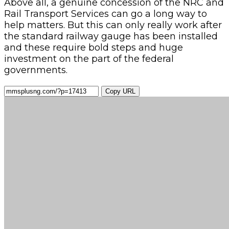
Above all, a genuine concession of the NRC and
Rail Transport Services can go a long way to
help matters. But this can only really work after
the standard railway gauge has been installed
and these require bold steps and huge
investment on the part of the federal
governments.
Copy URL