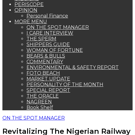
PERISCOPE
OPINION
Personal Finance
MORE MENU
ON THE SPOT MANAGER
I CARE INTERVIEW
THE SPERM
SHIPPERS GUIDE
WOMAN OF FORTUNE
BEARS & BULLS
COMMENTARY
ENVIRONMENTAL & SAFETY REPORT
FOTO BEACH
MARKET UPDATE
PERSONALITY OF THE MONTH
SPECIAL REPORT
THE ORACLE
NAGREEN
Book Shelf
ON THE SPOT MANAGER
Revitalizing The Nigerian Railway