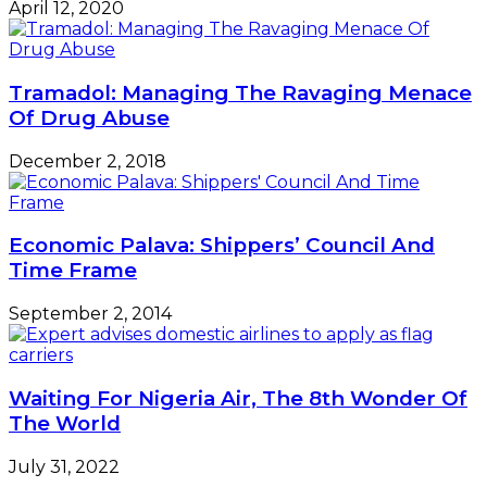
April 12, 2020
Tramadol: Managing The Ravaging Menace
Of Drug Abuse
December 2, 2018
Economic Palava: Shippers’ Council And
Time Frame
September 2, 2014
Waiting For Nigeria Air, The 8th Wonder Of
The World
July 31, 2022