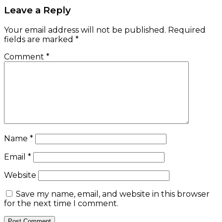
Leave a Reply
Your email address will not be published.
Required
fields are marked
*
Comment
*
Name
*
Email
*
Website
Save my name, email, and website in this browser
for the next time I comment.