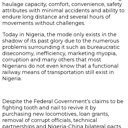
haulage capacity, comfort, convenience, safety
attributes with minimal accidents and ability to
endure long distance and several hours of
movements without challenges.
Today in Nigeria, the mode only exists in the
shadow of its past glory due to the numerous
problems surrounding it such as bureaucratic
diseconomy, inefficiency, marketing myopia,
corruption and many others that most
Nigerians do not even know that a functional
railway means of transportation still exist in
Nigeria.
Despite the Federal Government’s claims to be
fighting tooth and nail to revive it by
purchasing new locomotives, loan grants,
removal of corrupt officials, technical
partnerships and Nigeria-China bilateral pacts