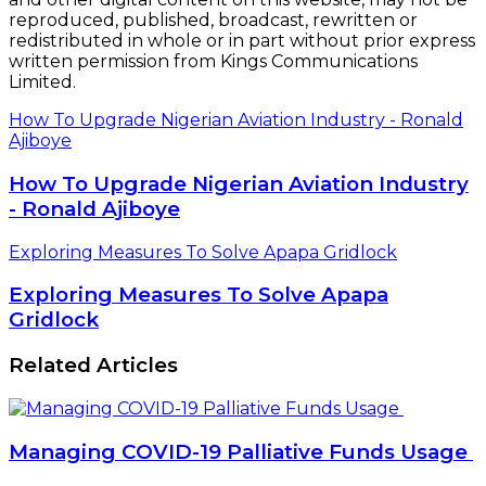
reproduced, published, broadcast, rewritten or
redistributed in whole or in part without prior express
written permission from Kings Communications
Limited.
How To Upgrade Nigerian Aviation Industry - Ronald
Ajiboye
How To Upgrade Nigerian Aviation Industry
- Ronald Ajiboye
Exploring Measures To Solve Apapa Gridlock
Exploring Measures To Solve Apapa
Gridlock
Related Articles
Managing COVID-19 Palliative Funds Usage