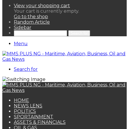
View your shopping cart
Your cart is currently empty.
Go to the shop
Random Article
Sidebar
Search for
Menu
Search for
HOME
NEWS LENS
POLITICS
SPORTAINMENT
ASSETS & FINANCIALS
OIL & GAS