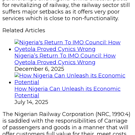
for revitalizing of railway, the railway sector still
suffers major setbacks as it offers very poor
services which is close to non-functionality.
Related Articles
Nigeria’s Return To IMO Council: How
Oyetola Proved Cynics Wrong
December 6, 2025
How Nigeria Can Unleash its Economic
Potential
July 14, 2025
The Nigerian Railway Corporation (NRC, 1990:4)
is saddled with the responsibilities of Carriage
of passengers and goods in a manner that will
offer customers full value for their, meet costs