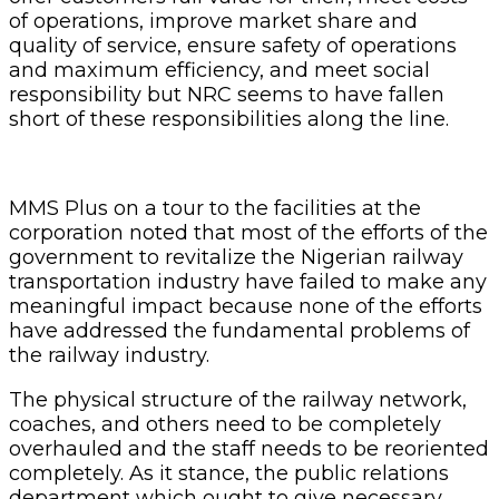
of operations, improve market share and
quality of service, ensure safety of operations
and maximum efficiency, and meet social
responsibility but NRC seems to have fallen
short of these responsibilities along the line.
MMS Plus on a tour to the facilities at the
corporation noted that most of the efforts of the
government to revitalize the Nigerian railway
transportation industry have failed to make any
meaningful impact because none of the efforts
have addressed the fundamental problems of
the railway industry.
The physical structure of the railway network,
coaches, and others need to be completely
overhauled and the staff needs to be reoriented
completely. As it stance, the public relations
department which ought to give necessary