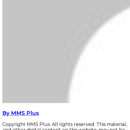
By MMS Plus
Copyright MMS Plus. All rights reserved. This material,
and other digital content on this website, may not be