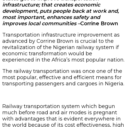
infrastructure; that creates economic
development, puts people back at work and,
most important, enhances safety and
improves local communities –
Corrine Brown
Transportation infrastructure improvement as
advanced by Corrine Brown is crucial to the
revitalization of the Nigerian railway system if
economic transformation would be
experienced in the Africa’s most popular nation.
The railway transportation was once one of the
most popular, effective and efficient means for
transporting passengers and cargoes in Nigeria.
Railway transportation system which begun
much before road and air modes is pregnant
with advantages that is evident everywhere in
the world because of its cost effectiveness, high