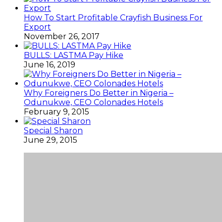
How To Start Profitable Crayfish Business For
Export
November 26, 2017
BULLS: LASTMA Pay Hike
June 16, 2019
Why Foreigners Do Better in Nigeria –
Odunukwe, CEO Colonades Hotels
February 9, 2015
Special Sharon
June 29, 2015