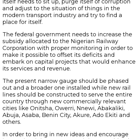
itself needs to sit up, purge itself of corruption
and adjust to the situation of things in the
modern transport industry and try to find a
place for itself.
The federal government needs to increase the
subsidy allocated to the Nigerian Railway
Corporation with proper monitoring in order to
make it possible to offset its deficits and
embark on capital projects that would enhance
its services and revenue.
The present narrow gauge should be phased
out and a broader one installed while new rail
lines should be constructed to serve the entire
country through new commercially relevant
cities like Onitsha, Owerri, Nnewi, Abakaliki,
Abuja, Asaba, Benin City, Akure, Ado Ekiti and
others.
In order to bring in new ideas and encourage