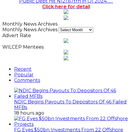
Public Debt Hit N121.67trn in Q1 2024……
Click here for detail
Monthly News Archives
Monthly News Archives
Advert Rate
WILCEP Mentees
Recent
Popular
Comments
NDIC Begins Payouts To Depositors Of 46 Failed
MFBs
18 hours ago
FG Eyes $50bn Investments From 22 Offshore