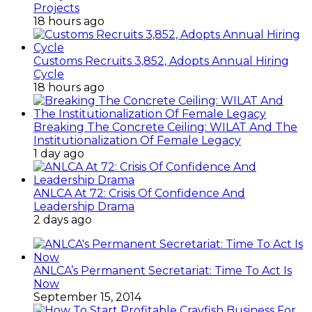
Projects
18 hours ago
Customs Recruits 3,852, Adopts Annual Hiring
Cycle
18 hours ago
Breaking The Concrete Ceiling: WILAT And The
Institutionalization Of Female Legacy
1 day ago
ANLCA At 72: Crisis Of Confidence And
Leadership Drama
2 days ago
ANLCA’s Permanent Secretariat: Time To Act Is
Now
September 15, 2014