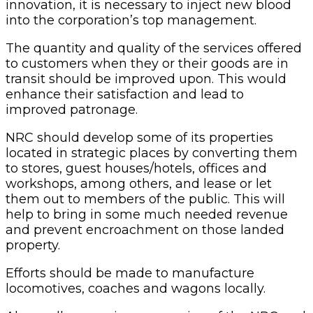
innovation, it is necessary to inject new blood
into the corporation’s top management.
The quantity and quality of the services offered
to customers when they or their goods are in
transit should be improved upon. This would
enhance their satisfaction and lead to
improved patronage.
NRC should develop some of its properties
located in strategic places by converting them
to stores, guest houses/hotels, offices and
workshops, among others, and lease or let
them out to members of the public. This will
help to bring in some much needed revenue
and prevent encroachment on those landed
property.
Efforts should be made to manufacture
locomotives, coaches and wagons locally.