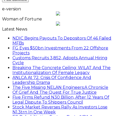
e-version
Woman of Fortune
Latest News
NDIC Begins Payouts To Depositors Of 46 Failed
MFBs
FG Eyes $50bn Investments From 22 Offshore
Projects
Customs Recruits 3,852, Adopts Annual Hiring
Cycle
Breaking The Concrete Ceiling: WILAT And The
Institutionalization Of Female Legacy
ANLCA At 72: Crisis Of Confidence And
Leadership Drama
The Five Missing NELAN Engineers:A Chronicle
Of Grief And The Quest For True Justice
Five Firms Refund N30 Billion, After 12 Years Of
Legal Dispute,To Shippers Council
Stock Market Reverses Rally As Investors Lose
N1.3trn In One Week