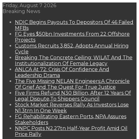
Friday, August 7 2026
Breaking News
NDIC Begins Payouts To Depositors Of 46 Failed
MFBs
FG Eyes $50bn Investments From 22 Offshore
Projects
Customs Recruits 3,852, Adopts Annual Hiring
Cycle
Breaking The Concrete Ceiling: WILAT And The
Institutionalization Of Female Legacy
ANLCA At 72: Crisis Of Confidence And
Leadership Drama
The Five Missing NELAN Engineers:A Chronicle
Of Grief And The Quest For True Justice
Five Firms Refund N30 Billion, After 12 Years Of
Legal Dispute,To Shippers Council
Stock Market Reverses Rally As Investors Lose
N1.3trn In One Week
FG Rehabilitating Eastern Ports, NPA Assures
Stakeholders
NNPC Posts N2.27tn Half-Year Profit Amid Oil
Price Rally