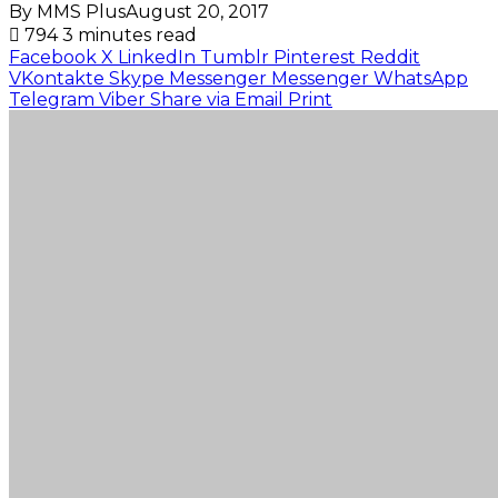
By MMS Plus
August 20, 2017
794
3 minutes read
Facebook
X
LinkedIn
Tumblr
Pinterest
Reddit
VKontakte
Skype
Messenger
Messenger
WhatsApp
Telegram
Viber
Share via Email
Print