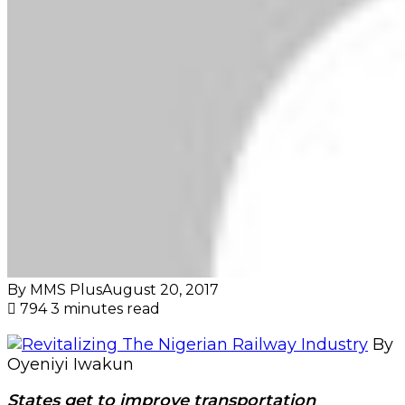
By MMS Plus
August 20, 2017
794
3 minutes read
By
Oyeniyi Iwakun
States get to improve transportation