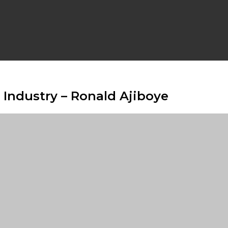
Industry – Ronald Ajiboye