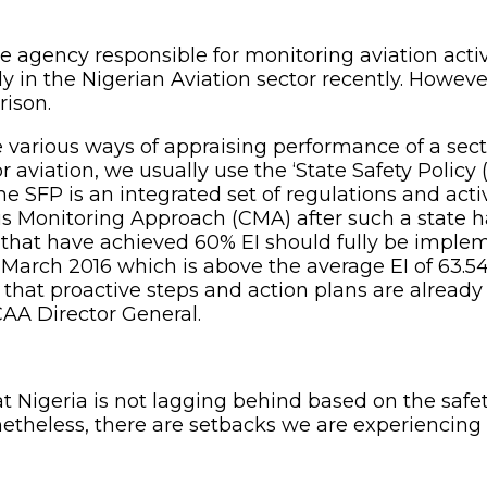
he agency responsible for monitoring aviation acti
 in the Nigerian Aviation sector recently. However
rison.
rious ways of appraising performance of a sector b
aviation, we usually use the ‘State Safety Policy 
he SFP is an integrated set of regulations and act
 Monitoring Approach (CMA) after such a state ha
tes that have achieved 60% EI should fully be impl
 March 2016 which is above the average EI of 63.54%.
hat proactive steps and action plans are already 
AA Director General.
at Nigeria is not lagging behind based on the safet
onetheless, there are setbacks we are experiencing 