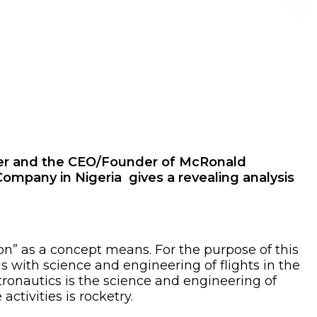
neer and the CEO/Founder of McRonald
mpany in Nigeria gives a revealing analysis
tion” as a concept means. For the purpose of this
ls with science and engineering of flights in the
tronautics is the science and engineering of
ctivities is rocketry.