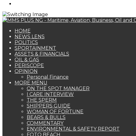
Search
for
HOME
NEWS LENS
POLITICS
SPORTAINMENT
ASSETS & FINANCIALS
OIL & GAS
PERISCOPE
OPINION
Personal Finance
MORE MENU
ON THE SPOT MANAGER
I CARE INTERVIEW
THE SPERM
SHIPPERS GUIDE
WOMAN OF FORTUNE
BEARS & BULLS
COMMENTARY
ENVIRONMENTAL & SAFETY REPORT
FOTO BEACH