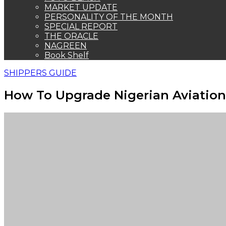
MARKET UPDATE
PERSONALITY OF THE MONTH
SPECIAL REPORT
THE ORACLE
NAGREEN
Book Shelf
SHIPPERS GUIDE
How To Upgrade Nigerian Aviation 