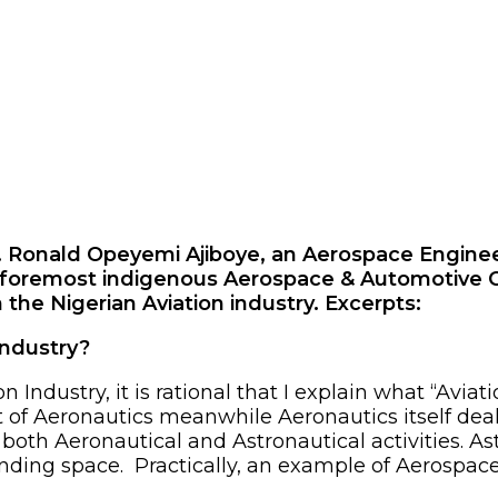
ngr. Ronald Opeyemi Ajiboye, an Aerospace Engi
 foremost indigenous Aerospace & Automotive Co
 the Nigerian Aviation industry. Excerpts:
industry?
n Industry, it is rational that I explain what “Avia
ect of Aeronautics meanwhile Aeronautics itself dea
oth Aeronautical and Astronautical activities. As
unding space. Practically, an example of Aerospace a