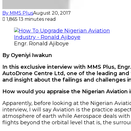
By MMS Plus
August 20, 2017
1,865
13 minutes read
Engr. Ronald Ajiboye
By Oyeniyi Iwakun
In this exclusive interview with MMS Plus, E
AutoDrone Centre Ltd, one of the leading and
and insight about the failings and challenges in
How would you appraise the Nigerian Aviation 
Apparently, before looking at the Nigerian Aviatio
interview, I will say Aviation is the practice asp
atmosphere of earth while Aerospace deals with b
flights beyond the orbital level that is, the surro