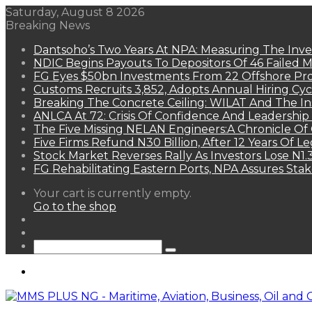
Saturday, August 8 2026
Breaking News
Dantsoho’s Two Years At NPA: Measuring The Inv
NDIC Begins Payouts To Depositors Of 46 Failed 
FG Eyes $50bn Investments From 22 Offshore Pro
Customs Recruits 3,852, Adopts Annual Hiring Cyc
Breaking The Concrete Ceiling: WILAT And The Ins
ANLCA At 72: Crisis Of Confidence And Leadershi
The Five Missing NELAN Engineers:A Chronicle Of 
Five Firms Refund N30 Billion, After 12 Years Of L
Stock Market Reverses Rally As Investors Lose N1
FG Rehabilitating Eastern Ports, NPA Assures Sta
View
Your cart is currently empty.
your
Go to the shop
shopping
Random
cart
Article
Sidebar
Search
for
Menu