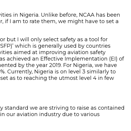
vities in Nigeria. Unlike before, NCAA has been
, if I am to rate them, we might have to set a
ut I will only select safety as a tool for
(SFP)’ which is generally used by countries
ivities aimed at improving aviation safety
s achieved an Effective Implementation (EI) of
emented by the year 2019. For Nigeria, we have
 Currently, Nigeria is on level 3 similarly to
set as to reaching the utmost level 4 in few
y standard we are striving to raise as contained
in our aviation industry due to various