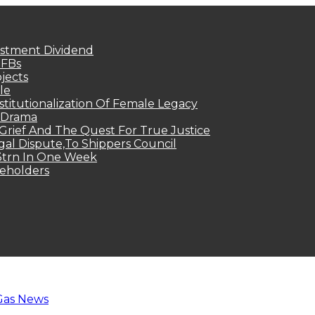
estment Dividend
MFBs
jects
le
titutionalization Of Female Legacy
p Drama
Grief And The Quest For True Justice
egal Dispute,To Shippers Council
.3trn In One Week
keholders