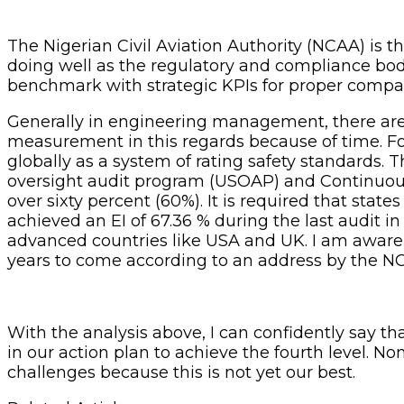
The Nigerian Civil Aviation Authority (NCAA) is t
doing well as the regulatory and compliance body
benchmark with strategic KPIs for proper compa
Generally in engineering management, there are va
measurement in this regards because of time. For 
globally as a system of rating safety standards. T
oversight audit program (USOAP) and Continuous
over sixty percent (60%). It is required that sta
achieved an EI of 67.36 % during the last audit in
advanced countries like USA and UK. I am aware t
years to come according to an address by the NC
With the analysis above, I can confidently say th
in our action plan to achieve the fourth level. N
challenges because this is not yet our best.