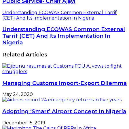
Public Service- Chief Ajayi
Understanding ECOWAS Common External Tarrif
(CET) And Its Implementation In Nigeria
Understanding ECOWAS Common External
Tarrif (CET) And Its Implementation In
Nigeria
Related Articles
Managing Customs Import-Export Dilemma
May 24, 2020
Adopting ‘Smart’ Airport Concept In Nigeria
December 15, 2019