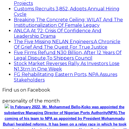
Projects
Customs Recruits 3,852, Adopts Annual Hiring
Cycle
Breaking The Concrete Ceiling: WILAT And The
Institutionalization Of Female Legacy
ANLCA At 72: Crisis Of Confidence And
Leadership Drama
The Five Missing NELAN Engineers:A Chronicle
Of Grief And The Quest For True Justice
Five Firms Refund N30 Billion, After 12 Years Of
Legal Dispute,To Shippers Council
Stock Market Reverses Rally As Investors Lose
N1.3trn In One Week
FG Rehabilitating Eastern Ports, NPA Assures
Stakeholders
Find us on Facebook
personality of the month
In February 2022, Mr. Mohammed Bello-Koko was appointed the
substantive Managing Director of Nigerian Ports Authority(NPA).The
coming of his team to NPA as appointed by President Mohammadu
Buhari heralded reforms. It has been on a relay race in which he took