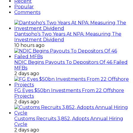
Recent
Popular
Comments
Dantsoho’s Two Years At NPA: Measuring The
Investment Dividend
10 hours ago
NDIC Begins Payouts To Depositors Of 46 Failed
MFBs
2 days ago
FG Eyes $50bn Investments From 22 Offshore
Projects
2 days ago
Customs Recruits 3,852, Adopts Annual Hiring
Cycle
2 days ago