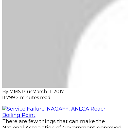
By MMS Plus
March 11, 2017
799
2 minutes read
There are few things that can make the
National Association of Government Approved