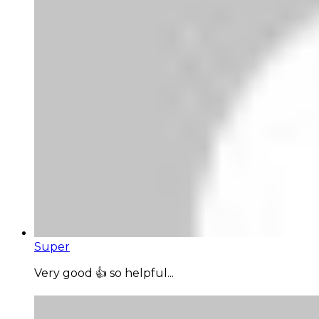
Super
Very good 👍 so helpful...