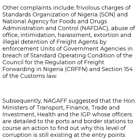
Other complaints include; frivolous charges of
Standards Organization of Nigeria (SON) and
National Agency for Foods and Drugs
Administration and Control (NAFDAC), abuse of
office, intimidation, harassment, extortion and
illegal detention of Freight Agents by
enforcement Units of Government Agencies in
breach of Standard Operating Condition of the
Council for the Regulation of Freight
Forwarding in Nigeria (CRFFN) and Section 154
of the Customs law.
Subsequently, NAGAFF suggested that the Hon.
Ministers of Transport, Finance, Trade and
Investment, Health and the IGP whose officers
are detailed to the ports and border stations to
course an action to find out why this level of
corruption is still existing at the entry points