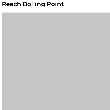
Reach Boiling Point