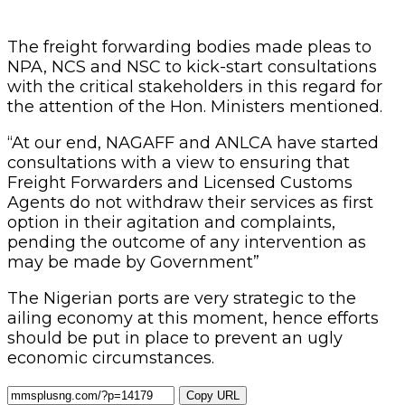
The freight forwarding bodies made pleas to
NPA, NCS and NSC to kick-start consultations
with the critical stakeholders in this regard for
the attention of the Hon. Ministers mentioned.
“At our end, NAGAFF and ANLCA have started
consultations with a view to ensuring that
Freight Forwarders and Licensed Customs
Agents do not withdraw their services as first
option in their agitation and complaints,
pending the outcome of any intervention as
may be made by Government”
The Nigerian ports are very strategic to the
ailing economy at this moment, hence efforts
should be put in place to prevent an ugly
economic circumstances.
Copy URL