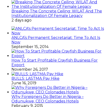
Breaking The Concrete Ceiling: WILAT And The
Institutionalization Of Female Legacy
2 days ago
ANLCA’s Permanent Secretariat: Time To Act Is
Now
September 15, 2014
How To Start Profitable Crayfish Business For
Export
November 26, 2017
BULLS: LASTMA Pay Hike
June 16, 2019
Why Foreigners Do Better in Nigeria –
Odunukwe, CEO Colonades Hotels
February 9, 2015