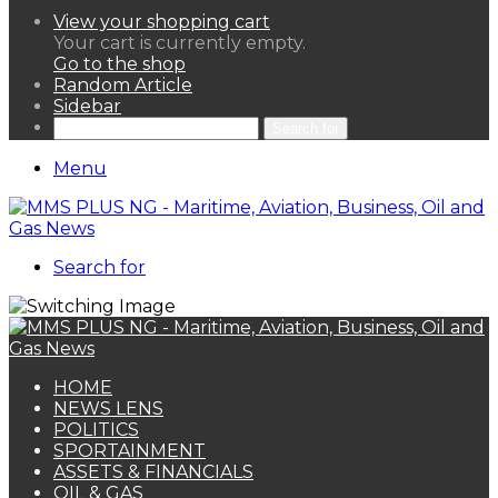
View your shopping cart
Your cart is currently empty.
Go to the shop
Random Article
Sidebar
Search for
Menu
Search for
HOME
NEWS LENS
POLITICS
SPORTAINMENT
ASSETS & FINANCIALS
OIL & GAS