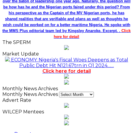
over the baton of leadership one year ago. Naturally, the question will
be how has he and the Nigerian ports faired under this period? From
his perspective as the Captain of the MV Nigerian ports, he has
shared realities that are verifiable and plans as well as thoughts he
wish could be worked on for a better maritime Nigeria. He spoke with
the MMS Plus editorial team led by Kingsley Anaroke. Excerpt. .
Click
here for detail
The SPERM
Market Update
ECONOMY: Nigeria's Fiscal Woes Deepens as Total
Public Debt Hit N121.67trn in Q1 2024……
Click here for detail
Monthly News Archives
Monthly News Archives
Advert Rate
WILCEP Mentees