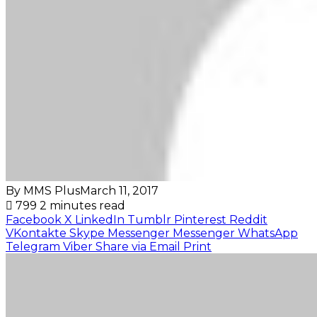
By MMS Plus
March 11, 2017
799
2 minutes read
Facebook
X
LinkedIn
Tumblr
Pinterest
Reddit
VKontakte
Skype
Messenger
Messenger
WhatsApp
Telegram
Viber
Share via Email
Print