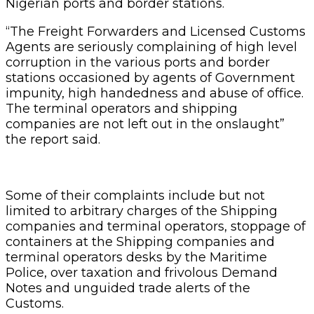
Nigerian ports and border stations.
“The Freight Forwarders and Licensed Customs
Agents are seriously complaining of high level
corruption in the various ports and border
stations occasioned by agents of Government
impunity, high handedness and abuse of office.
The terminal operators and shipping
companies are not left out in the onslaught”
the report said.
Some of their complaints include but not
limited to arbitrary charges of the Shipping
companies and terminal operators, stoppage of
containers at the Shipping companies and
terminal operators desks by the Maritime
Police, over taxation and frivolous Demand
Notes and unguided trade alerts of the
Customs.