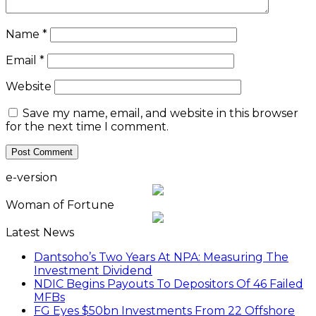
Name
*
Email
*
Website
Save my name, email, and website in this browser
for the next time I comment.
e-version
Woman of Fortune
Latest News
Dantsoho’s Two Years At NPA: Measuring The
Investment Dividend
NDIC Begins Payouts To Depositors Of 46 Failed
MFBs
FG Eyes $50bn Investments From 22 Offshore