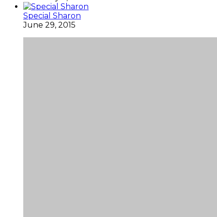
Special Sharon
June 29, 2015