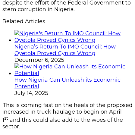
despite the effort of the Federal Government to
stem corruption in Nigeria.
Related Articles
Nigeria’s Return To IMO Council: How
Oyetola Proved Cynics Wrong
December 6, 2025
How Nigeria Can Unleash its Economic
Potential
July 14, 2025
This is coming fast on the heels of the proposed
increased in truck haulage to begin on April
st
1
and this could also add to the woes of the
sector.