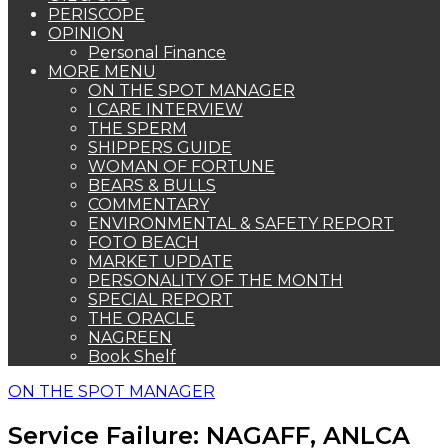
PERISCOPE
OPINION
Personal Finance
MORE MENU
ON THE SPOT MANAGER
I CARE INTERVIEW
THE SPERM
SHIPPERS GUIDE
WOMAN OF FORTUNE
BEARS & BULLS
COMMENTARY
ENVIRONMENTAL & SAFETY REPORT
FOTO BEACH
MARKET UPDATE
PERSONALITY OF THE MONTH
SPECIAL REPORT
THE ORACLE
NAGREEN
Book Shelf
ON THE SPOT MANAGER
Service Failure: NAGAFF, ANLCA