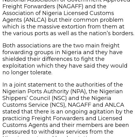
Freight Forwarders (NAGAFF) and the
Association of Nigeria Licensed Customs
Agents (ANLCA) but their common problem
which is the massive extortion from them at
the various ports as well as the nation’s borders.
Both associations are the two main freight
forwarding groups in Nigeria and they have
shielded their differences to fight the
exploitation which they have said they would
no longer tolerate.
In a joint statement to the authorities of the
Nigerian Ports Authority (NPA), the Nigerian
Shippers’ Council (NSC) and the Nigeria
Customs Service (NCS), NAGAFF and ANLCA
stated that there is an ongoing agitation by the
practicing Freight Forwarders and Licensed
Customs Agents and their members are been
pressured to withdraw services from the