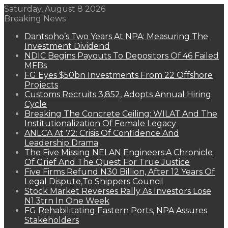
Saturday, August 8 2026
Breaking News
Dantsoho’s Two Years At NPA: Measuring The
Investment Dividend
NDIC Begins Payouts To Depositors Of 46 Failed
MFBs
FG Eyes $50bn Investments From 22 Offshore
Projects
Customs Recruits 3,852, Adopts Annual Hiring
Cycle
Breaking The Concrete Ceiling: WILAT And The
Institutionalization Of Female Legacy
ANLCA At 72: Crisis Of Confidence And
Leadership Drama
The Five Missing NELAN Engineers:A Chronicle
Of Grief And The Quest For True Justice
Five Firms Refund N30 Billion, After 12 Years Of
Legal Dispute,To Shippers Council
Stock Market Reverses Rally As Investors Lose
N1.3trn In One Week
FG Rehabilitating Eastern Ports, NPA Assures
Stakeholders