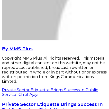
By MMS Plus
Copyright MMS Plus. All rights reserved. This material,
and other digital content on this website, may not be
reproduced, published, broadcast, rewritten or
redistributed in whole or in part without prior express
written permission from Kings Communications
Limited.
Private Sector Etiquette Brings Success In Public
Service- Chief Ajayi
Private Sector Etiquette Brings Success In