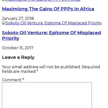
Maximizng The Gains Of PPPs In Africa
January 27, 2018
Sokoto Oil Venture: Epitome Of Misplaced
Priority
October 15, 2017
Leave a Reply
Your email address will not be published.
Required
fields are marked
*
Comment
*