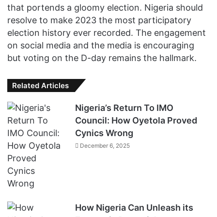
that portends a gloomy election. Nigeria should
resolve to make 2023 the most participatory
election history ever recorded. The engagement
on social media and the media is encouraging
but voting on the D-day remains the hallmark.
Related Articles
Nigeria’s Return To IMO
Council: How Oyetola Proved
Cynics Wrong
December 6, 2025
How Nigeria Can Unleash its