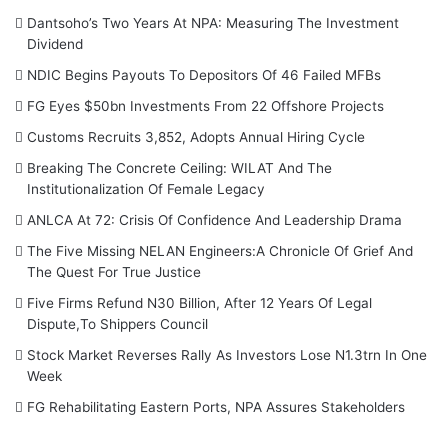
Dantsoho’s Two Years At NPA: Measuring The Investment
Dividend
NDIC Begins Payouts To Depositors Of 46 Failed MFBs
FG Eyes $50bn Investments From 22 Offshore Projects
Customs Recruits 3,852, Adopts Annual Hiring Cycle
Breaking The Concrete Ceiling: WILAT And The
Institutionalization Of Female Legacy
ANLCA At 72: Crisis Of Confidence And Leadership Drama
The Five Missing NELAN Engineers:A Chronicle Of Grief And
The Quest For True Justice
Five Firms Refund N30 Billion, After 12 Years Of Legal
Dispute,To Shippers Council
Stock Market Reverses Rally As Investors Lose N1.3trn In One
Week
FG Rehabilitating Eastern Ports, NPA Assures Stakeholders