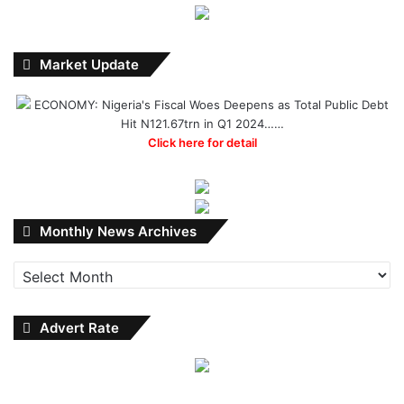
Market Update
ECONOMY: Nigeria's Fiscal Woes Deepens as Total Public Debt
Hit N121.67trn in Q1 2024……
Click here for detail
Monthly
Monthly News Archives
News
Archives
Advert Rate