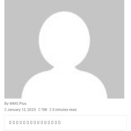
By MMS Plus
January 12, 2023
196
5 minutes read
Facebook
X
LinkedIn
Tumblr
Pinterest
Reddit
VKontakte
Skype
Messenger
Messenger
WhatsApp
Telegram
Viber
Share
Print
via