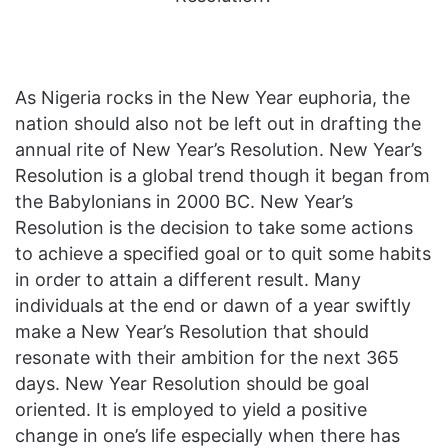
As Nigeria rocks in the New Year euphoria, the
nation should also not be left out in drafting the
annual rite of New Year’s Resolution. New Year’s
Resolution is a global trend though it began from
the Babylonians in 2000 BC. New Year’s
Resolution is the decision to take some actions
to achieve a specified goal or to quit some habits
in order to attain a different result. Many
individuals at the end or dawn of a year swiftly
make a New Year’s Resolution that should
resonate with their ambition for the next 365
days. New Year Resolution should be goal
oriented. It is employed to yield a positive
change in one’s life especially when there has