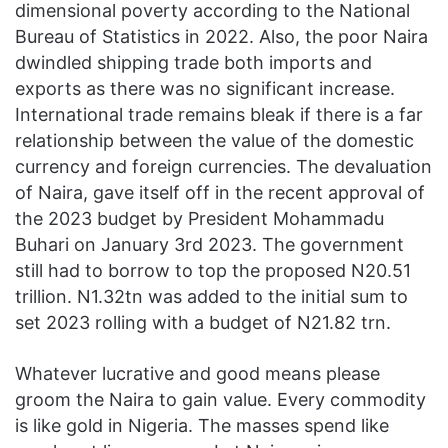
dimensional poverty according to the National
Bureau of Statistics in 2022. Also, the poor Naira
dwindled shipping trade both imports and
exports as there was no significant increase.
International trade remains bleak if there is a far
relationship between the value of the domestic
currency and foreign currencies. The devaluation
of Naira, gave itself off in the recent approval of
the 2023 budget by President Mohammadu
Buhari on January 3rd 2023. The government
still had to borrow to top the proposed N20.51
trillion. N1.32tn was added to the initial sum to
set 2023 rolling with a budget of N21.82 trn.
Whatever lucrative and good means please
groom the Naira to gain value. Every commodity
is like gold in Nigeria. The masses spend like