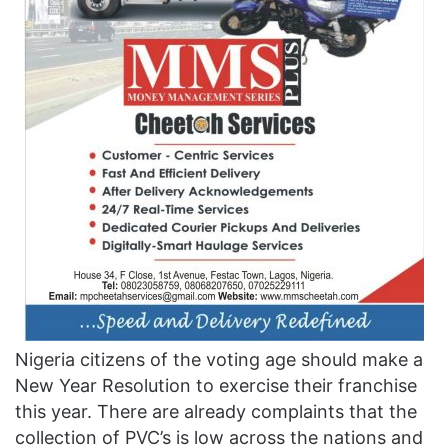
Nigeria citizens of the voting age should make a
New Year Resolution to exercise their franchise
this year. There are already complaints that the
collection of PVC’s is low across the nations and