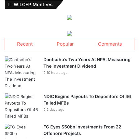
WILCEP Mentees
Recent
Popular
Comments
Dantsoho’s Two Years At NPA: Measuring
The Investment Dividend
10 hours ago
NDIC Begins Payouts To Depositors Of 46
Failed MFBs
2 days ago
FG Eyes $50bn Investments From 22
Offshore Projects