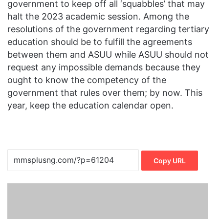
government to keep off all ‘squabbles’ that may
halt the 2023 academic session. Among the
resolutions of the government regarding tertiary
education should be to fulfill the agreements
between them and ASUU while ASUU should not
request any impossible demands because they
ought to know the competency of the
government that rules over them; by now. This
year, keep the education calendar open.
Copy URL