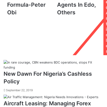
Formula-
Payment
Formula-Peter
Agents In Edo,
Peter
Agents
Obi
Others
Obi
In
Edo,
Others
i
l
New Dawn For Nigeria’s Cashless
Policy
September 22, 2019
Aircraft Leasing: Managing Forex