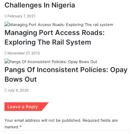
Challenges In Nigeria
February 7, 2021
Managing Port Access Roads:
Exploring The Rail System
November 27, 2015
Pangs Of Inconsistent Policies: Opay
Bows Out
July 4, 2020
Leave a Reply
Your email address will not be published.
Required fields are
marked
*
C