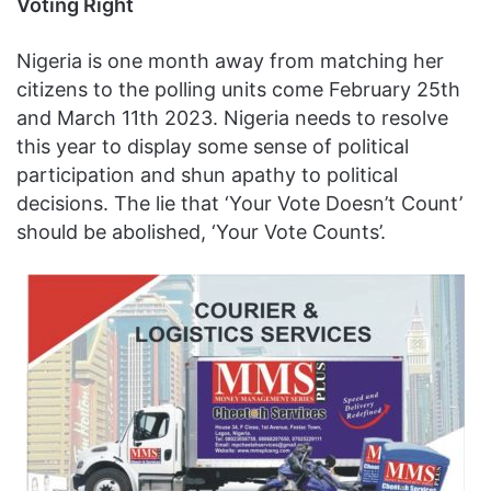
Voting Right
Nigeria is one month away from matching her
citizens to the polling units come February 25th
and March 11th 2023. Nigeria needs to resolve
this year to display some sense of political
participation and shun apathy to political
decisions. The lie that ‘Your Vote Doesn’t Count’
should be abolished, ‘Your Vote Counts’.