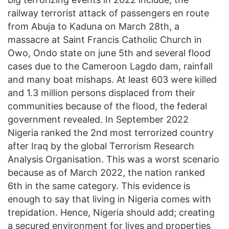
railway terrorist attack of passengers en route
from Abuja to Kaduna on March 28th, a
massacre at Saint Francis Catholic Church in
Owo, Ondo state on june 5th and several flood
cases due to the Cameroon Lagdo dam, rainfall
and many boat mishaps. At least 603 were killed
and 1.3 million persons displaced from their
communities because of the flood, the federal
government revealed. In September 2022
Nigeria ranked the 2nd most terrorized country
after Iraq by the global Terrorism Research
Analysis Organisation. This was a worst scenario
because as of March 2022, the nation ranked
6th in the same category. This evidence is
enough to say that living in Nigeria comes with
trepidation. Hence, Nigeria should add; creating
a secured environment for lives and properties