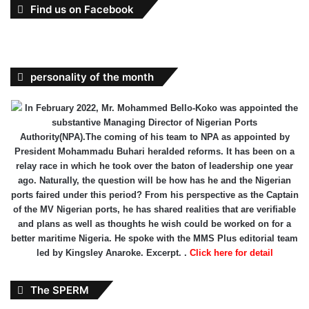
Find us on Facebook
personality of the month
In February 2022, Mr. Mohammed Bello-Koko was appointed the
substantive Managing Director of Nigerian Ports
Authority(NPA).The coming of his team to NPA as appointed by
President Mohammadu Buhari heralded reforms. It has been on a
relay race in which he took over the baton of leadership one year
ago. Naturally, the question will be how has he and the Nigerian
ports faired under this period? From his perspective as the Captain
of the MV Nigerian ports, he has shared realities that are verifiable
and plans as well as thoughts he wish could be worked on for a
better maritime Nigeria. He spoke with the MMS Plus editorial team
led by Kingsley Anaroke. Excerpt. .
Click here for detail
The SPERM