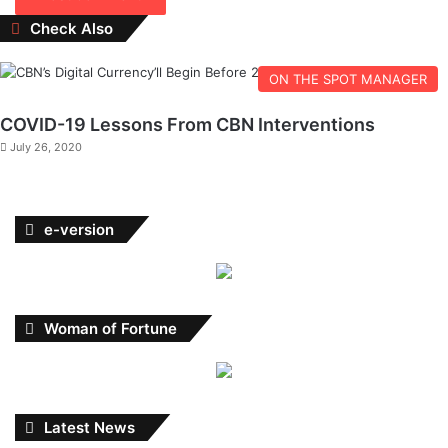
Close
Check Also
ON THE SPOT MANAGER
COVID-19 Lessons From CBN Interventions
July 26, 2020
e-version
Woman of Fortune
Latest News