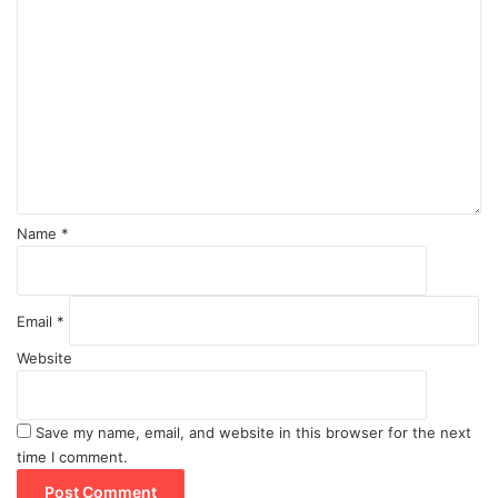
o
m
m
e
n
t
*
Name
*
Email
*
Website
Save my name, email, and website in this browser for the next
time I comment.