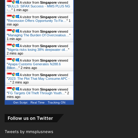
A visitor from
Singapore
viewed
"
BULLS: SIFAX Success - MMS PLUS NG
-…
"
1 min ago
A visitor from
Singapore
viewed
"
Recession Offers Opportunity To Fix…
"
1
min ago
A visitor from
Singapore
viewed
"
Managing The Burden Of Overzealous…
"
1 min ago
A visitor from
Singapore
viewed
"
Nigeria risks losing 38% deepwater oil…
"
2 mins ago
A visitor from
Singapore
viewed
"
Apapa Customs Generates N288.6
Billion…
"
2 mins ago
A visitor from
Singapore
viewed
"
2023: The Plot That May Consume APC -
…
"
2 mins ago
A visitor from
Singapore
viewed
"
FG Targets Oil Theft Through Youth…
"
2
mins ago
Get Script
Real Time
Tracking ON
Follow us on Twitter
Tweets by mmsplusnews