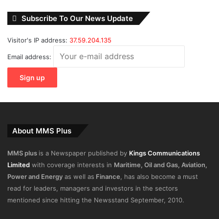
Subscribe To Our News Update
Visitor's IP address:
37.59.204.135
Email address:
About MMS Plus
MMS plus
is a Newspaper published by
Kings Communications
Limited
with coverage interests in
Maritime, Oil and Gas, Aviation,
Power and Energy
as well as
Finance
, has also become a must
read for leaders, managers and investors in the sectors
mentioned since hitting the Newsstand September, 2010.