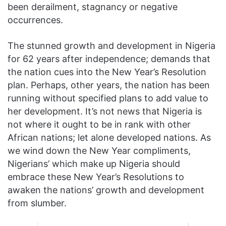
been derailment, stagnancy or negative
occurrences.
The stunned growth and development in Nigeria
for 62 years after independence; demands that
the nation cues into the New Year’s Resolution
plan. Perhaps, other years, the nation has been
running without specified plans to add value to
her development. It’s not news that Nigeria is
not where it ought to be in rank with other
African nations; let alone developed nations. As
we wind down the New Year compliments,
Nigerians’ which make up Nigeria should
embrace these New Year’s Resolutions to
awaken the nations’ growth and development
from slumber.