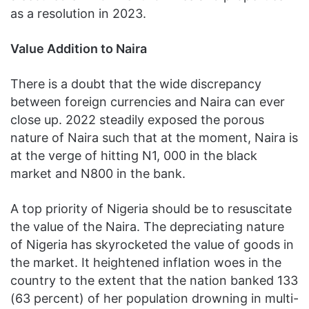
as a resolution in 2023.
Value Addition to Naira
There is a doubt that the wide discrepancy
between foreign currencies and Naira can ever
close up. 2022 steadily exposed the porous
nature of Naira such that at the moment, Naira is
at the verge of hitting N1, 000 in the black
market and N800 in the bank.
A top priority of Nigeria should be to resuscitate
the value of the Naira. The depreciating nature
of Nigeria has skyrocketed the value of goods in
the market. It heightened inflation woes in the
country to the extent that the nation banked 133
(63 percent) of her population drowning in multi-