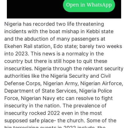
Nigeria has recorded two life threatening
incidents with the boat mishap in Kebbi state
and the abduction of many passengers at
Ekehen Rail station, Edo state; barely two weeks
into 2023. This news is a normalcy in the
country but there is still hope to quit these
insecurities. Nigeria through the relevant security
authorities like the Nigeria Security and Civil
Defense Corps, Nigerian Army, Nigerian Airforce,
Department of State Services, Nigeria Police
Force, Nigerian Navy etc can resolve to fight
insecurity in the nation. The prevalence of
insecurity rocked 2022 even in the most
supposed safe place- the church. Some of the
big terrorizing events in 2022 include, the