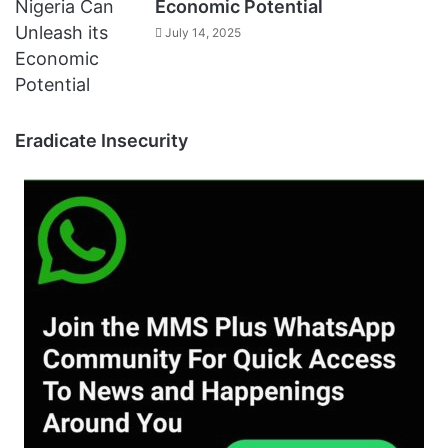
Economic Potential
July 14, 2025
Eradicate Insecurity