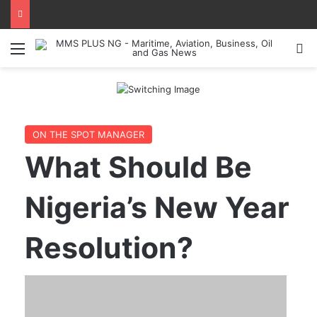
Menu
Se
ON THE SPOT MANAGER
What Should Be
Nigeria’s New Year
Resolution?