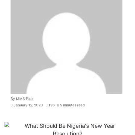
By MMS Plus
January 12, 2023
196
5 minutes read