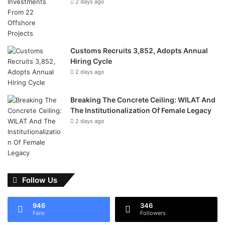
2 days ago
Customs Recruits 3,852, Adopts Annual
Hiring Cycle
2 days ago
Breaking The Concrete Ceiling: WILAT And
The Institutionalization Of Female Legacy
2 days ago
Follow Us
946
346
Fans
Followers