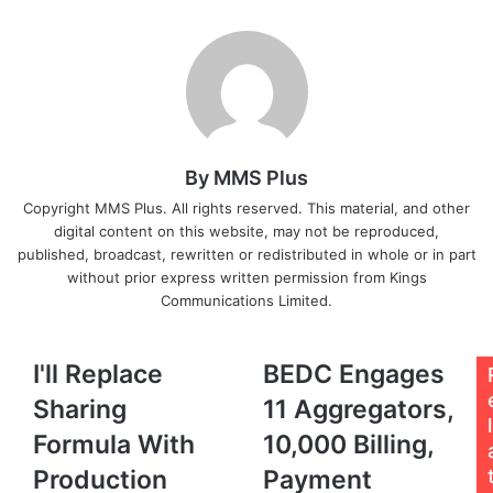
Email
By MMS Plus
Copyright MMS Plus. All rights reserved. This material, and other
digital content on this website, may not be reproduced,
published, broadcast, rewritten or redistributed in whole or in part
without prior express written permission from Kings
Communications Limited.
I'll
BEDC
I'll Replace
BEDC Engages
Replace
Engages
Sharing
11 Aggregators,
Sharing
11
l
Formula
Aggregators,
Formula With
10,000 Billing,
With
10,000
Production
Payment
Production
Billing,