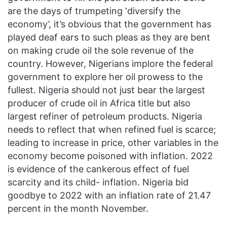
are the days of trumpeting ‘diversify the
economy’, it’s obvious that the government has
played deaf ears to such pleas as they are bent
on making crude oil the sole revenue of the
country. However, Nigerians implore the federal
government to explore her oil prowess to the
fullest. Nigeria should not just bear the largest
producer of crude oil in Africa title but also
largest refiner of petroleum products. Nigeria
needs to reflect that when refined fuel is scarce;
leading to increase in price, other variables in the
economy become poisoned with inflation. 2022
is evidence of the cankerous effect of fuel
scarcity and its child- inflation. Nigeria bid
goodbye to 2022 with an inflation rate of 21.47
percent in the month November.