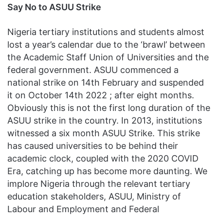
Say No to ASUU Strike
Nigeria tertiary institutions and students almost
lost a year’s calendar due to the ‘brawl’ between
the Academic Staff Union of Universities and the
federal government. ASUU commenced a
national strike on 14th February and suspended
it on October 14th 2022 ; after eight months.
Obviously this is not the first long duration of the
ASUU strike in the country. In 2013, institutions
witnessed a six month ASUU Strike. This strike
has caused universities to be behind their
academic clock, coupled with the 2020 COVID
Era, catching up has become more daunting. We
implore Nigeria through the relevant tertiary
education stakeholders, ASUU, Ministry of
Labour and Employment and Federal