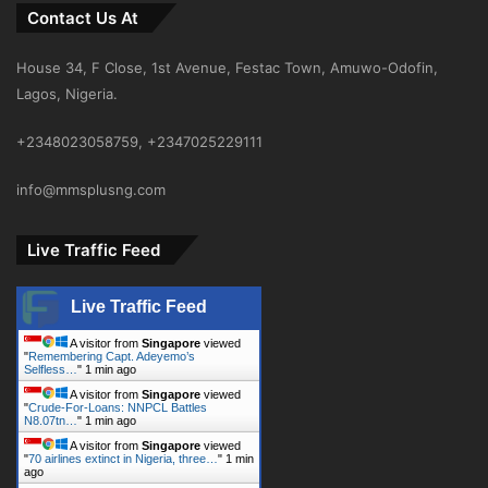
Contact Us At
House 34, F Close, 1st Avenue, Festac Town, Amuwo-Odofin,
Lagos, Nigeria.
+2348023058759, +2347025229111
info@mmsplusng.com
Live Traffic Feed
Live Traffic Feed
A visitor from
Singapore
viewed
"
Remembering Capt. Adeyemo’s
Selfless…
"
1 min ago
A visitor from
Singapore
viewed
"
Crude-For-Loans: NNPCL Battles
N8.07tn…
"
1 min ago
A visitor from
Singapore
viewed
"
70 airlines extinct in Nigeria, three…
"
1 min
ago