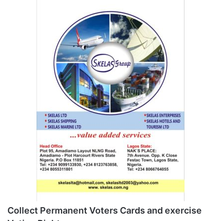
Collect Permanent Voters Cards and exercise