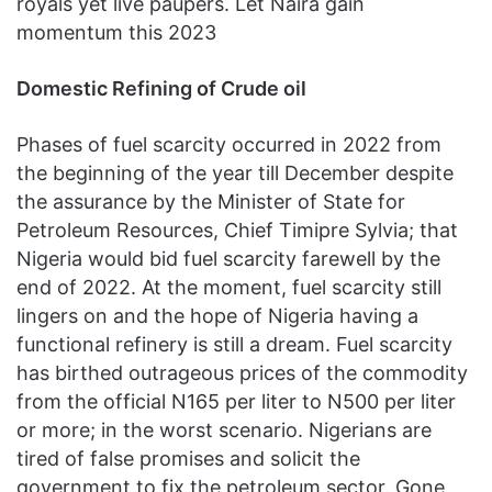
royals yet live paupers. Let Naira gain
momentum this 2023
Domestic Refining of Crude oil
Phases of fuel scarcity occurred in 2022 from
the beginning of the year till December despite
the assurance by the Minister of State for
Petroleum Resources, Chief Timipre Sylvia; that
Nigeria would bid fuel scarcity farewell by the
end of 2022. At the moment, fuel scarcity still
lingers on and the hope of Nigeria having a
functional refinery is still a dream. Fuel scarcity
has birthed outrageous prices of the commodity
from the official N165 per liter to N500 per liter
or more; in the worst scenario. Nigerians are
tired of false promises and solicit the
government to fix the petroleum sector. Gone