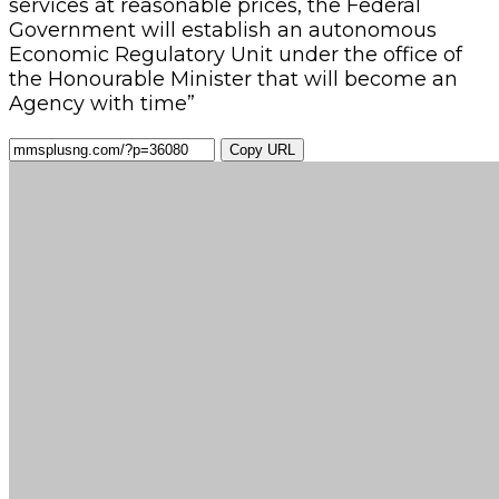
services at reasonable prices, the Federal
Government will establish an autonomous
Economic Regulatory Unit under the office of
the Honourable Minister that will become an
Agency with time”
Copy URL