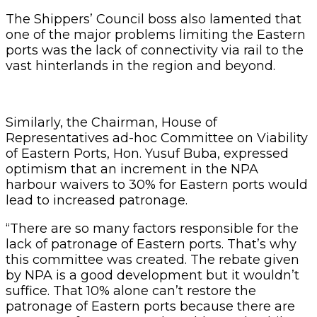
The Shippers’ Council boss also lamented that
one of the major problems limiting the Eastern
ports was the lack of connectivity via rail to the
vast hinterlands in the region and beyond.
Similarly, the Chairman, House of
Representatives ad-hoc Committee on Viability
of Eastern Ports, Hon. Yusuf Buba, expressed
optimism that an increment in the NPA
harbour waivers to 30% for Eastern ports would
lead to increased patronage.
“There are so many factors responsible for the
lack of patronage of Eastern ports. That’s why
this committee was created. The rebate given
by NPA is a good development but it wouldn’t
suffice. That 10% alone can’t restore the
patronage of Eastern ports because there are