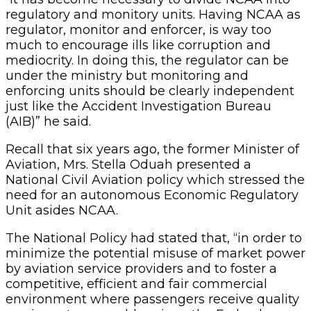
regulatory and monitory units. Having NCAA as
regulator, monitor and enforcer, is way too
much to encourage ills like corruption and
mediocrity. In doing this, the regulator can be
under the ministry but monitoring and
enforcing units should be clearly independent
just like the Accident Investigation Bureau
(AIB)” he said.
Recall that six years ago, the former Minister of
Aviation, Mrs. Stella Oduah presented a
National Civil Aviation policy which stressed the
need for an autonomous Economic Regulatory
Unit asides NCAA.
The National Policy had stated that, “in order to
minimize the potential misuse of market power
by aviation service providers and to foster a
competitive, efficient and fair commercial
environment where passengers receive quality