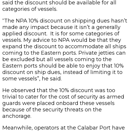
said the discount should be available for all
categories of vessels.
“The NPA 10% discount on shipping dues hasn’t
made any impact because it isn’t a generally
applied discount. It is for some categories of
vessels. My advice to NPA would be that they
expand the discount to accommodate all ships
coming to the Eastern ports. Private jetties can
be excluded but all vessels coming to the
Eastern ports should be able to enjoy that 10%
discount on ship dues, instead of limiting it to
some vessels”, he said.
He observed that the 10% discount was too
trivial to cater for the cost of security as armed
guards were placed onboard these vessels
because of the security threats on the
anchorage.
Meanwhile, operators at the Calabar Port have