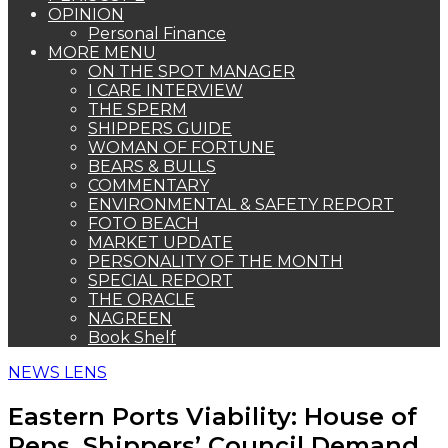
OPINION
Personal Finance
MORE MENU
ON THE SPOT MANAGER
I CARE INTERVIEW
THE SPERM
SHIPPERS GUIDE
WOMAN OF FORTUNE
BEARS & BULLS
COMMENTARY
ENVIRONMENTAL & SAFETY REPORT
FOTO BEACH
MARKET UPDATE
PERSONALITY OF THE MONTH
SPECIAL REPORT
THE ORACLE
NAGREEN
Book Shelf
NEWS LENS
Eastern Ports Viability: House of
Reps, Shippers’ Council Demand