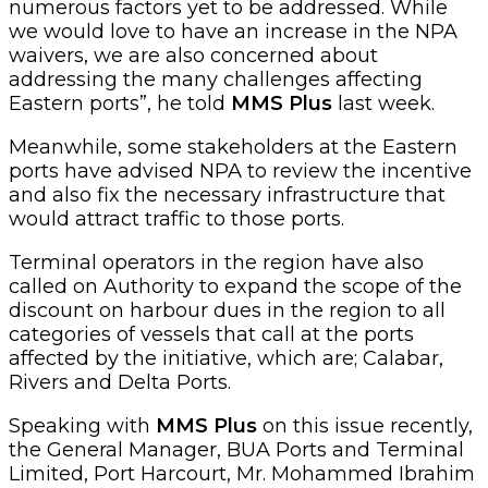
numerous factors yet to be addressed. While
we would love to have an increase in the NPA
waivers, we are also concerned about
addressing the many challenges affecting
Eastern ports”, he told
MMS Plus
last week.
Meanwhile, some stakeholders at the Eastern
ports have advised NPA to review the incentive
and also fix the necessary infrastructure that
would attract traffic to those ports.
Terminal operators in the region have also
called on Authority to expand the scope of the
discount on harbour dues in the region to all
categories of vessels that call at the ports
affected by the initiative, which are; Calabar,
Rivers and Delta Ports.
Speaking with
MMS Plus
on this issue recently,
the General Manager, BUA Ports and Terminal
Limited, Port Harcourt, Mr. Mohammed Ibrahim