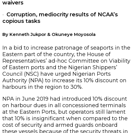
waivers
·
Corruption, mediocrity results of NCAA’s
copious tasks
By Kenneth Jukpor & Okuneye Moyosola
In a bid to increase patronage of seaports in the
Eastern part of the country, the House of
Representatives’ ad-hoc Committee on Viability
of Eastern ports and the Nigerian Shippers’
Council (NSC) have urged Nigerian Ports
Authority (NPA) to increase its 10% discount on
harbours in the region to 30%.
NPA in June 2019 had introduced 10% discount
on harbour dues in all concessioned terminals
at the Eastern Ports, but operators still lament
that 10% is insignificant when compared to the
cost of security and armed guards onboard
these vessels because of the security threats in