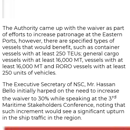
The Authority came up with the waiver as part
of efforts to increase patronage at the Eastern
Ports, however, there are specified types of
vessels that would benefit, such as container
vessels with at least 250 TEUs; general cargo
vessels with at least 16,000 MT, vessels with at
least 16,000 MT and RORO vessels with at least
250 units of vehicles.
The Executive Secretary of NSC, Mr. Hassan
Bello initially harped on the need to increase
rd
the waiver to 30% while speaking at the 3
Maritime Stakeholders Conference, noting that
such increment would see a significant upturn
in the ship traffic in the region.