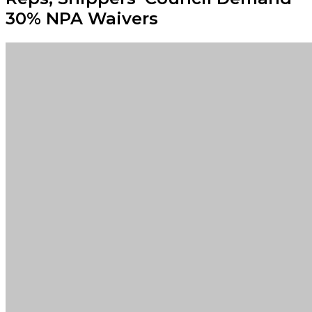
30% NPA Waivers