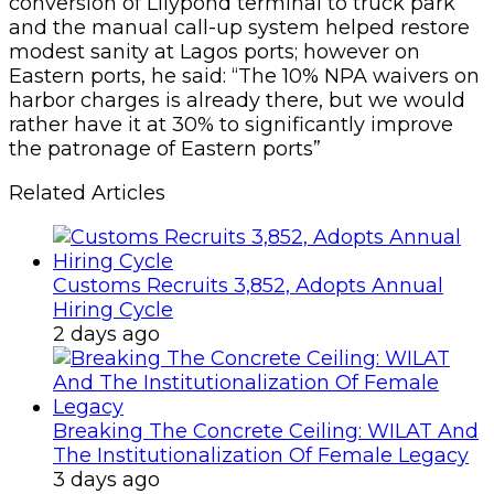
conversion of Lilypond terminal to truck park
and the manual call-up system helped restore
modest sanity at Lagos ports; however on
Eastern ports, he said: “The 10% NPA waivers on
harbor charges is already there, but we would
rather have it at 30% to significantly improve
the patronage of Eastern ports”
Related Articles
Customs Recruits 3,852, Adopts Annual
Hiring Cycle
2 days ago
Breaking The Concrete Ceiling: WILAT And
The Institutionalization Of Female Legacy
3 days ago