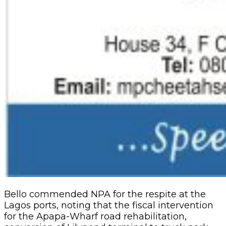
Bello commended NPA for the respite at the
Lagos ports, noting that the fiscal intervention
for the Apapa-Wharf road rehabilitation,