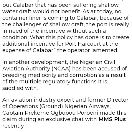
but Calabar that has been suffering shallow
water draft would not benefit. As at today, no
container liner is coming to Calabar, because of
the challenges of shallow draft, the port is really
in need of the incentive without such a
condition. What this policy has done is to create
additional incentive for Port Harcourt at the
expense of Calabar” the operator lamented.
In another development, the Nigerian Civil
Aviation Authority (NCAA) has been accused of
breeding mediocrity and corruption as a result
of the multiple regulatory functions it is
saddled with.
An aviation industry expert and former Director
of Operations (Ground) Nigerian Airways,
Captain Prekeme Ogbobou Porbeni made this
claim during an exclusive chat with
MMS Plus
recently.