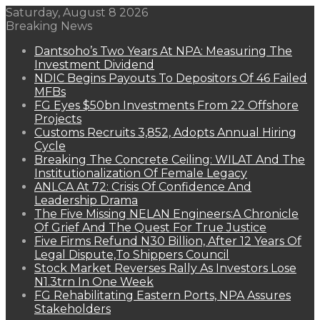
Saturday, August 8 2026
Breaking News
Dantsoho’s Two Years At NPA: Measuring The
Investment Dividend
NDIC Begins Payouts To Depositors Of 46 Failed
MFBs
FG Eyes $50bn Investments From 22 Offshore
Projects
Customs Recruits 3,852, Adopts Annual Hiring
Cycle
Breaking The Concrete Ceiling: WILAT And The
Institutionalization Of Female Legacy
ANLCA At 72: Crisis Of Confidence And
Leadership Drama
The Five Missing NELAN Engineers:A Chronicle
Of Grief And The Quest For True Justice
Five Firms Refund N30 Billion, After 12 Years Of
Legal Dispute,To Shippers Council
Stock Market Reverses Rally As Investors Lose
N1.3trn In One Week
FG Rehabilitating Eastern Ports, NPA Assures
Stakeholders