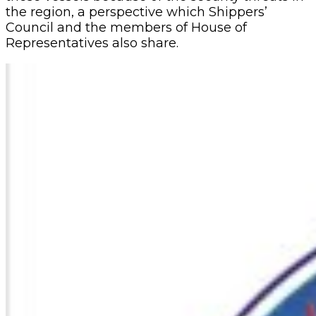
the region, a perspective which Shippers’
Council and the members of House of
Representatives also share.