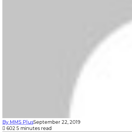
By MMS Plus
September 22, 2019
602
5 minutes read