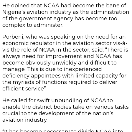
He opined that NCAA had become the bane of
Nigeria’s aviation industry as the administration
of the government agency has become too
complex to administer.
Porbeni, who was speaking on the need for an
economic regulator in the aviation sector vis-à-
vis the role of NCAA in the sector, said; “There is
always need for improvement and NCAA has
become obviously unwieldy and difficult to
manage. This is due to inexperienced
deficiency appointees with limited capacity for
the myriads of functions required to deliver
efficient service”
He called for swift unbundling of NCAA to
enable the distinct bodies take on various tasks
crucial to the development of the nation’s
aviation industry.
“It has become necessary to divide NCAA into