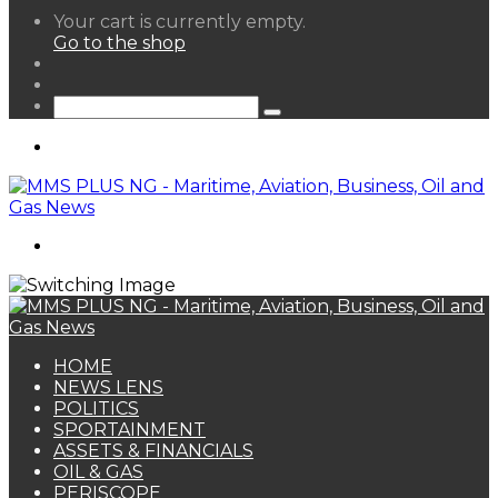
View
Your cart is currently empty.
your
Go to the shop
shopping
Random
cart
Article
Sidebar
Search
for
Menu
Search
for
HOME
NEWS LENS
POLITICS
SPORTAINMENT
ASSETS & FINANCIALS
OIL & GAS
PERISCOPE