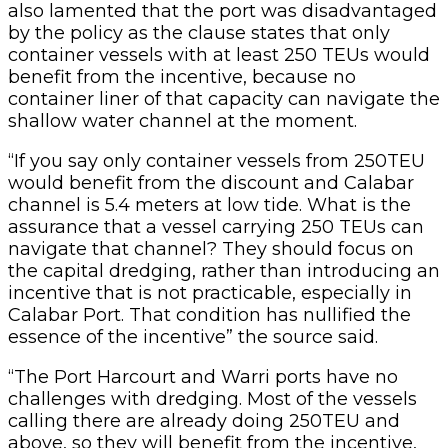
also lamented that the port was disadvantaged
by the policy as the clause states that only
container vessels with at least 250 TEUs would
benefit from the incentive, because no
container liner of that capacity can navigate the
shallow water channel at the moment.
“If you say only container vessels from 250TEU
would benefit from the discount and Calabar
channel is 5.4 meters at low tide. What is the
assurance that a vessel carrying 250 TEUs can
navigate that channel? They should focus on
the capital dredging, rather than introducing an
incentive that is not practicable, especially in
Calabar Port. That condition has nullified the
essence of the incentive” the source said.
“The Port Harcourt and Warri ports have no
challenges with dredging. Most of the vessels
calling there are already doing 250TEU and
above, so they will benefit from the incentive,