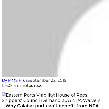
By MMS Plus
September 22, 2019
602
5 minutes read
·
Why Calabar port can’t benefit from NPA