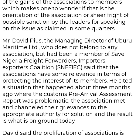
of the gains of the associations to members
which makes one to wonder if that is the
orientation of the association or sheer fright of
possible sanction by the leaders for speaking
on the issue as claimed in some quarters.
Mr. David Pius, the Managing Director of Uburu
Maritime Ltd., who does not belong to any
association, but had been a member of Save
Nigeria Freight Forwarders, Importers,
exporters Coalition (SNFFIEC) said that the
associations have some relevance in terms of
protecting the interest of its members. He cited
a situation that happened about three months
ago where the customs Pre-Arrival Assessment
Report was problematic, the association met
and channeled their grievances to the
appropriate authority for solution and the result
is what is on ground today.
David said the proliferation of associations is