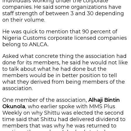
individuals working under the corporate
companies. He said some organizations have
staff strength of between 3 and 30 depending
on their volume.
He was quick to mention that 90 percent of
Nigeria Customs corporate licensed companies
belong to ANLCA.
Asked what concrete thing the association had
done for its members, he said he would not like
to talk about what he had done but the
members would be in better position to tell
what they derived from being members of the
association.
One member of the association,
Alhaji Bintin
Okunola
, who earlier spoke with MMS Plus
Weekly on why Shittu was elected the second
time said that Shittu had delivered dividend to
members that was why he was returned to