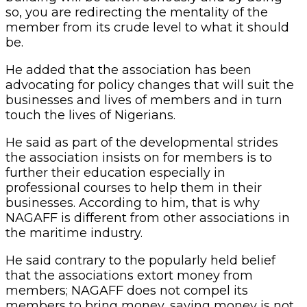
so, you are redirecting the mentality of the
member from its crude level to what it should
be.
He added that the association has been
advocating for policy changes that will suit the
businesses and lives of members and in turn
touch the lives of Nigerians.
He said as part of the developmental strides
the association insists on for members is to
further their education especially in
professional courses to help them in their
businesses. According to him, that is why
NAGAFF is different from other associations in
the maritime industry.
He said contrary to the popularly held belief
that the associations extort money from
members; NAGAFF does not compel its
members to bring money, saying money is not