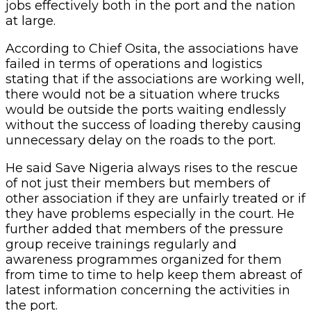
jobs effectively both in the port and the nation
at large.
According to Chief Osita, the associations have
failed in terms of operations and logistics
stating that if the associations are working well,
there would not be a situation where trucks
would be outside the ports waiting endlessly
without the success of loading thereby causing
unnecessary delay on the roads to the port.
He said Save Nigeria always rises to the rescue
of not just their members but members of
other association if they are unfairly treated or if
they have problems especially in the court. He
further added that members of the pressure
group receive trainings regularly and
awareness programmes organized for them
from time to time to help keep them abreast of
latest information concerning the activities in
the port.