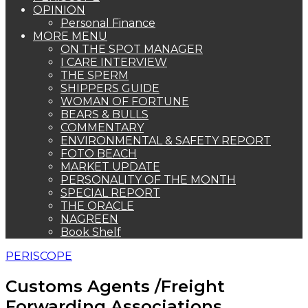
OPINION
Personal Finance
MORE MENU
ON THE SPOT MANAGER
I CARE INTERVIEW
THE SPERM
SHIPPERS GUIDE
WOMAN OF FORTUNE
BEARS & BULLS
COMMENTARY
ENVIRONMENTAL & SAFETY REPORT
FOTO BEACH
MARKET UPDATE
PERSONALITY OF THE MONTH
SPECIAL REPORT
THE ORACLE
NAGREEN
Book Shelf
PERISCOPE
Customs Agents /Freight
Forwarding Associations