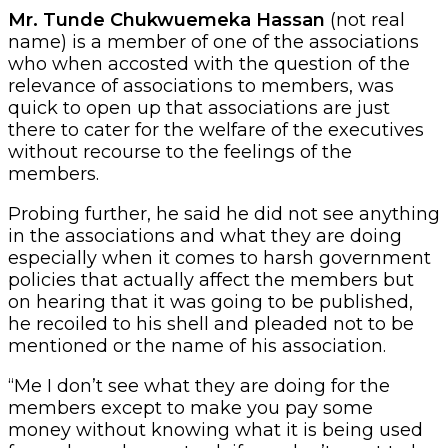
Mr. Tunde Chukwuemeka Hassan
(not real
name) is a member of one of the associations
who when accosted with the question of the
relevance of associations to members, was
quick to open up that associations are just
there to cater for the welfare of the executives
without recourse to the feelings of the
members.
Probing further, he said he did not see anything
in the associations and what they are doing
especially when it comes to harsh government
policies that actually affect the members but
on hearing that it was going to be published,
he recoiled to his shell and pleaded not to be
mentioned or the name of his association.
“Me I don’t see what they are doing for the
members except to make you pay some
money without knowing what it is being used