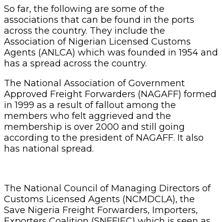
So far, the following are some of the
associations that can be found in the ports
across the country. They include the
Association of Nigerian Licensed Customs
Agents (ANLCA) which was founded in 1954 and
has a spread across the country.
The National Association of Government
Approved Freight Forwarders (NAGAFF) formed
in 1999 as a result of fallout among the
members who felt aggrieved and the
membership is over 2000 and still going
according to the president of NAGAFF. It also
has national spread.
The National Council of Managing Directors of
Customs Licensed Agents (NCMDCLA), the
Save Nigeria Freight Forwarders, Importers,
Exporters Coalition (SNFFIEC) which is seen as