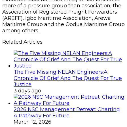
more of a pressure group than association, the
Association of Registered Freight Forwarders
(AREFF), Igbo Maritime Association, Arewa
Maritime Group and the Oodua Maritime Group
among others.
Related Articles
The Five Missing NELAN Engineers:A
Chronicle Of Grief And The Quest For True
Justice
3 days ago
2026 NSC Management Retreat: Charting
A Pathway For Future
March 12, 2026