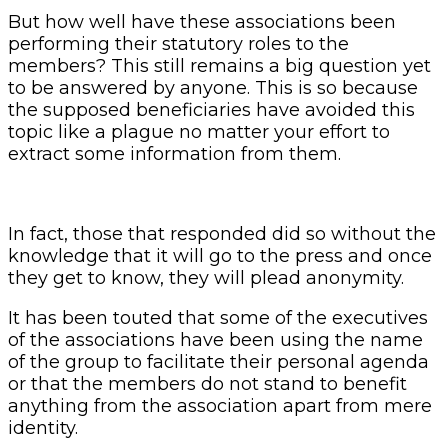
But how well have these associations been
performing their statutory roles to the
members? This still remains a big question yet
to be answered by anyone. This is so because
the supposed beneficiaries have avoided this
topic like a plague no matter your effort to
extract some information from them.
In fact, those that responded did so without the
knowledge that it will go to the press and once
they get to know, they will plead anonymity.
It has been touted that some of the executives
of the associations have been using the name
of the group to facilitate their personal agenda
or that the members do not stand to benefit
anything from the association apart from mere
identity.