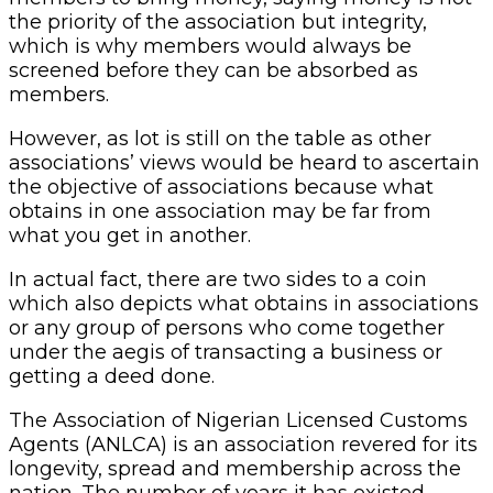
the priority of the association but integrity,
which is why members would always be
screened before they can be absorbed as
members.
However, as lot is still on the table as other
associations’ views would be heard to ascertain
the objective of associations because what
obtains in one association may be far from
what you get in another.
In actual fact, there are two sides to a coin
which also depicts what obtains in associations
or any group of persons who come together
under the aegis of transacting a business or
getting a deed done.
The Association of Nigerian Licensed Customs
Agents (ANLCA) is an association revered for its
longevity, spread and membership across the
nation. The number of years it has existed