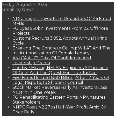
Friday, August 7 2026
Breaking News
NDIC Begins Payouts To Depositors Of 46 Failed
MFBs
FG Eyes $50bn Investments From 22 Offshore
Projects
Customs Recruits 3,852, Adopts Annual Hiring
Cycle
Breaking The Concrete Ceiling: WILAT And The
Institutionalization Of Female Legacy
ANLCA At 72: Crisis Of Confidence And
Leadership Drama
The Five Missing NELAN Engineers:A Chronicle
Of Grief And The Quest For True Justice
Five Firms Refund N30 Billion, After 12 Years Of
Legal Dispute,To Shippers Council
Stock Market Reverses Rally As Investors Lose
N1.3trn In One Week
FG Rehabilitating Eastern Ports, NPA Assures
Stakeholders
NNPC Posts N2.27tn Half-Year Profit Amid Oil
Price Rally