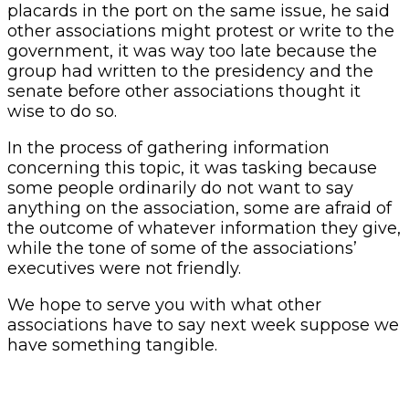
placards in the port on the same issue, he said
other associations might protest or write to the
government, it was way too late because the
group had written to the presidency and the
senate before other associations thought it
wise to do so.
In the process of gathering information
concerning this topic, it was tasking because
some people ordinarily do not want to say
anything on the association, some are afraid of
the outcome of whatever information they give,
while the tone of some of the associations’
executives were not friendly.
We hope to serve you with what other
associations have to say next week suppose we
have something tangible.