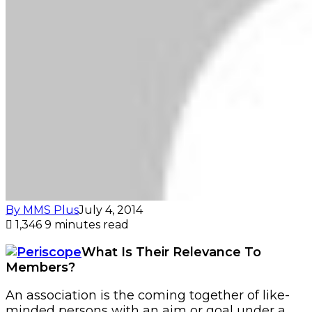
By MMS Plus
July 4, 2014
1,346
9 minutes read
What Is Their Relevance To
Members?
An association is the coming together of like-
minded persons with an aim or goal under a