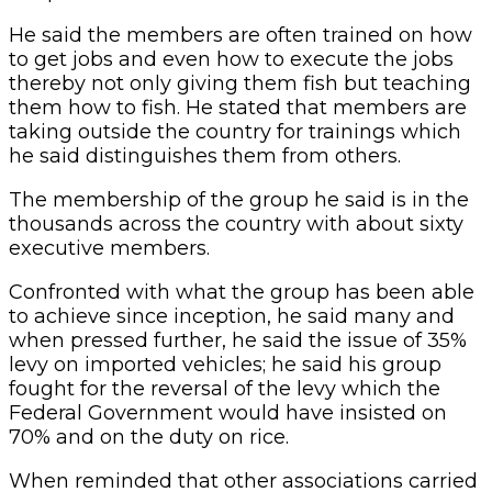
He said the members are often trained on how
to get jobs and even how to execute the jobs
thereby not only giving them fish but teaching
them how to fish. He stated that members are
taking outside the country for trainings which
he said distinguishes them from others.
The membership of the group he said is in the
thousands across the country with about sixty
executive members.
Confronted with what the group has been able
to achieve since inception, he said many and
when pressed further, he said the issue of 35%
levy on imported vehicles; he said his group
fought for the reversal of the levy which the
Federal Government would have insisted on
70% and on the duty on rice.
When reminded that other associations carried