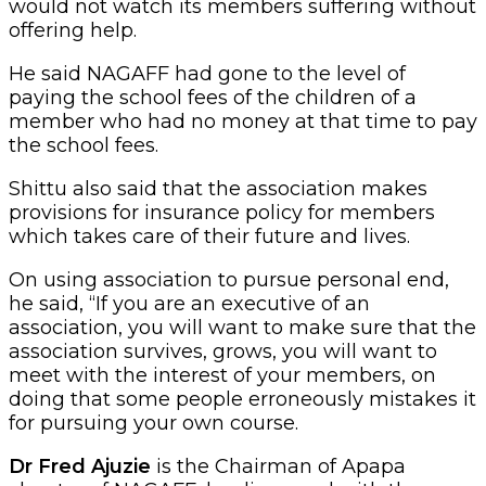
would not watch its members suffering without
offering help.
He said NAGAFF had gone to the level of
paying the school fees of the children of a
member who had no money at that time to pay
the school fees.
Shittu also said that the association makes
provisions for insurance policy for members
which takes care of their future and lives.
On using association to pursue personal end,
he said, “If you are an executive of an
association, you will want to make sure that the
association survives, grows, you will want to
meet with the interest of your members, on
doing that some people erroneously mistakes it
for pursuing your own course.
Dr Fred Ajuzie
is the Chairman of Apapa