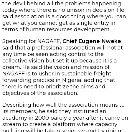
the devil behind all the problems happening
today where there is no unison in decision. He
said association is a good thing where you can
get what you cannot get as single entity in
terms of human resources development.
Speaking for NAGAFF,
Chief Eugene Nweke
said that a professional association will not at
any time be seen acting control to the
collective vision but set it up because it is a
dream. He said the vision and mission of
NAGAFF is to usher in sustainable freight
forwarding practice in Nigeria, adding that
there is need to prioritize the aims and
objectives of the association.
Describing how well the association means to
its members, he said they instituted an
academy in 2000 barely a year after it came on
stream to create a platform where capacity
building will be taken seriously and by doing