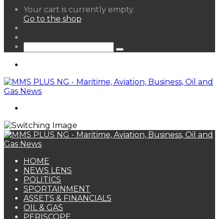
View
Your cart is currently empty.
your
Go to the shop
shopping
Random
cart
Article
Sidebar
Search
for
Menu
Search
for
HOME
NEWS LENS
POLITICS
SPORTAINMENT
ASSETS & FINANCIALS
OIL & GAS
PERISCOPE