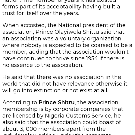
forms part of its acceptability having built a
trust for itself over the years.
When accosted, the National president of the
association, Prince Olayiwola Shittu said that
an association was a voluntary organization
where nobody is expected to be coarsed to be a
member, adding that the association wouldn’t
have continued to thrive since 1954 if there is
no essence to the association.
He said that there was no association in the
world that did not have relevance otherwise it
will go into extinction or not exist at all.
According to
Prince Shittu
, the association
membership is by corporate companies that
are licensed by Nigeria Customs Service, he
also said that the association could boast of
about 3, 000 members apart from the