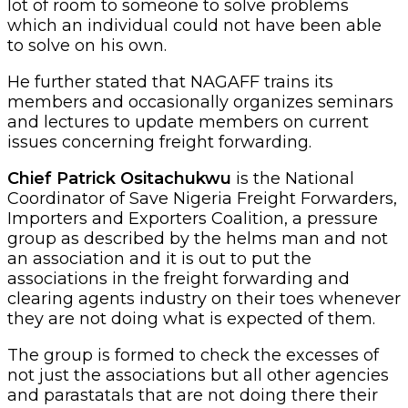
lot of room to someone to solve problems
which an individual could not have been able
to solve on his own.
He further stated that NAGAFF trains its
members and occasionally organizes seminars
and lectures to update members on current
issues concerning freight forwarding.
Chief Patrick Ositachukwu
is the National
Coordinator of Save Nigeria Freight Forwarders,
Importers and Exporters Coalition, a pressure
group as described by the helms man and not
an association and it is out to put the
associations in the freight forwarding and
clearing agents industry on their toes whenever
they are not doing what is expected of them.
The group is formed to check the excesses of
not just the associations but all other agencies
and parastatals that are not doing there their