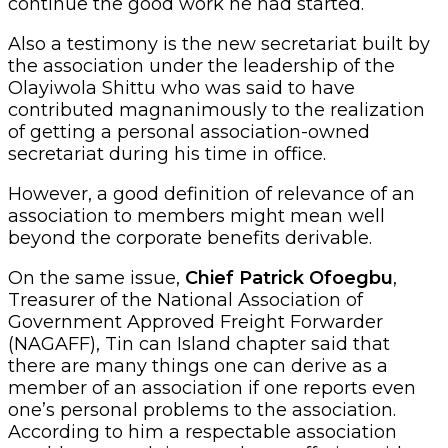
continue the good work he had started.
Also a testimony is the new secretariat built by
the association under the leadership of the
Olayiwola Shittu who was said to have
contributed magnanimously to the realization
of getting a personal association-owned
secretariat during his time in office.
However, a good definition of relevance of an
association to members might mean well
beyond the corporate benefits derivable.
On the same issue,
Chief Patrick Ofoegbu
,
Treasurer of the National Association of
Government Approved Freight Forwarder
(NAGAFF), Tin can Island chapter said that
there are many things one can derive as a
member of an association if one reports even
one’s personal problems to the association.
According to him a respectable association