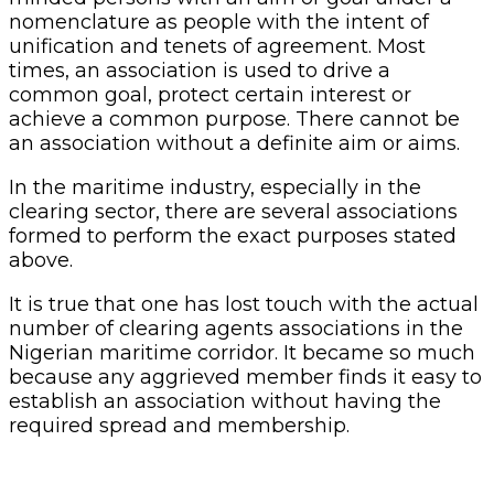
nomenclature as people with the intent of
unification and tenets of agreement. Most
times, an association is used to drive a
common goal, protect certain interest or
achieve a common purpose. There cannot be
an association without a definite aim or aims.
In the maritime industry, especially in the
clearing sector, there are several associations
formed to perform the exact purposes stated
above.
It is true that one has lost touch with the actual
number of clearing agents associations in the
Nigerian maritime corridor. It became so much
because any aggrieved member finds it easy to
establish an association without having the
required spread and membership.