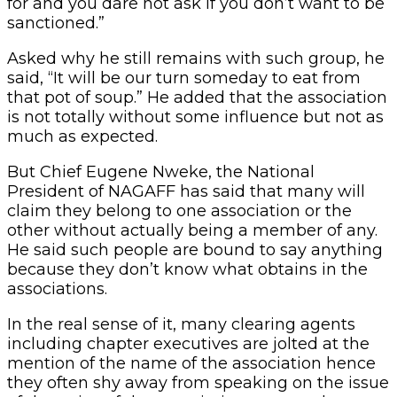
for and you dare not ask if you don’t want to be
sanctioned.”
Asked why he still remains with such group, he
said, “It will be our turn someday to eat from
that pot of soup.” He added that the association
is not totally without some influence but not as
much as expected.
But Chief Eugene Nweke, the National
President of NAGAFF has said that many will
claim they belong to one association or the
other without actually being a member of any.
He said such people are bound to say anything
because they don’t know what obtains in the
associations.
In the real sense of it, many clearing agents
including chapter executives are jolted at the
mention of the name of the association hence
they often shy away from speaking on the issue