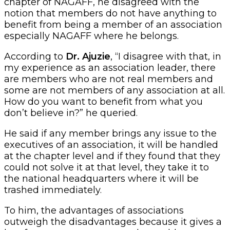
chapter of NAGAFF, he disagreed with the
notion that members do not have anything to
benefit from being a member of an association
especially NAGAFF where he belongs.
According to
Dr. Ajuzie
, “I disagree with that, in
my experience as an association leader, there
are members who are not real members and
some are not members of any association at all.
How do you want to benefit from what you
don’t believe in?” he queried.
He said if any member brings any issue to the
executives of an association, it will be handled
at the chapter level and if they found that they
could not solve it at that level, they take it to
the national headquarters where it will be
trashed immediately.
To him, the advantages of associations
outweigh the disadvantages because it gives a