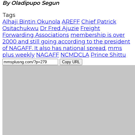
By Oladipupo Segun
Tags
Alhaji Bintin Okunola
AREFF
Chief Patrick
Ositachukwu
Dr Fred Ajuzie
Freight
Forwarding Associations
membership is over
2000 and still going according to the president
of NAGAFF. It also has national spread.
mms
plus weekly
NAGAFF
NCMDCLA
Prince Shittu
Copy URL