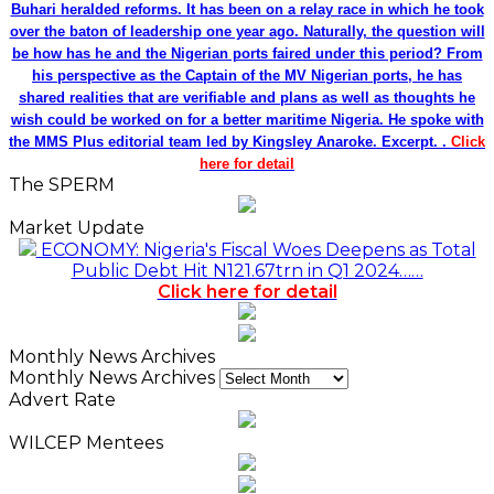
Buhari heralded reforms. It has been on a relay race in which he took
over the baton of leadership one year ago. Naturally, the question will
be how has he and the Nigerian ports faired under this period? From
his perspective as the Captain of the MV Nigerian ports, he has
shared realities that are verifiable and plans as well as thoughts he
wish could be worked on for a better maritime Nigeria. He spoke with
the MMS Plus editorial team led by Kingsley Anaroke. Excerpt. .
Click
here for detail
The SPERM
Market Update
ECONOMY: Nigeria's Fiscal Woes Deepens as Total
Public Debt Hit N121.67trn in Q1 2024……
Click here for detail
Monthly News Archives
Monthly News Archives
Advert Rate
WILCEP Mentees