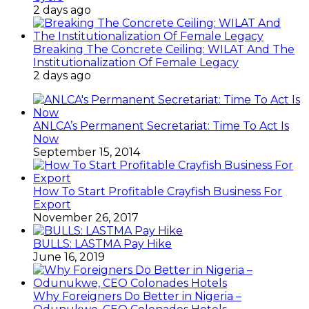
2 days ago
Breaking The Concrete Ceiling: WILAT And The
Institutionalization Of Female Legacy
2 days ago
ANLCA’s Permanent Secretariat: Time To Act Is
Now
September 15, 2014
How To Start Profitable Crayfish Business For
Export
November 26, 2017
BULLS: LASTMA Pay Hike
June 16, 2019
Why Foreigners Do Better in Nigeria –