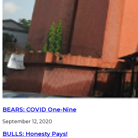
BEARS: COVID One-Nine
September 12, 2020
BULLS: Honesty Pays!