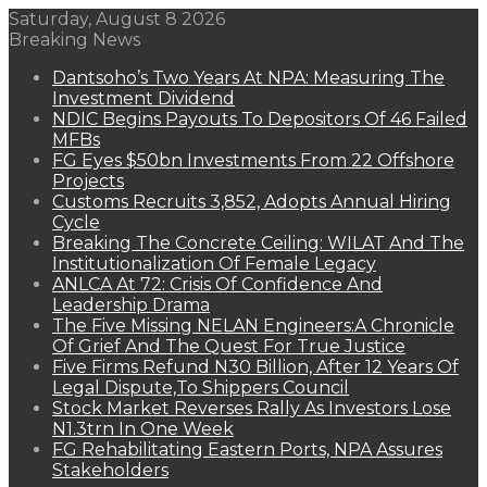
Saturday, August 8 2026
Breaking News
Dantsoho’s Two Years At NPA: Measuring The
Investment Dividend
NDIC Begins Payouts To Depositors Of 46 Failed
MFBs
FG Eyes $50bn Investments From 22 Offshore
Projects
Customs Recruits 3,852, Adopts Annual Hiring
Cycle
Breaking The Concrete Ceiling: WILAT And The
Institutionalization Of Female Legacy
ANLCA At 72: Crisis Of Confidence And
Leadership Drama
The Five Missing NELAN Engineers:A Chronicle
Of Grief And The Quest For True Justice
Five Firms Refund N30 Billion, After 12 Years Of
Legal Dispute,To Shippers Council
Stock Market Reverses Rally As Investors Lose
N1.3trn In One Week
FG Rehabilitating Eastern Ports, NPA Assures
Stakeholders