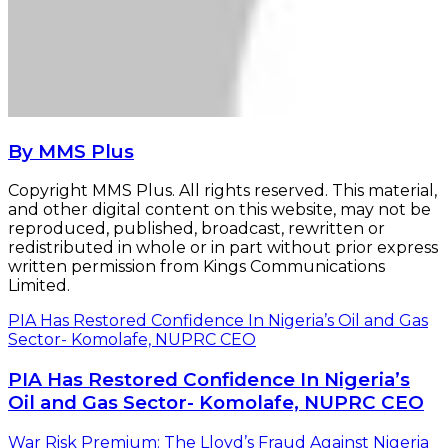
By MMS Plus
Copyright MMS Plus. All rights reserved. This material,
and other digital content on this website, may not be
reproduced, published, broadcast, rewritten or
redistributed in whole or in part without prior express
written permission from Kings Communications
Limited.
PIA Has Restored Confidence In Nigeria’s Oil and Gas
Sector- Komolafe, NUPRC CEO
PIA Has Restored Confidence In Nigeria’s
Oil and Gas Sector- Komolafe, NUPRC CEO
War Risk Premium: The Lloyd’s Fraud Against Nigeria