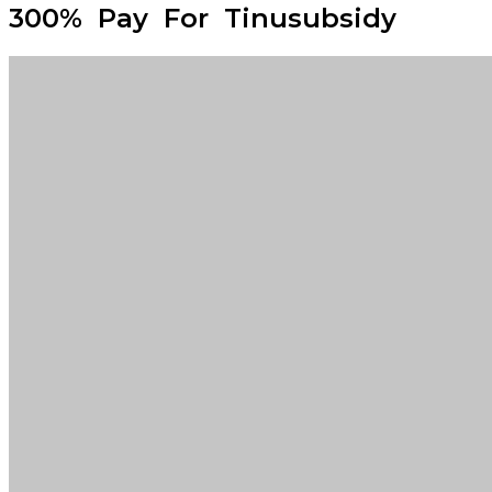
300% Pay For Tinusubsidy