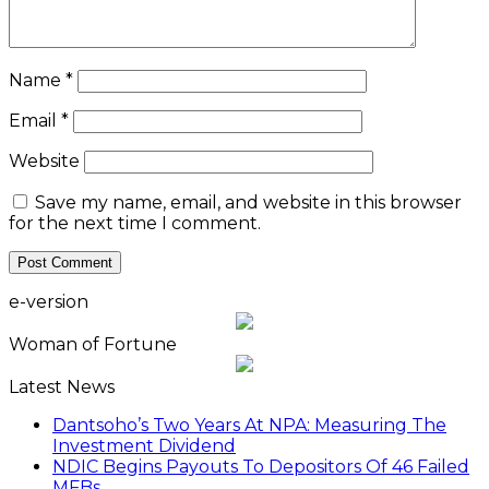
Name
*
Email
*
Website
Save my name, email, and website in this browser
for the next time I comment.
e-version
Woman of Fortune
Latest News
Dantsoho’s Two Years At NPA: Measuring The
Investment Dividend
NDIC Begins Payouts To Depositors Of 46 Failed
MFBs