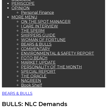
PERISCOPE
OPINION
Personal Finance
MORE MENU
ON THE SPOT MANAGER
I CARE INTERVIEW
THE SPERM
SHIPPERS GUIDE
WOMAN OF FORTUNE
BEARS & BULLS
COMMENTARY
ENVIRONMENTAL & SAFETY REPORT
FOTO BEACH
MARKET UPDATE
PERSONALITY OF THE MONTH
SPECIAL REPORT
THE ORACLE
NAGREEN
Book Shelf
BEARS & BULLS
BULLS: NLC Demands