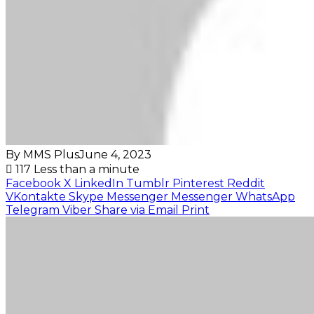
By MMS Plus
June 4, 2023
117
Less than a minute
Facebook
X
LinkedIn
Tumblr
Pinterest
Reddit
VKontakte
Skype
Messenger
Messenger
WhatsApp
Telegram
Viber
Share via Email
Print