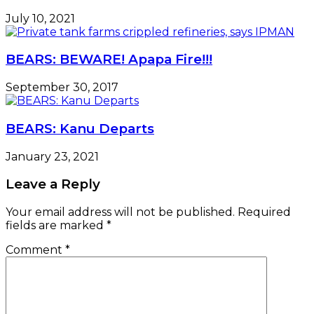
July 10, 2021
BEARS: BEWARE! Apapa Fire!!!
September 30, 2017
BEARS: Kanu Departs
January 23, 2021
Leave a Reply
Your email address will not be published.
Required
fields are marked
*
Comment
*