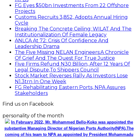
FG Eyes $50bn Investments From 22 Offshore
Projects
Customs Recruits 3,852, Adopts Annual Hiring
Cycle
Breaking The Concrete Ceiling: WILAT And The
Institutionalization Of Female Legacy
ANLCA At 72: Crisis Of Confidence And
Leadership Drama
The Five Missing NELAN Engineers:A Chronicle
Of Grief And The Quest For True Justice
Five Firms Refund N30 Billion, After 12 Years Of
Legal Dispute,To Shippers Council
Stock Market Reverses Rally As Investors Lose
N1.3trn In One Week
FG Rehabilitating Eastern Ports, NPA Assures
Stakeholders
Find us on Facebook
personality of the month
In February 2022, Mr. Mohammed Bello-Koko was appointed the
substantive Managing Director of Nigerian Ports Authority(NPA).The
coming of his team to NPA as appointed by President Mohammadu