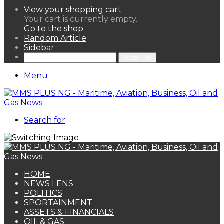
View your shopping cart
Your cart is currently empty.
Go to the shop
Random Article
Sidebar
Search for
Menu
Search for
HOME
NEWS LENS
POLITICS
SPORTAINMENT
ASSETS & FINANCIALS
OIL & GAS