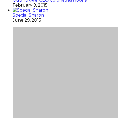
Odunukwe, CEO Colonades Hotels
February 9, 2015
Special Sharon
June 29, 2015