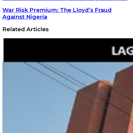
War Risk Premium: The Lloyd’s Fraud
Against Nigeria
Related Articles