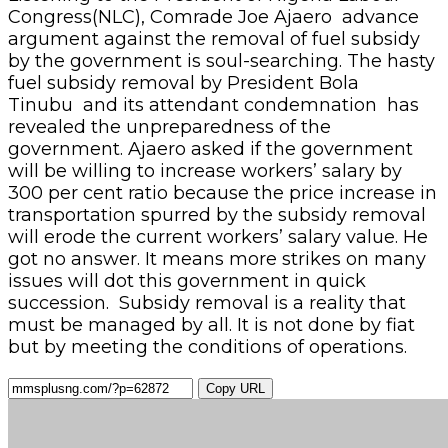
Congress(NLC), Comrade Joe Ajaero advance
argument against the removal of fuel subsidy
by the government is soul-searching. The hasty
fuel subsidy removal by President Bola
Tinubu and its attendant condemnation has
revealed the unpreparedness of the
government. Ajaero asked if the government
will be willing to increase workers’ salary by
300 per cent ratio because the price increase in
transportation spurred by the subsidy removal
will erode the current workers’ salary value. He
got no answer. It means more strikes on many
issues will dot this government in quick
succession. Subsidy removal is a reality that
must be managed by all. It is not done by fiat
but by meeting the conditions of operations.
Copy URL