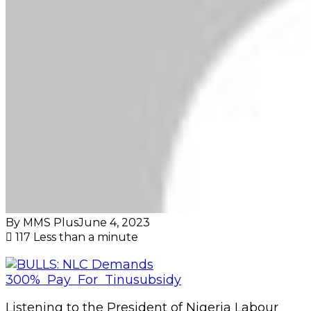
By MMS Plus
June 4, 2023
117
Less than a minute
Listening to the President of Nigeria Labour