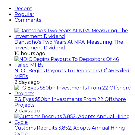
Recent
Popular
Comments
Dantsoho’s Two Years At NPA: Measuring The
Investment Dividend
10 hours ago
NDIC Begins Payouts To Depositors Of 46 Failed
MFBs
2 days ago
FG Eyes $50bn Investments From 22 Offshore
Projects
2 days ago
Customs Recruits 3,852, Adopts Annual Hiring
Cycle