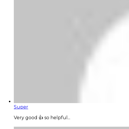
Super
Very good 👍 so helpful...