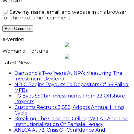
Website
Save my name, email, and website in this browser
for the next time I comment.
e-version
Woman of Fortune
Latest News
Dantsoho’s Two Years At NPA: Measuring The
Investment Dividend
NDIC Begins Payouts To Depositors Of 46 Failed
MFBs
FG Eyes $50bn Investments From 22 Offshore
Projects
Customs Recruits 3,852, Adopts Annual Hiring
Cycle
Breaking The Concrete Ceiling: WILAT And The
Institutionalization Of Female Legacy
ANLCA At 72: Crisis Of Confidence And