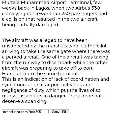
Murtala Muhammed Airport Terminnal, few
weeks back in Lagos, when two Airbus 330
conveying not fewer than 250 passengers had
a collision that resulted in the two air craft
being partially damaged.
The aircraft was alleged to have been
misdirected by the marshals who led the pilot
arriving to take the same gate where there was
a parked aircraft. One of the aircraft was taxing
from the runway to disembark while the other
aircraft was preparing to take off to port-
Harcourt from the same terminal.
This is an indication of lack of coordination and
synchronization in airport activities and
negligence of duty which put the lives of so
many passengers in danger. Those marshals
deserve a spanking.
Copy URL