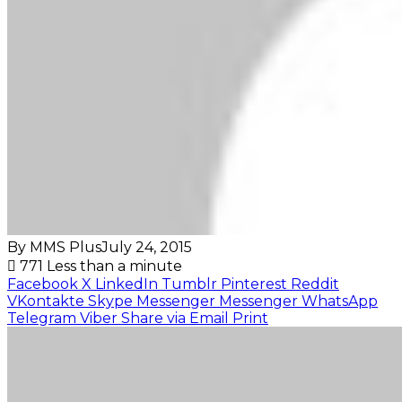
By MMS Plus
July 24, 2015
771
Less than a minute
Facebook
X
LinkedIn
Tumblr
Pinterest
Reddit
VKontakte
Skype
Messenger
Messenger
WhatsApp
Telegram
Viber
Share via Email
Print