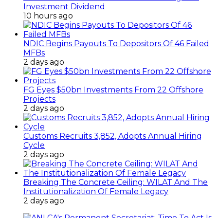
Investment Dividend
10 hours ago
NDIC Begins Payouts To Depositors Of 46 Failed
MFBs
2 days ago
FG Eyes $50bn Investments From 22 Offshore
Projects
2 days ago
Customs Recruits 3,852, Adopts Annual Hiring
Cycle
2 days ago
Breaking The Concrete Ceiling: WILAT And The
Institutionalization Of Female Legacy
2 days ago