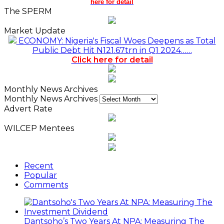
here for detail
The SPERM
Market Update
ECONOMY: Nigeria's Fiscal Woes Deepens as Total
Public Debt Hit N121.67trn in Q1 2024……
Click here for detail
Monthly News Archives
Monthly News Archives
Advert Rate
WILCEP Mentees
Recent
Popular
Comments
Dantsoho’s Two Years At NPA: Measuring The