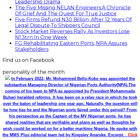
Leadership Drama
The Five Missing NELAN Engineers:A Chronicle
Of Grief And The Quest For True Justice
Five Firms Refund N30 Billion, After 12 Years Of
Legal Dispute,To Shippers Council
Stock Market Reverses Rally As Investors Lose
N1.3trn In One Week
FG Rehabilitating Eastern Ports, NPA Assures
Stakeholders
Find us on Facebook
personality of the month
In February 2022, Mr. Mohammed Bello-Koko was appointed the
substantive Managing Director of Nigerian Ports Authority(NPA).The
coming of his team to NPA as appointed by President Mohammadu
Buhari heralded reforms. It has been on a relay race in which he took
over the baton of leadership one year ago. Naturally, the question will
be how has he and the Nigerian ports faired under this period? From
his perspective as the Captain of the MV Nigerian ports, he has
shared realities that are verifiable and plans as well as thoughts he
wish could be worked on for a better maritime Nigeria. He spoke with
the MMS Plus editorial team led by Kingsley Anaroke. Excerpt. .
Click