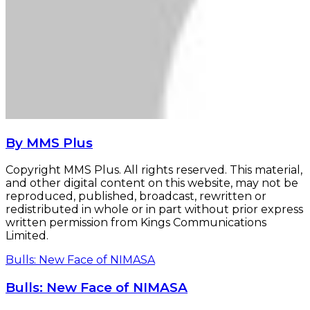
By MMS Plus
Copyright MMS Plus. All rights reserved. This material,
and other digital content on this website, may not be
reproduced, published, broadcast, rewritten or
redistributed in whole or in part without prior express
written permission from Kings Communications
Limited.
Bulls: New Face of NIMASA
Bulls: New Face of NIMASA