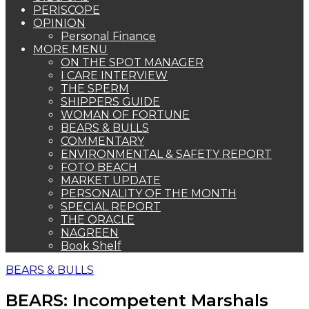
PERISCOPE
OPINION
Personal Finance
MORE MENU
ON THE SPOT MANAGER
I CARE INTERVIEW
THE SPERM
SHIPPERS GUIDE
WOMAN OF FORTUNE
BEARS & BULLS
COMMENTARY
ENVIRONMENTAL & SAFETY REPORT
FOTO BEACH
MARKET UPDATE
PERSONALITY OF THE MONTH
SPECIAL REPORT
THE ORACLE
NAGREEN
Book Shelf
BEARS & BULLS
BEARS: Incompetent Marshals