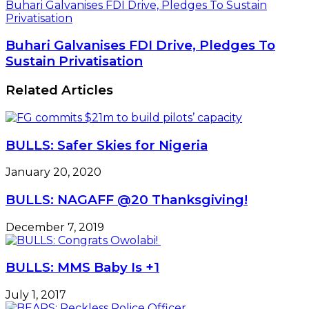
Buhari Galvanises FDI Drive, Pledges To Sustain
Privatisation
Buhari Galvanises FDI Drive, Pledges To
Sustain Privatisation
Related Articles
BULLS: Safer Skies for Nigeria
January 20, 2020
BULLS: NAGAFF @20 Thanksgiving!
December 7, 2019
BULLS: MMS Baby Is +1
July 1, 2017