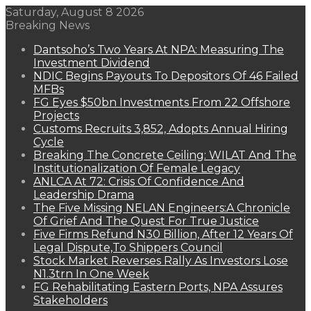
Saturday, August 8 2026
Breaking News
Dantsoho’s Two Years At NPA: Measuring The
Investment Dividend
NDIC Begins Payouts To Depositors Of 46 Failed
MFBs
FG Eyes $50bn Investments From 22 Offshore
Projects
Customs Recruits 3,852, Adopts Annual Hiring
Cycle
Breaking The Concrete Ceiling: WILAT And The
Institutionalization Of Female Legacy
ANLCA At 72: Crisis Of Confidence And
Leadership Drama
The Five Missing NELAN Engineers:A Chronicle
Of Grief And The Quest For True Justice
Five Firms Refund N30 Billion, After 12 Years Of
Legal Dispute,To Shippers Council
Stock Market Reverses Rally As Investors Lose
N1.3trn In One Week
FG Rehabilitating Eastern Ports, NPA Assures
Stakeholders