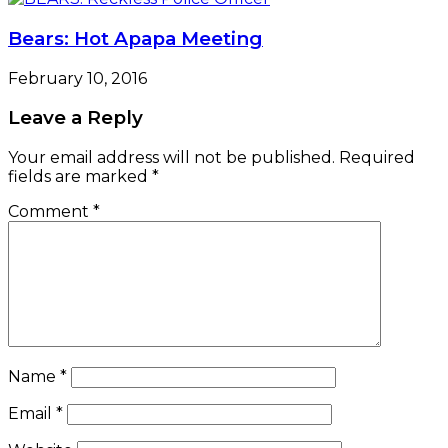
Bears: Hot Apapa Meeting
February 10, 2016
Leave a Reply
Your email address will not be published.
Required
fields are marked
*
Comment
*
Name
*
Email
*