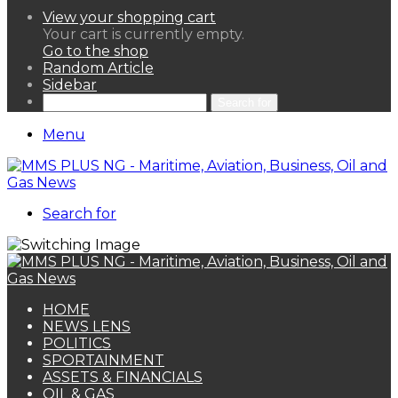
View your shopping cart
Your cart is currently empty.
Go to the shop
Random Article
Sidebar
Search for
Menu
Search for
HOME
NEWS LENS
POLITICS
SPORTAINMENT
ASSETS & FINANCIALS
OIL & GAS