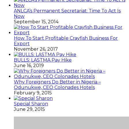
ANLCA’s Permanent Secretariat: Time To Act Is
Now
September 15, 2014
How To Start Profitable Crayfish Business For
Export
November 26, 2017
BULLS: LASTMA Pay Hike
June 16, 2019
Why Foreigners Do Better in Nigeria –
Odunukwe, CEO Colonades Hotels
February 9, 2015
Special Sharon
June 29, 2015