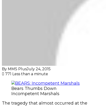
By MMS Plus
July 24, 2015
771
Less than a minute
Bears Thumbs Down
Incompetent Marshals
The tragedy that almost occurred at the