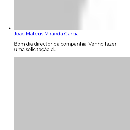
Joao Mateus Miranda Garcia
Bom dia director da companhia. Venho fazer
uma solicitação d...