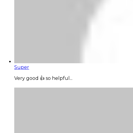
Super
Very good 👍 so helpful...