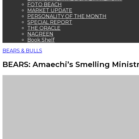
FOTO BEACH
MARKET UPDATE
PERSONALITY OF THE MONTH
SPECIAL REPORT
THE ORACLE
NAGREEN
Book Shelf
BEARS & BULLS
BEARS: Amaechi’s Smelling Ministr