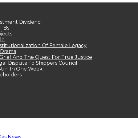
estment Dividend
MFBs
jects
le
titutionalization Of Female Legacy
p Drama
Grief And The Quest For True Justice
egal Dispute,To Shippers Council
.3trn In One Week
keholders