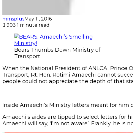
mmsplus
May 11, 2016
903
1 minute read
Bears Thumbs Down Ministry of
Transport
When the National President of ANLCA, Prince Olay
Transport, Rt. Hon. Rotimi Amaechi cannot succe
people could not appreciate the depth of that s
Inside Amaechi’s Ministry letters meant for him 
Amaechi’s aides are tipped to select letters for
Amaechi will say, ‘I’m not aware’. Frankly, he is no