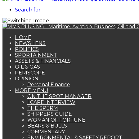
Search for
HOME
NEWS LENS
POLITICS
SPORTAINMENT
ASSETS & FINANCIALS
OIL & GAS
PERISCOPE
OPINION
Personal Finance
MORE MENU
ON THE SPOT MANAGER
I CARE INTERVIEW
THE SPERM
SHIPPERS GUIDE
WOMAN OF FORTUNE
BEARS & BULLS
COMMENTARY
ENVIRONMENTAL & SAFETY REPORT