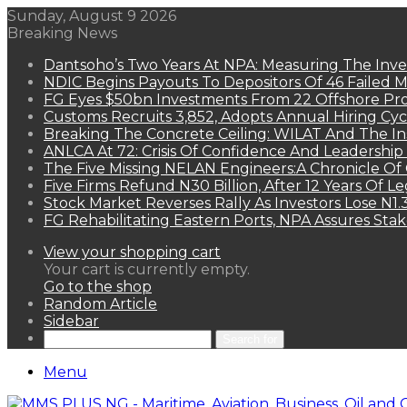
Sunday, August 9 2026
Breaking News
Dantsoho’s Two Years At NPA: Measuring The Inv
NDIC Begins Payouts To Depositors Of 46 Failed 
FG Eyes $50bn Investments From 22 Offshore Pro
Customs Recruits 3,852, Adopts Annual Hiring Cyc
Breaking The Concrete Ceiling: WILAT And The Ins
ANLCA At 72: Crisis Of Confidence And Leadershi
The Five Missing NELAN Engineers:A Chronicle Of 
Five Firms Refund N30 Billion, After 12 Years Of L
Stock Market Reverses Rally As Investors Lose N1
FG Rehabilitating Eastern Ports, NPA Assures Sta
View your shopping cart
Your cart is currently empty.
Go to the shop
Random Article
Sidebar
Search for
Menu