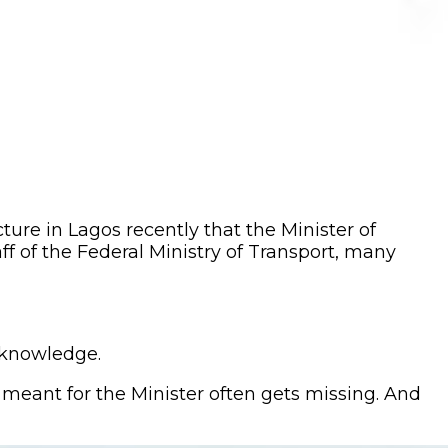
ure in Lagos recently that the Minister of
f of the Federal Ministry of Transport, many
s knowledge.
meant for the Minister often gets missing. And