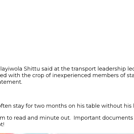
iwola Shittu said at the transport leadership lect
ed with the crop of inexperienced members of staf
tatement.
often stay for two months on his table without hi
 him to read and minute out. Important documents 
t!