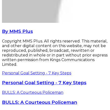
By MMS Plus
Copyright MMS Plus. All rights reserved. This material,
and other digital content on this website, may not be
reproduced, published, broadcast, rewritten or
redistributed in whole or in part without prior express
written permission from Kings Communications
Limited.
Personal Goal Setting - 7 Key Steps
Personal Goal Setting - 7 Key Steps
BULLS: A Courteous Policeman
BULLS: A Courteous Policeman