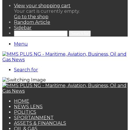
View your shopping cart
Your cart is currently empty.
Go to the shop
Random Article
Sidebar
Search for
Menu
Search for
HOME
NEWS LENS
POLITICS
SPORTAINMENT
ASSETS & FINANCIALS
OIL & GAS