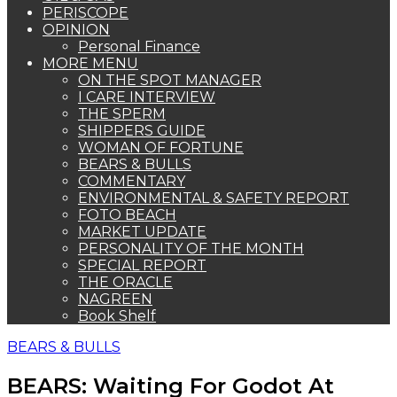
PERISCOPE
OPINION
Personal Finance
MORE MENU
ON THE SPOT MANAGER
I CARE INTERVIEW
THE SPERM
SHIPPERS GUIDE
WOMAN OF FORTUNE
BEARS & BULLS
COMMENTARY
ENVIRONMENTAL & SAFETY REPORT
FOTO BEACH
MARKET UPDATE
PERSONALITY OF THE MONTH
SPECIAL REPORT
THE ORACLE
NAGREEN
Book Shelf
BEARS & BULLS
BEARS: Waiting For Godot At