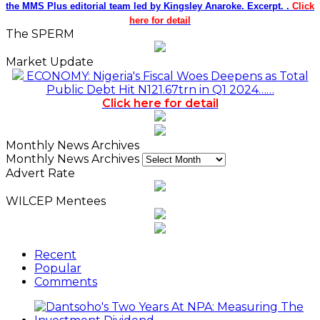
the MMS Plus editorial team led by Kingsley Anaroke. Excerpt. .
Click
here for detail
The SPERM
Market Update
ECONOMY: Nigeria's Fiscal Woes Deepens as Total
Public Debt Hit N121.67trn in Q1 2024……
Click here for detail
Monthly News Archives
Monthly News Archives
Advert Rate
WILCEP Mentees
Recent
Popular
Comments