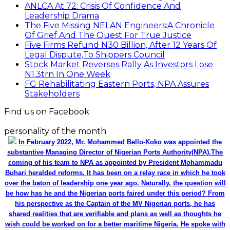
ANLCA At 72: Crisis Of Confidence And
Leadership Drama
The Five Missing NELAN Engineers:A Chronicle
Of Grief And The Quest For True Justice
Five Firms Refund N30 Billion, After 12 Years Of
Legal Dispute,To Shippers Council
Stock Market Reverses Rally As Investors Lose
N1.3trn In One Week
FG Rehabilitating Eastern Ports, NPA Assures
Stakeholders
Find us on Facebook
personality of the month
In February 2022, Mr. Mohammed Bello-Koko was appointed the
substantive Managing Director of Nigerian Ports Authority(NPA).The
coming of his team to NPA as appointed by President Mohammadu
Buhari heralded reforms. It has been on a relay race in which he took
over the baton of leadership one year ago. Naturally, the question will
be how has he and the Nigerian ports faired under this period? From
his perspective as the Captain of the MV Nigerian ports, he has
shared realities that are verifiable and plans as well as thoughts he
wish could be worked on for a better maritime Nigeria. He spoke with