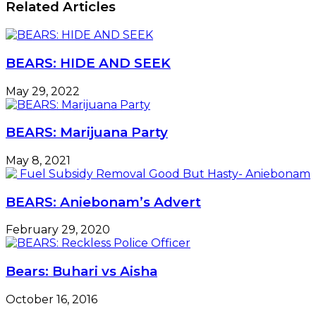
Related Articles
BEARS: HIDE AND SEEK
May 29, 2022
BEARS: Marijuana Party
May 8, 2021
BEARS: Aniebonam’s Advert
February 29, 2020
Bears: Buhari vs Aisha
October 16, 2016