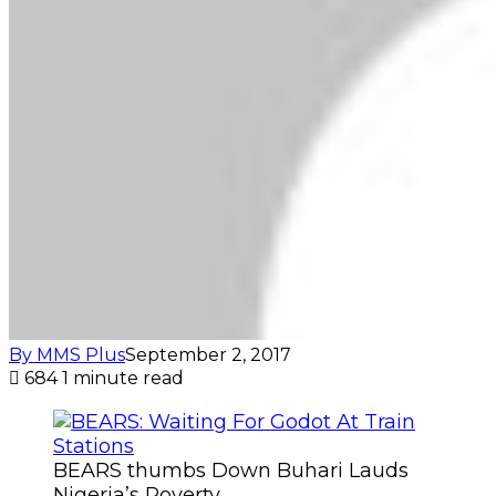
By MMS Plus
September 2, 2017
684
1 minute read
BEARS thumbs Down Buhari Lauds
Nigeria’s Poverty