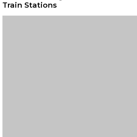
Train Stations