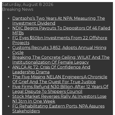
Saturday, August 8 2026
Breaking News
Dantsoho’s Two Years At NPA: Measuring The
Investment Dividend
NDIC Begins Payouts To Depositors Of 46 Failed
MFBs
FG Eyes $50bn Investments From 22 Offshore
Projects
Customs Recruits 3,852, Adopts Annual Hiring
Cycle
Breaking The Concrete Ceiling: WILAT And The
Institutionalization Of Female Legacy
ANLCA At 72: Crisis Of Confidence And
Leadership Drama
The Five Missing NELAN Engineers:A Chronicle
Of Grief And The Quest For True Justice
Five Firms Refund N30 Billion, After 12 Years Of
Legal Dispute,To Shippers Council
Stock Market Reverses Rally As Investors Lose
N1.3trn In One Week
FG Rehabilitating Eastern Ports, NPA Assures
Stakeholders