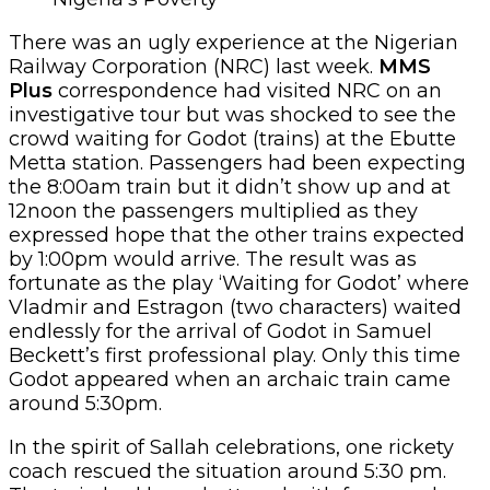
There was an ugly experience at the Nigerian
Railway Corporation (NRC) last week.
MMS
Plus
correspondence had visited NRC on an
investigative tour but was shocked to see the
crowd waiting for Godot (trains) at the Ebutte
Metta station. Passengers had been expecting
the 8:00am train but it didn’t show up and at
12noon the passengers multiplied as they
expressed hope that the other trains expected
by 1:00pm would arrive. The result was as
fortunate as the play ‘Waiting for Godot’ where
Vladmir and Estragon (two characters) waited
endlessly for the arrival of Godot in Samuel
Beckett’s first professional play. Only this time
Godot appeared when an archaic train came
around 5:30pm.
In the spirit of Sallah celebrations, one rickety
coach rescued the situation around 5:30 pm.