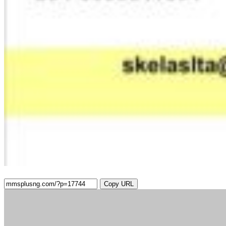
Copy URL