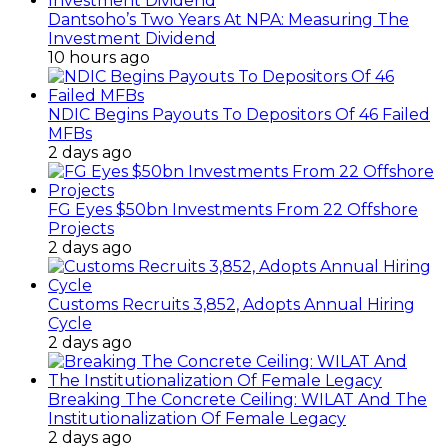
Dantsoho’s Two Years At NPA: Measuring The
Investment Dividend
10 hours ago
NDIC Begins Payouts To Depositors Of 46 Failed
MFBs
2 days ago
FG Eyes $50bn Investments From 22 Offshore
Projects
2 days ago
Customs Recruits 3,852, Adopts Annual Hiring
Cycle
2 days ago
Breaking The Concrete Ceiling: WILAT And The
Institutionalization Of Female Legacy
2 days ago