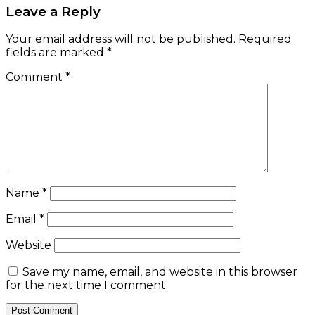
Leave a Reply
Your email address will not be published.
Required
fields are marked
*
Comment
*
Name
*
Email
*
Website
Save my name, email, and website in this browser
for the next time I comment.