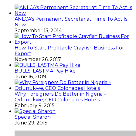
ANLCA’s Permanent Secretariat: Time To Act Is
Now
September 15, 2014
How To Start Profitable Crayfish Business For
Export
November 26, 2017
BULLS: LASTMA Pay Hike
June 16, 2019
Why Foreigners Do Better in Nigeria –
Odunukwe, CEO Colonades Hotels
February 9, 2015
Special Sharon
June 29, 2015