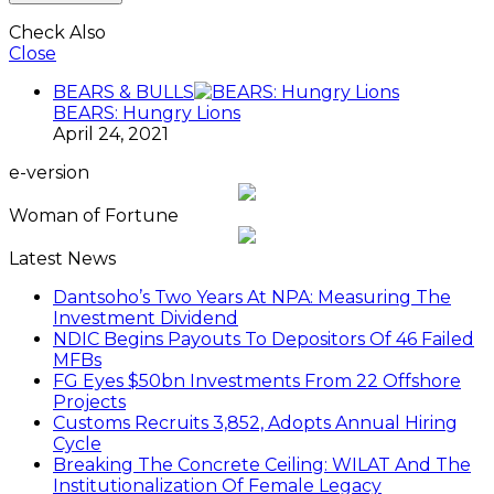
Check Also
Close
BEARS & BULLS
BEARS: Hungry Lions
April 24, 2021
e-version
Woman of Fortune
Latest News
Dantsoho’s Two Years At NPA: Measuring The
Investment Dividend
NDIC Begins Payouts To Depositors Of 46 Failed
MFBs
FG Eyes $50bn Investments From 22 Offshore
Projects
Customs Recruits 3,852, Adopts Annual Hiring
Cycle
Breaking The Concrete Ceiling: WILAT And The
Institutionalization Of Female Legacy