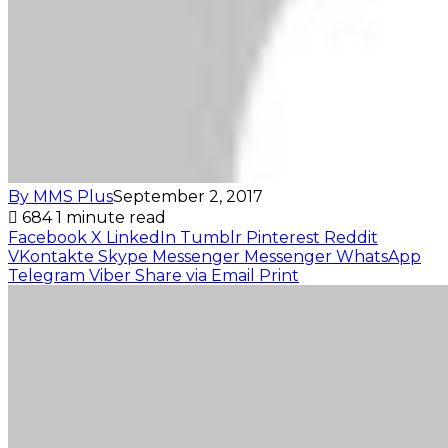
By MMS Plus
September 2, 2017
684
1 minute read
Facebook
X
LinkedIn
Tumblr
Pinterest
Reddit
VKontakte
Skype
Messenger
Messenger
WhatsApp
Telegram
Viber
Share via Email
Print