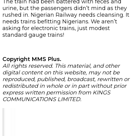
The train had been battered with feces and
urine, but the passengers didn’t mind as they
rushed in. Nigerian Railway needs cleansing. It
needs trains befitting Nigerians. We aren’t
asking for electronic trains, just modest
standard gauge trains!
Copyright MMS Plus.
All rights reserved. This material, and other
digital content on this website, may not be
reproduced, published, broadcast, rewritten or
redistributed in whole or in part without prior
express written permission from KINGS
COMMUNICATIONS LIMITED.