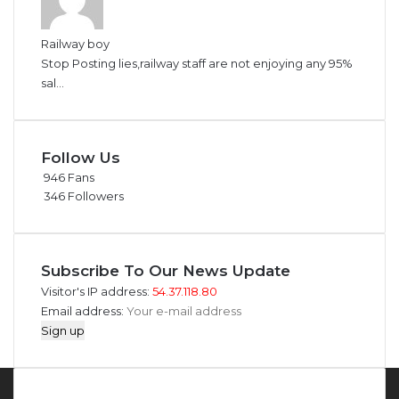
Railway boy
Stop Posting lies,railway staff are not enjoying any 95%
sal...
Follow Us
946
Fans
346
Followers
Subscribe To Our News Update
Visitor's IP address:
54.37.118.80
Email address: