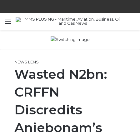
Menu
S
NEWS LENS
Wasted N2bn:
CRFFN
Discredits
Aniebonam’s