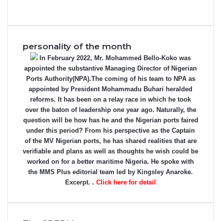
personality of the month
In February 2022, Mr. Mohammed Bello-Koko was
appointed the substantive Managing Director of Nigerian
Ports Authority(NPA).The coming of his team to NPA as
appointed by President Mohammadu Buhari heralded
reforms. It has been on a relay race in which he took
over the baton of leadership one year ago. Naturally, the
question will be how has he and the Nigerian ports faired
under this period? From his perspective as the Captain
of the MV Nigerian ports, he has shared realities that are
verifiable and plans as well as thoughts he wish could be
worked on for a better maritime Nigeria. He spoke with
the MMS Plus editorial team led by Kingsley Anaroke.
Excerpt. .
Click here for detail