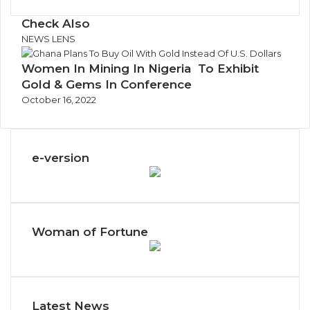
Check Also
C
NEWS LENS
l
Women In Mining In Nigeria To Exhibit
o
s
Gold & Gems In Conference
e
October 16, 2022
e-version
Woman of Fortune
Latest News