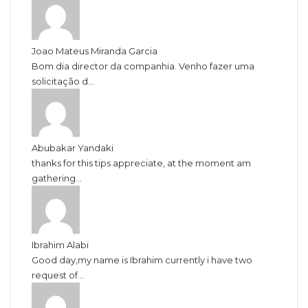
Joao Mateus Miranda Garcia
Bom dia director da companhia. Venho fazer uma
solicitação d...
Abubakar Yandaki
thanks for this tips appreciate, at the moment am
gathering...
Ibrahim Alabi
Good day,my name is Ibrahim currently i have two
request of...