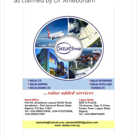
as claimed by Dr. Aniebonam”