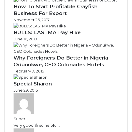
How To Start Profitable Crayfish
Business For Export
November 26, 2017
BULLS: LASTMA Pay Hike
June 16, 2019
Why Foreigners Do Better in Nigeria –
Odunukwe, CEO Colonades Hotels
February 9, 2015
Special Sharon
June 29, 2015
Super
Very good 👍 so helpful...