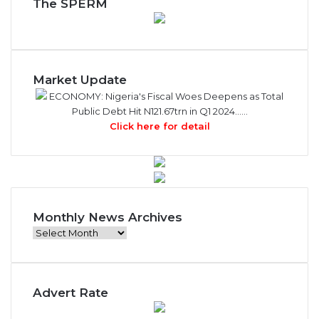
The SPERM
Market Update
ECONOMY: Nigeria's Fiscal Woes Deepens as Total
Public Debt Hit N121.67trn in Q1 2024……
Click here for detail
Monthly News Archives
M
o
n
t
Advert Rate
h
l