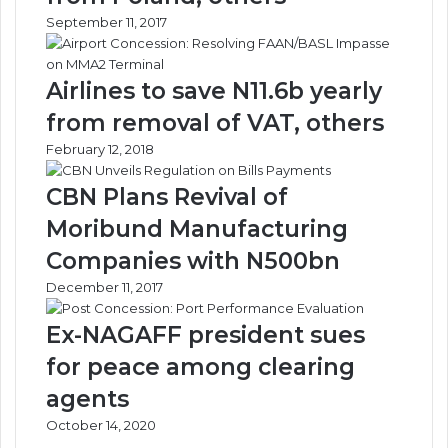
e
S
September 11, 2017
l
e
l
c
i
t
Airlines to save N11.6b yearly
n
o
g
r
from removal of VAT, others
M
N
February 12, 2018
i
e
n
e
CBN Plans Revival of
i
d
s
s
Moribund Manufacturing
t
S
Companies with N500bn
r
k
y
i
December 11, 2017
!
l
l
Ex-NAGAFF president sues
e
for peace among clearing
d
M
agents
a
October 14, 2020
n
p