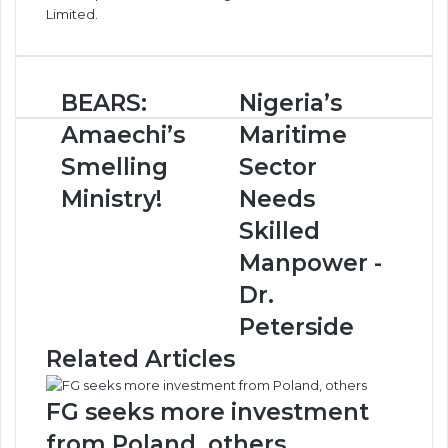
Limited.
B
BEARS:
N
Nigeria’s
E
i
Amaechi’s
Maritime
A
g
R
e
Smelling
Sector
S
r
Ministry!
Needs
:
i
A
a
Skilled
m
’
Manpower -
a
s
e
M
Dr.
c
a
Peterside
h
r
i
i
Related Articles
’
t
s
i
FG seeks more investment
S
m
m
e
from Poland, others