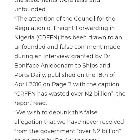
unfounded.
“The attention of the Council for the
Regulation of Freight Forwarding in
Nigeria (CRFFN) has been drawn to an
unfounded and false comment made
during an interview granted by Dr.
Boniface Aniebonam to Ships and
Ports Daily, published on the 18th of
April 2016 on Page 2 with the caption
“CRFFN has wasted over N2 billion”, the
report read.
“We wish to debunk this false
allegation that we have never received
from the government “over N2 billion”