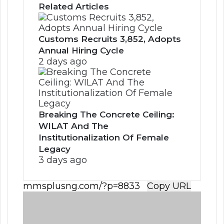
Related Articles
Customs Recruits 3,852, Adopts
Annual Hiring Cycle
2 days ago
Breaking The Concrete Ceiling:
WILAT And The
Institutionalization Of Female
Legacy
3 days ago
Copy URL