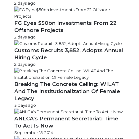
2 days ago
FG Eyes $50bn Investments From 22
Offshore Projects
2 days ago
Customs Recruits 3,852, Adopts Annual
Hiring Cycle
2 days ago
Breaking The Concrete Ceiling: WILAT
And The Institutionalization Of Female
Legacy
3 days ago
ANLCA’s Permanent Secretariat: Time
To Act Is Now
September 15, 2014