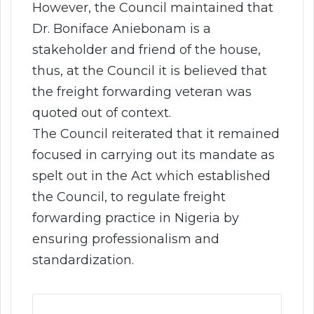
However, the Council maintained that
Dr. Boniface Aniebonam is a
stakeholder and friend of the house,
thus, at the Council it is believed that
the freight forwarding veteran was
quoted out of context.
The Council reiterated that it remained
focused in carrying out its mandate as
spelt out in the Act which established
the Council, to regulate freight
forwarding practice in Nigeria by
ensuring professionalism and
standardization.