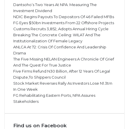
Dantsoho’s Two Years At NPA: Measuring The
Investment Dividend
NDIC Begins Payouts To Depositors Of 46 Failed MFBs
FG Eyes $50bn Investments From 22 Offshore Projects
Customs Recruits 3,852, Adopts Annual Hiring Cycle
Breaking The Concrete Ceiling: WILAT And The
Institutionalization Of Female Legacy
ANLCA At 72: Crisis Of Confidence And Leadership
Drama
The Five Missing NELAN Engineers:A Chronicle Of Grief
And The Quest For True Justice
Five Firms Refund N30 Billion, After 12 Years Of Legal
Dispute,To Shippers Council
Stock Market Reverses Rally As Investors Lose N1.3trn
In One Week
FG Rehabilitating Eastern Ports, NPA Assures
Stakeholders
Find us on Facebook