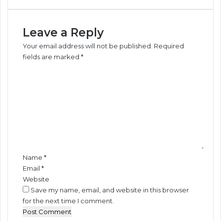
o
w
Leave a Reply
e
r
Your email address will not be published.
Required
-
fields are marked
*
D
C
r
o
.
m
P
m
e
e
t
n
e
t
r
*
s
i
Name
*
d
Email
*
e
Website
Save my name, email, and website in this browser
for the next time I comment.