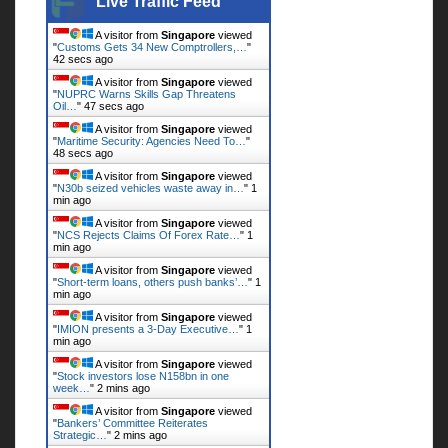
Live Traffic Feed
A visitor from
Singapore
viewed
"
Customs Gets 34 New Comptrollers,…
"
43 secs ago
A visitor from
Singapore
viewed
"
NUPRC Warns Skills Gap Threatens
Oil…
"
48 secs ago
A visitor from
Singapore
viewed
"
Maritime Security: Agencies Need To…
"
49 secs ago
A visitor from
Singapore
viewed
"
N30b seized vehicles waste away in…
"
1
min ago
A visitor from
Singapore
viewed
"
NCS Rejects Claims Of Forex Rate…
"
1
min ago
A visitor from
Singapore
viewed
"
Short-term loans, others push banks’…
"
1
min ago
A visitor from
Singapore
viewed
"
IMION presents a 3-Day Executive…
"
1
min ago
A visitor from
Singapore
viewed
"
Stock investors lose N158bn in one
week…
"
2 mins ago
A visitor from
Singapore
viewed
"
Bankers’ Committee Reiterates
Strategic…
"
2 mins ago