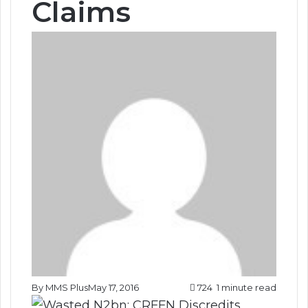
Claims
By MMS Plus
May 17, 2016
724
1 minute read