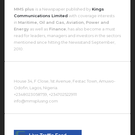
About MMS Plus
MMS plus
is a Newspaper published by
Kings
Communications Limited
with coverage interests
in
Maritime, Oil and Gas, Aviation, Power and
Energy
as well as
Finance
, has also become a must
read for leaders, managers and investors in the sectors
mentioned since hitting the Newsstand September,
2010.
Contact Us At
House 34, F Close, 1st Avenue, Festac Town, Amuwo-
Odofin, Lagos, Nigeria.
+2348023058759, +2347025229111
info@mmsplusng.com
Live Traffic Feed