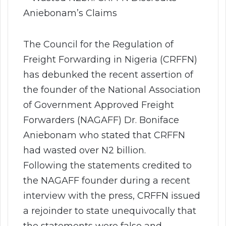
The Council for the Regulation of
Freight Forwarding in Nigeria (CRFFN)
has debunked the recent assertion of
the founder of the National Association
of Government Approved Freight
Forwarders (NAGAFF) Dr. Boniface
Aniebonam who stated that CRFFN
had wasted over N2 billion.
Following the statements credited to
the NAGAFF founder during a recent
interview with the press, CRFFN issued
a rejoinder to state unequivocally that
the statements were false and