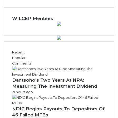
y
N
e
w
WILCEP Mentees
s
A
r
c
h
i
Recent
v
Popular
e
Comments
s
Dantsoho’s Two Years At NPA:
Measuring The Investment Dividend
21 hours ago
NDIC Begins Payouts To Depositors Of
46 Failed MFBs