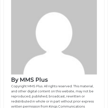
o
I
e
k
g
g
p
a
i
k
n
s
t
e
e
p
m
a
t
e
r
r
E
m
a
i
l
By MMS Plus
Copyright MMS Plus. All rights reserved. This material,
and other digital content on this website, may not be
reproduced, published, broadcast, rewritten or
redistributed in whole or in part without prior express
written permission from Kings Communications