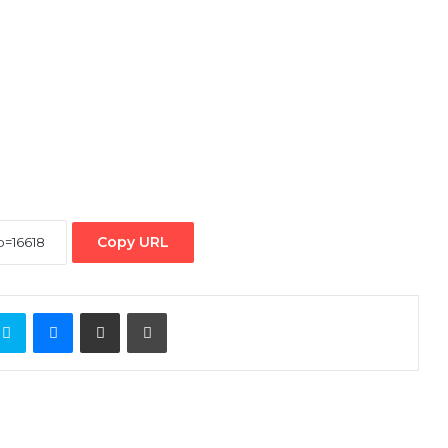
Copy URL
ontakte
Skype
Messenger
Share via Email
Print