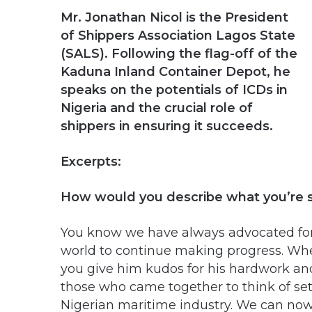
Mr. Jonathan Nicol is the President
of Shippers Association Lagos State
(SALS). Following the flag-off of the
Kaduna Inland Container Depot, he
speaks on the potentials of ICDs in
Nigeria and the crucial role of
shippers in ensuring it succeeds.
Excerpts:
How would you describe what you’re 
You know we have always advocated for 
world to continue making progress. W
you give him kudos for his hardwork and
those who came together to think of settin
Nigerian maritime industry. We can now