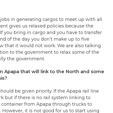
 jobs in generating cargos to meet up with all
ment gives us relaxed policies because the
 If you bring in cargo and you have to transfer
nd of the day you don’t make up to five
w that it would not work. We are also talking
ation to the government to relax some of the
ally the government.
 in Apapa that will link to the North and some
his?
ould be given priority. If the Apapa rail line
but if there is no rail system linking to
 container from Apapa through trucks to
However, it is not good for us to start using