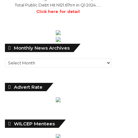
Total Public Debt Hit N121.67trn in Q1 2024……
Click here for detail
Monthly
Monthly News Archives
News
Archives
Advert Rate
WILCEP Mentees