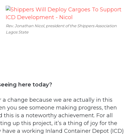
Rev. Jonathan Nicol, president of the Shippers Association
Lagos State
seeing here today?
a change because we are actually in this
hen you see someone making progress, then
 this is a noteworthy achievement. For all
g up this project, it’s a thing of joy for the
 have a working Inland Container Depot (ICD)