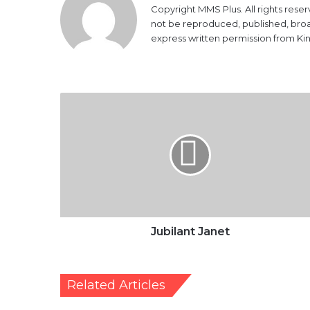
Copyright MMS Plus. All rights reser
not be reproduced, published, broadc
express written permission from K
Jubilant
Janet
Jubilant Janet
Related Articles