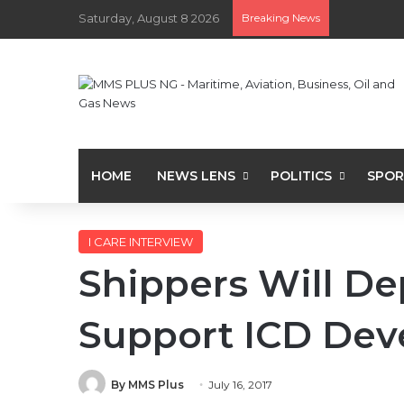
Saturday, August 8 2026
Breaking News
HOME
NEWS LENS
POLITICS
SPOR
I CARE INTERVIEW
Shippers Will De
Support ICD Dev
By MMS Plus
July 16, 2017