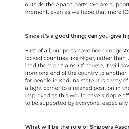
outside the Apapa ports. We are support
moment, even as we hope that more ICDs
Since it’s a good thing; can you give h
First of all, our ports have been conges
locked countries like Niger, rather than
load them on trains. Of course, it will s
from one end of the country to another,
for people in Kaduna state. It is a way
a tight corner to a relaxed position in 
improved as this would have a ripple ef
to be supported by everyone, especiall
What will be the role of Shippers Assoc