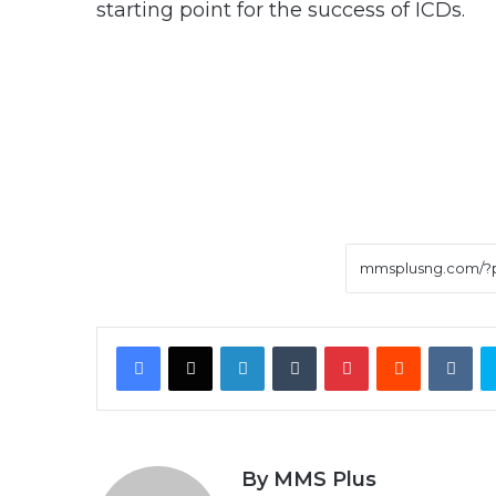
starting point for the success of ICDs.
Facebook
X
LinkedIn
Tumblr
Pinterest
Reddit
VK
By MMS Plus