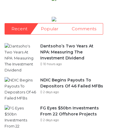
Recent
Popular
Comments
Dantsoho’s Two Years At
NPA: Measuring The
Investment Dividend
10 hours ago
NDIC Begins Payouts To
Depositors Of 46 Failed MFBs
2 days ago
FG Eyes $50bn Investments
From 22 Offshore Projects
2 days ago