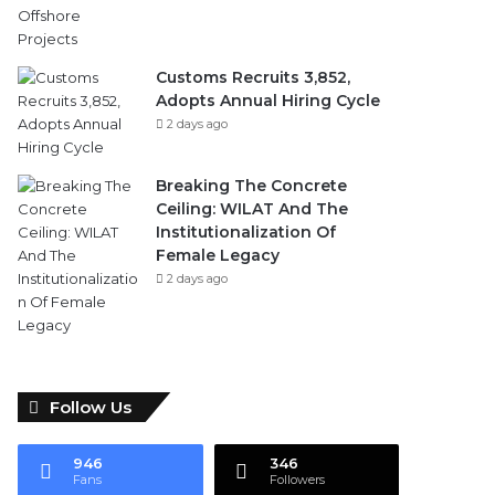
Customs Recruits 3,852,
Adopts Annual Hiring Cycle
2 days ago
Breaking The Concrete
Ceiling: WILAT And The
Institutionalization Of
Female Legacy
2 days ago
Follow Us
946
346
Fans
Followers