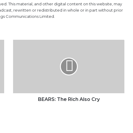
ved. This material, and other digital content on this website, may
ast, rewritten or redistributed in whole or in part without prior
ings Communications Limited.
BEARS:
The
Rich
Also
Cry
BEARS: The Rich Also Cry