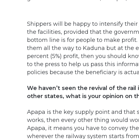
Shippers will be happy to intensify their
the facilities, provided that the govern
bottom line is for people to make profit.
them all the way to Kaduna but at the e
percent (5%) profit, then you should kno
to the press to help us pass this inform
policies because the beneficiary is actu
We haven’t seen the revival of the rail
other states, what is your opinion on t
Apapa is the key supply point and that sh
works, then every other thing would work 
Apapa, it means you have to convey the
wherever the railway system starts from. 