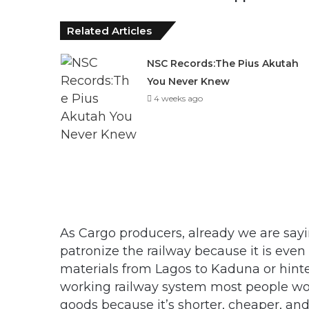
Related Articles
NSC Records:The Pius Akutah
You Never Knew
4 weeks ago
As Cargo producers, already we are sayi
patronize the railway because it is even
materials from Lagos to Kaduna or hinte
working railway system most people woul
goods because it’s shorter, cheaper, an