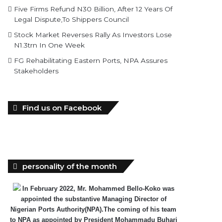
Five Firms Refund N30 Billion, After 12 Years Of
Legal Dispute,To Shippers Council
Stock Market Reverses Rally As Investors Lose
N1.3trn In One Week
FG Rehabilitating Eastern Ports, NPA Assures
Stakeholders
Find us on Facebook
personality of the month
In February 2022, Mr. Mohammed Bello-Koko was
appointed the substantive Managing Director of
Nigerian Ports Authority(NPA).The coming of his team
to NPA as appointed by President Mohammadu Buhari