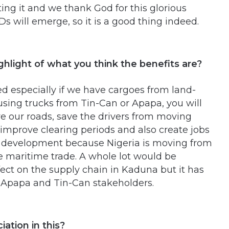
ing it and we thank God for this glorious
 will emerge, so it is a good thing indeed.
ighlight of what you think the benefits are?
ted especially if we have cargoes from land-
 using trucks from Tin-Can or Apapa, you will
ave our roads, save the drivers from moving
 improve clearing periods and also create jobs
 of development because Nigeria is moving from
the maritime trade. A whole lot would be
fect on the supply chain in Kaduna but it has
y Apapa and Tin-Can stakeholders.
iation in this?