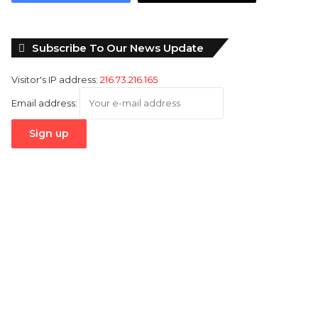
Subscribe To Our News Update
Visitor's IP address:
216.73.216.165
Email address: