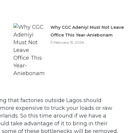
Why CGC Adeniyi Must Not Leave
Office This Year-Aniebonam
February 15, 2026
ng that factories outside Lagos should
 more expensive to truck your loads or raw
rlands. So this time around if we have a
d take advantage of it to bring in their
d some of these bottlenecks will be removed.