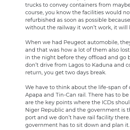
trucks to convey containers from maybe 
course, you know the facilities would no
refurbished as soon as possible because 
without the railway it won’t work, it will b
When we had Peugeot automobile, they 
and that was how a lot of them also lost
in the night before they offload and go 
don’t drive from Lagos to Kaduna and 
return, you get two days break.
We have to think about the life-span o
Apapa and Tin-Can rail. There has to b
are the key points where the ICDs should
Niger Republic and the government is th
port and we don’t have rail facility there.
government has to sit down and plan it. 