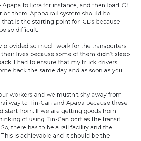
Apapa to Ijora for instance, and then load. Of
t be there. Apapa rail system should be
that is the starting point for ICDs because
e so difficult.
provided so much work for the transporters
 their lives because some of them didn’t sleep
back. I had to ensure that my truck drivers
come back the same day and as soon as you
f our workers and we mustn’t shy away from
e railway to Tin-Can and Apapa because these
 start from. If we are getting goods from
inking of using Tin-Can port as the transit
 So, there has to be a rail facility and the
This is achievable and it should be the