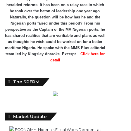
heralded reforms. It has been on a relay race in which
he took over the baton of leadership one year ago.
Naturally, the question will be how has he and the
Nigerian ports faired under this period? From his
perspective as the Captain of the MV Nigerian ports, he
has shared realities that are verifiable and plans as well
as thoughts he wish could be worked on for a better
maritime Nigeria. He spoke with the MMS Plus editorial
team led by Kingsley Anaroke. Excerpt. .
Click here for
detail
The SPERM
Market Update
ECONOMY: Nigeria's Fiscal Woes Deepens as