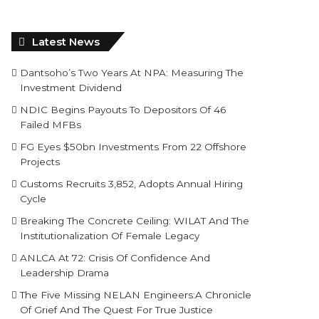
Latest News
Dantsoho’s Two Years At NPA: Measuring The
Investment Dividend
NDIC Begins Payouts To Depositors Of 46
Failed MFBs
FG Eyes $50bn Investments From 22 Offshore
Projects
Customs Recruits 3,852, Adopts Annual Hiring
Cycle
Breaking The Concrete Ceiling: WILAT And The
Institutionalization Of Female Legacy
ANLCA At 72: Crisis Of Confidence And
Leadership Drama
The Five Missing NELAN Engineers:A Chronicle
Of Grief And The Quest For True Justice