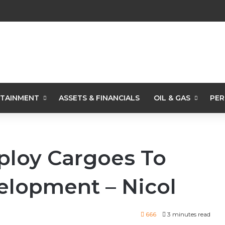
TAINMENT
ASSETS & FINANCIALS
OIL & GAS
PER
ploy Cargoes To
elopment – Nicol
666
3 minutes read