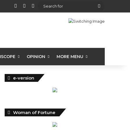
View your shopping cart
Random Article
Sidebar
Search
for
ISCOPE
OPINION
MORE MENU
e-version
Woman of Fortune