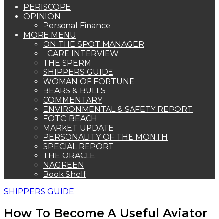
PERISCOPE
OPINION
Personal Finance
MORE MENU
ON THE SPOT MANAGER
I CARE INTERVIEW
THE SPERM
SHIPPERS GUIDE
WOMAN OF FORTUNE
BEARS & BULLS
COMMENTARY
ENVIRONMENTAL & SAFETY REPORT
FOTO BEACH
MARKET UPDATE
PERSONALITY OF THE MONTH
SPECIAL REPORT
THE ORACLE
NAGREEN
Book Shelf
SHIPPERS GUIDE
How To Become A Useful Aviator