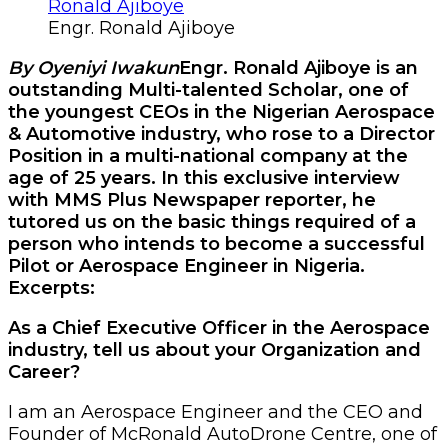
Engr. Ronald Ajiboye
By Oyeniyi Iwakun
Engr. Ronald Ajiboye is an
outstanding Multi-talented Scholar, one of
the youngest CEOs in the Nigerian Aerospace
& Automotive industry, who rose to a Director
Position in a multi-national company at the
age of 25 years. In this exclusive interview
with MMS Plus Newspaper reporter, he
tutored us on the basic things required of a
person who intends to become a successful
Pilot or Aerospace Engineer in Nigeria.
Excerpts:
As a Chief Executive Officer in the Aerospace
industry, tell us about your Organization and
Career?
I am an Aerospace Engineer and the CEO and
Founder of McRonald AutoDrone Centre, one of