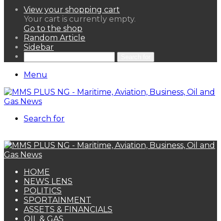
View your shopping cart
Your cart is currently empty.
Go to the shop
Random Article
Sidebar
Search for
Menu
Search for
HOME
NEWS LENS
POLITICS
SPORTAINMENT
ASSETS & FINANCIALS
OIL & GAS