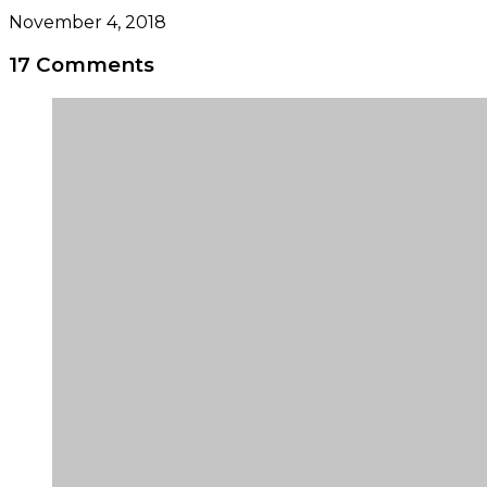
November 4, 2018
17 Comments