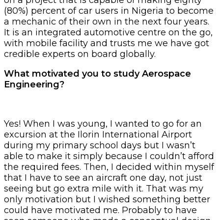
(80%) percent of car users in Nigeria to become
a mechanic of their own in the next four years.
It is an integrated automotive centre on the go,
with mobile facility and trusts me we have got
credible experts on board globally.
What motivated you to study Aerospace
Engineering?
Yes! When I was young, I wanted to go for an
excursion at the Ilorin International Airport
during my primary school days but I wasn’t
able to make it simply because I couldn’t afford
the required fees. Then, I decided within myself
that I have to see an aircraft one day, not just
seeing but go extra mile with it. That was my
only motivation but I wished something better
could have motivated me. Probably to have