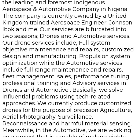
the leading and foremost indigenous
Aerospace & Automotive Company in Nigeria.
The company is currently owned by a United
Kingdom trained Aerospace Engineer, Johnson
Ibok and me. Our services are bifurcated into
two sessions; Drones and Automotive services.
Our drone services include, Full system
objective maintenance and repairs, customized
design and manufacturing, Propulsion system
optimization while the Automotive services
include full range maintenance and repairs,
fleet management, sales, performance tuning,
professional training and Advisory services in
Drones and Automotive . Basically, we solve
influential problems using tech-related
approaches. We currently produce customized
drones for the purpose of precision Agriculture,
Aerial Photography, Surveillance,
Reconnaissance and harmful material sensing.
Meanwhile, in the Automotive, we are working
on a project that is capable of making eighty