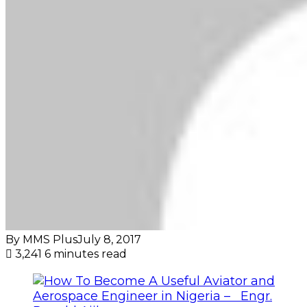
By MMS Plus
July 8, 2017
3,241
6 minutes read