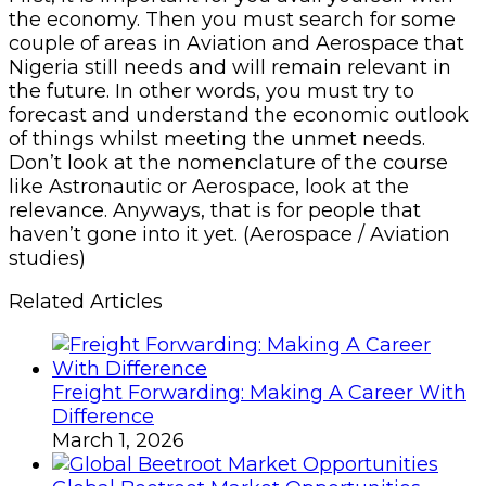
the economy. Then you must search for some
couple of areas in Aviation and Aerospace that
Nigeria still needs and will remain relevant in
the future. In other words, you must try to
forecast and understand the economic outlook
of things whilst meeting the unmet needs.
Don’t look at the nomenclature of the course
like Astronautic or Aerospace, look at the
relevance. Anyways, that is for people that
haven’t gone into it yet. (Aerospace / Aviation
studies)
Related Articles
Freight Forwarding: Making A Career With
Difference
March 1, 2026