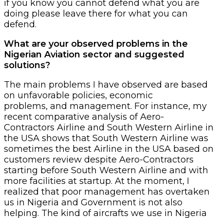
if you know you cannot defend what you are
doing please leave there for what you can
defend.
What are your observed problems in the
Nigerian Aviation sector and suggested
solutions?
The main problems I have observed are based
on unfavorable policies, economic
problems, and management. For instance, my
recent comparative analysis of Aero-
Contractors Airline and South Western Airline in
the USA shows that South Western Airline was
sometimes the best Airline in the USA based on
customers review despite Aero-Contractors
starting before South Western Airline and with
more facilities at startup. At the moment, I
realized that poor management has overtaken
us in Nigeria and Government is not also
helping. The kind of aircrafts we use in Nigeria