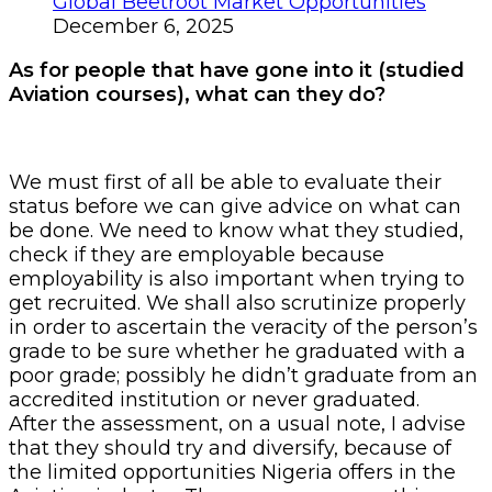
Global Beetroot Market Opportunities
December 6, 2025
As for people that have gone into it (studied
Aviation courses), what can they do?
We must first of all be able to evaluate their
status before we can give advice on what can
be done. We need to know what they studied,
check if they are employable because
employability is also important when trying to
get recruited. We shall also scrutinize properly
in order to ascertain the veracity of the person’s
grade to be sure whether he graduated with a
poor grade; possibly he didn’t graduate from an
accredited institution or never graduated.
After the assessment, on a usual note, I advise
that they should try and diversify, because of
the limited opportunities Nigeria offers in the