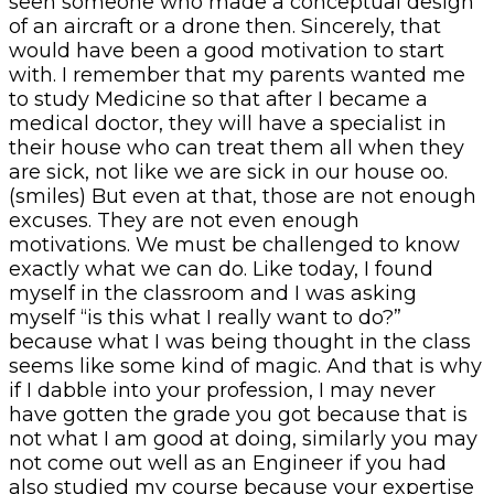
seen someone who made a conceptual design
of an aircraft or a drone then. Sincerely, that
would have been a good motivation to start
with. I remember that my parents wanted me
to study Medicine so that after I became a
medical doctor, they will have a specialist in
their house who can treat them all when they
are sick, not like we are sick in our house oo.
(smiles) But even at that, those are not enough
excuses. They are not even enough
motivations. We must be challenged to know
exactly what we can do. Like today, I found
myself in the classroom and I was asking
myself “is this what I really want to do?”
because what I was being thought in the class
seems like some kind of magic. And that is why
if I dabble into your profession, I may never
have gotten the grade you got because that is
not what I am good at doing, similarly you may
not come out well as an Engineer if you had
also studied my course because your expertise