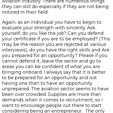
Aviation industry. There are numerous things
they can still do especially if they are not being
noticed in their field.
Again, as an individual you have to begin to
evaluate your strength with sincerity. Ask
yourself, do you like the job? Can you defend
your certificate if you are to be employed? (This
may be the reason you are rejected at various
interviews), do you have the right skills and Are
you prepared for an opportunity? Please if you
cannot defend it, leave the sector and go to
areas you can be confident of what you are
bringing onboard. I always say that it is better
to be prepared for an opportunity and not
having one than to have an opportunity
unprepared. The aviation sector seems to have
been over crowded. Supplies are more than
demands when it comes to recruitment, so I
want to encourage people out there to start
considering being an entrepreneur. The only