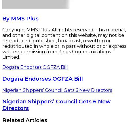
By MMS Plus
Copyright MMS Plus. All rights reserved. This material,
and other digital content on this website, may not be
reproduced, published, broadcast, rewritten or
redistributed in whole or in part without prior express
written permission from Kings Communications
Limited.
Dogara Endorses OGFZA Bill
Dogara Endorses OGFZA Bill
Nigerian Shippers’ Council Gets 6 New Directors
Nigerian Shippers’ Council Gets 6 New
Directors
Related Articles