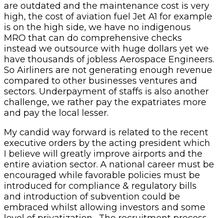
are outdated and the maintenance cost is very
high, the cost of aviation fuel Jet A1 for example
is on the high side, we have no indigenous
MRO that can do comprehensive checks
instead we outsource with huge dollars yet we
have thousands of jobless Aerospace Engineers.
So Airliners are not generating enough revenue
compared to other businesses ventures and
sectors. Underpayment of staffs is also another
challenge, we rather pay the expatriates more
and pay the local lesser.
My candid way forward is related to the recent
executive orders by the acting president which
I believe will greatly improve airports and the
entire aviation sector. A national career must be
encouraged while favorable policies must be
introduced for compliance & regulatory bills
and introduction of subvention could be
embraced whilst allowing investors and some
level of privatization. The recruitment process