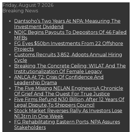
Friday, August 7 2026
Breaking News
Dantsoho’s Two Years At NPA: Measuring The
Investment Dividend
NDIC Begins Payouts To Depositors Of 46 Failed
MFBs
FG Eyes $50bn Investments From 22 Offshore
Projects
Customs Recruits 3,852, Adopts Annual Hiring
Cycle
Breaking The Concrete Ceiling: WILAT And The
Institutionalization Of Female Legacy
ANLCA At 72: Crisis Of Confidence And
Leadership Drama
The Five Missing NELAN Engineers:A Chronicle
Of Grief And The Quest For True Justice
Five Firms Refund N30 Billion, After 12 Years Of
Legal Dispute,To Shippers Council
Stock Market Reverses Rally As Investors Lose
N1.3trn In One Week
FG Rehabilitating Eastern Ports, NPA Assures
Stakeholders