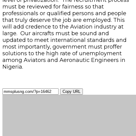
must be reviewed for fairness so that
professionals or qualified persons and people
that truly deserve the job are employed. This
will add credence to the Aviation industry at
large. Our aircrafts must be sound and
updated to meet international standards and
most importantly, government must proffer
solutions to the high rate of unemployment
among Aviators and Aeronautic Engineers in
Nigeria.
Copy URL