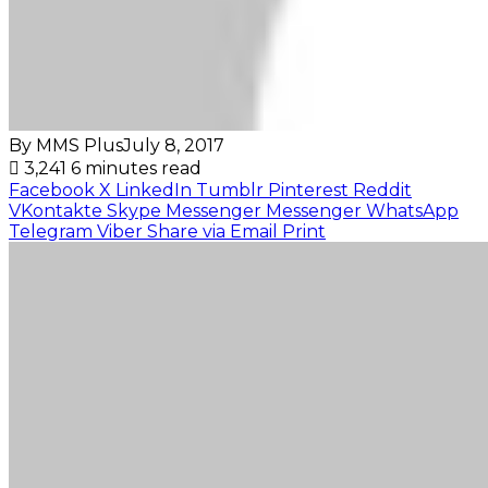
By MMS Plus
July 8, 2017
3,241
6 minutes read
Facebook
X
LinkedIn
Tumblr
Pinterest
Reddit
VKontakte
Skype
Messenger
Messenger
WhatsApp
Telegram
Viber
Share via Email
Print