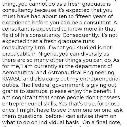
thing, you cannot do as a fresh graduate is
consultancy because it’s expected that you
must have had about ten to fifteen years of
experience before you can be a consultant. A
consultant is expected to know more in that
field of his consultancy. Consequently, it’s not
expected that a fresh graduate runs
consultancy firm. If what you studied is not
practicable in Nigeria, you can diversify as
there are so many other things you can do. As
for me, I am currently at the department of
Aeronautical and Astronautical Engineering,
KWASU and also carry out my entrepreneurial
duties. The Federal government is giving out
grants to startups, please enjoy the benefit. I
am cognizant that some people don’t possess
entrepreneurial skills, Yes that’s true, for those
ones, I might have to see them one on one, ask
them questions before I can advise them on
what to do on individual basis. On a final note,