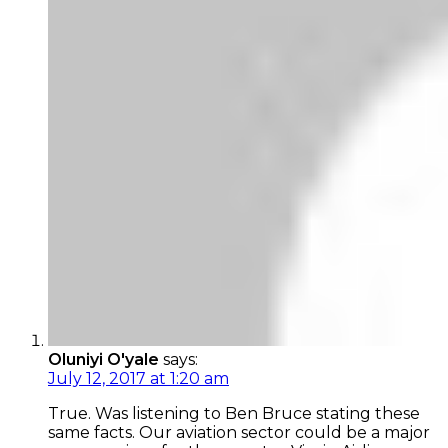
Oluniyi O'yale
says:
July 12, 2017 at 1:20 am
True. Was listening to Ben Bruce stating these
same facts. Our aviation sector could be a major