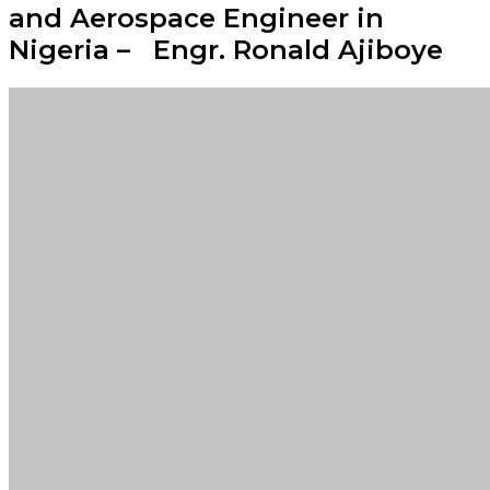
and Aerospace Engineer in
Nigeria – Engr. Ronald Ajiboye