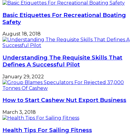
Basic Etiquettes For Recreational Boating
Safety
August 18, 2018
Understanding The Requisite Skills That
Defines A Successful Pilot
January 29, 2022
How to Start Cashew Nut Export Business
March 3, 2018
Health Tips For Sailing Fitness