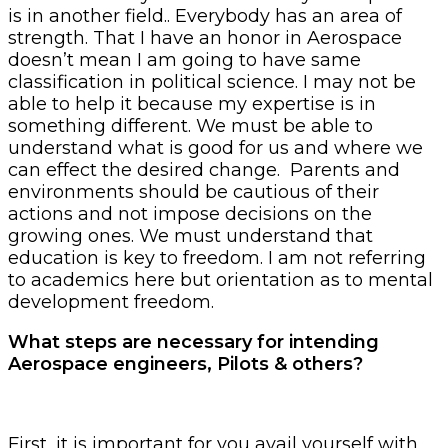
is in another field.. Everybody has an area of
strength. That I have an honor in Aerospace
doesn’t mean I am going to have same
classification in political science. I may not be
able to help it because my expertise is in
something different. We must be able to
understand what is good for us and where we
can effect the desired change. Parents and
environments should be cautious of their
actions and not impose decisions on the
growing ones. We must understand that
education is key to freedom. I am not referring
to academics here but orientation as to mental
development freedom.
What steps are necessary for intending
Aerospace engineers, Pilots & others?
First, it is important for you avail yourself with