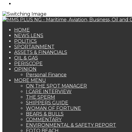
Search
for
HOME
NEWS LENS
POLITICS
SPORTAINMENT
ASSETS & FINANCIALS
OIL & GAS
PERISCOPE
OPINION
Personal Finance
MORE MENU
ON THE SPOT MANAGER
I CARE INTERVIEW
THE SPERM
SHIPPERS GUIDE
WOMAN OF FORTUNE
BEARS & BULLS
COMMENTARY
ENVIRONMENTAL & SAFETY REPORT
FOTO BEACH