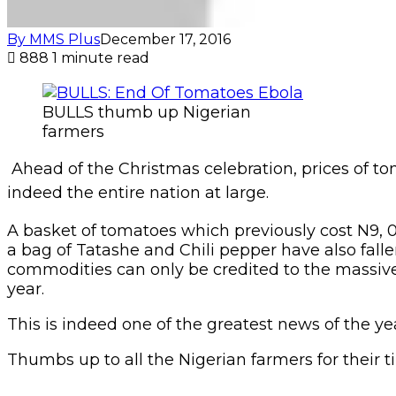
By MMS Plus
December 17, 2016
888
1 minute read
BULLS thumb up Nigerian
farmers
Ahead of the Christmas celebration, prices of t
indeed the entire nation at large.
A basket of tomatoes which previously cost N9, 00
a bag of Tatashe and Chili pepper have also falle
commodities can only be credited to the massive 
year.
This is indeed one of the greatest news of the ye
Thumbs up to all the Nigerian farmers for their t