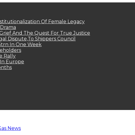
titutionalization Of Female Legacy
p Drama
Grief And The Quest For True Justice
egal Dispute,To Shippers Council
.3trn In One Week
keholders
e Rally
 In Europe
onths