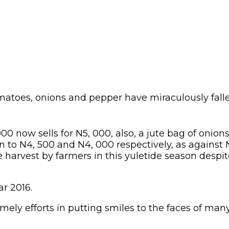
omatoes, onions and pepper have miraculously fal
0 now sells for N5, 000, also, a jute bag of onion
n to N4, 500 and N4, 000 respectively, as against 
harvest by farmers in this yuletide season despit
ar 2016.
imely efforts in putting smiles to the faces of man