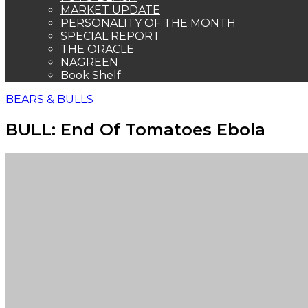
MARKET UPDATE
PERSONALITY OF THE MONTH
SPECIAL REPORT
THE ORACLE
NAGREEN
Book Shelf
BEARS & BULLS
BULL: End Of Tomatoes Ebola