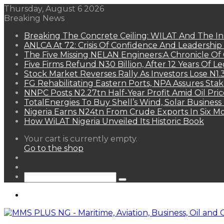
Thursday, August 6 2026
Breaking News
Breaking The Concrete Ceiling: WILAT And The Ins
ANLCA At 72: Crisis Of Confidence And Leadershi
The Five Missing NELAN Engineers:A Chronicle Of 
Five Firms Refund N30 Billion, After 12 Years Of L
Stock Market Reverses Rally As Investors Lose N1
FG Rehabilitating Eastern Ports, NPA Assures Sta
NNPC Posts N2.27tn Half-Year Profit Amid Oil Pric
TotalEnergies To Buy Shell’s Wind, Solar Business
Nigeria Earns N24tn From Crude Exports In Six M
How WiLAT Nigeria Unveiled Its Historic Book
View
Your cart is currently empty.
your
Go to the shop
shopping
Random
cart
Article
Sidebar
Search
for
Menu