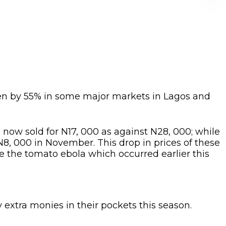
len by 55% in some major markets in Lagos and
s now sold for N17, 000 as against N28, 000; while
N8, 000 in November. This drop in prices of these
e the tomato ebola which occurred earlier this
y extra monies in their pockets this season.