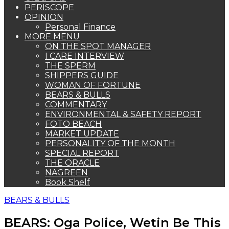
PERISCOPE
OPINION
Personal Finance
MORE MENU
ON THE SPOT MANAGER
I CARE INTERVIEW
THE SPERM
SHIPPERS GUIDE
WOMAN OF FORTUNE
BEARS & BULLS
COMMENTARY
ENVIRONMENTAL & SAFETY REPORT
FOTO BEACH
MARKET UPDATE
PERSONALITY OF THE MONTH
SPECIAL REPORT
THE ORACLE
NAGREEN
Book Shelf
BEARS & BULLS
BEARS: Oga Police, Wetin Be This