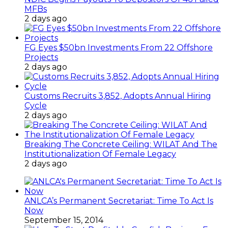
MFBs
2 days ago
FG Eyes $50bn Investments From 22 Offshore
Projects
2 days ago
Customs Recruits 3,852, Adopts Annual Hiring
Cycle
2 days ago
Breaking The Concrete Ceiling: WILAT And The
Institutionalization Of Female Legacy
2 days ago
ANLCA’s Permanent Secretariat: Time To Act Is
Now
September 15, 2014