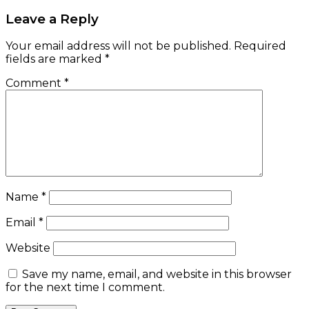
Leave a Reply
Your email address will not be published.
Required
fields are marked
*
Comment
*
Name
*
Email
*
Website
Save my name, email, and website in this browser
for the next time I comment.