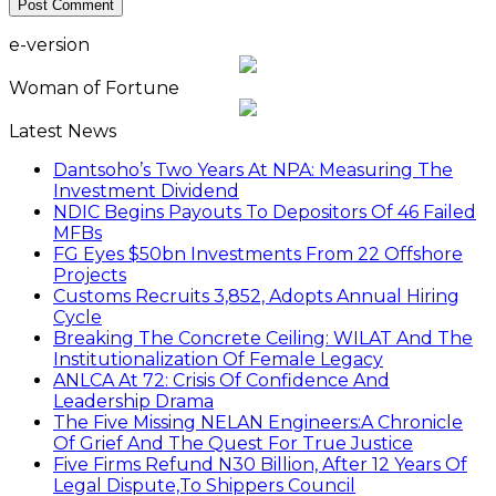
e-version
Woman of Fortune
Latest News
Dantsoho’s Two Years At NPA: Measuring The
Investment Dividend
NDIC Begins Payouts To Depositors Of 46 Failed
MFBs
FG Eyes $50bn Investments From 22 Offshore
Projects
Customs Recruits 3,852, Adopts Annual Hiring
Cycle
Breaking The Concrete Ceiling: WILAT And The
Institutionalization Of Female Legacy
ANLCA At 72: Crisis Of Confidence And
Leadership Drama
The Five Missing NELAN Engineers:A Chronicle
Of Grief And The Quest For True Justice
Five Firms Refund N30 Billion, After 12 Years Of
Legal Dispute,To Shippers Council