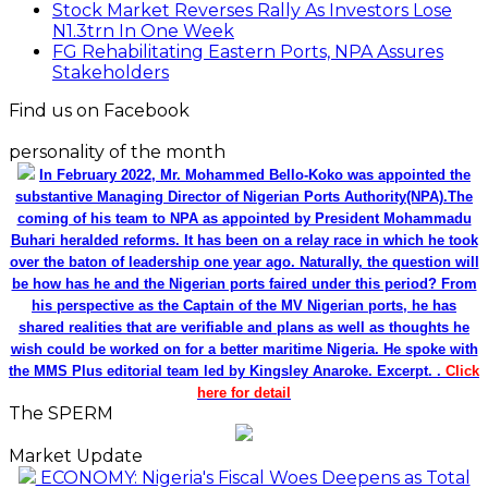
Stock Market Reverses Rally As Investors Lose
N1.3trn In One Week
FG Rehabilitating Eastern Ports, NPA Assures
Stakeholders
Find us on Facebook
personality of the month
In February 2022, Mr. Mohammed Bello-Koko was appointed the
substantive Managing Director of Nigerian Ports Authority(NPA).The
coming of his team to NPA as appointed by President Mohammadu
Buhari heralded reforms. It has been on a relay race in which he took
over the baton of leadership one year ago. Naturally, the question will
be how has he and the Nigerian ports faired under this period? From
his perspective as the Captain of the MV Nigerian ports, he has
shared realities that are verifiable and plans as well as thoughts he
wish could be worked on for a better maritime Nigeria. He spoke with
the MMS Plus editorial team led by Kingsley Anaroke. Excerpt. .
Click
here for detail
The SPERM
Market Update
ECONOMY: Nigeria's Fiscal Woes Deepens as Total