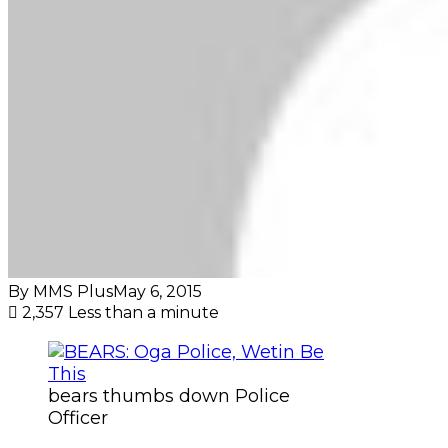
By MMS Plus
May 6, 2015
2,357
Less than a minute
bears thumbs down Police
Officer