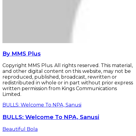
By MMS Plus
Copyright MMS Plus. All rights reserved. This material,
and other digital content on this website, may not be
reproduced, published, broadcast, rewritten or
redistributed in whole or in part without prior express
written permission from Kings Communications
Limited.
BULLS: Welcome To NPA, Sanusi
BULLS: Welcome To NPA, Sanusi
Beautiful Bola