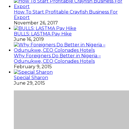
How To Start Profitable Crayfish Business For
Export
November 26, 2017
BULLS: LASTMA Pay Hike
June 16, 2019
Why Foreigners Do Better in Nigeria –
Odunukwe, CEO Colonades Hotels
February 9, 2015
Special Sharon
June 29, 2015