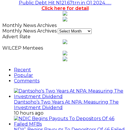
Public Debt Hit N121.67trn in Q1 2024……
Click here for detail
Monthly News Archives
Monthly News Archives
Advert Rate
WILCEP Mentees
Recent
Popular
Comments
Dantsoho’s Two Years At NPA: Measuring The
Investment Dividend
10 hours ago
NDIC Begins Payouts To Depositors Of 46 Failed