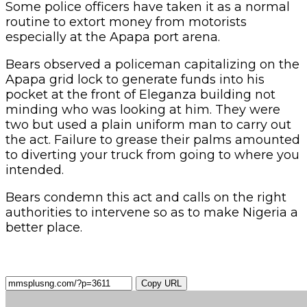
Some police officers have taken it as a normal
routine to extort money from motorists
especially at the Apapa port arena.
Bears observed a policeman capitalizing on the
Apapa grid lock to generate funds into his
pocket at the front of Eleganza building not
minding who was looking at him. They were
two but used a plain uniform man to carry out
the act. Failure to grease their palms amounted
to diverting your truck from going to where you
intended.
Bears condemn this act and calls on the right
authorities to intervene so as to make Nigeria a
better place.
Copy URL