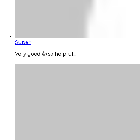
Super
Very good 👍 so helpful...