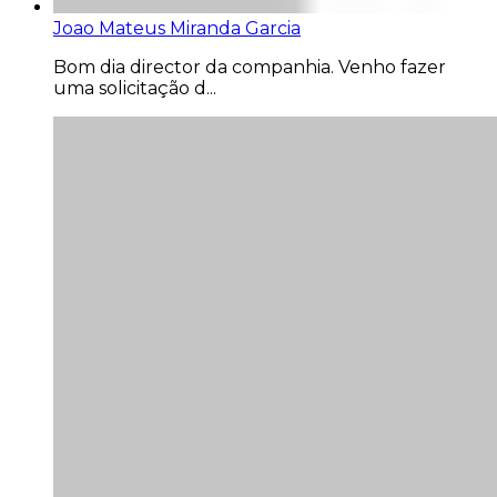
Joao Mateus Miranda Garcia
Bom dia director da companhia. Venho fazer
uma solicitação d...