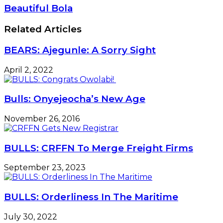
Beautiful Bola
Related Articles
BEARS: Ajegunle: A Sorry Sight
April 2, 2022
Bulls: Onyejeocha’s New Age
November 26, 2016
BULLS: CRFFN To Merge Freight Firms
September 23, 2023
BULLS: Orderliness In The Maritime
July 30, 2022