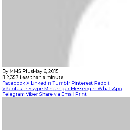
By MMS Plus
May 6, 2015
2,357
Less than a minute
Facebook
X
LinkedIn
Tumblr
Pinterest
Reddit
VKontakte
Skype
Messenger
Messenger
WhatsApp
Telegram
Viber
Share via Email
Print