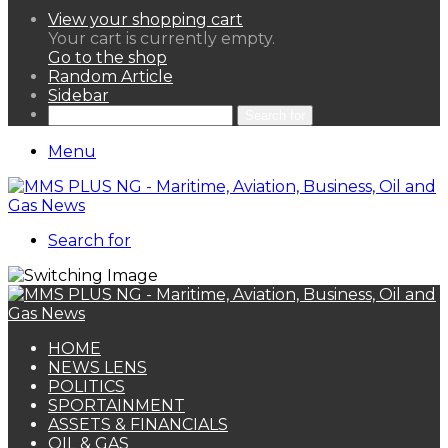
View your shopping cart
Your cart is currently empty.
Go to the shop
Random Article
Sidebar
Search for
Menu
Search for
HOME
NEWS LENS
POLITICS
SPORTAINMENT
ASSETS & FINANCIALS
OIL & GAS