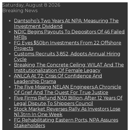
Saturday, August 8 2026
Breaking News
Dantsoho’s Two Years At NPA: Measuring The
Investment Dividend
NDIC Begins Payouts To Depositors Of 46 Failed
MFBs
FG Eyes $50bn Investments From 22 Offshore
Projects
Customs Recruits 3,852, Adopts Annual Hiring
Cycle
Breaking The Concrete Ceiling: WILAT And The
Institutionalization Of Female Legacy
ANLCA At 72: Crisis Of Confidence And
Leadership Drama
The Five Missing NELAN Engineers:A Chronicle
Of Grief And The Quest For True Justice
Five Firms Refund N30 Billion, After 12 Years Of
Legal Dispute,To Shippers Council
Stock Market Reverses Rally As Investors Lose
N1.3trn In One Week
FG Rehabilitating Eastern Ports, NPA Assures
Stakeholders