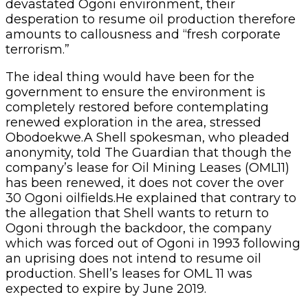
devastated Ogoni environment, their
desperation to resume oil production therefore
amounts to callousness and “fresh corporate
terrorism.”
The ideal thing would have been for the
government to ensure the environment is
completely restored before contemplating
renewed exploration in the area, stressed
Obodoekwe.A Shell spokesman, who pleaded
anonymity, told The Guardian that though the
company’s lease for Oil Mining Leases (OML11)
has been renewed, it does not cover the over
30 Ogoni oilfields.He explained that contrary to
the allegation that Shell wants to return to
Ogoni through the backdoor, the company
which was forced out of Ogoni in 1993 following
an uprising does not intend to resume oil
production. Shell’s leases for OML 11 was
expected to expire by June 2019.