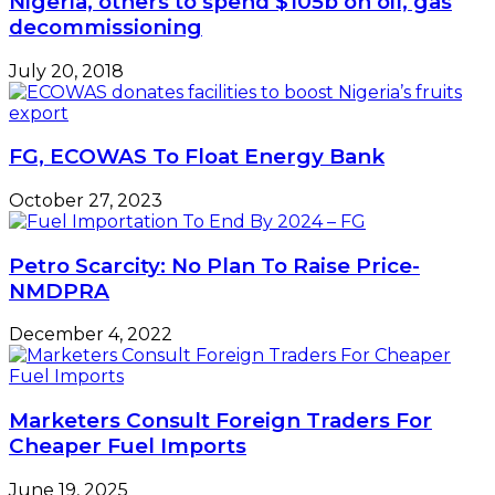
Nigeria, others to spend $105b on oil, gas
Skelas
decommissioning
July 20, 2018
FG, ECOWAS To Float Energy Bank
October 27, 2023
Petro Scarcity: No Plan To Raise Price-
NMDPRA
December 4, 2022
Marketers Consult Foreign Traders For
Cheaper Fuel Imports
June 19, 2025