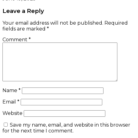
Leave a Reply
Your email address will not be published.
Required
fields are marked
*
Comment
*
Name
*
Email
*
Website
Save my name, email, and website in this browser
for the next time I comment.