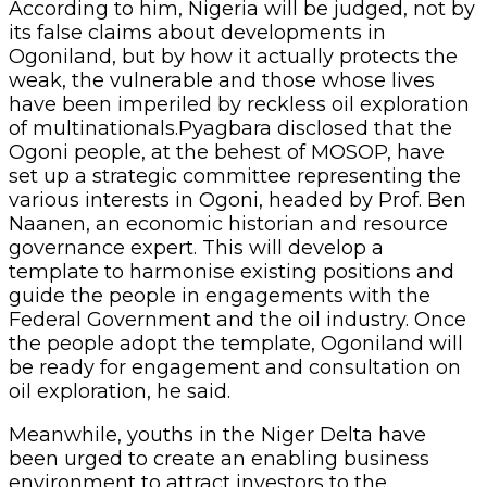
According to him, Nigeria will be judged, not by
its false claims about developments in
Ogoniland, but by how it actually protects the
weak, the vulnerable and those whose lives
have been imperiled by reckless oil exploration
of multinationals.Pyagbara disclosed that the
Ogoni people, at the behest of MOSOP, have
set up a strategic committee representing the
various interests in Ogoni, headed by Prof. Ben
Naanen, an economic historian and resource
governance expert. This will develop a
template to harmonise existing positions and
guide the people in engagements with the
Federal Government and the oil industry. Once
the people adopt the template, Ogoniland will
be ready for engagement and consultation on
oil exploration, he said.
Meanwhile, youths in the Niger Delta have
been urged to create an enabling business
environment to attract investors to the