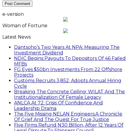
e-version
Woman of Fortune
Latest News
Dantsoho’s Two Years At NPA: Measuring The
Investment Dividend
NDIC Begins Payouts To Depositors Of 46 Failed
MFBs
FG Eyes $50bn Investments From 22 Offshore
Projects
Customs Recruits 3,852, Adopts Annual Hiring
Cycle
Breaking The Concrete Ceiling: WILAT And The
Institutionalization Of Female Legacy
ANLCA At 72: Crisis Of Confidence And
Leadership Drama
The Five Missing NELAN Engineers:A Chronicle
Of Grief And The Quest For True Justice
Five Firms Refund N30 Billion, After 12 Years Of
Legal Dispute,To Shippers Council