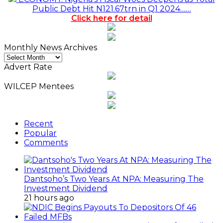
Public Debt Hit N121.67trn in Q1 2024……
Click here for detail
Monthly News Archives
Monthly
News
Advert Rate
Archives
WILCEP Mentees
Recent
Popular
Comments
Dantsoho’s Two Years At NPA: Measuring The
Investment Dividend
21 hours ago