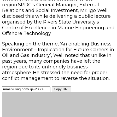
region.SPDC’s General Manager, External
Relations and Social Investment, Mr. Igo Weli,
disclosed this while delivering a public lecture
organised by the Rivers State University’s
Centre of Excellence in Marine Engineering and
Offshore Technology.
Speaking on the theme, ‘An enabling Business
Environment – Implication for Future Careers in
Oil and Gas Industry’, Weli noted that unlike in
past years, many companies have left the
region due to its unfriendly business
atmosphere. He stressed the need for proper
conflict management to reverse the situation.
Copy URL