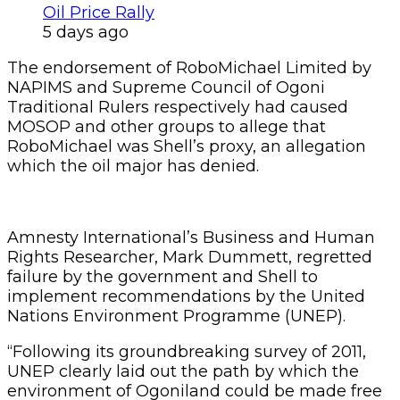
Oil Price Rally
5 days ago
The endorsement of RoboMichael Limited by
NAPIMS and Supreme Council of Ogoni
Traditional Rulers respectively had caused
MOSOP and other groups to allege that
RoboMichael was Shell’s proxy, an allegation
which the oil major has denied.
Amnesty International’s Business and Human
Rights Researcher, Mark Dummett, regretted
failure by the government and Shell to
implement recommendations by the United
Nations Environment Programme (UNEP).
“Following its groundbreaking survey of 2011,
UNEP clearly laid out the path by which the
environment of Ogoniland could be made free