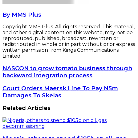
By MMS Plus
Copyright MMS Plus. All rights reserved. This material,
and other digital content on this website, may not be
reproduced, published, broadcast, rewritten or
redistributed in whole or in part without prior express
written permission from Kings Communications
Limited.
NASCON
NASCON to grow tomato business through
to
backward integration process
grow
tomato
Court
Court Orders Maersk Line To Pay N5m
business
Orders
Damages To Skelas
through
Maersk
backward
Line
Related Articles
integration
To
process
Pay
N5m
Damages
To