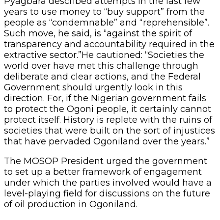
Pyagbara described attempts in the last few
years to use money to “buy support” from the
people as “condemnable” and “reprehensible”.
Such move, he said, is “against the spirit of
transparency and accountability required in the
extractive sector.”He cautioned: “Societies the
world over have met this challenge through
deliberate and clear actions, and the Federal
Government should urgently look in this
direction. For, if the Nigerian government fails
to protect the Ogoni people, it certainly cannot
protect itself. History is replete with the ruins of
societies that were built on the sort of injustices
that have pervaded Ogoniland over the years.”
The MOSOP President urged the government
to set up a better framework of engagement
under which the parties involved would have a
level-playing field for discussions on the future
of oil production in Ogoniland.