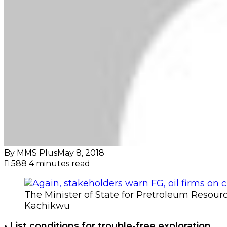
By MMS Plus
May 8, 2018
588
4 minutes read
The Minister of State for Pretroleum Resou
Kachikwu
• List conditions for trouble-free exploration