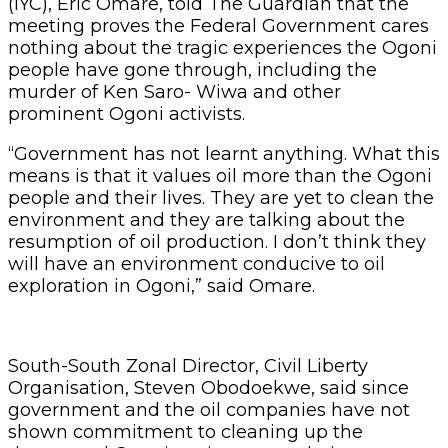
(IYC), Eric Omare, told The Guardian that the
meeting proves the Federal Government cares
nothing about the tragic experiences the Ogoni
people have gone through, including the
murder of Ken Saro- Wiwa and other
prominent Ogoni activists.
“Government has not learnt anything. What this
means is that it values oil more than the Ogoni
people and their lives. They are yet to clean the
environment and they are talking about the
resumption of oil production. I don’t think they
will have an environment conducive to oil
exploration in Ogoni,” said Omare.
South-South Zonal Director, Civil Liberty
Organisation, Steven Obodoekwe, said since
government and the oil companies have not
shown commitment to cleaning up the