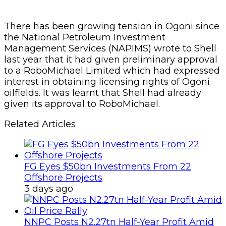
There has been growing tension in Ogoni since
the National Petroleum Investment
Management Services (NAPIMS) wrote to Shell
last year that it had given preliminary approval
to a RoboMichael Limited which had expressed
interest in obtaining licensing rights of Ogoni
oilfields. It was learnt that Shell had already
given its approval to RoboMichael.
Related Articles
FG Eyes $50bn Investments From 22
Offshore Projects
3 days ago
NNPC Posts N2.27tn Half-Year Profit Amid