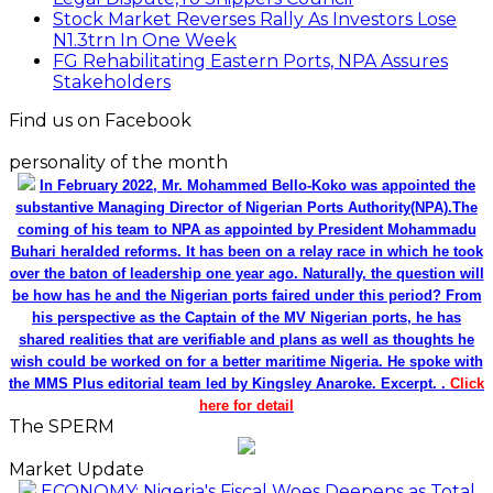
Stock Market Reverses Rally As Investors Lose
N1.3trn In One Week
FG Rehabilitating Eastern Ports, NPA Assures
Stakeholders
Find us on Facebook
personality of the month
In February 2022, Mr. Mohammed Bello-Koko was appointed the
substantive Managing Director of Nigerian Ports Authority(NPA).The
coming of his team to NPA as appointed by President Mohammadu
Buhari heralded reforms. It has been on a relay race in which he took
over the baton of leadership one year ago. Naturally, the question will
be how has he and the Nigerian ports faired under this period? From
his perspective as the Captain of the MV Nigerian ports, he has
shared realities that are verifiable and plans as well as thoughts he
wish could be worked on for a better maritime Nigeria. He spoke with
the MMS Plus editorial team led by Kingsley Anaroke. Excerpt. .
Click
here for detail
The SPERM
Market Update
ECONOMY: Nigeria's Fiscal Woes Deepens as Total