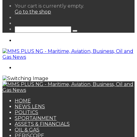
View
Your cart is currently empty.
your
Go to the shop
shopping
Random
cart
Article
Sidebar
Search
for
Menu
Search
for
HOME
NEWS LENS
POLITICS
SPORTAINMENT
ASSETS & FINANCIALS
OIL & GAS
PERISCOPE