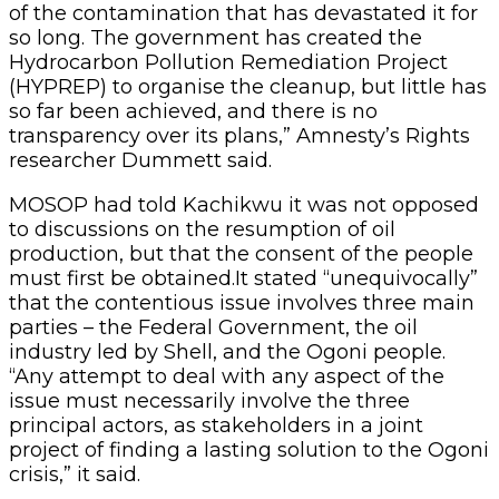
of the contamination that has devastated it for
so long. The government has created the
Hydrocarbon Pollution Remediation Project
(HYPREP) to organise the cleanup, but little has
so far been achieved, and there is no
transparency over its plans,” Amnesty’s Rights
researcher Dummett said.
MOSOP had told Kachikwu it was not opposed
to discussions on the resumption of oil
production, but that the consent of the people
must first be obtained.It stated “unequivocally”
that the contentious issue involves three main
parties – the Federal Government, the oil
industry led by Shell, and the Ogoni people.
“Any attempt to deal with any aspect of the
issue must necessarily involve the three
principal actors, as stakeholders in a joint
project of finding a lasting solution to the Ogoni
crisis,” it said.