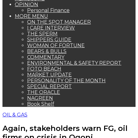
OPINION
Personal Finance
MORE MENU
ON THE SPOT MANAGER
I CARE INTERVIEW
THE SPERM
SHIPPERS GUIDE
WOMAN OF FORTUNE
BEARS & BULLS
COMMENTARY
ENVIRONMENTAL & SAFETY REPORT
FOTO BEACH
MARKET UPDATE
PERSONALITY OF THE MONTH
SPECIAL REPORT
THE ORACLE
NAGREEN
Book Shelf
OIL & GAS
Again, stakeholders warn FG, oil
firms on crisis in Ogoni