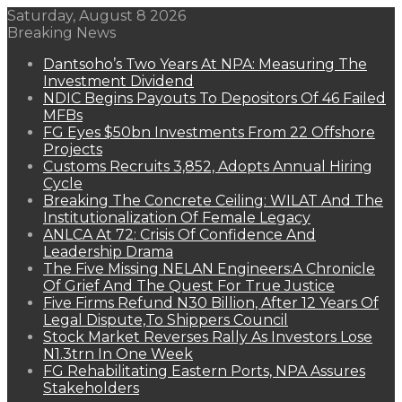
Saturday, August 8 2026
Breaking News
Dantsoho’s Two Years At NPA: Measuring The
Investment Dividend
NDIC Begins Payouts To Depositors Of 46 Failed
MFBs
FG Eyes $50bn Investments From 22 Offshore
Projects
Customs Recruits 3,852, Adopts Annual Hiring
Cycle
Breaking The Concrete Ceiling: WILAT And The
Institutionalization Of Female Legacy
ANLCA At 72: Crisis Of Confidence And
Leadership Drama
The Five Missing NELAN Engineers:A Chronicle
Of Grief And The Quest For True Justice
Five Firms Refund N30 Billion, After 12 Years Of
Legal Dispute,To Shippers Council
Stock Market Reverses Rally As Investors Lose
N1.3trn In One Week
FG Rehabilitating Eastern Ports, NPA Assures
Stakeholders