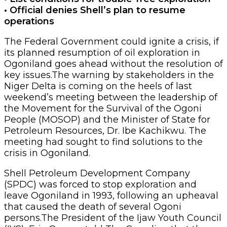
• Official denies Shell’s plan to resume
operations
The Federal Government could ignite a crisis, if
its planned resumption of oil exploration in
Ogoniland goes ahead without the resolution of
key issues.The warning by stakeholders in the
Niger Delta is coming on the heels of last
weekend’s meeting between the leadership of
the Movement for the Survival of the Ogoni
People (MOSOP) and the Minister of State for
Petroleum Resources, Dr. Ibe Kachikwu. The
meeting had sought to find solutions to the
crisis in Ogoniland.
Shell Petroleum Development Company
(SPDC) was forced to stop exploration and
leave Ogoniland in 1993, following an upheaval
that caused the death of several Ogoni
persons.The President of the Ijaw Youth Council