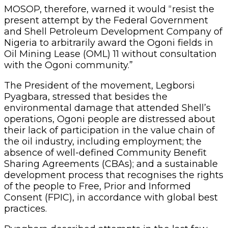
MOSOP, therefore, warned it would “resist the
present attempt by the Federal Government
and Shell Petroleum Development Company of
Nigeria to arbitrarily award the Ogoni fields in
Oil Mining Lease (OML) 11 without consultation
with the Ogoni community.”
The President of the movement, Legborsi
Pyagbara, stressed that besides the
environmental damage that attended Shell’s
operations, Ogoni people are distressed about
their lack of participation in the value chain of
the oil industry, including employment; the
absence of well-defined Community Benefit
Sharing Agreements (CBAs); and a sustainable
development process that recognises the rights
of the people to Free, Prior and Informed
Consent (FPIC), in accordance with global best
practices.