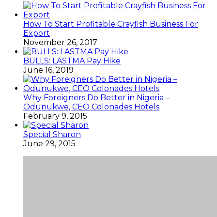
How To Start Profitable Crayfish Business For
Export
November 26, 2017
BULLS: LASTMA Pay Hike
June 16, 2019
Why Foreigners Do Better in Nigeria –
Odunukwe, CEO Colonades Hotels
February 9, 2015
Special Sharon
June 29, 2015