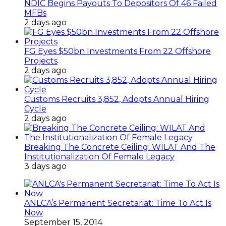
NDIC Begins Payouts To Depositors Of 46 Failed
MFBs
2 days ago
FG Eyes $50bn Investments From 22 Offshore
Projects
2 days ago
Customs Recruits 3,852, Adopts Annual Hiring
Cycle
2 days ago
Breaking The Concrete Ceiling: WILAT And The
Institutionalization Of Female Legacy
3 days ago
ANLCA’s Permanent Secretariat: Time To Act Is
Now
September 15, 2014