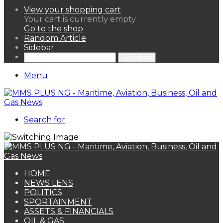
View your shopping cart
Your cart is currently empty.
Go to the shop
Random Article
Sidebar
Search for
Menu
Search for
HOME
NEWS LENS
POLITICS
SPORTAINMENT
ASSETS & FINANCIALS
OIL & GAS