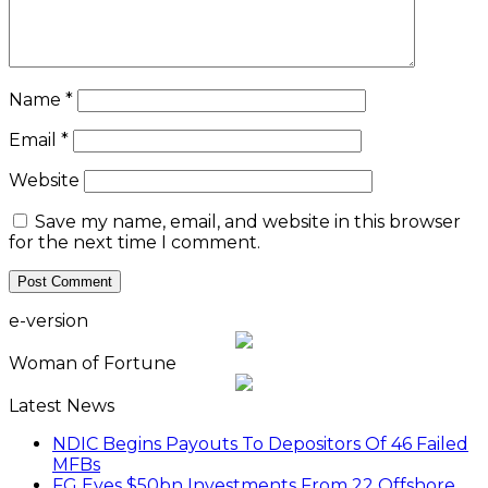
Name
*
Email
*
Website
Save my name, email, and website in this browser
for the next time I comment.
e-version
Woman of Fortune
Latest News
NDIC Begins Payouts To Depositors Of 46 Failed
MFBs
FG Eyes $50bn Investments From 22 Offshore