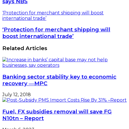
says NBS
‘Protection for merchant shipping will boost
international trade’
‘Protection for merchant shipping will
boost international trade’
Related Articles
Banking sector stability key to economic
recovery ―MPC
July 12, 2018
Fuel, FX subsidies removal will save FG
N10tn – Report