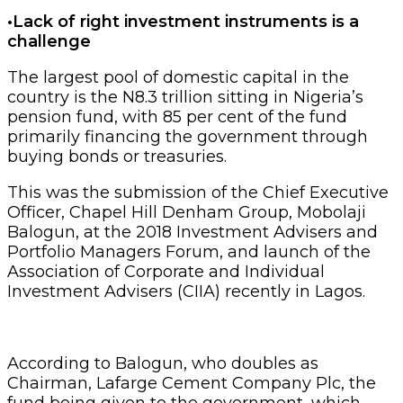
•Lack of right investment instruments is a
challenge
The largest pool of domestic capital in the
country is the N8.3 trillion sitting in Nigeria’s
pension fund, with 85 per cent of the fund
primarily financing the government through
buying bonds or treasuries.
This was the submission of the Chief Executive
Officer, Chapel Hill Denham Group, Mobolaji
Balogun, at the 2018 Investment Advisers and
Portfolio Managers Forum, and launch of the
Association of Corporate and Individual
Investment Advisers (CIIA) recently in Lagos.
According to Balogun, who doubles as
Chairman, Lafarge Cement Company Plc, the
fund being given to the government, which