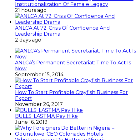
Institutionalization Of Female Legacy
21 hours ago
ANLCA At 72: Crisis Of Confidence And
Leadership Drama
2 days ago
ANLCA’s Permanent Secretariat: Time To Act Is
Now
September 15, 2014
How To Start Profitable Crayfish Business For
Export
November 26, 2017
BULLS: LASTMA Pay Hike
June 16, 2019
Why Foreigners Do Better in Nigeria –