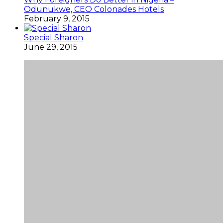
Odunukwe, CEO Colonades Hotels
February 9, 2015
Special Sharon
June 29, 2015