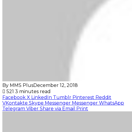
By MMS Plus
December 12, 2018
521
3 minutes read
Facebook
X
LinkedIn
Tumblr
Pinterest
Reddit
VKontakte
Skype
Messenger
Messenger
WhatsApp
Telegram
Viber
Share via Email
Print