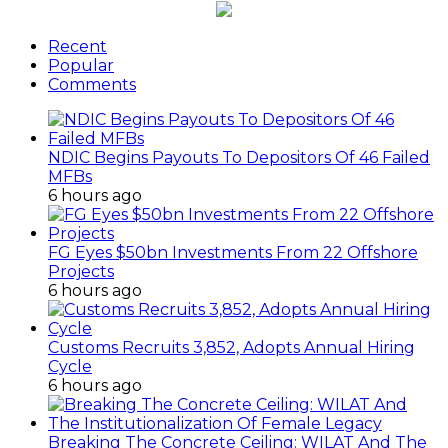
Recent
Popular
Comments
NDIC Begins Payouts To Depositors Of 46 Failed
MFBs
6 hours ago
FG Eyes $50bn Investments From 22 Offshore
Projects
6 hours ago
Customs Recruits 3,852, Adopts Annual Hiring
Cycle
6 hours ago
Breaking The Concrete Ceiling: WILAT And The