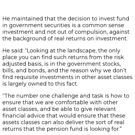
He maintained that the decision to invest fund
in government securities is a common sense
investment and not out of compulsion, against
the background of real returns on investment.
He said: “Looking at the landscape, the only
place you can find such returns from the risk
adjusted basis, is in the government stocks,
bills, and bonds, and the reason why we don’t
find requisite investments in other asset classes
is largely owned to this fact.
“The number one challenge and task is how to
ensure that we are comfortable with other
asset classes, and be able to give relevant
financial advice that would ensure that these
assets classes can also deliver the sort of real
returns that the pension fund is looking for.”