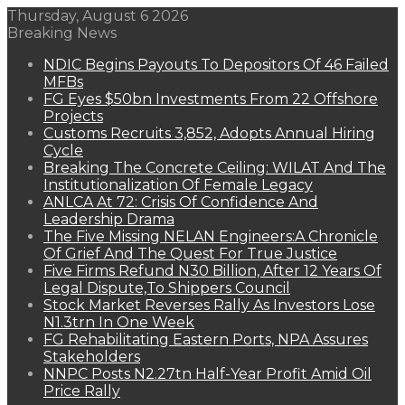
Thursday, August 6 2026
Breaking News
NDIC Begins Payouts To Depositors Of 46 Failed
MFBs
FG Eyes $50bn Investments From 22 Offshore
Projects
Customs Recruits 3,852, Adopts Annual Hiring
Cycle
Breaking The Concrete Ceiling: WILAT And The
Institutionalization Of Female Legacy
ANLCA At 72: Crisis Of Confidence And
Leadership Drama
The Five Missing NELAN Engineers:A Chronicle
Of Grief And The Quest For True Justice
Five Firms Refund N30 Billion, After 12 Years Of
Legal Dispute,To Shippers Council
Stock Market Reverses Rally As Investors Lose
N1.3trn In One Week
FG Rehabilitating Eastern Ports, NPA Assures
Stakeholders
NNPC Posts N2.27tn Half-Year Profit Amid Oil
Price Rally