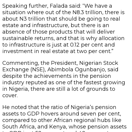
Speaking further, Falada said: “We have a
situation where out of the N8.3 trillion, there is
about N3 trillion that should be going to real
estate and infrastructure, but there is an
absence of those products that will deliver
sustainable returns, and that is why allocation
to infrastructure is just at 0.12 per cent and
investment in real estate at two per cent.”
Commenting, the President, Nigerian Stock
Exchange (NSE), Abimbola Ogunbanjo, said
despite the achievements in the pension
industry reputed as one of the fastest growing
in Nigeria, there are still a lot of grounds to
cover.
He noted that the ratio of Nigeria’s pension
assets to GDP hovers around seven per cent,
compared to other African regional hubs like
South Africa, and Kenya, whose pension assets