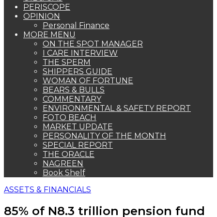
PERISCOPE
OPINION
Personal Finance
MORE MENU
ON THE SPOT MANAGER
I CARE INTERVIEW
THE SPERM
SHIPPERS GUIDE
WOMAN OF FORTUNE
BEARS & BULLS
COMMENTARY
ENVIRONMENTAL & SAFETY REPORT
FOTO BEACH
MARKET UPDATE
PERSONALITY OF THE MONTH
SPECIAL REPORT
THE ORACLE
NAGREEN
Book Shelf
ASSETS & FINANCIALS
85% of N8.3 trillion pension fund