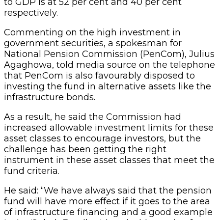
to GDP is at 52 per cent and 40 per cent
respectively.
Commenting on the high investment in
government securities, a spokesman for
National Pension Commission (PenCom), Julius
Agaghowa, told media source on the telephone
that PenCom is also favourably disposed to
investing the fund in alternative assets like the
infrastructure bonds.
As a result, he said the Commission had
increased allowable investment limits for these
asset classes to encourage investors, but the
challenge has been getting the right
instrument in these asset classes that meet the
fund criteria.
He said: “We have always said that the pension
fund will have more effect if it goes to the area
of infrastructure financing and a good example