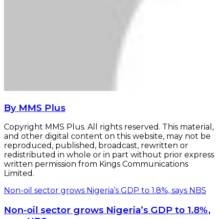
By MMS Plus
Copyright MMS Plus. All rights reserved. This material,
and other digital content on this website, may not be
reproduced, published, broadcast, rewritten or
redistributed in whole or in part without prior express
written permission from Kings Communications
Limited.
Non-oil sector grows Nigeria’s GDP to 1.8%, says NBS
Non-oil sector grows Nigeria’s GDP to 1.8%,