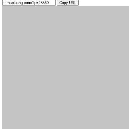
Copy URL