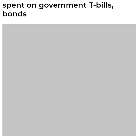
spent on government T-bills,
bonds