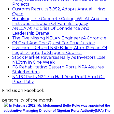
Projects
Customs Recruits 3,852, Adopts Annual Hiring
Cycle
Breaking The Concrete Ceiling: WILAT And The
Institutionalization Of Female Legacy
ANLCA At 72: Crisis Of Confidence And
Leadership Drama
The Five Missing NELAN Engineers:A Chronicle
Of Grief And The Quest For True Justice
Five Firms Refund N30 Billion, After 12 Years Of
Legal Dispute,To Shippers Council
Stock Market Reverses Rally As Investors Lose
N1.3trn In One Week
FG Rehabilitating Eastern Ports, NPA Assures
Stakeholders
NNPC Posts N2.27tn Half-Year Profit Amid Oil
Price Rally
Find us on Facebook
personality of the month
In February 2022, Mr. Mohammed Bello-Koko was appointed the
substantive Managing Director of Nigerian Ports Authority(NPA).The