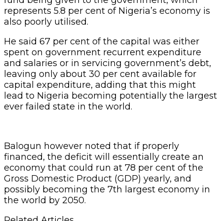
represents 5.8 per cent of Nigeria’s economy is
also poorly utilised.
He said 67 per cent of the capital was either
spent on government recurrent expenditure
and salaries or in servicing government’s debt,
leaving only about 30 per cent available for
capital expenditure, adding that this might
lead to Nigeria becoming potentially the largest
ever failed state in the world.
Balogun however noted that if properly
financed, the deficit will essentially create an
economy that could run at 78 per cent of the
Gross Domestic Product (GDP) yearly, and
possibly becoming the 7th largest economy in
the world by 2050.
Related Articles