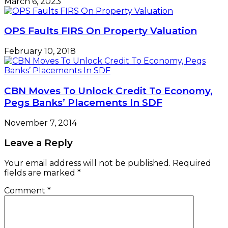
March 6, 2023
OPS Faults FIRS On Property Valuation
February 10, 2018
CBN Moves To Unlock Credit To Economy,
Pegs Banks’ Placements In SDF
November 7, 2014
Leave a Reply
Your email address will not be published.
Required
fields are marked
*
Comment
*