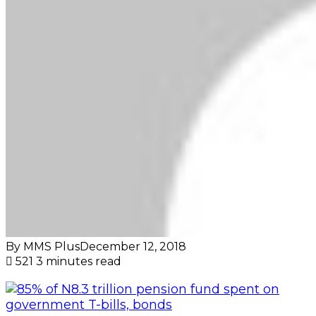
By MMS Plus
December 12, 2018
521
3 minutes read