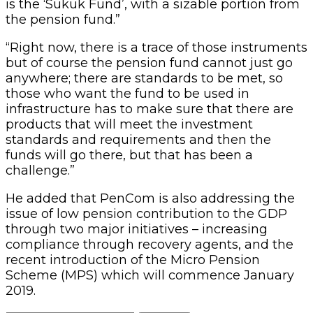
is the ‘Sukuk Fund’, with a sizable portion from
the pension fund.”
“Right now, there is a trace of those instruments
but of course the pension fund cannot just go
anywhere; there are standards to be met, so
those who want the fund to be used in
infrastructure has to make sure that there are
products that will meet the investment
standards and requirements and then the
funds will go there, but that has been a
challenge.”
He added that PenCom is also addressing the
issue of low pension contribution to the GDP
through two major initiatives – increasing
compliance through recovery agents, and the
recent introduction of the Micro Pension
Scheme (MPS) which will commence January
2019.