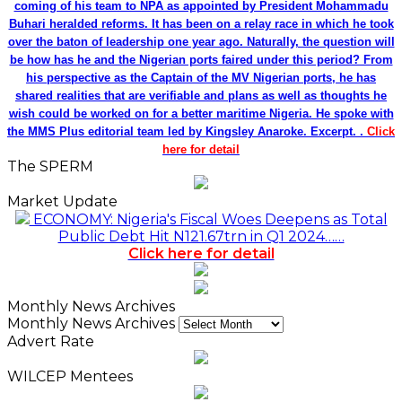
coming of his team to NPA as appointed by President Mohammadu
Buhari heralded reforms. It has been on a relay race in which he took
over the baton of leadership one year ago. Naturally, the question will
be how has he and the Nigerian ports faired under this period? From
his perspective as the Captain of the MV Nigerian ports, he has
shared realities that are verifiable and plans as well as thoughts he
wish could be worked on for a better maritime Nigeria. He spoke with
the MMS Plus editorial team led by Kingsley Anaroke. Excerpt. .
Click
here for detail
The SPERM
Market Update
ECONOMY: Nigeria's Fiscal Woes Deepens as Total
Public Debt Hit N121.67trn in Q1 2024……
Click here for detail
Monthly News Archives
Monthly News Archives
Advert Rate
WILCEP Mentees