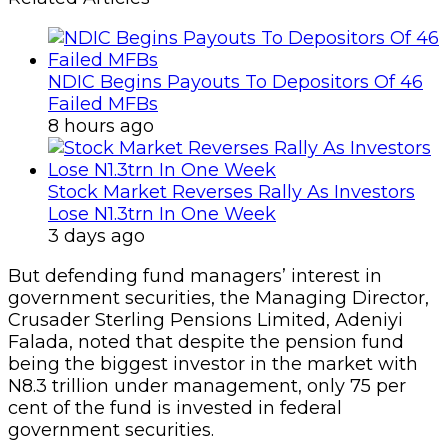
NDIC Begins Payouts To Depositors Of 46
Failed MFBs
8 hours ago
Stock Market Reverses Rally As Investors
Lose N1.3trn In One Week
3 days ago
But defending fund managers’ interest in
government securities, the Managing Director,
Crusader Sterling Pensions Limited, Adeniyi
Falada, noted that despite the pension fund
being the biggest investor in the market with
N8.3 trillion under management, only 75 per
cent of the fund is invested in federal
government securities.