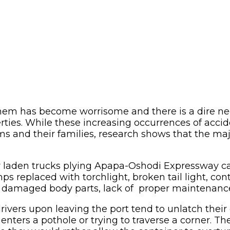
 them has become worrisome and there is a dire ne
perties. While these increasing occurrences of acc
tims and their families, research shows that the maj
r laden trucks plying Apapa-Oshodi Expressway ca
s replaced with torchlight, broken tail light, con
ks, damaged body parts, lack of proper maintenan
drivers upon leaving the port tend to unlatch thei
nters a pothole or trying to traverse a corner. The