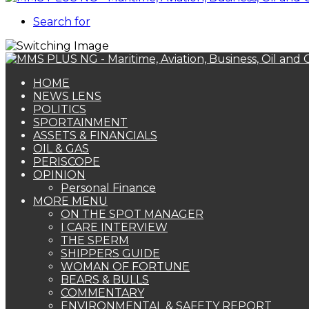
Search for
HOME
NEWS LENS
POLITICS
SPORTAINMENT
ASSETS & FINANCIALS
OIL & GAS
PERISCOPE
OPINION
Personal Finance
MORE MENU
ON THE SPOT MANAGER
I CARE INTERVIEW
THE SPERM
SHIPPERS GUIDE
WOMAN OF FORTUNE
BEARS & BULLS
COMMENTARY
ENVIRONMENTAL & SAFETY REPORT