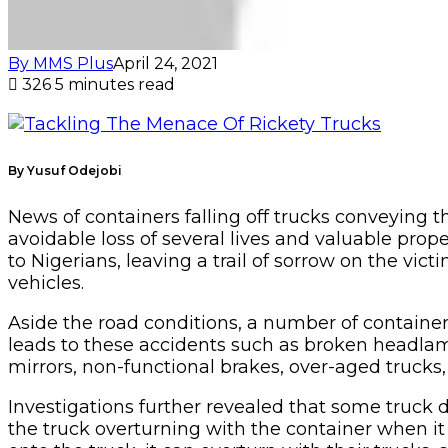
By MMS Plus
April 24, 2021
326
5 minutes read
By Yusuf Odejobi
News of containers falling off trucks conveying
avoidable loss of several lives and valuable pro
to Nigerians, leaving a trail of sorrow on the vic
vehicles.
Aside the road conditions, a number of containe
leads to these accidents such as broken headlamp
mirrors, non-functional brakes, over-aged truc
Investigations further revealed that some truck 
the truck overturning with the container when it e