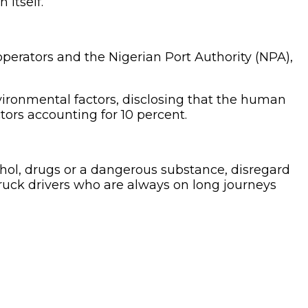
 itself.
operators and the Nigerian Port Authority (NPA),
ironmental factors, disclosing that the human
tors accounting for 10 percent.
ohol, drugs or a dangerous substance, disregard
truck drivers who are always on long journeys