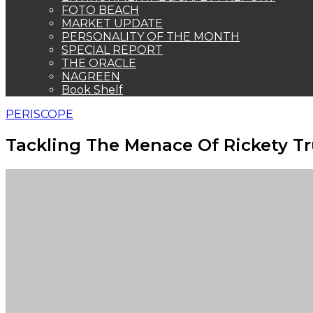
FOTO BEACH
MARKET UPDATE
PERSONALITY OF THE MONTH
SPECIAL REPORT
THE ORACLE
NAGREEN
Book Shelf
PERISCOPE
Tackling The Menace Of Rickety T