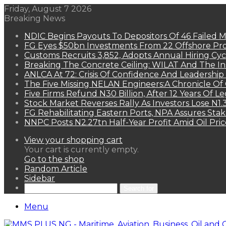
Friday, August 7 2026
Breaking News
NDIC Begins Payouts To Depositors Of 46 Failed 
FG Eyes $50bn Investments From 22 Offshore Pro
Customs Recruits 3,852, Adopts Annual Hiring Cyc
Breaking The Concrete Ceiling: WILAT And The Ins
ANLCA At 72: Crisis Of Confidence And Leadershi
The Five Missing NELAN Engineers:A Chronicle Of 
Five Firms Refund N30 Billion, After 12 Years Of L
Stock Market Reverses Rally As Investors Lose N1
FG Rehabilitating Eastern Ports, NPA Assures Sta
NNPC Posts N2.27tn Half-Year Profit Amid Oil Pric
View your shopping cart
Your cart is currently empty.
Go to the shop
Random Article
Sidebar
Search for
Menu