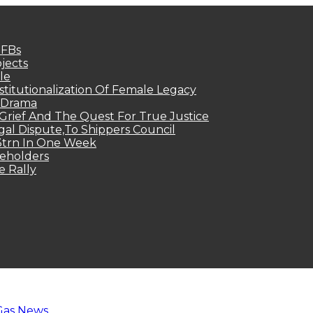
MFBs
jects
le
titutionalization Of Female Legacy
p Drama
Grief And The Quest For True Justice
egal Dispute,To Shippers Council
.3trn In One Week
keholders
e Rally