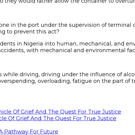
so they would rather allow the container to overturn
one in the port under the supervision of terminal 
ng to prevent this act?
idents in Nigeria into human, mechanical, and env
e accidents, with mechanical and environmental fac
 while driving, driving under the influence of alc
overspending, overloading, fatigue on the part of 
le Of Grief And The Quest For True Justice