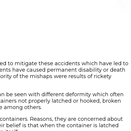
ed to mitigate these accidents which have led to
idents have caused permanent disability or death
ority of the mishaps were results of rickety
n be seen with different deformity which often
tainers not properly latched or hooked, broken
ce among others.
r containers. Reasons, they are concerned about
ir belief is that when the container is latched