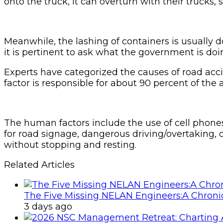
onto the truck, it can overturn with their trucks, 
Meanwhile, the lashing of containers is usually d
it is pertinent to ask what the government is doi
Experts have categorized the causes of road acc
factor is responsible for about 90 percent of th
The human factors include the use of cell phones
for road signage, dangerous driving/overtaking, 
without stopping and resting.
Related Articles
The Five Missing NELAN Engineers:A Chronic
3 days ago