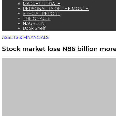
MARKET UPDATE
PERSONALITY OF THE MONTH
SPECIAL REPORT
THE ORACLE
NAGREEN
Book Shelf
ASSETS & FINANCIALS
Stock market lose N86 billion more