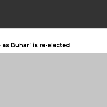
 as Buhari is re-elected