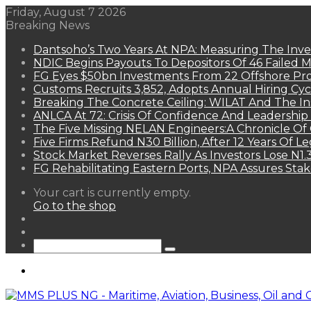
Friday, August 7 2026
Breaking News
Dantsoho’s Two Years At NPA: Measuring The Inv
NDIC Begins Payouts To Depositors Of 46 Failed 
FG Eyes $50bn Investments From 22 Offshore Pro
Customs Recruits 3,852, Adopts Annual Hiring Cyc
Breaking The Concrete Ceiling: WILAT And The Ins
ANLCA At 72: Crisis Of Confidence And Leadershi
The Five Missing NELAN Engineers:A Chronicle Of 
Five Firms Refund N30 Billion, After 12 Years Of L
Stock Market Reverses Rally As Investors Lose N1
FG Rehabilitating Eastern Ports, NPA Assures Sta
View
Your cart is currently empty.
your
Go to the shop
shopping
Random
cart
Article
Sidebar
Search
for
Menu