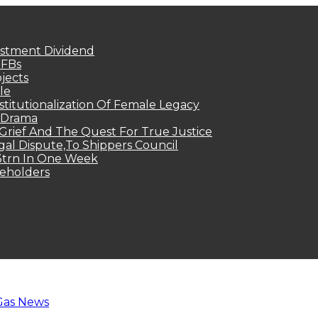
estment Dividend
MFBs
jects
le
titutionalization Of Female Legacy
p Drama
Grief And The Quest For True Justice
egal Dispute,To Shippers Council
.3trn In One Week
keholders