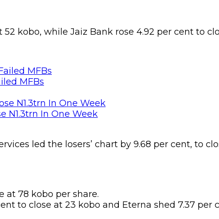
t 52 kobo, while Jaiz Bank rose 4.92 per cent to cl
ailed MFBs
se N1.3trn In One Week
rvices led the losers’ chart by 9.68 per cent, to c
 at 78 kobo per share.
ent to close at 23 kobo and Eterna shed 7.37 per c