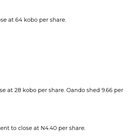
ose at 64 kobo per share.
lose at 28 kobo per share. Oando shed 9.66 per
ent to close at N4.40 per share.