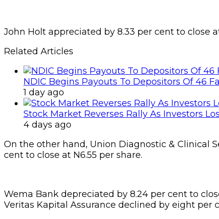
John Holt appreciated by 8.33 per cent to close a
Related Articles
NDIC Begins Payouts To Depositors Of 46 F
1 day ago
Stock Market Reverses Rally As Investors Lo
4 days ago
On the other hand, Union Diagnostic & Clinical Se
cent to close at N6.55 per share.
Wema Bank depreciated by 8.24 per cent to close
Veritas Kapital Assurance declined by eight per c