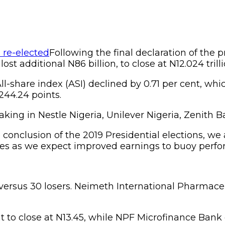
Following the final declaration of the p
t additional N86 billion, to close at N12.024 trilli
ll-share index (ASI) declined by 0.71 per cent, whic
,244.24 points.
king in Nestle Nigeria, Unilever Nigeria, Zenith
e conclusion of the 2019 Presidential elections, we 
ces as we expect improved earnings to buoy perfo
versus 30 losers. Neimeth International Pharmaceu
t to close at N13.45, while NPF Microfinance Bank g