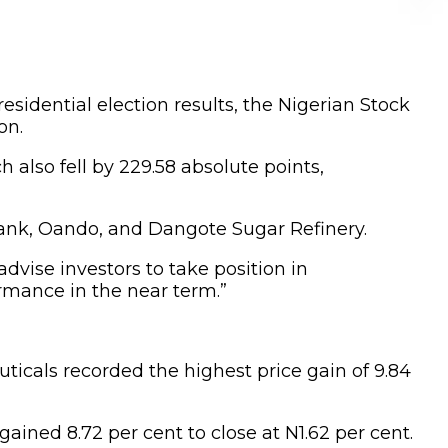
residential election results, the Nigerian Stock
on.
h also fell by 229.58 absolute points,
 Bank, Oando, and Dangote Sugar Refinery.
advise investors to take position in
rmance in the near term.”
ticals recorded the highest price gain of 9.84
ained 8.72 per cent to close at N1.62 per cent.