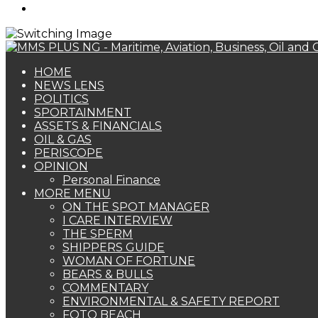
Search
for
HOME
NEWS LENS
POLITICS
SPORTAINMENT
ASSETS & FINANCIALS
OIL & GAS
PERISCOPE
OPINION
Personal Finance
MORE MENU
ON THE SPOT MANAGER
I CARE INTERVIEW
THE SPERM
SHIPPERS GUIDE
WOMAN OF FORTUNE
BEARS & BULLS
COMMENTARY
ENVIRONMENTAL & SAFETY REPORT
FOTO BEACH