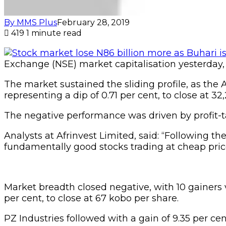
By MMS Plus
February 28, 2019
419
1 minute read
Exchange (NSE) market capitalisation yesterday, los
The market sustained the sliding profile, as the A
representing a dip of 0.71 per cent, to close at 32
The negative performance was driven by profit-ta
Analysts at Afrinvest Limited, said: “Following th
fundamentally good stocks trading at cheap pri
Market breadth closed negative, with 10 gainers 
per cent, to close at 67 kobo per share.
PZ Industries followed with a gain of 9.35 per cen