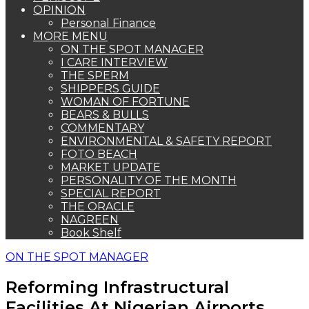
OPINION
Personal Finance
MORE MENU
ON THE SPOT MANAGER
I CARE INTERVIEW
THE SPERM
SHIPPERS GUIDE
WOMAN OF FORTUNE
BEARS & BULLS
COMMENTARY
ENVIRONMENTAL & SAFETY REPORT
FOTO BEACH
MARKET UPDATE
PERSONALITY OF THE MONTH
SPECIAL REPORT
THE ORACLE
NAGREEN
Book Shelf
ON THE SPOT MANAGER
Reforming Infrastructural
Facilities At Nigerian Airports