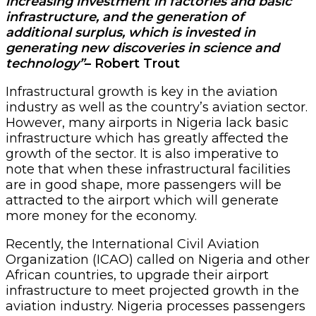
increasing investment in factories and basic
infrastructure, and the generation of
additional surplus, which is invested in
generating new discoveries in science and
technology”
– Robert Trout
Infrastructural growth is key in the aviation
industry as well as the country’s aviation sector.
However, many airports in Nigeria lack basic
infrastructure which has greatly affected the
growth of the sector. It is also imperative to
note that when these infrastructural facilities
are in good shape, more passengers will be
attracted to the airport which will generate
more money for the economy.
Recently, the International Civil Aviation
Organization (ICAO) called on Nigeria and other
African countries, to upgrade their airport
infrastructure to meet projected growth in the
aviation industry. Nigeria processes passengers