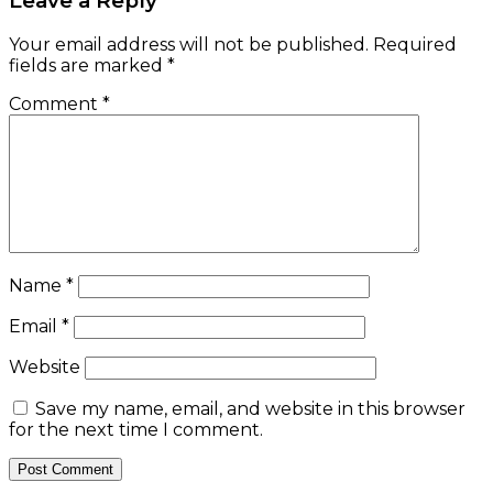
Leave a Reply
Your email address will not be published.
Required
fields are marked
*
Comment
*
Name
*
Email
*
Website
Save my name, email, and website in this browser
for the next time I comment.