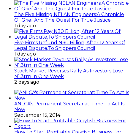
The Five Missing NELAN Engineers:A Chronicle
Of Grief And The Quest For True Justice
1 day ago
Five Firms Refund N30 Billion, After 12 Years Of
Legal Dispute,To Shippers Council
1 day ago
Stock Market Reverses Rally As Investors Lose
N1.3trn In One Week
2 days ago
ANLCA’s Permanent Secretariat: Time To Act Is
Now
September 15, 2014
How To Start Profitable Crayfish Business For