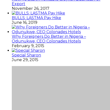
Export
November 26, 2017
BULLS: LASTMA Pay Hike
June 16, 2019
Why Foreigners Do Better in Nigeria –
Odunukwe, CEO Colonades Hotels
February 9, 2015
Special Sharon
June 29, 2015