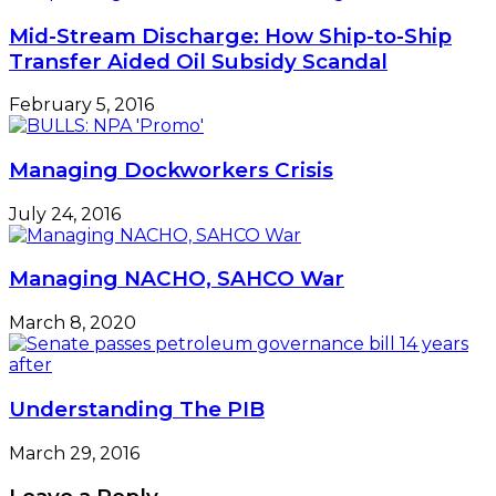
Mid-Stream Discharge: How Ship-to-Ship
Transfer Aided Oil Subsidy Scandal
February 5, 2016
Managing Dockworkers Crisis
July 24, 2016
Managing NACHO, SAHCO War
March 8, 2020
Understanding The PIB
March 29, 2016