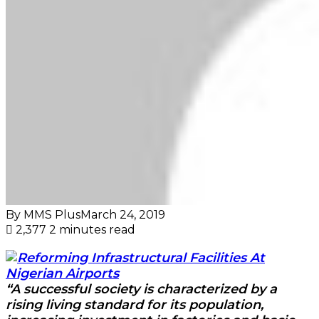
By MMS Plus
March 24, 2019
2,377
2 minutes read
“A successful society is characterized by a
rising living standard for its population,