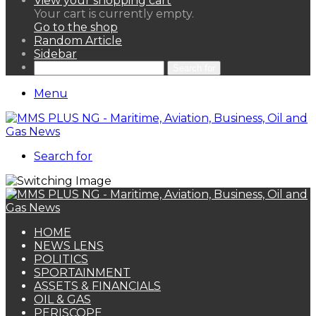
View your shopping cart
Your cart is currently empty.
Go to the shop
Random Article
Sidebar
Search for
Menu
Search for
HOME
NEWS LENS
POLITICS
SPORTAINMENT
ASSETS & FINANCIALS
OIL & GAS
PERISCOPE