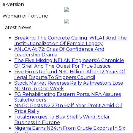
e-version
Woman of Fortune
Latest News
Breaking The Concrete Ceiling: WILAT And The
Institutionalization Of Female Legacy
ANLCA At 72: Crisis Of Confidence And
Leadership Drama
The Five Missing NELAN Engineers:A Chronicle
Of Grief And The Quest For True Justice
Five Firms Refund N30 Billion, After 12 Years Of
Legal Dispute,To Shippers Council
Stock Market Reverses Rally As Investors Lose
N1.3trn In One Week
FG Rehabilitating Eastern Ports, NPA Assures
Stakeholders
NNPC Posts N2.27tn Half-Year Profit Amid Oil
Price Rally
TotalEnergies To Buy Shell’s Wind, Solar
Business In Europe
Nigeria Earns N24tn From Crude Exports In Six