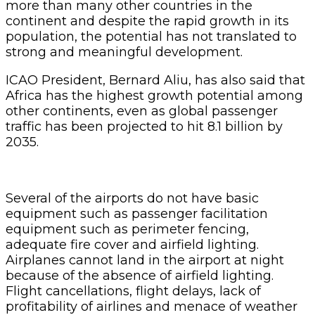
more than many other countries in the
continent and despite the rapid growth in its
population, the potential has not translated to
strong and meaningful development.
ICAO President, Bernard Aliu, has also said that
Africa has the highest growth potential among
other continents, even as global passenger
traffic has been projected to hit 8.1 billion by
2035.
Several of the airports do not have basic
equipment such as passenger facilitation
equipment such as perimeter fencing,
adequate fire cover and airfield lighting.
Airplanes cannot land in the airport at night
because of the absence of airfield lighting.
Flight cancellations, flight delays, lack of
profitability of airlines and menace of weather