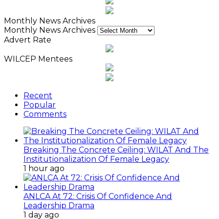
Monthly News Archives
Monthly News Archives
Advert Rate
WILCEP Mentees
Recent
Popular
Comments
Breaking The Concrete Ceiling: WILAT And The
Institutionalization Of Female Legacy
1 hour ago
ANLCA At 72: Crisis Of Confidence And
Leadership Drama
1 day ago