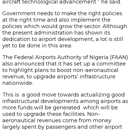
aircraft technological advancement ” he said.
Government needs to make the right policies
at the right time and also implement the
policies which would grow the sector. Although
the present administration has shown its
dedication to airport development, a lot is still
yet to be done in this area.
The Federal Airports Authority of Nigeria (FAAN)
also announced that it has set up a committee
to highlight plans to boost non-aeronautical
revenue, to upgrade airports’ infrastructure
nationwide.
This is a good move towards actualizing good
infrastructural developments among airports as
more funds will be generated which will be
used to upgrade these facilities. Non-
aeronautical revenues come from money
largely spent by passengers and other airport