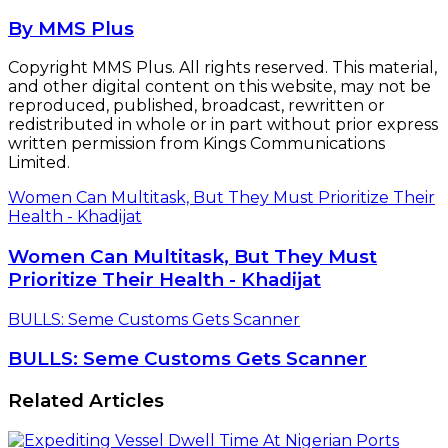
By MMS Plus
Copyright MMS Plus. All rights reserved. This material,
and other digital content on this website, may not be
reproduced, published, broadcast, rewritten or
redistributed in whole or in part without prior express
written permission from Kings Communications
Limited.
Women Can Multitask, But They Must Prioritize Their
Health - Khadijat
Women Can Multitask, But They Must
Prioritize Their Health - Khadijat
BULLS: Seme Customs Gets Scanner
BULLS: Seme Customs Gets Scanner
Related Articles