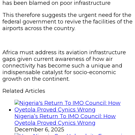
has been blamed on poor infrastructure
This therefore suggests the urgent need for the
federal government to revive the facilities of the
airports across the country.
Africa must address its aviation infrastructure
gaps given current awareness of how air
connectivity has become such a unique and
indispensable catalyst for socio-economic
growth on the continent.
Related Articles
Nigeria’s Return To IMO Council: How
Oyetola Proved Cynics Wrong
December 6, 2025