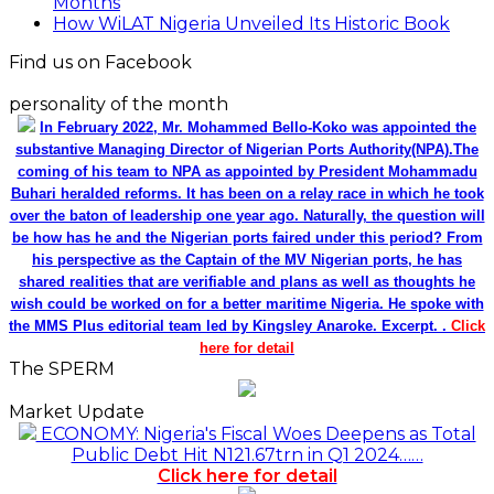
Months
How WiLAT Nigeria Unveiled Its Historic Book
Find us on Facebook
personality of the month
In February 2022, Mr. Mohammed Bello-Koko was appointed the
substantive Managing Director of Nigerian Ports Authority(NPA).The
coming of his team to NPA as appointed by President Mohammadu
Buhari heralded reforms. It has been on a relay race in which he took
over the baton of leadership one year ago. Naturally, the question will
be how has he and the Nigerian ports faired under this period? From
his perspective as the Captain of the MV Nigerian ports, he has
shared realities that are verifiable and plans as well as thoughts he
wish could be worked on for a better maritime Nigeria. He spoke with
the MMS Plus editorial team led by Kingsley Anaroke. Excerpt. .
Click
here for detail
The SPERM
Market Update
ECONOMY: Nigeria's Fiscal Woes Deepens as Total
Public Debt Hit N121.67trn in Q1 2024……
Click here for detail