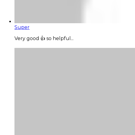
Super
Very good 👍 so helpful...