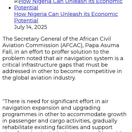
How Nigeria Can Unleash its Economic
Potential
July 14, 2025
The Secretary General of the African Civil
Aviation Commission (AFCAC), Papa Asuma
Fall, in an effort to proffer solution to the
problem noted that air navigation system is a
critical infrastructure gaps that must be
addressed in other to become competitive in
the global aviation industry.
“There is need for significant effort in air
navigation expansion and upgrading
programmes in other to accommodate growth
in passenger and cargo activities, gradually
rehabilitate existing facilities and support