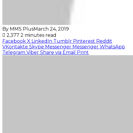
By MMS Plus
March 24, 2019
2,377
2 minutes read
Facebook
X
LinkedIn
Tumblr
Pinterest
Reddit
VKontakte
Skype
Messenger
Messenger
WhatsApp
Telegram
Viber
Share via Email
Print