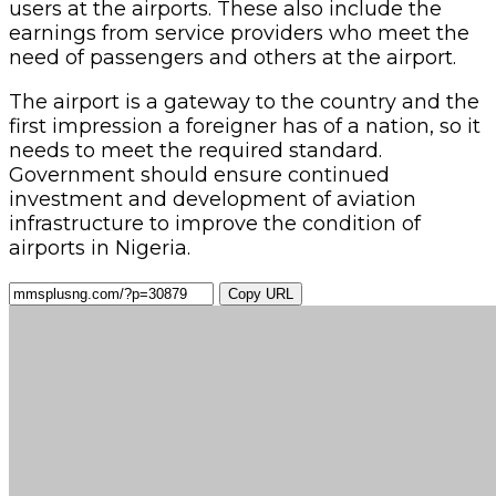
users at the airports. These also include the
earnings from service providers who meet the
need of passengers and others at the airport.
The airport is a gateway to the country and the
first impression a foreigner has of a nation, so it
needs to meet the required standard.
Government should ensure continued
investment and development of aviation
infrastructure to improve the condition of
airports in Nigeria.
Copy URL