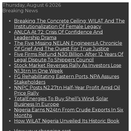
Thursday, August 6 2026
Breaking News
Breaking The Concrete Ceiling: WILAT And The
Institutionalization Of Female Legacy
ANLCA At 72: Crisis Of Confidence And
Leadership Drama
The Five Missing NELAN Engineers:A Chronicle
Of Grief And The Quest For True Justice
Five Firms Refund N30 Billion, After 12 Years Of
Legal Dispute,To Shippers Council
Stock Market Reverses Rally As Investors Lose
N1.3trn In One Week
FG Rehabilitating Eastern Ports, NPA Assures
Stakeholders
NNPC Posts N2.27tn Half-Year Profit Amid Oil
Price Rally
TotalEnergies To Buy Shell’s Wind, Solar
Business In Europe
Nigeria Earns N24tn From Crude Exports In Six
Months
How WiLAT Nigeria Unveiled Its Historic Book