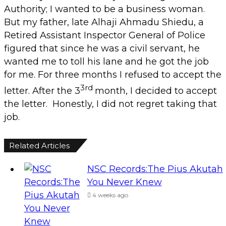
Authority; I wanted to be a business woman.
But my father, late Alhaji Ahmadu Shiedu, a
Retired Assistant Inspector General of Police
figured that since he was a civil servant, he
wanted me to toll his lane and he got the job
for me. For three months I refused to accept the
3rd
letter. After the 3
month, I decided to accept
the letter. Honestly, I did not regret taking that
job.
Related Articles
NSC Records:The Pius Akutah
You Never Knew
4 weeks ago