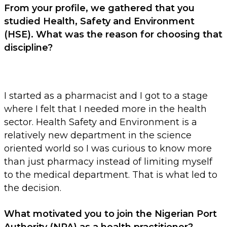
From your profile, we gathered that you
studied Health, Safety and Environment
(HSE). What was the reason for choosing that
discipline?
I started as a pharmacist and I got to a stage
where I felt that I needed more in the health
sector. Health Safety and Environment is a
relatively new department in the science
oriented world so I was curious to know more
than just pharmacy instead of limiting myself
to the medical department. That is what led to
the decision.
What motivated you to join the Nigerian Port