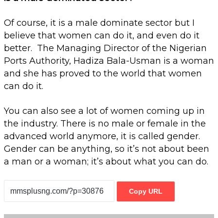
Of course, it is a male dominate sector but I
believe that women can do it, and even do it
better. The Managing Director of the Nigerian
Ports Authority, Hadiza Bala-Usman is a woman
and she has proved to the world that women
can do it.
You can also see a lot of women coming up in
the industry. There is no male or female in the
advanced world anymore, it is called gender.
Gender can be anything, so it’s not about been
a man or a woman; it’s about what you can do.
Copy URL