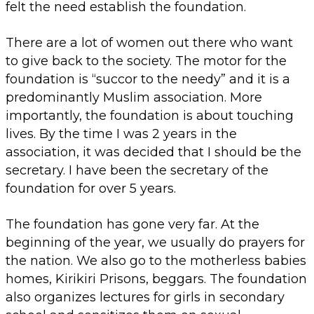
felt the need establish the foundation.
There are a lot of women out there who want
to give back to the society. The motor for the
foundation is “succor to the needy” and it is a
predominantly Muslim association. More
importantly, the foundation is about touching
lives. By the time I was 2 years in the
association, it was decided that I should be the
secretary. I have been the secretary of the
foundation for over 5 years.
The foundation has gone very far. At the
beginning of the year, we usually do prayers for
the nation. We also go to the motherless babies
homes, Kirikiri Prisons, beggars. The foundation
also organizes lectures for girls in secondary