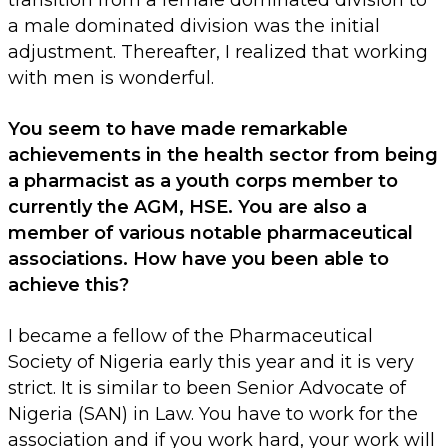
transition from a female dominated division to
a male dominated division was the initial
adjustment. Thereafter, I realized that working
with men is wonderful.
You seem to have made remarkable
achievements in the health sector from being
a pharmacist as a youth corps member to
currently the AGM, HSE. You are also a
member of various notable pharmaceutical
associations. How have you been able to
achieve this?
I became a fellow of the Pharmaceutical
Society of Nigeria early this year and it is very
strict. It is similar to been Senior Advocate of
Nigeria (SAN) in Law. You have to work for the
association and if you work hard, your work will