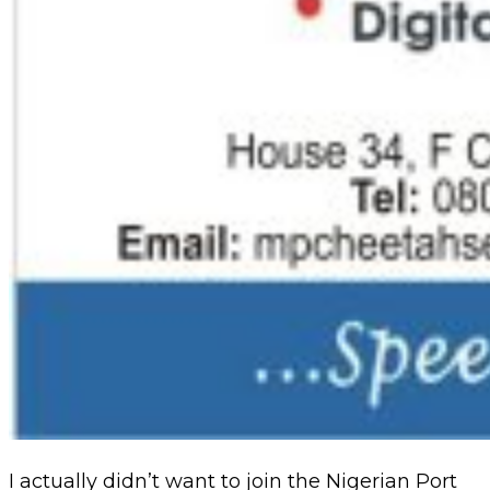
I actually didn’t want to join the Nigerian Port