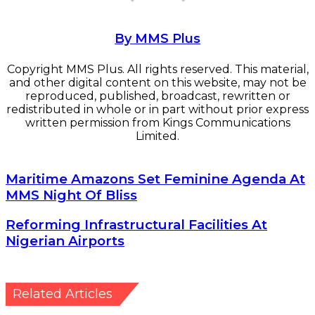
By MMS Plus
Copyright MMS Plus. All rights reserved. This material,
and other digital content on this website, may not be
reproduced, published, broadcast, rewritten or
redistributed in whole or in part without prior express
written permission from Kings Communications
Limited.
Maritime
Maritime Amazons Set Feminine Agenda At
Amazons
MMS Night Of Bliss
Set
Feminine
Reforming
Reforming Infrastructural Facilities At
Agenda
Infrastructural
Nigerian Airports
At
Facilities
MMS
At
Night
Nigerian
Of
Airports
Related Articles
Bliss