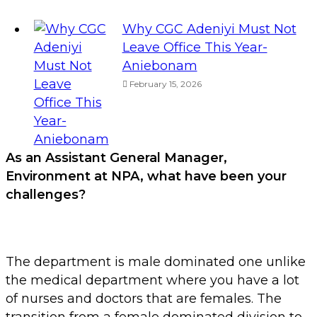
Why CGC Adeniyi Must Not
Leave Office This Year-
Aniebonam
February 15, 2026
As an Assistant General Manager,
Environment at NPA, w
hat have been your
challenges?
The department is male dominated one unlike
the medical department where you have a lot
of nurses and doctors that are females. The