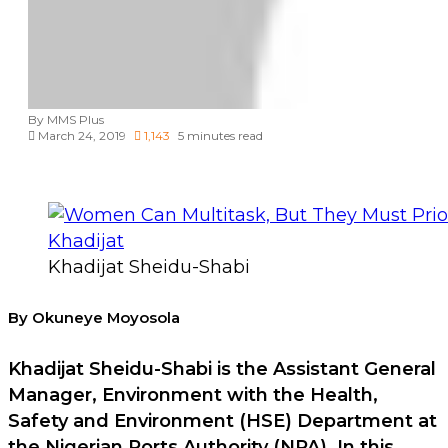
By MMS Plus
March 24, 2019
1,143
5 minutes read
Khadijat Sheidu-Shabi
By Okuneye Moyosola
Khadijat Sheidu-Shabi is the Assistant General
Manager, Environment with the Health,
Safety and Environment (HSE) Department at
the Nigerian Ports Authority (NPA). In this