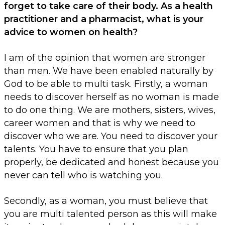
forget to take care of their body. As a health
practitioner and a pharmacist, what is your
advice to women on health?
I am of the opinion that women are stronger
than men. We have been enabled naturally by
God to be able to multi task. Firstly, a woman
needs to discover herself as no woman is made
to do one thing. We are mothers, sisters, wives,
career women and that is why we need to
discover who we are. You need to discover your
talents. You have to ensure that you plan
properly, be dedicated and honest because you
never can tell who is watching you.
Secondly, as a woman, you must believe that
you are multi talented person as this will make