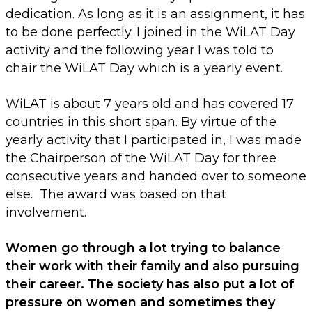
dedication. As long as it is an assignment, it has
to be done perfectly. I joined in the WiLAT Day
activity and the following year I was told to
chair the WiLAT Day which is a yearly event.
WiLAT is about 7 years old and has covered 17
countries in this short span. By virtue of the
yearly activity that I participated in, I was made
the Chairperson of the WiLAT Day for three
consecutive years and handed over to someone
else. The award was based on that
involvement.
Women go through a lot trying to balance
their work with their family and also pursuing
their career. The society has also put a lot of
pressure on women and sometimes they