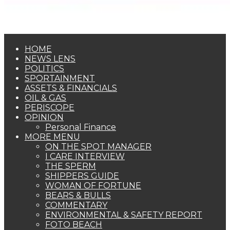
HOME
NEWS LENS
POLITICS
SPORTAINMENT
ASSETS & FINANCIALS
OIL & GAS
PERISCOPE
OPINION
Personal Finance
MORE MENU
ON THE SPOT MANAGER
I CARE INTERVIEW
THE SPERM
SHIPPERS GUIDE
WOMAN OF FORTUNE
BEARS & BULLS
COMMENTARY
ENVIRONMENTAL & SAFETY REPORT
FOTO BEACH