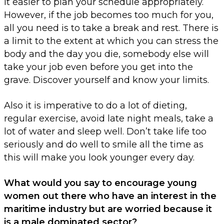
it easier to plan your schedule appropriately.
However, if the job becomes too much for you,
all you need is to take a break and rest. There is
a limit to the extent at which you can stress the
body and the day you die, somebody else will
take your job even before you get into the
grave. Discover yourself and know your limits.
Also it is imperative to do a lot of dieting,
regular exercise, avoid late night meals, take a
lot of water and sleep well. Don’t take life too
seriously and do well to smile all the time as
this will make you look younger every day.
What would you say to encourage young
women out there who have an interest in the
maritime industry but are worried because it
is a male dominated sector?