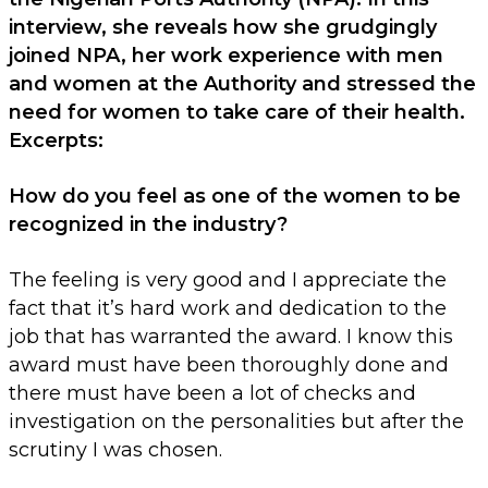
interview, she reveals how she grudgingly
joined NPA, her work experience with men
and women at the Authority and stressed the
need for women to take care of their health.
Excerpts:
How do you feel as one of the women to be
recognized in the industry?
The feeling is very good and I appreciate the
fact that it’s hard work and dedication to the
job that has warranted the award. I know this
award must have been thoroughly done and
there must have been a lot of checks and
investigation on the personalities but after the
scrutiny I was chosen.