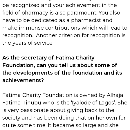
be recognized and your achievement in the
field of pharmacy is also paramount. You also
have to be dedicated as a pharmacist and
make immense contributions which will lead to
recognition. Another criterion for recognition is
the years of service.
As the secretary of Fatima Charity
Foundation, can you tell us about some of
the developments of the foundation and its
achievements?
Fatima Charity Foundation is owned by Alhaja
Fatima Tinubu who is the ‘Iyalode of Lagos’. She
is very passionate about giving back to the
society and has been doing that on her own for
quite some time. It became so large and she