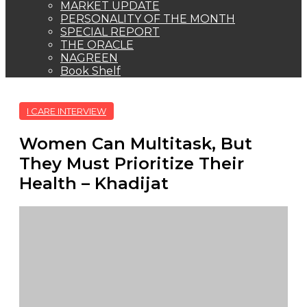
MARKET UPDATE
PERSONALITY OF THE MONTH
SPECIAL REPORT
THE ORACLE
NAGREEN
Book Shelf
I CARE INTERVIEW
Women Can Multitask, But
They Must Prioritize Their
Health – Khadijat