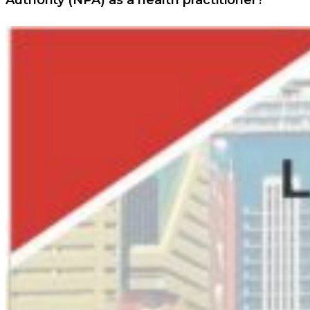
Authority (NPA) as a health practitioner?