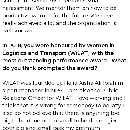
school and sensitizes them on sexual
harassment. We mentor them on how to be
productive women for the future. We have
really achieved a lot and the organization is
well known.
In 2018, you were honoured by Women in
Logistics and Transport (WiLAT) with the
most outstanding performance award. What
do you think prompted the award?
WiLAT was founded by Hajia Aisha Ali Ibrahim,
a port manager in NPA. I am also the Public
Relations Officer for WiLAT. I love working and I
think that it is wrong for somebody to be lazy. I
also do not believe that there is anything too
big to be done or too small to be done. I give
both big and small task my optimum