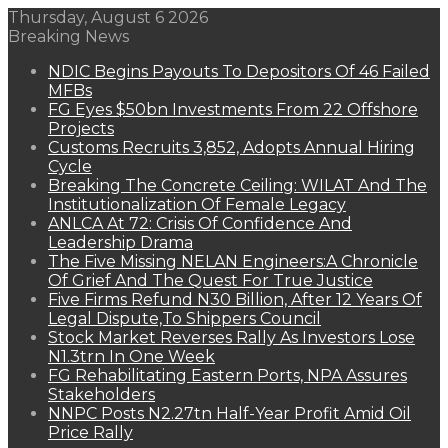
Thursday, August 6 2026
Breaking News
NDIC Begins Payouts To Depositors Of 46 Failed
MFBs
FG Eyes $50bn Investments From 22 Offshore
Projects
Customs Recruits 3,852, Adopts Annual Hiring
Cycle
Breaking The Concrete Ceiling: WILAT And The
Institutionalization Of Female Legacy
ANLCA At 72: Crisis Of Confidence And
Leadership Drama
The Five Missing NELAN Engineers:A Chronicle
Of Grief And The Quest For True Justice
Five Firms Refund N30 Billion, After 12 Years Of
Legal Dispute,To Shippers Council
Stock Market Reverses Rally As Investors Lose
N1.3trn In One Week
FG Rehabilitating Eastern Ports, NPA Assures
Stakeholders
NNPC Posts N2.27tn Half-Year Profit Amid Oil
Price Rally