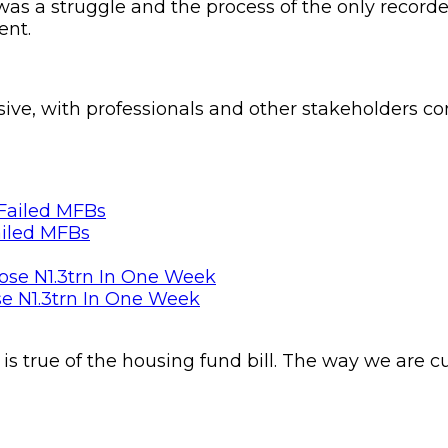
as a struggle and the process of the only recorde
ent.
usive, with professionals and other stakeholders 
ailed MFBs
se N1.3trn In One Week
s true of the housing fund bill. The way we are c