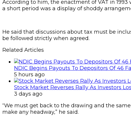
According to him, the enactment of VAT in 1993 w
a short period was a display of shoddy arrangem
He said that discussions about tax must be incl
be followed strictly when agreed.
Related Articles
NDIC Begins Payouts To Depositors Of 46 F
5 hours ago
Stock Market Reverses Rally As Investors Lo
3 days ago
“We must get back to the drawing and the same i
make any headway,” he said.