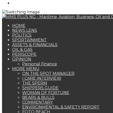
Search
for
HOME
NEWS LENS
POLITICS
SPORTAINMENT
ASSETS & FINANCIALS
OIL & GAS
PERISCOPE
OPINION
Personal Finance
MORE MENU
ON THE SPOT MANAGER
I CARE INTERVIEW
THE SPERM
SHIPPERS GUIDE
WOMAN OF FORTUNE
BEARS & BULLS
COMMENTARY
ENVIRONMENTAL & SAFETY REPORT
FOTO BEACH