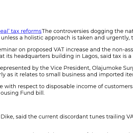
The controversies dogging the na
nless a holistic approach is taken and urgently, t
 seminar on proposed VAT increase and the non-ass
 at its headquarters building in Lagos, said tax is
 represented by the Vice President, Olajumoke Sur
y as it relates to small business and imported it
ce with respect to disposable income of customer
ousing Fund bill.
 Dike, said the current discordant tunes trailing 