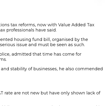
tions tax reforms, now with Value Added Tax
ax professionals have said.
ented housing fund bill, organised by the
 a serious issue and must be seen as such.
plice, admitted that time has come for
ems.
s and stability of businesses, he also commended
VAT rate are not new but have only shown lack of