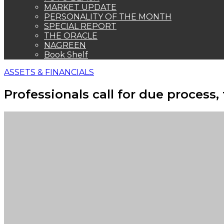
MARKET UPDATE
PERSONALITY OF THE MONTH
SPECIAL REPORT
THE ORACLE
NAGREEN
Book Shelf
ASSETS & FINANCIALS
Professionals call for due process,