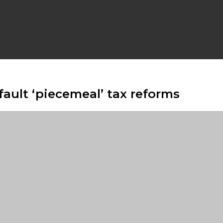
 fault ‘piecemeal’ tax reforms