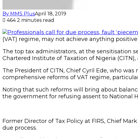
By MMS Plus
April 18, 2019
464
2 minutes read
(VAT) regime, may not achieve anything positive u
The top tax administrators, at the sensitisation
Chartered Institute of Taxation of Nigeria (CITN),
The President of CITN, Chief Cyril Ede, who was
comprehensive reforms of VAT regime, particularl
Noting that such reforms will bring about balan
the government for refusing assent to National H
Former Director of Tax Policy at FIRS, Chief Mark
due process.