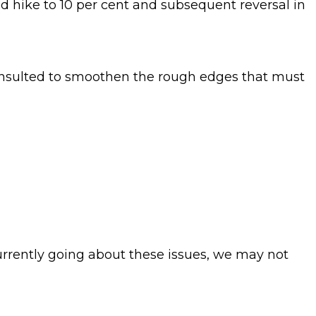
d hike to 10 per cent and subsequent reversal in
consulted to smoothen the rough edges that must
urrently going about these issues, we may not