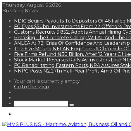
Thursday, August 6 2026
Breaking News
NDIC Begins Payouts To Depositors Of 46 Failed 
FG Eyes $50bn Investments From 22 Offshore Pro
Customs Recruits 3,852, Adopts Annual Hiring Cyc
Breaking The Concrete Ceiling: WILAT And The Ins
ANLCA At 72: Crisis Of Confidence And Leadershi
The Five Missing NELAN Engineers:A Chronicle Of 
Five Firms Refund N30 Billion, After 12 Years Of L
Stock Market Reverses Rally As Investors Lose N1
FG Rehabilitating Eastern Ports, NPA Assures Sta
NNPC Posts N2.27tn Half-Year Profit Amid Oil Pric
View
Your cart is currently empty.
your
Go to the shop
shopping
Random
cart
Article
Sidebar
Search
for
Menu