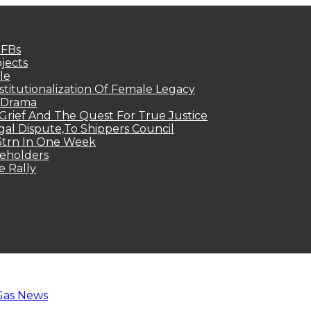
MFBs
jects
le
titutionalization Of Female Legacy
p Drama
Grief And The Quest For True Justice
egal Dispute,To Shippers Council
.3trn In One Week
keholders
e Rally