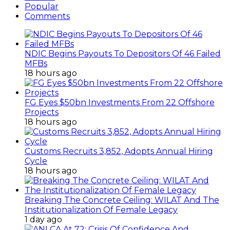
Popular
Comments
NDIC Begins Payouts To Depositors Of 46 Failed
MFBs
18 hours ago
FG Eyes $50bn Investments From 22 Offshore
Projects
18 hours ago
Customs Recruits 3,852, Adopts Annual Hiring
Cycle
18 hours ago
Breaking The Concrete Ceiling: WILAT And The
Institutionalization Of Female Legacy
1 day ago