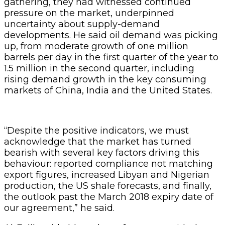
gathering, they had witnessed continued
pressure on the market, underpinned
uncertainty about supply-demand
developments. He said oil demand was picking
up, from moderate growth of one million
barrels per day in the first quarter of the year to
1.5 million in the second quarter, including
rising demand growth in the key consuming
markets of China, India and the United States.
“Despite the positive indicators, we must
acknowledge that the market has turned
bearish with several key factors driving this
behaviour: reported compliance not matching
export figures, increased Libyan and Nigerian
production, the US shale forecasts, and finally,
the outlook past the March 2018 expiry date of
our agreement,” he said.