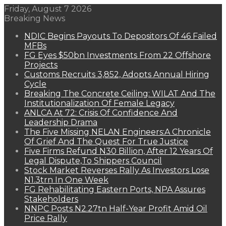
Friday, August 7 2026
Breaking News
NDIC Begins Payouts To Depositors Of 46 Failed
MFBs
FG Eyes $50bn Investments From 22 Offshore
Projects
Customs Recruits 3,852, Adopts Annual Hiring
Cycle
Breaking The Concrete Ceiling: WILAT And The
Institutionalization Of Female Legacy
ANLCA At 72: Crisis Of Confidence And
Leadership Drama
The Five Missing NELAN Engineers:A Chronicle
Of Grief And The Quest For True Justice
Five Firms Refund N30 Billion, After 12 Years Of
Legal Dispute,To Shippers Council
Stock Market Reverses Rally As Investors Lose
N1.3trn In One Week
FG Rehabilitating Eastern Ports, NPA Assures
Stakeholders
NNPC Posts N2.27tn Half-Year Profit Amid Oil
Price Rally