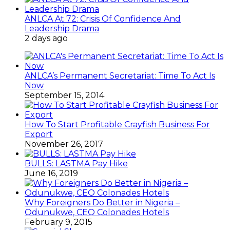
ANLCA At 72: Crisis Of Confidence And
Leadership Drama
2 days ago
ANLCA’s Permanent Secretariat: Time To Act Is
Now
September 15, 2014
How To Start Profitable Crayfish Business For
Export
November 26, 2017
BULLS: LASTMA Pay Hike
June 16, 2019
Why Foreigners Do Better in Nigeria –
Odunukwe, CEO Colonades Hotels
February 9, 2015