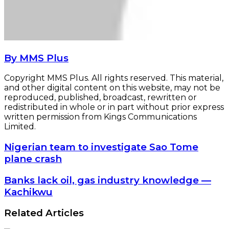
By MMS Plus
Copyright MMS Plus. All rights reserved. This material,
and other digital content on this website, may not be
reproduced, published, broadcast, rewritten or
redistributed in whole or in part without prior express
written permission from Kings Communications
Limited.
Nigerian
Nigerian team to investigate Sao Tome
team
plane crash
to
investigate
Banks
Banks lack oil, gas industry knowledge —
Sao
lack
Kachikwu
Tome
oil,
plane
gas
Related Articles
crash
industry
knowledge