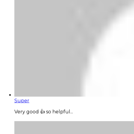
Super
Very good 👍 so helpful...