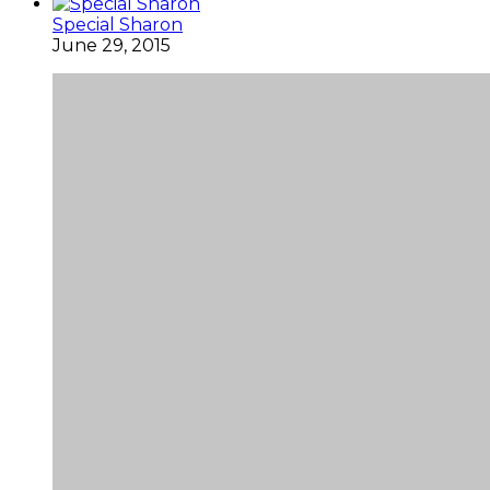
Special Sharon
June 29, 2015