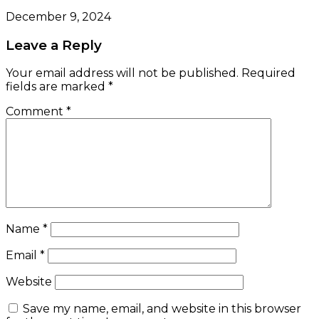
December 9, 2024
Leave a Reply
Your email address will not be published.
Required
fields are marked
*
Comment
*
Name
*
Email
*
Website
Save my name, email, and website in this browser