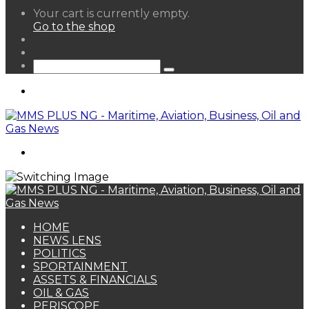
View
Your cart is currently empty.
your
Go to the shop
shopping
Random
cart
Article
Sidebar
Search
for
Menu
Search
for
HOME
NEWS LENS
POLITICS
SPORTAINMENT
ASSETS & FINANCIALS
OIL & GAS
PERISCOPE