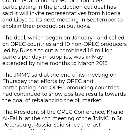
Countries and non-OPEC oil producers
participating in the production cut deal has
said it will invite representatives from Nigeria
and Libya to its next meeting in September to
explain their production outlooks.
The deal, which began on January 1 and called
on OPEC countries and 10 non-OPEC producers
led by Russia to cut a combined 1.8 million
barrels per day in supplies, was in May
extended by nine months to March 2018.
The JMMC said at the end of its meeting on
Thursday that efforts by OPEC and
participating non-OPEC producing countries
had continued to show positive results towards
the goal of rebalancing the oil market.
The President of the OPEC Conference, Khalid
Al-Falih, at the 4th meeting of the JMMC in St.
Petersburg, Russia, said since the last