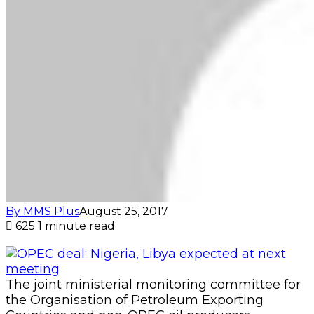
By MMS Plus
August 25, 2017
625
1 minute read
The joint ministerial monitoring committee for
the Organisation of Petroleum Exporting