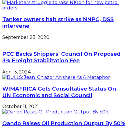
—
Kachikwu
Tanker owners halt strike as NNPC, DSS
intervene
September 23, 2020
PCC Backs Shippers’ Council On Proposed
3% Freight Stabilization Fee
April 3, 2024
WIMAFRICA Gets Consultative Status On
UN Economic and Social Council
October 11, 2021
Oando Raises Oil Production Output By 50%