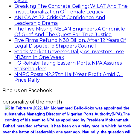
Cycle
Breaking The Concrete Ceiling: WILAT And The
Institutionalization Of Female Legacy
ANLCA At 72: Crisis Of Confidence And
Leadership Drama
The Five Missing NELAN Engineers:A Chronicle
Of Grief And The Quest For True Justice
Five Firms Refund N30 Billion, After 12 Years Of
Legal Dispute,To Shippers Council
Stock Market Reverses Rally As Investors Lose
N1.3trn In One Week
FG Rehabilitating Eastern Ports, NPA Assures
Stakeholders
NNPC Posts N2.27tn Half-Year Profit Amid Oil
Price Rally
Find us on Facebook
personality of the month
In February 2022, Mr. Mohammed Bello-Koko was appointed the
substantive Managing Director of Nigerian Ports Authority(NPA).The
coming of his team to NPA as appointed by President Mohammadu
Buhari heralded reforms. It has been on a relay race in which he took
over the baton of leadership one year ago. Naturally, the question will