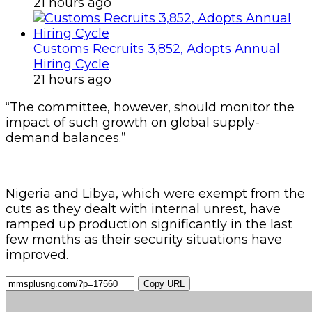
21 hours ago
Customs Recruits 3,852, Adopts Annual
Hiring Cycle
21 hours ago
“The committee, however, should monitor the
impact of such growth on global supply-
demand balances.”
Nigeria and Libya, which were exempt from the
cuts as they dealt with internal unrest, have
ramped up production significantly in the last
few months as their security situations have
improved.
Copy URL