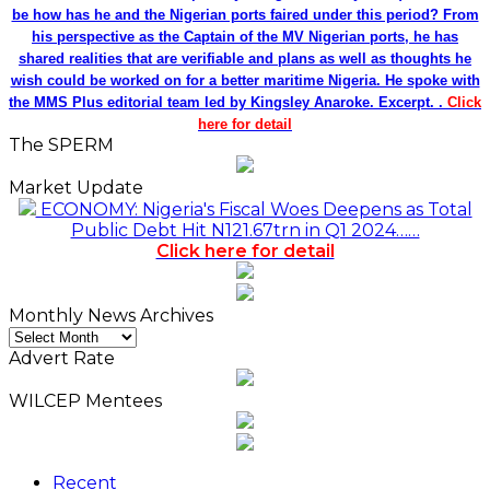
be how has he and the Nigerian ports faired under this period? From
his perspective as the Captain of the MV Nigerian ports, he has
shared realities that are verifiable and plans as well as thoughts he
wish could be worked on for a better maritime Nigeria. He spoke with
the MMS Plus editorial team led by Kingsley Anaroke. Excerpt. .
Click
here for detail
The SPERM
Market Update
ECONOMY: Nigeria's Fiscal Woes Deepens as Total
Public Debt Hit N121.67trn in Q1 2024……
Click here for detail
Monthly News Archives
Monthly
News
Advert Rate
Archives
WILCEP Mentees
Recent