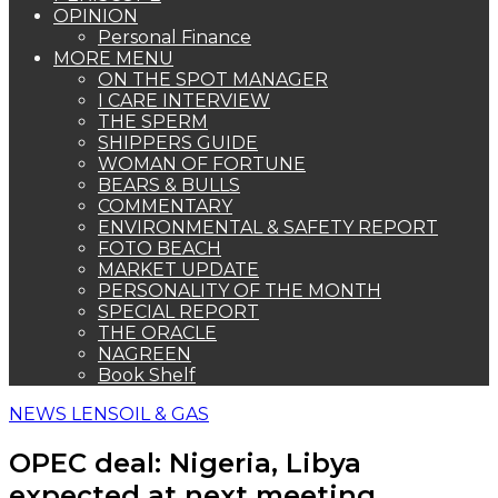
OPINION
Personal Finance
MORE MENU
ON THE SPOT MANAGER
I CARE INTERVIEW
THE SPERM
SHIPPERS GUIDE
WOMAN OF FORTUNE
BEARS & BULLS
COMMENTARY
ENVIRONMENTAL & SAFETY REPORT
FOTO BEACH
MARKET UPDATE
PERSONALITY OF THE MONTH
SPECIAL REPORT
THE ORACLE
NAGREEN
Book Shelf
NEWS LENS
OIL & GAS
OPEC deal: Nigeria, Libya
expected at next meeting