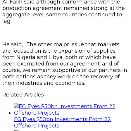
Al-Falih said although conformance with the
production agreement remained strong at the
aggregate level, some countries continued to
lag.
He said, “The other major issue that markets
are focused on is the expansion of supplies
from Nigeria and Libya, both of which have
been exempted from our agreement; and of
course, we remain supportive of our partners in
both nations as they work on the recovery of
their industries and economies.
Related Articles
FG Eyes $50bn Investments From 22
Offshore Projects