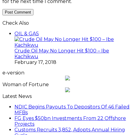
for the next time I comment.
Check Also
Close
OIL & GAS
Crude Oil May No Longer Hit $100 – Ibe
Kachikwu
February 17, 2018
e-version
Woman of Fortune
Latest News
NDIC Begins Payouts To Depositors Of 46 Failed
MFBs
FG Eyes $50bn Investments From 22 Offshore
Projects
Customs Recruits 3,852, Adopts Annual Hiring