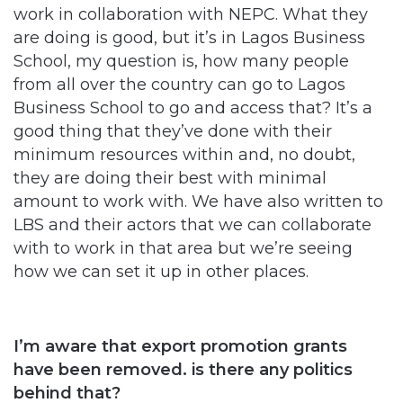
work in collaboration with NEPC. What they
are doing is good, but it’s in Lagos Business
School, my question is, how many people
from all over the country can go to Lagos
Business School to go and access that? It’s a
good thing that they’ve done with their
minimum resources within and, no doubt,
they are doing their best with minimal
amount to work with. We have also written to
LBS and their actors that we can collaborate
with to work in that area but we’re seeing
how we can set it up in other places.
I’m aware that export promotion grants
have been removed. is there any politics
behind that?