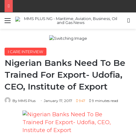
Menu
S
I CARE INTERVIEW
Nigerian Banks Need To Be
Trained For Export- Udofia,
CEO, Institute of Export
By MMS Plus
January 17, 2017
947
9 minutes read