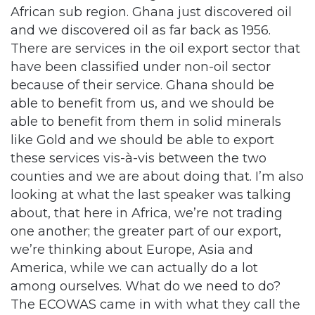
African sub region. Ghana just discovered oil
and we discovered oil as far back as 1956.
There are services in the oil export sector that
have been classified under non-oil sector
because of their service. Ghana should be
able to benefit from us, and we should be
able to benefit from them in solid minerals
like Gold and we should be able to export
these services vis-à-vis between the two
counties and we are about doing that. I’m also
looking at what the last speaker was talking
about, that here in Africa, we’re not trading
one another; the greater part of our export,
we’re thinking about Europe, Asia and
America, while we can actually do a lot
among ourselves. What do we need to do?
The ECOWAS came in with what they call the