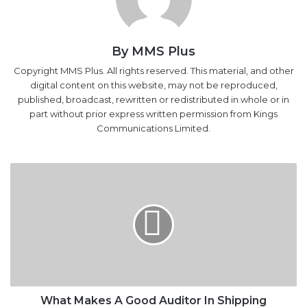
By MMS Plus
Copyright MMS Plus. All rights reserved. This material, and other
digital content on this website, may not be reproduced,
published, broadcast, rewritten or redistributed in whole or in
part without prior express written permission from Kings
Communications Limited.
What
Makes
A
Good
Auditor
In
Shipping
Business
What Makes A Good Auditor In Shipping