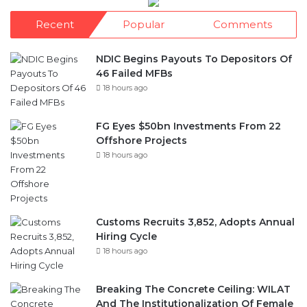
Recent
Popular
Comments
NDIC Begins Payouts To Depositors Of
46 Failed MFBs
18 hours ago
FG Eyes $50bn Investments From 22
Offshore Projects
18 hours ago
Customs Recruits 3,852, Adopts Annual
Hiring Cycle
18 hours ago
Breaking The Concrete Ceiling: WILAT
And The Institutionalization Of Female