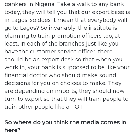
bankers in Nigeria. Take a walk to any bank
today, they will tell you that our export base is
in Lagos, so does it mean that everybody will
go to Lagos? So invariably, the institute is
planning to train promotion officers too, at
least, in each of the branches just like you
have the customer service officer, there
should be an export desk so that when you
work in, your bank is supposed to be like your
financial doctor who should make sound
decisions for you on choices to make. They
are depending on imports, they should now
turn to export so that they will train people to
train other people like a TOT.
So where do you think the media comes in
here?