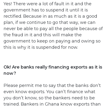
Yes! There were a lot of fault in it and the
government has to suspend it until it is
rectified. Because in as much as it is a good
plan, if we continue to go that way, we can
never be able to pay all the people because of
the fraud in it and this will make the
government to keep on paying and owing so
this is why it is suspended for now.
Ok! Are banks really financing exports as it is
now?
Please permit me to say that the banks don’t
even know exports. You can’t finance what
you don’t know, so the bankers need to be
trained. Bankers in Ghana know exports than