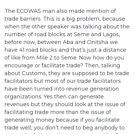
The ECOWAS man also made mention of
trade barriers. This is a big problem, because
when the other speaker was talking about the
number of road blocks at Seme and Lagos,
before now, between Aba and Onitsha we
have 41 road blocks and that’s just a distance
of like from Mile 2 to Seme. Now how do you
encourage or facilitate trade? Then, talking
about Customs, they are supposed to be trade
facilitators but most of our trade facilitators
have been turned into revenue generation
organizations. Yes then can generate
revenues but they should look at the issue of
facilitating trade more than the issue of
generating money because if you facilitate
trade well, you don’t need to beg anybody to