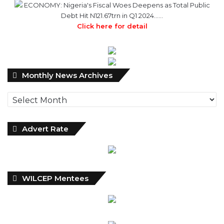
ECONOMY: Nigeria's Fiscal Woes Deepens as Total Public
Debt Hit N121.67trn in Q1 2024……
Click here for detail
Monthly
Monthly News Archives
News
Archives
Advert Rate
WILCEP Mentees