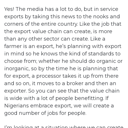
Yes! The media has a lot to do, but in service
exports by taking this news to the nooks and
corners of the entire country. Like the job that
the export value chain can create, is more
than any other sector can create. Like a
farmer is an export, he’s planning with export
in mind so he knows the kind of standards to
choose from; whether he should do organic or
inorganic, so by the time he is planning that
for export, a processor takes it up from there
and so on, it moves to a broker and then an
exporter. So you can see that the value chain
is wide with a lot of people benefitting. If
Nigerians embrace export, we will create a
good number of jobs for people.
I’m looking at a situation where we can create