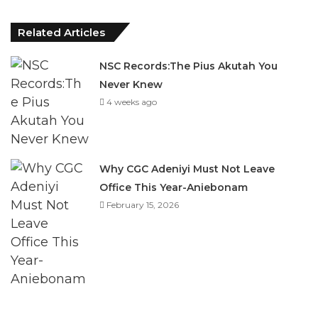
Related Articles
NSC Records:The Pius Akutah You
Never Knew
4 weeks ago
Why CGC Adeniyi Must Not Leave
Office This Year-Aniebonam
February 15, 2026