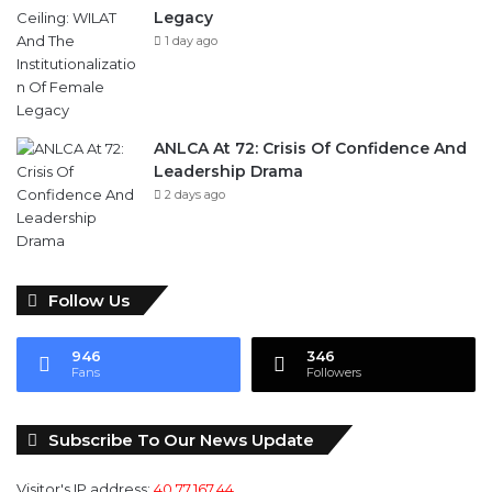
Legacy
1 day ago
ANLCA At 72: Crisis Of Confidence And
Leadership Drama
2 days ago
Follow Us
946
346
Fans
Followers
Subscribe To Our News Update
Visitor's IP address:
40.77.167.44