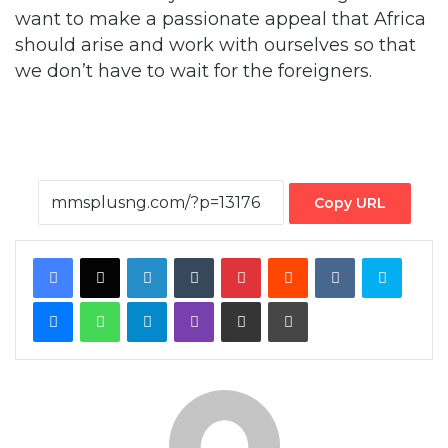
want to make a passionate appeal that Africa
should arise and work with ourselves so that
we don’t have to wait for the foreigners.
Copy URL
Facebook
X
LinkedIn
Tumblr
Pinterest
Reddit
VKontakte
Skype
Messenger
WhatsApp
Telegram
Viber
Share via Email
Print