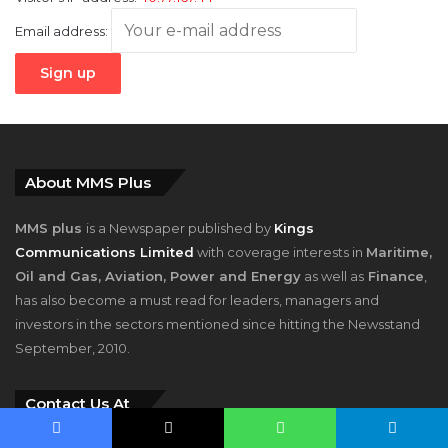
Email address:
About MMS Plus
MMS plus
is a Newspaper published by
Kings
Communications Limited
with coverage interests in
Maritime,
Oil and Gas, Aviation, Power and Energy
as well as
Finance
,
has also become a must read for leaders, managers and
investors in the sectors mentioned since hitting the Newsstand
September, 2010.
Contact Us At
Facebook
X
WhatsApp
Telegram