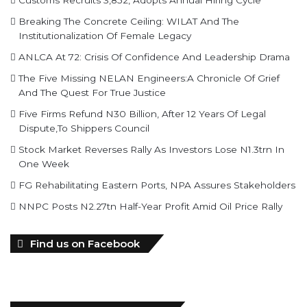
Breaking The Concrete Ceiling: WILAT And The
Institutionalization Of Female Legacy
ANLCA At 72: Crisis Of Confidence And Leadership Drama
The Five Missing NELAN Engineers:A Chronicle Of Grief
And The Quest For True Justice
Five Firms Refund N30 Billion, After 12 Years Of Legal
Dispute,To Shippers Council
Stock Market Reverses Rally As Investors Lose N1.3trn In
One Week
FG Rehabilitating Eastern Ports, NPA Assures Stakeholders
NNPC Posts N2.27tn Half-Year Profit Amid Oil Price Rally
Find us on Facebook