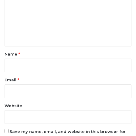
m
m
e
n
t
*
Name
*
Email
*
Website
Save my name, email, and website in this browser for