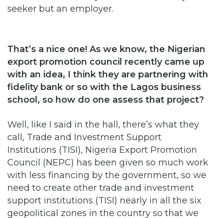
seeker but an employer.
That’s a nice one! As we know, the Nigerian
export promotion council recently came up
with an idea, I think they are partnering with
fidelity bank or so with the Lagos business
school, so how do one assess that project?
Well, like I said in the hall, there’s what they
call, Trade and Investment Support
Institutions (TISI), Nigeria Export Promotion
Council (NEPC) has been given so much work
with less financing by the government, so we
need to create other trade and investment
support institutions (TISI) nearly in all the six
geopolitical zones in the country so that we