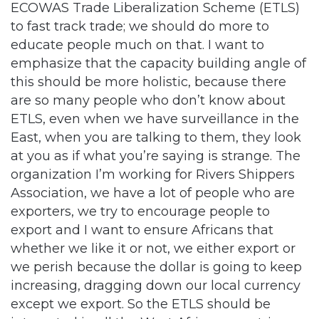
ECOWAS Trade Liberalization Scheme (ETLS)
to fast track trade; we should do more to
educate people much on that. I want to
emphasize that the capacity building angle of
this should be more holistic, because there
are so many people who don’t know about
ETLS, even when we have surveillance in the
East, when you are talking to them, they look
at you as if what you’re saying is strange. The
organization I’m working for Rivers Shippers
Association, we have a lot of people who are
exporters, we try to encourage people to
export and I want to ensure Africans that
whether we like it or not, we either export or
we perish because the dollar is going to keep
increasing, dragging down our local currency
except we export. So the ETLS should be