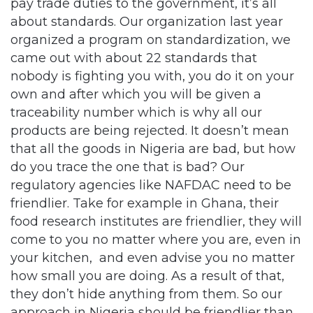
pay trade duties to the government, it’s all
about standards. Our organization last year
organized a program on standardization, we
came out with about 22 standards that
nobody is fighting you with, you do it on your
own and after which you will be given a
traceability number which is why all our
products are being rejected. It doesn’t mean
that all the goods in Nigeria are bad, but how
do you trace the one that is bad? Our
regulatory agencies like NAFDAC need to be
friendlier. Take for example in Ghana, their
food research institutes are friendlier, they will
come to you no matter where you are, even in
your kitchen, and even advise you no matter
how small you are doing. As a result of that,
they don’t hide anything from them. So our
approach in Nigeria should be friendlier than