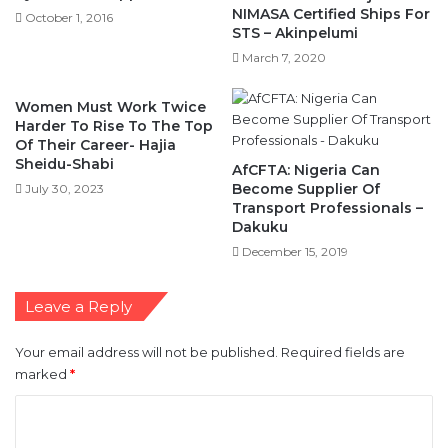
NIMASA Certified Ships For
October 1, 2016
STS – Akinpelumi
March 7, 2020
Women Must Work Twice
Harder To Rise To The Top
Of Their Career- Hajia
Sheidu-Shabi
AfCFTA: Nigeria Can
Become Supplier Of
July 30, 2023
Transport Professionals –
Dakuku
December 15, 2019
Leave a Reply
Your email address will not be published.
Required fields are
marked
*
C
o