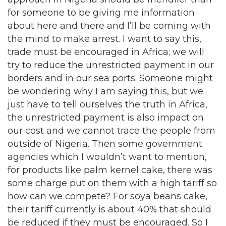
for someone to be giving me information
about here and there and I’ll be coming with
the mind to make arrest. I want to say this,
trade must be encouraged in Africa; we will
try to reduce the unrestricted payment in our
borders and in our sea ports. Someone might
be wondering why I am saying this, but we
just have to tell ourselves the truth in Africa,
the unrestricted payment is also impact on
our cost and we cannot trace the people from
outside of Nigeria. Then some government
agencies which I wouldn’t want to mention,
for products like palm kernel cake, there was
some charge put on them with a high tariff so
how can we compete? For soya beans cake,
their tariff currently is about 40% that should
be reduced if they must be encouraged. So I