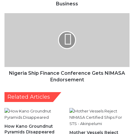
Business
Nigeria
Ship
Finance
Conference
Gets
NIMASA
Endorsement
Nigeria Ship Finance Conference Gets NIMASA
Endorsement
Related Articles
How Kano Groundnut
Pyramids Disappeared
Mother Vessels Reject