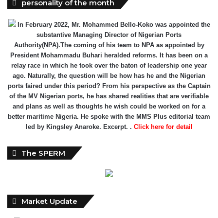
personality of the month
In February 2022, Mr. Mohammed Bello-Koko was appointed the
substantive Managing Director of Nigerian Ports
Authority(NPA).The coming of his team to NPA as appointed by
President Mohammadu Buhari heralded reforms. It has been on a
relay race in which he took over the baton of leadership one year
ago. Naturally, the question will be how has he and the Nigerian
ports faired under this period? From his perspective as the Captain
of the MV Nigerian ports, he has shared realities that are verifiable
and plans as well as thoughts he wish could be worked on for a
better maritime Nigeria. He spoke with the MMS Plus editorial team
led by Kingsley Anaroke. Excerpt. .
Click here for detail
The SPERM
Market Update