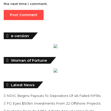
the next time I comment.
e-version
Woman of Fortune
Latest News
NDIC Begins Payouts To Depositors Of 46 Failed MFBs
FG Eyes $50bn Investments From 22 Offshore Projects
Customs Recruits 3,852, Adopts Annual Hiring Cycle