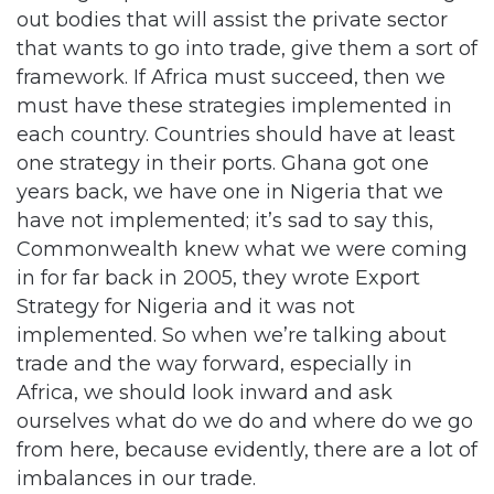
out bodies that will assist the private sector
that wants to go into trade, give them a sort of
framework. If Africa must succeed, then we
must have these strategies implemented in
each country. Countries should have at least
one strategy in their ports. Ghana got one
years back, we have one in Nigeria that we
have not implemented; it’s sad to say this,
Commonwealth knew what we were coming
in for far back in 2005, they wrote Export
Strategy for Nigeria and it was not
implemented. So when we’re talking about
trade and the way forward, especially in
Africa, we should look inward and ask
ourselves what do we do and where do we go
from here, because evidently, there are a lot of
imbalances in our trade.