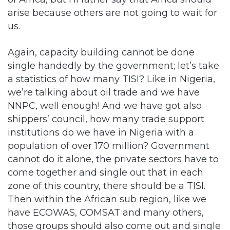
arise because others are not going to wait for
us.
Again, capacity building cannot be done
single handedly by the government; let’s take
a statistics of how many TISI? Like in Nigeria,
we’re talking about oil trade and we have
NNPC, well enough! And we have got also
shippers’ council, how many trade support
institutions do we have in Nigeria with a
population of over 170 million? Government
cannot do it alone, the private sectors have to
come together and single out that in each
zone of this country, there should be a TISI.
Then within the African sub region, like we
have ECOWAS, COMSAT and many others,
those groups should also come out and single