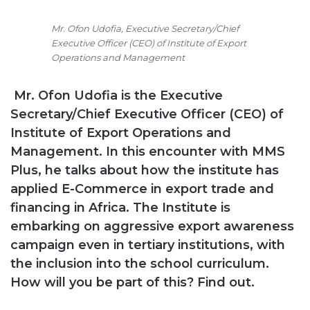
Mr. Ofon Udofia, Executive Secretary/Chief
Executive Officer (CEO) of Institute of Export
Operations and Management
Mr. Ofon Udofia is the
Executive
Secretary/Chief Executive Officer (CEO) of
Institute of Export Operations and
Management. In this encounter with MMS
Plus, he talks about how the institute has
applied E-Commerce in export trade and
financing in Africa. The Institute is
embarking on aggressive export awareness
campaign even in tertiary institutions, with
the inclusion into the school curriculum.
How will you be part of this? Find out.