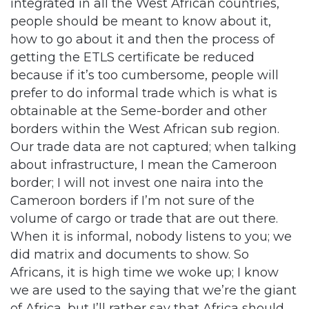
integrated in all the West African countries,
people should be meant to know about it,
how to go about it and then the process of
getting the ETLS certificate be reduced
because if it’s too cumbersome, people will
prefer to do informal trade which is what is
obtainable at the Seme-border and other
borders within the West African sub region.
Our trade data are not captured; when talking
about infrastructure, I mean the Cameroon
border; I will not invest one naira into the
Cameroon borders if I’m not sure of the
volume of cargo or trade that are out there.
When it is informal, nobody listens to you; we
did matrix and documents to show. So
Africans, it is high time we woke up; I know
we are used to the saying that we’re the giant
of Africa, but I’ll rather say that Africa should