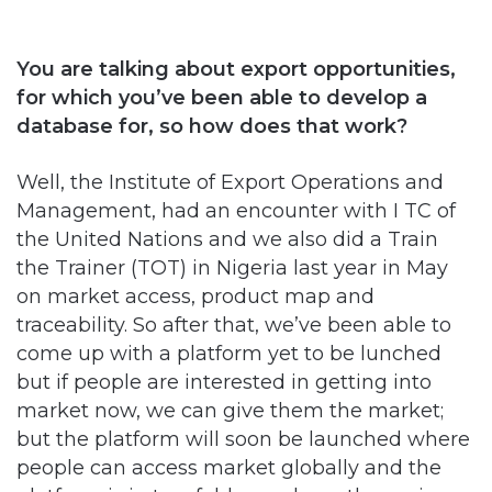
You are talking about export opportunities,
for which you’ve been able to develop a
database for, so how does that work?
Well, the Institute of Export Operations and
Management, had an encounter with I TC of
the United Nations and we also did a Train
the Trainer (TOT) in Nigeria last year in May
on market access, product map and
traceability. So after that, we’ve been able to
come up with a platform yet to be lunched
but if people are interested in getting into
market now, we can give them the market;
but the platform will soon be launched where
people can access market globally and the