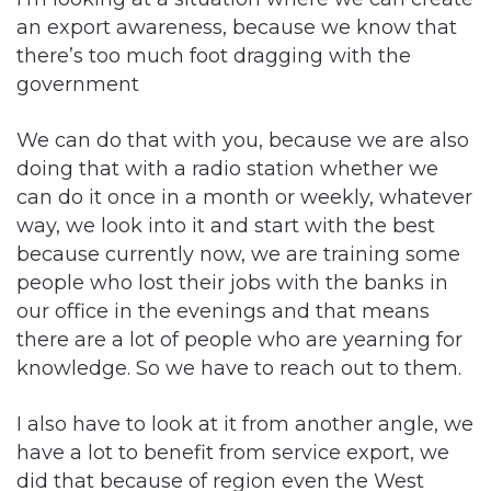
an export awareness, because we know that
there’s too much foot dragging with the
government
We can do that with you, because we are also
doing that with a radio station whether we
can do it once in a month or weekly, whatever
way, we look into it and start with the best
because currently now, we are training some
people who lost their jobs with the banks in
our office in the evenings and that means
there are a lot of people who are yearning for
knowledge. So we have to reach out to them.
I also have to look at it from another angle, we
have a lot to benefit from service export, we
did that because of region even the West