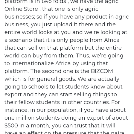
platform is in two folds , we have the agric
Online Store , that one is only agric
businesses; so if you have any product in agric
business, you just upload it there and the
entire world looks at you and we’re looking at
a scenario that it is only people from Africa
that can sell on that platform but the entire
world can buy from them. Thus, we’re going
to internationalize Africa by using that
platform. The second one is the BIZCOM
which is for general goods. We are actually
going to schools to let students know about
export and they can start selling things to
their fellow students in other countries. For
instance, in our population, if you have about
one million students doing an export of about
$500 in a month, you can trust that it will
have an effect on the pressure that the naira