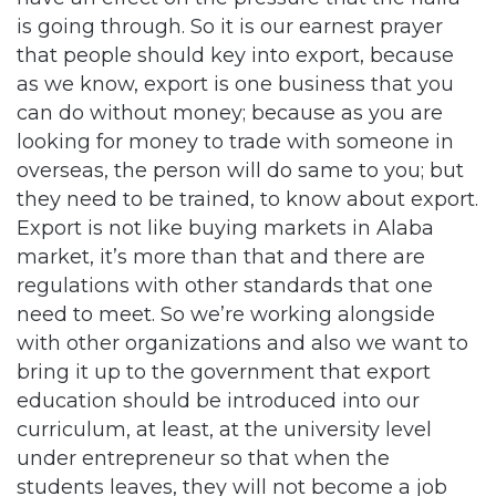
is going through. So it is our earnest prayer
that people should key into export, because
as we know, export is one business that you
can do without money; because as you are
looking for money to trade with someone in
overseas, the person will do same to you; but
they need to be trained, to know about export.
Export is not like buying markets in Alaba
market, it’s more than that and there are
regulations with other standards that one
need to meet. So we’re working alongside
with other organizations and also we want to
bring it up to the government that export
education should be introduced into our
curriculum, at least, at the university level
under entrepreneur so that when the
students leaves, they will not become a job