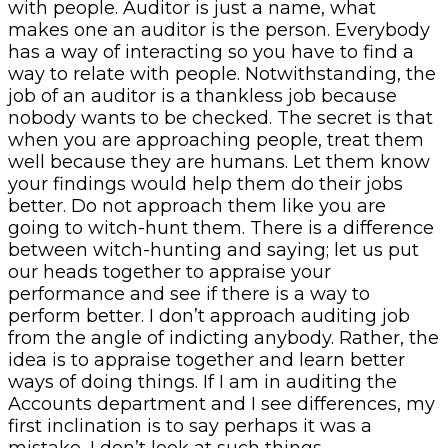
with people. Auditor is just a name, what
makes one an auditor is the person. Everybody
has a way of interacting so you have to find a
way to relate with people. Notwithstanding, the
job of an auditor is a thankless job because
nobody wants to be checked. The secret is that
when you are approaching people, treat them
well because they are humans. Let them know
your findings would help them do their jobs
better. Do not approach them like you are
going to witch-hunt them. There is a difference
between witch-hunting and saying; let us put
our heads together to appraise your
performance and see if there is a way to
perform better. I don’t approach auditing job
from the angle of indicting anybody. Rather, the
idea is to appraise together and learn better
ways of doing things. If I am in auditing the
Accounts department and I see differences, my
first inclination is to say perhaps it was a
mistake, I don’t look at such things