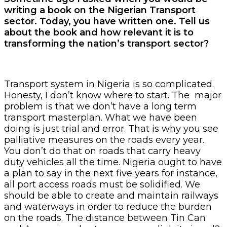
writing a book on the Nigerian Transport
sector. Today, you have written one. Tell us
about the book and how relevant it is to
transforming the nation’s transport sector?
Transport system in Nigeria is so complicated.
Honesty, I don’t know where to start. The major
problem is that we don’t have a long term
transport masterplan. What we have been
doing is just trial and error. That is why you see
palliative measures on the roads every year.
You don’t do that on roads that carry heavy
duty vehicles all the time. Nigeria ought to have
a plan to say in the next five years for instance,
all port access roads must be solidified. We
should be able to create and maintain railways
and waterways in order to reduce the burden
on the roads. The distance between Tin Can