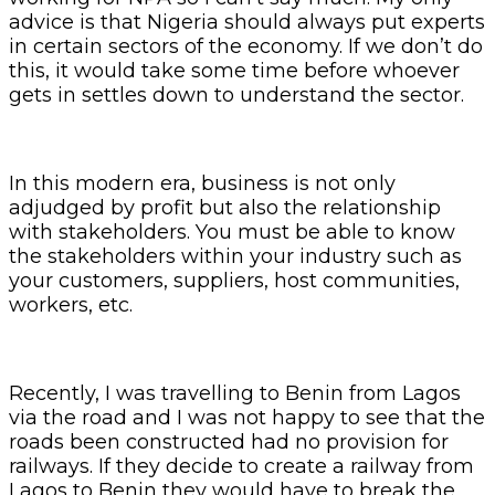
advice is that Nigeria should always put experts
in certain sectors of the economy. If we don’t do
this, it would take some time before whoever
gets in settles down to understand the sector.
In this modern era, business is not only
adjudged by profit but also the relationship
with stakeholders. You must be able to know
the stakeholders within your industry such as
your customers, suppliers, host communities,
workers, etc.
Recently, I was travelling to Benin from Lagos
via the road and I was not happy to see that the
roads been constructed had no provision for
railways. If they decide to create a railway from
Lagos to Benin they would have to break the