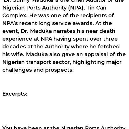
Nigerian Ports Authority (NPA), Tin Can
Complex. He was one of the recipients of
NPA’s recent long service awards. At the
event, Dr. Maduka narrates his near death
experience at NPA having spent over three
decades at the Authority where he fetched
his wife. Maduka also gave an appraisal of the
Nigerian transport sector, highlighting major
challenges and prospects.
Excerpts:
You have been at the Nigerian Ports Authority