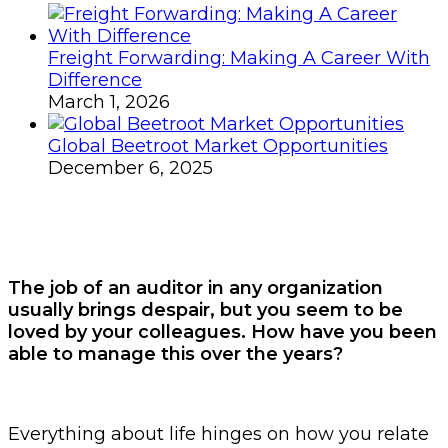
Freight Forwarding: Making A Career With
Difference
March 1, 2026
Global Beetroot Market Opportunities
December 6, 2025
The job of an auditor in any organization
usually brings despair, but you seem to be
loved by your colleagues. How have you been
able to manage this over the years?
Everything about life hinges on how you relate