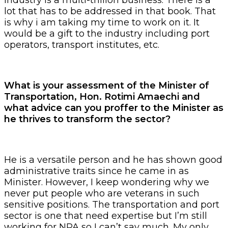
lot that has to be addressed in that book. That
is why i am taking my time to work on it. It
would be a gift to the industry including port
operators, transport institutes, etc.
What is your assessment of the Minister of
Transportation, Hon. Rotimi Amaechi and
what advice can you proffer to the Minister as
he thrives to transform the sector?
He is a versatile person and he has shown good
administrative traits since he came in as
Minister. However, I keep wondering why we
never put people who are veterans in such
sensitive positions. The transportation and port
sector is one that need expertise but I’m still
working for NPA so I can’t say much. My only