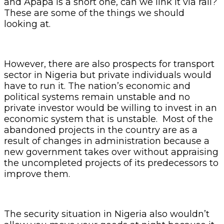
and Apapa is a short one, can we link it via rail?
These are some of the things we should
looking at.
However, there are also prospects for transport
sector in Nigeria but private individuals would
have to run it. The nation’s economic and
political systems remain unstable and no
private investor would be willing to invest in an
economic system that is unstable. Most of the
abandoned projects in the country are as a
result of changes in administration because a
new government takes over without appraising
the uncompleted projects of its predecessors to
improve them.
The security situation in Nigeria also wouldn’t