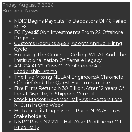
Friday, August 7 2026
Breaking News
NDIC Begins Payouts To Depositors Of 46 Failed
MFBs
FG Eyes $50bn Investments From 22 Offshore
Projects
Customs Recruits 3,852, Adopts Annual Hiring
Cycle
Breaking The Concrete Ceiling: WILAT And The
Institutionalization Of Female Legacy
ANLCA At 72: Crisis Of Confidence And
Leadership Drama
The Five Missing NELAN Engineers:A Chronicle
Of Grief And The Quest For True Justice
Five Firms Refund N30 Billion, After 12 Years Of
Legal Dispute,To Shippers Council
Stock Market Reverses Rally As Investors Lose
N1.3trn In One Week
FG Rehabilitating Eastern Ports, NPA Assures
Stakeholders
NNPC Posts N2.27tn Half-Year Profit Amid Oil
Price Rally