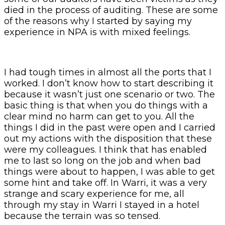
died in the process of auditing. These are some
of the reasons why I started by saying my
experience in NPA is with mixed feelings.
I had tough times in almost all the ports that I
worked. I don’t know how to start describing it
because it wasn’t just one scenario or two. The
basic thing is that when you do things with a
clear mind no harm can get to you. All the
things I did in the past were open and I carried
out my actions with the disposition that these
were my colleagues. I think that has enabled
me to last so long on the job and when bad
things were about to happen, I was able to get
some hint and take off. In Warri, it was a very
strange and scary experience for me, all
through my stay in Warri I stayed in a hotel
because the terrain was so tensed.