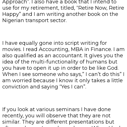
Approach”. I also have a book that I intend to
use for my retirement, titled, “Retire Now, Retire
Happy” and I am writing another book on the
Nigerian transport sector.
I have equally gone into script writing for
movies. I read Accounting, MBA in Finance. I am
also qualified as an accountant. It gives you the
idea of the multi-functionality of humans but
you have to open it up in order to be like God.
When I see someone who says,” I can’t do this” I
am worried because I know it only takes a little
conviction and saying “Yes I can”.
If you look at various seminars I have done
recently, you will observe that they are not
similar. They are different presentations but