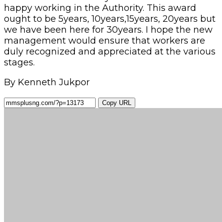
happy working in the Authority. This award
ought to be 5years, 10years,15years, 20years but
we have been here for 30years. I hope the new
management would ensure that workers are
duly recognized and appreciated at the various
stages.
By Kenneth Jukpor
Copy URL