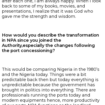
after each one, I am always happy. When I look
back to some of my books, movies, and
presentations, I realize that it was God who
gave me the strength and wisdom.
How would you describe the transformation
in NPA since you joined the
Authority,especially the changes following
the port concessioning?
This would be comparing Nigeria in the 1980’s
and the Nigeria today. Things were a bit
predictable back then but today everything is
unpredictable because the government has
brought in politics into everything. There are
professionals running the ports today and
modern equipments hence, more productivity