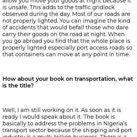
allow you move your goods at night because it
is unsafe. This adds to the traffic gridlock
observed during the day. Most of our roads are
not properly lighted. You can imagine the kind
of accidents that would befall those who dare
carry their goods on the road at night. When
you go abroad you find that the whole place is
properly lighted especially port access roads so
that containers can move at any point in time.
How about your book on transportation, what
is the title?
Well, I am still working on it. As soon as it is
ready I would speak about it. The book is
basically to address the problems in Nigeria’s
transport sector because the shipping and port
industry is a multi-trillion business. There is a