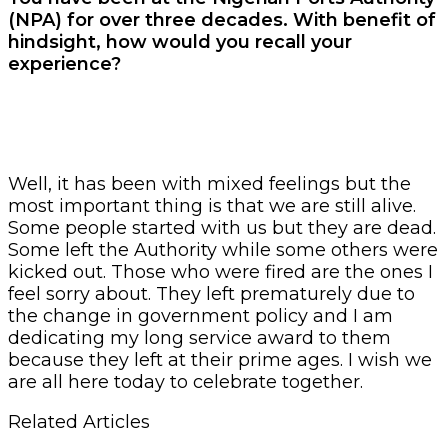
(NPA) for over three decades. With benefit of
hindsight, how would you recall your
experience?
Well, it has been with mixed feelings but the
most important thing is that we are still alive.
Some people started with us but they are dead.
Some left the Authority while some others were
kicked out. Those who were fired are the ones I
feel sorry about. They left prematurely due to
the change in government policy and I am
dedicating my long service award to them
because they left at their prime ages. I wish we
are all here today to celebrate together.
Related Articles