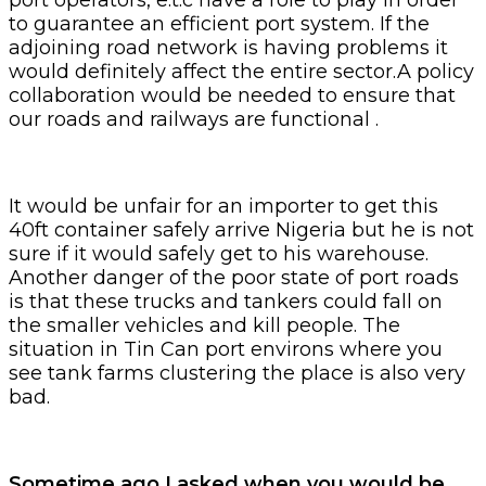
to guarantee an efficient port system. If the
adjoining road network is having problems it
would definitely affect the entire sector.A policy
collaboration would be needed to ensure that
our roads and railways are functional .
It would be unfair for an importer to get this
40ft container safely arrive Nigeria but he is not
sure if it would safely get to his warehouse.
Another danger of the poor state of port roads
is that these trucks and tankers could fall on
the smaller vehicles and kill people. The
situation in Tin Can port environs where you
see tank farms clustering the place is also very
bad.
Sometime ago I asked when you would be