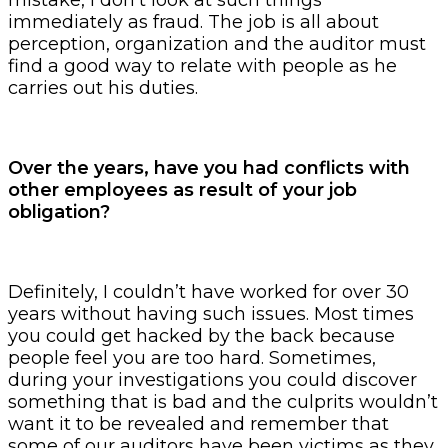
immediately as fraud. The job is all about
perception, organization and the auditor must
find a good way to relate with people as he
carries out his duties.
Over the years, have you had conflicts with
other employees as result of your job
obligation?
Definitely, I couldn’t have worked for over 30
years without having such issues. Most times
you could get hacked by the back because
people feel you are too hard. Sometimes,
during your investigations you could discover
something that is bad and the culprits wouldn’t
want it to be revealed and remember that
some of our auditors have been victims as they