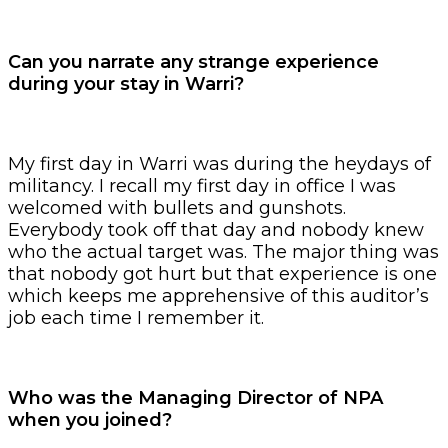
Can you narrate any strange experience
during your stay in Warri?
My first day in Warri was during the heydays of
militancy. I recall my first day in office I was
welcomed with bullets and gunshots.
Everybody took off that day and nobody knew
who the actual target was. The major thing was
that nobody got hurt but that experience is one
which keeps me apprehensive of this auditor’s
job each time I remember it.
Who was the Managing Director of NPA
when you joined?