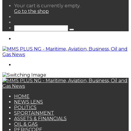
View
Your cart is currently empty.
your
Go to the shop
shopping
Random
cart
Article
Sidebar
Search
for
Menu
Search
for
HOME
NEWS LENS
POLITICS
SPORTAINMENT
ASSETS & FINANCIALS
OIL & GAS
PERISCOPE