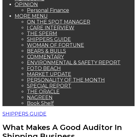
OPINION
Personal Finance
MORE MENU
ON THE SPOT MANAGER
I CARE INTERVIEW
THE SPERM
SHIPPERS GUIDE
WOMAN OF FORTUNE
BEARS & BULLS
COMMENTARY
ENVIRONMENTAL & SAFETY REPORT
FOTO BEACH
MARKET UPDATE
PERSONALITY OF THE MONTH
SPECIAL REPORT
THE ORACLE
NAGREEN
Book Shelf
SHIPPERS GUIDE
What Makes A Good Auditor In
Shipping Business