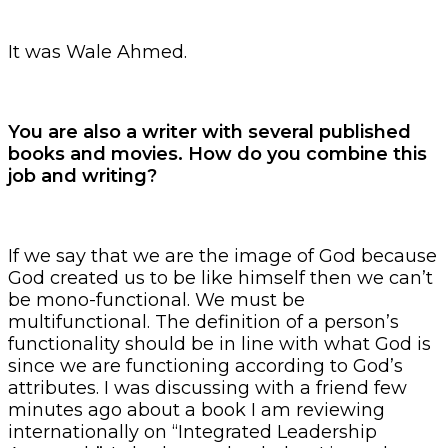
It was Wale Ahmed.
You are also a writer with several published
books and movies. How do you combine this
job and writing?
If we say that we are the image of God because
God created us to be like himself then we can’t
be mono-functional. We must be
multifunctional. The definition of a person’s
functionality should be in line with what God is
since we are functioning according to God’s
attributes. I was discussing with a friend few
minutes ago about a book I am reviewing
internationally on “Integrated Leadership