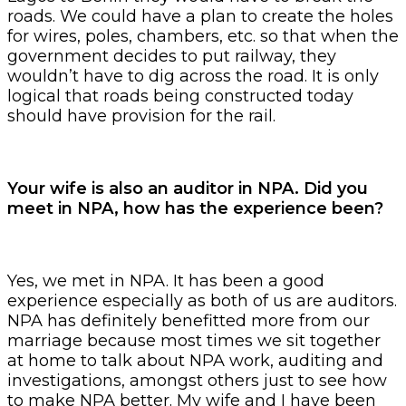
roads. We could have a plan to create the holes
for wires, poles, chambers, etc. so that when the
government decides to put railway, they
wouldn’t have to dig across the road. It is only
logical that roads being constructed today
should have provision for the rail.
Your wife is also an auditor in NPA. Did you
meet in NPA, how has the experience been?
Yes, we met in NPA. It has been a good
experience especially as both of us are auditors.
NPA has definitely benefitted more from our
marriage because most times we sit together
at home to talk about NPA work, auditing and
investigations, amongst others just to see how
to make NPA better. My wife and I have been