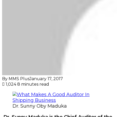
By MMS Plus
January 17, 2017
1,024
8 minutes read
Dr. Sunny Oby Maduka
Dr. Sunny Maduka is the Chief Auditor of the