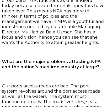
of our ports. NPA functions as the landlord
today because private terminals operators have
taken over. This means NPA has more to
thinker in terms of policies and the
management we have in NPA is a youthful and
industrious one led by our amiable Managing
Director, Ms. Hadiza Bala-Usman. She has a
focus and vision, hence you can see that she
wants the Authority to attain greater heights.
What are the major problems affecting NPA
and the nation’s maritime industry at large?
Our ports access roads are bad. The port
system revolves around the port access roads
as well as the waters. The system must
function optimally. The roads, vehicles, seas,
port operators, e.t.c have a role to play in order