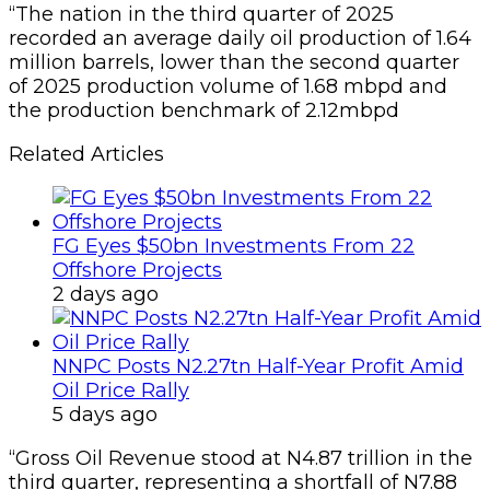
“The nation in the third quarter of 2025
recorded an average daily oil production of 1.64
million barrels, lower than the second quarter
of 2025 production volume of 1.68 mbpd and
the production benchmark of 2.12mbpd
Related Articles
FG Eyes $50bn Investments From 22
Offshore Projects
2 days ago
NNPC Posts N2.27tn Half-Year Profit Amid
Oil Price Rally
5 days ago
“Gross Oil Revenue stood at N4.87 trillion in the
third quarter, representing a shortfall of N7.88