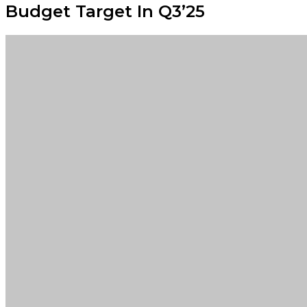
Budget Target In Q3’25