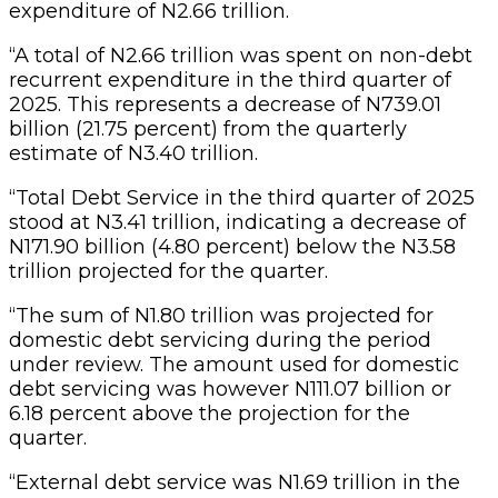
expenditure of N2.66 trillion.
“A total of N2.66 trillion was spent on non-debt
recurrent expenditure in the third quarter of
2025. This represents a decrease of N739.01
billion (21.75 percent) from the quarterly
estimate of N3.40 trillion.
“Total Debt Service in the third quarter of 2025
stood at N3.41 trillion, indicating a decrease of
N171.90 billion (4.80 percent) below the N3.58
trillion projected for the quarter.
“The sum of N1.80 trillion was projected for
domestic debt servicing during the period
under review. The amount used for domestic
debt servicing was however N111.07 billion or
6.18 percent above the projection for the
quarter.
“External debt service was N1.69 trillion in the