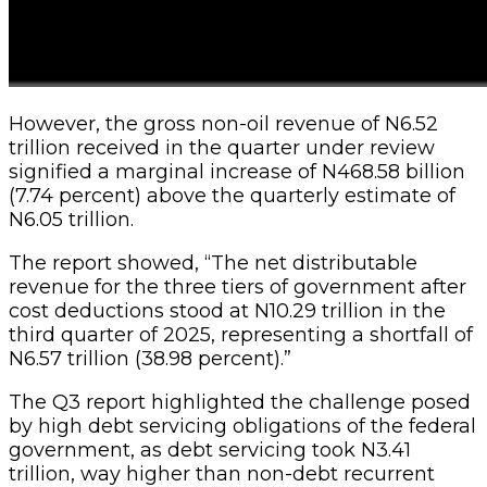
However, the gross non-oil revenue of N6.52
trillion received in the quarter under review
signified a marginal increase of N468.58 billion
(7.74 percent) above the quarterly estimate of
N6.05 trillion.
The report showed, “The net distributable
revenue for the three tiers of government after
cost deductions stood at N10.29 trillion in the
third quarter of 2025, representing a shortfall of
N6.57 trillion (38.98 percent).”
The Q3 report highlighted the challenge posed
by high debt servicing obligations of the federal
government, as debt servicing took N3.41
trillion, way higher than non-debt recurrent