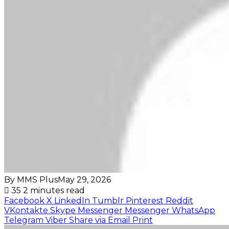
By MMS Plus
May 29, 2026
35
2 minutes read
Facebook
X
LinkedIn
Tumblr
Pinterest
Reddit
VKontakte
Skype
Messenger
Messenger
WhatsApp
Telegram
Viber
Share via Email
Print