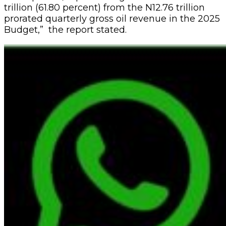
trillion (61.80 percent) from the N12.76 trillion
prorated quarterly gross oil revenue in the 2025
Budget,” the report stated.