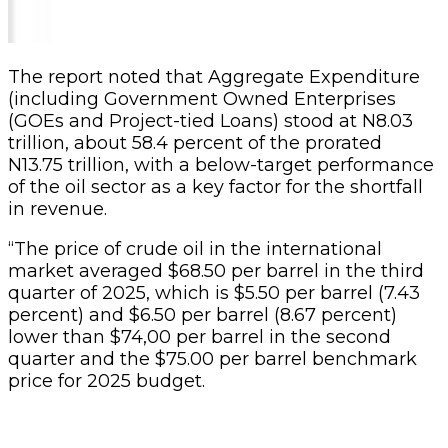
The report noted that Aggregate Expenditure
(including Government Owned Enterprises
(GOEs and Project-tied Loans) stood at N8.03
trillion, about 58.4 percent of the prorated
N13.75 trillion, with a below-target performance
of the oil sector as a key factor for the shortfall
in revenue.
“The price of crude oil in the international
market averaged $68.50 per barrel in the third
quarter of 2025, which is $5.50 per barrel (7.43
percent) and $6.50 per barrel (8.67 percent)
lower than $74,00 per barrel in the second
quarter and the $75.00 per barrel benchmark
price for 2025 budget.