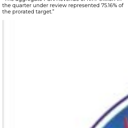
the quarter under review represented 75.16% of
the prorated target.”