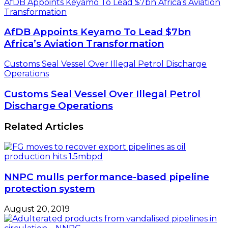
AfDB Appoints Keyamo To Lead $7bn Africa’s Aviation
Transformation
AfDB Appoints Keyamo To Lead $7bn
Africa’s Aviation Transformation
Customs Seal Vessel Over Illegal Petrol Discharge
Operations
Customs Seal Vessel Over Illegal Petrol
Discharge Operations
Related Articles
NNPC mulls performance-based pipeline
protection system
August 20, 2019