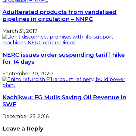
Adulterated products from vandalised
pipelines in circulation – NNPC
March 31, 2017
NERC issues order suspending tariff hike
for 14 days
September 30, 2020
Kachikwu: FG Mulls Saving Oil Revenue in
SWF
December 25, 2016
Leave a Reply