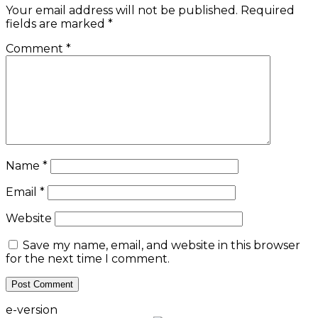
Your email address will not be published.
Required
fields are marked
*
Comment
*
Name
*
Email
*
Website
Save my name, email, and website in this browser
for the next time I comment.
e-version