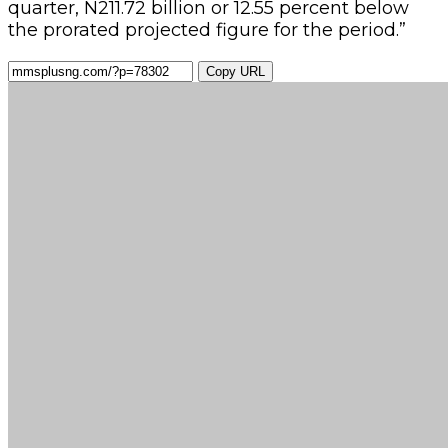
quarter, N211.72 billion or 12.55 percent below
the prorated projected figure for the period.”
Copy URL