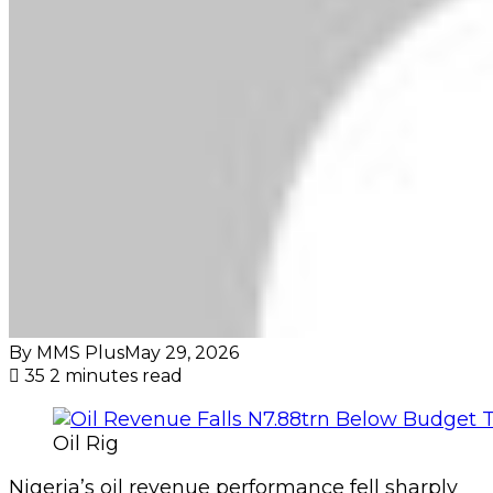
By MMS Plus
May 29, 2026
35
2 minutes read
Oil Rig
Nigeria’s oil revenue performance fell sharply