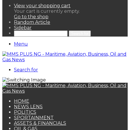
View your shopping cart
Your cart is currently empty.
Go to the shop
Random Article
Sidebar
Search for
Menu
Search for
HOME
NEWS LENS
POLITICS
SPORTAINMENT
ASSETS & FINANCIALS
OIL & GAS