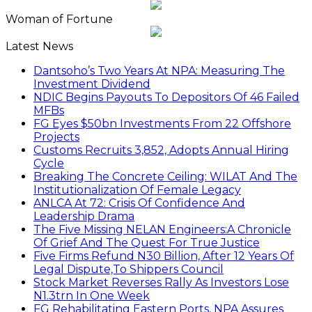
Woman of Fortune
Latest News
Dantsoho’s Two Years At NPA: Measuring The
Investment Dividend
NDIC Begins Payouts To Depositors Of 46 Failed
MFBs
FG Eyes $50bn Investments From 22 Offshore
Projects
Customs Recruits 3,852, Adopts Annual Hiring
Cycle
Breaking The Concrete Ceiling: WILAT And The
Institutionalization Of Female Legacy
ANLCA At 72: Crisis Of Confidence And
Leadership Drama
The Five Missing NELAN Engineers:A Chronicle
Of Grief And The Quest For True Justice
Five Firms Refund N30 Billion, After 12 Years Of
Legal Dispute,To Shippers Council
Stock Market Reverses Rally As Investors Lose
N1.3trn In One Week
FG Rehabilitating Eastern Ports, NPA Assures