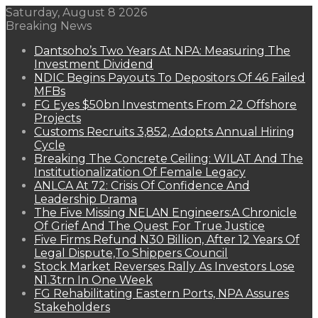
Saturday, August 8 2026
Breaking News
Dantsoho’s Two Years At NPA: Measuring The
Investment Dividend
NDIC Begins Payouts To Depositors Of 46 Failed
MFBs
FG Eyes $50bn Investments From 22 Offshore
Projects
Customs Recruits 3,852, Adopts Annual Hiring
Cycle
Breaking The Concrete Ceiling: WILAT And The
Institutionalization Of Female Legacy
ANLCA At 72: Crisis Of Confidence And
Leadership Drama
The Five Missing NELAN Engineers:A Chronicle
Of Grief And The Quest For True Justice
Five Firms Refund N30 Billion, After 12 Years Of
Legal Dispute,To Shippers Council
Stock Market Reverses Rally As Investors Lose
N1.3trn In One Week
FG Rehabilitating Eastern Ports, NPA Assures
Stakeholders