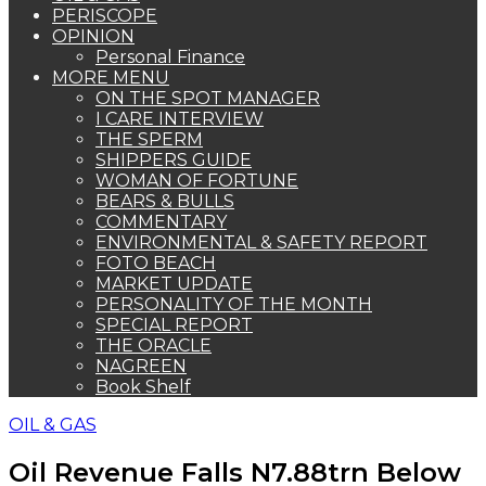
PERISCOPE
OPINION
Personal Finance
MORE MENU
ON THE SPOT MANAGER
I CARE INTERVIEW
THE SPERM
SHIPPERS GUIDE
WOMAN OF FORTUNE
BEARS & BULLS
COMMENTARY
ENVIRONMENTAL & SAFETY REPORT
FOTO BEACH
MARKET UPDATE
PERSONALITY OF THE MONTH
SPECIAL REPORT
THE ORACLE
NAGREEN
Book Shelf
OIL & GAS
Oil Revenue Falls N7.88trn Below