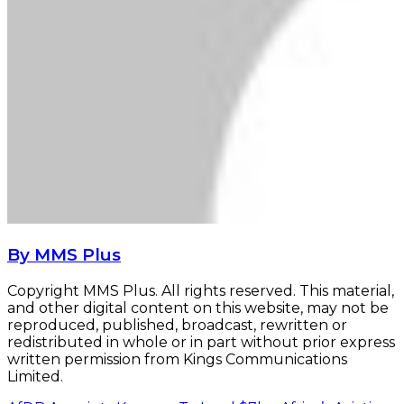
By MMS Plus
Copyright MMS Plus. All rights reserved. This material,
and other digital content on this website, may not be
reproduced, published, broadcast, rewritten or
redistributed in whole or in part without prior express
written permission from Kings Communications
Limited.