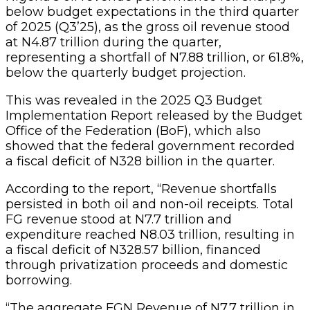
below budget expectations in the third quarter
of 2025 (Q3’25), as the gross oil revenue stood
at N4.87 trillion during the quarter,
representing a shortfall of N7.88 trillion, or 61.8%,
below the quarterly budget projection.
This was revealed in the 2025 Q3 Budget
Implementation Report released by the Budget
Office of the Federation (BoF), which also
showed that the federal government recorded
a fiscal deficit of N328 billion in the quarter.
According to the report, “Revenue shortfalls
persisted in both oil and non-oil receipts. Total
FG revenue stood at N7.7 trillion and
expenditure reached N8.03 trillion, resulting in
a fiscal deficit of N328.57 billion, financed
through privatization proceeds and domestic
borrowing.
“The aggregate FGN Revenue of N7.7 trillion in