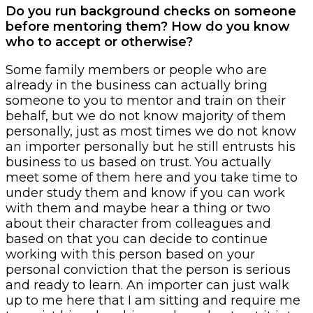
Do you run background checks on someone
before mentoring them? How do you know
who to accept or otherwise?
Some family members or people who are
already in the business can actually bring
someone to you to mentor and train on their
behalf, but we do not know majority of them
personally, just as most times we do not know
an importer personally but he still entrusts his
business to us based on trust. You actually
meet some of them here and you take time to
under study them and know if you can work
with them and maybe hear a thing or two
about their character from colleagues and
based on that you can decide to continue
working with this person based on your
personal conviction that the person is serious
and ready to learn. An importer can just walk
up to me here that I am sitting and require me