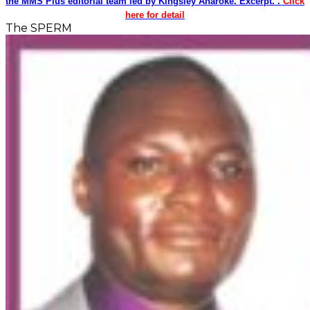
the MMS Plus editorial team led by Kingsley Anaroke. Excerpt. .
Click
here for detail
The SPERM