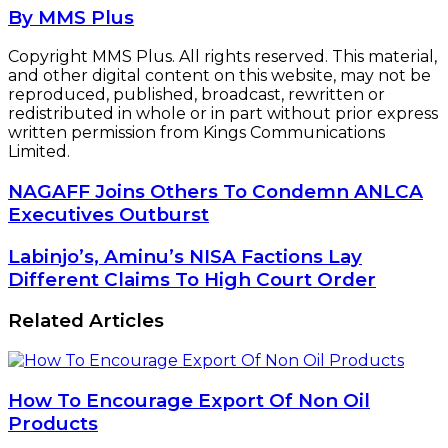
By MMS Plus
Copyright MMS Plus. All rights reserved. This material,
and other digital content on this website, may not be
reproduced, published, broadcast, rewritten or
redistributed in whole or in part without prior express
written permission from Kings Communications
Limited.
NAGAFF
NAGAFF Joins Others To Condemn ANLCA
Joins
Executives Outburst
Others
To
Labinjo’s,
Labinjo’s, Aminu’s NISA Factions Lay
Condemn
Aminu’s
Different Claims To High Court Order
ANLCA
NISA
Executives
Factions
Related Articles
Outburst
Lay
Different
Claims
To
How To Encourage Export Of Non Oil
High
Products
Court
Order