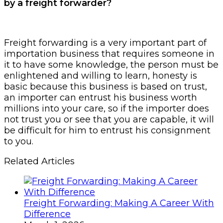
by a freight forwarder?
Freight forwarding is a very important part of
importation business that requires someone in
it to have some knowledge, the person must be
enlightened and willing to learn, honesty is
basic because this business is based on trust,
an importer can entrust his business worth
millions into your care, so if the importer does
not trust you or see that you are capable, it will
be difficult for him to entrust his consignment
to you.
Related Articles
Freight Forwarding: Making A Career With
Difference