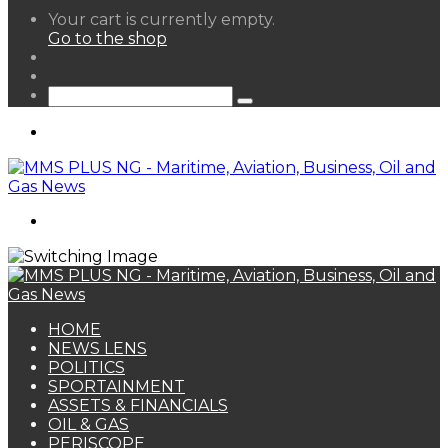
View
Your cart is currently empty.
your
Go to the shop
shopping
Random
cart
Article
Sidebar
Search
for
Menu
Search
for
HOME
NEWS LENS
POLITICS
SPORTAINMENT
ASSETS & FINANCIALS
OIL & GAS
PERISCOPE