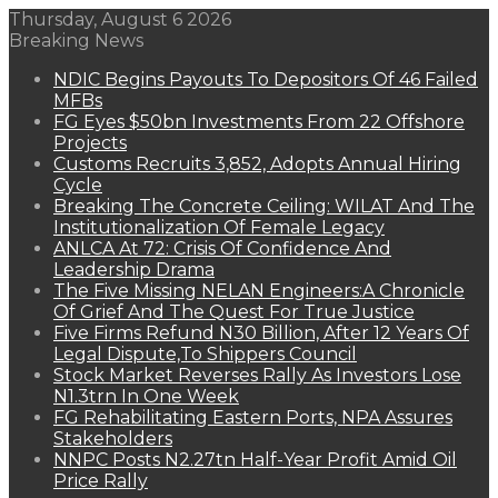
Thursday, August 6 2026
Breaking News
NDIC Begins Payouts To Depositors Of 46 Failed
MFBs
FG Eyes $50bn Investments From 22 Offshore
Projects
Customs Recruits 3,852, Adopts Annual Hiring
Cycle
Breaking The Concrete Ceiling: WILAT And The
Institutionalization Of Female Legacy
ANLCA At 72: Crisis Of Confidence And
Leadership Drama
The Five Missing NELAN Engineers:A Chronicle
Of Grief And The Quest For True Justice
Five Firms Refund N30 Billion, After 12 Years Of
Legal Dispute,To Shippers Council
Stock Market Reverses Rally As Investors Lose
N1.3trn In One Week
FG Rehabilitating Eastern Ports, NPA Assures
Stakeholders
NNPC Posts N2.27tn Half-Year Profit Amid Oil
Price Rally