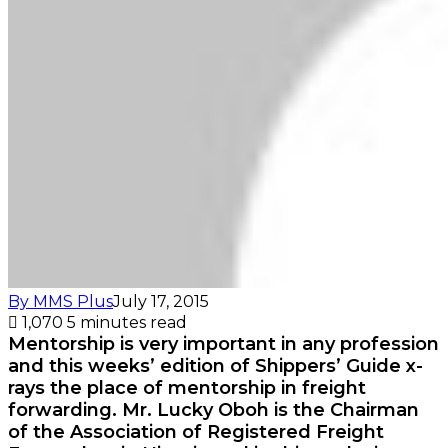
By MMS Plus
July 17, 2015
1,070
5 minutes read
Mentorship is very important in any profession
and this weeks’ edition of Shippers’ Guide x-
rays the place of mentorship in freight
forwarding. Mr. Lucky Oboh is the Chairman
of the Association of Registered Freight