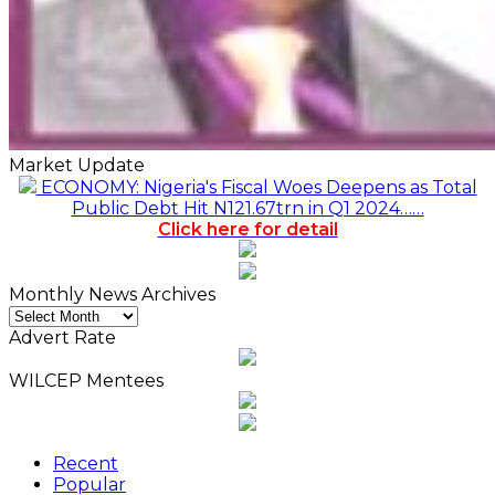
Market Update
ECONOMY: Nigeria's Fiscal Woes Deepens as Total
Public Debt Hit N121.67trn in Q1 2024……
Click here for detail
Monthly News Archives
Monthly
News
Advert Rate
Archives
WILCEP Mentees
Recent
Popular