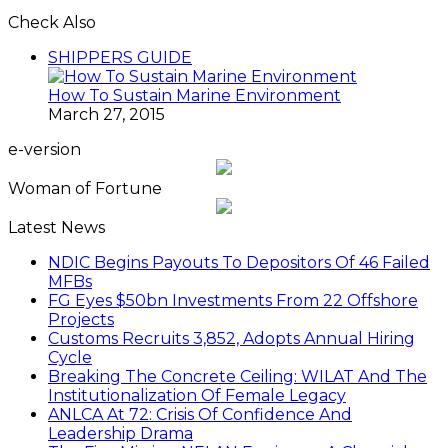
Check Also
Close
SHIPPERS GUIDE
How To Sustain Marine Environment
March 27, 2015
e-version
Woman of Fortune
Latest News
NDIC Begins Payouts To Depositors Of 46 Failed
MFBs
FG Eyes $50bn Investments From 22 Offshore
Projects
Customs Recruits 3,852, Adopts Annual Hiring
Cycle
Breaking The Concrete Ceiling: WILAT And The
Institutionalization Of Female Legacy
ANLCA At 72: Crisis Of Confidence And
Leadership Drama