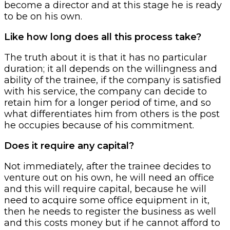
become a director and at this stage he is ready
to be on his own.
Like how long does all this process take?
The truth about it is that it has no particular
duration; it all depends on the willingness and
ability of the trainee, if the company is satisfied
with his service, the company can decide to
retain him for a longer period of time, and so
what differentiates him from others is the post
he occupies because of his commitment.
Does it require any capital?
Not immediately, after the trainee decides to
venture out on his own, he will need an office
and this will require capital, because he will
need to acquire some office equipment in it,
then he needs to register the business as well
and this costs money but if he cannot afford to