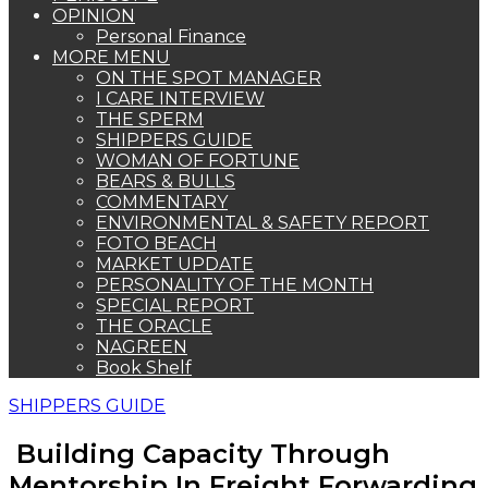
OPINION
Personal Finance
MORE MENU
ON THE SPOT MANAGER
I CARE INTERVIEW
THE SPERM
SHIPPERS GUIDE
WOMAN OF FORTUNE
BEARS & BULLS
COMMENTARY
ENVIRONMENTAL & SAFETY REPORT
FOTO BEACH
MARKET UPDATE
PERSONALITY OF THE MONTH
SPECIAL REPORT
THE ORACLE
NAGREEN
Book Shelf
SHIPPERS GUIDE
Building Capacity Through
Mentorship In Freight Forwarding