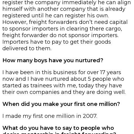
register the company immediately he can align
himself with another company that is already
registered until he can register his own.
However, freight forwarders don’t need capital
to sponsor importers in clearing there cargo,
freight forwarder do not sponsor importers.
Importers have to pay to get their goods
delivered to them.
How many boys have you nurtured?
I have been in this business for over 17 years
now and I have nurtured about 5 people who
started as trainees with me, today they have
their own companies and they are doing well.
When did you make your first one million?
I made my first one million in 2007.
What do you have to say to people who