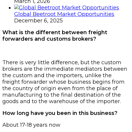
March 1, 2026
Global Beetroot Market Opportunities
December 6, 2025
What is the different between freight
forwarders and customs brokers?
There is very little difference, but the custom
brokers are the immediate mediators between
the custom and the importers, unlike the
freight forwarder whose business begins from
the country of origin even from the place of
manufacturing to the final destination of the
goods and to the warehouse of the importer.
How long have you been in this business?
About 17-18 years now