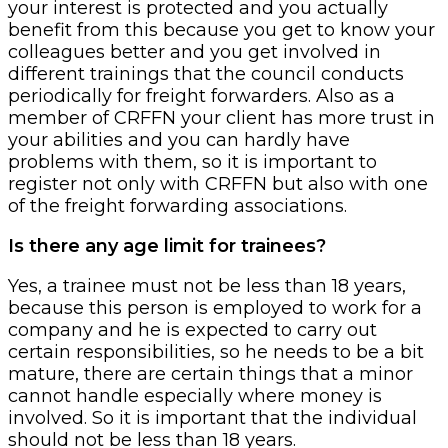
your interest is protected and you actually
benefit from this because you get to know your
colleagues better and you get involved in
different trainings that the council conducts
periodically for freight forwarders. Also as a
member of CRFFN your client has more trust in
your abilities and you can hardly have
problems with them, so it is important to
register not only with CRFFN but also with one
of the freight forwarding associations.
Is there any age limit for trainees?
Yes, a trainee must not be less than 18 years,
because this person is employed to work for a
company and he is expected to carry out
certain responsibilities, so he needs to be a bit
mature, there are certain things that a minor
cannot handle especially where money is
involved. So it is important that the individual
should not be less than 18 years.