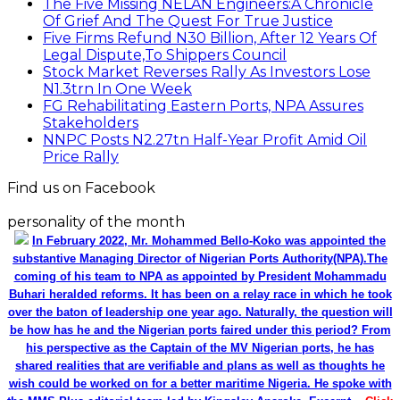
The Five Missing NELAN Engineers:A Chronicle
Of Grief And The Quest For True Justice
Five Firms Refund N30 Billion, After 12 Years Of
Legal Dispute,To Shippers Council
Stock Market Reverses Rally As Investors Lose
N1.3trn In One Week
FG Rehabilitating Eastern Ports, NPA Assures
Stakeholders
NNPC Posts N2.27tn Half-Year Profit Amid Oil
Price Rally
Find us on Facebook
personality of the month
In February 2022, Mr. Mohammed Bello-Koko was appointed the
substantive Managing Director of Nigerian Ports Authority(NPA).The
coming of his team to NPA as appointed by President Mohammadu
Buhari heralded reforms. It has been on a relay race in which he took
over the baton of leadership one year ago. Naturally, the question will
be how has he and the Nigerian ports faired under this period? From
his perspective as the Captain of the MV Nigerian ports, he has
shared realities that are verifiable and plans as well as thoughts he
wish could be worked on for a better maritime Nigeria. He spoke with