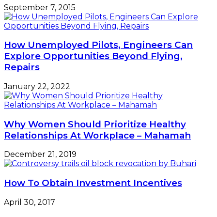
September 7, 2015
How Unemployed Pilots, Engineers Can
Explore Opportunities Beyond Flying,
Repairs
January 22, 2022
Why Women Should Prioritize Healthy
Relationships At Workplace – Mahamah
December 21, 2019
How To Obtain Investment Incentives
April 30, 2017