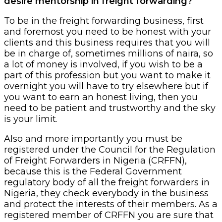
desire mentorship in freight forwarding?
To be in the freight forwarding business, first
and foremost you need to be honest with your
clients and this business requires that you will
be in charge of, sometimes millions of naira, so
a lot of money is involved, if you wish to be a
part of this profession but you want to make it
overnight you will have to try elsewhere but if
you want to earn an honest living, then you
need to be patient and trustworthy and the sky
is your limit.
Also and more importantly you must be
registered under the Council for the Regulation
of Freight Forwarders in Nigeria (CRFFN),
because this is the Federal Government
regulatory body of all the freight forwarders in
Nigeria, they check everybody in the business
and protect the interests of their members. As a
registered member of CRFFN you are sure that