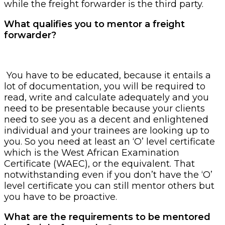
while the freight forwarder is the third party.
What qualifies you to mentor a freight
forwarder?
You have to be educated, because it entails a
lot of documentation, you will be required to
read, write and calculate adequately and you
need to be presentable because your clients
need to see you as a decent and enlightened
individual and your trainees are looking up to
you. So you need at least an ‘O’ level certificate
which is the West African Examination
Certificate (WAEC), or the equivalent. That
notwithstanding even if you don’t have the ‘O’
level certificate you can still mentor others but
you have to be proactive.
What are the requirements to be mentored