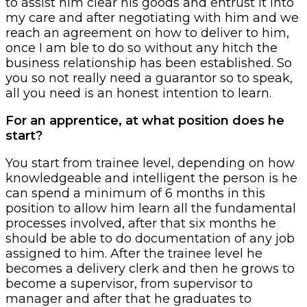
to assist him clear his goods and entrust it into
my care and after negotiating with him and we
reach an agreement on how to deliver to him,
once I am ble to do so without any hitch the
business relationship has been established. So
you so not really need a guarantor so to speak,
all you need is an honest intention to learn.
For an apprentice, at what position does he
start?
You start from trainee level, depending on how
knowledgeable and intelligent the person is he
can spend a minimum of 6 months in this
position to allow him learn all the fundamental
processes involved, after that six months he
should be able to do documentation of any job
assigned to him. After the trainee level he
becomes a delivery clerk and then he grows to
become a supervisor, from supervisor to
manager and after that he graduates to