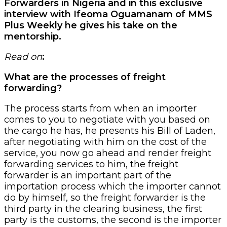
Forwarders in Nigeria and in this exclusive
interview with Ifeoma Oguamanam of MMS
Plus Weekly he gives his take on the
mentorship.
Read on
:
What are the processes of freight
forwarding?
The process starts from when an importer
comes to you to negotiate with you based on
the cargo he has, he presents his Bill of Laden,
after negotiating with him on the cost of the
service, you now go ahead and render freight
forwarding services to him, the freight
forwarder is an important part of the
importation process which the importer cannot
do by himself, so the freight forwarder is the
third party in the clearing business, the first
party is the customs, the second is the importer