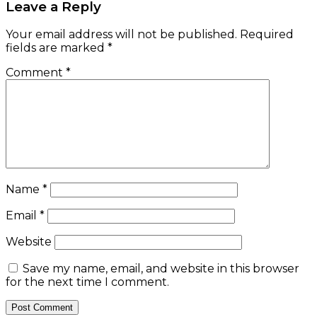
Leave a Reply
Your email address will not be published.
Required
fields are marked
*
Comment
*
Name
*
Email
*
Website
Save my name, email, and website in this browser
for the next time I comment.