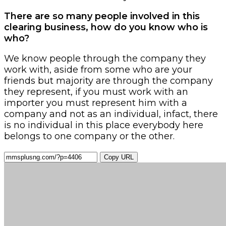
There are so many people involved in this
clearing business, how do you know who is
who?
We know people through the company they
work with, aside from some who are your
friends but majority are through the company
they represent, if you must work with an
importer you must represent him with a
company and not as an individual, infact, there
is no individual in this place everybody here
belongs to one company or the other.
Copy URL