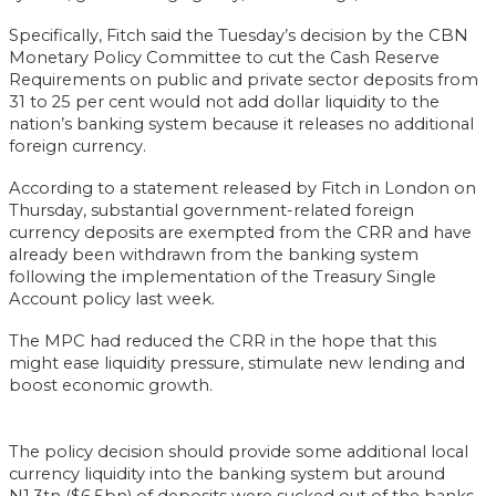
Specifically, Fitch said the Tuesday’s decision by the CBN
Monetary Policy Committee to cut the Cash Reserve
Requirements on public and private sector deposits from
31 to 25 per cent would not add dollar liquidity to the
nation’s banking system because it releases no additional
foreign currency.
According to a statement released by Fitch in London on
Thursday, substantial government-related foreign
currency deposits are exempted from the CRR and have
already been withdrawn from the banking system
following the implementation of the Treasury Single
Account policy last week.
The MPC had reduced the CRR in the hope that this
might ease liquidity pressure, stimulate new lending and
boost economic growth.
The policy decision should provide some additional local
currency liquidity into the banking system but around
N1.3tn ($6.5bn) of deposits were sucked out of the banks