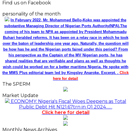
Find us on Facebook
personality of the month
In February 2022, Mr. Mohammed Bello-Koko was appointed the
substantive Managing Director of Nigerian Ports Authority(NPA).The
coming of his team to NPA as appointed by President Mohammadu
Buhari heralded reforms. It has been on a relay race in which he took
over the baton of leadership one year ago. Naturally, the question will
be how has he and the Nigerian ports faired under this period? From
his perspective as the Captain of the MV Nigerian ports, he has
shared realities that are verifiable and plans as well as thoughts he
wish could be worked on for a better maritime Nigeria. He spoke with
the MMS Plus editorial team led by Kingsley Anaroke. Excerpt. .
Click
here for detail
The SPERM
Market Update
ECONOMY: Nigeria's Fiscal Woes Deepens as Total
Public Debt Hit N121.67trn in Q1 2024……
Click here for detail
Monthly News Archives