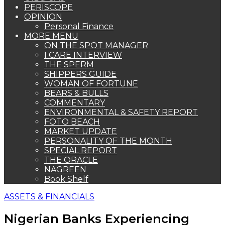
PERISCOPE
OPINION
Personal Finance
MORE MENU
ON THE SPOT MANAGER
I CARE INTERVIEW
THE SPERM
SHIPPERS GUIDE
WOMAN OF FORTUNE
BEARS & BULLS
COMMENTARY
ENVIRONMENTAL & SAFETY REPORT
FOTO BEACH
MARKET UPDATE
PERSONALITY OF THE MONTH
SPECIAL REPORT
THE ORACLE
NAGREEN
Book Shelf
ASSETS & FINANCIALS
Nigerian Banks Experiencing