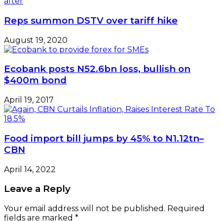
Reps summon DSTV over tariff hike
August 19, 2020
Ecobank posts N52.6bn loss, bullish on
$400m bond
April 19, 2017
Food import bill jumps by 45% to N1.12tn–
CBN
April 14, 2022
Leave a Reply
Your email address will not be published.
Required
fields are marked
*