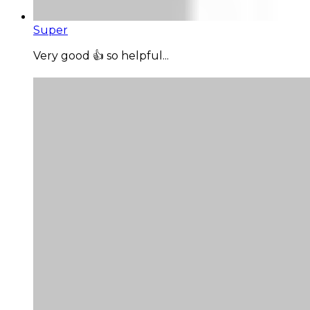
Super
Very good 👍 so helpful...