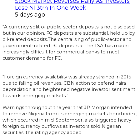
Stock Market Reverses Rally As Investors
Lose N1.3trn In One Week
5 days ago
“A currency split of public-sector deposits is not disclosed
but in our opinion, FC deposits are substantial, held up by
oil-related deposits.The centralising of public-sector and
government-related FC deposits at the TSA has made it
increasingly difficult for commercial banks to meet
customer demand for FC.
“Foreign currency availability was already strained in 2015
due to falling oil revenues, CBN action to defend naira
depreciation and heightened negative investor sentiment
towards emerging markets.”
Warnings throughout the year that JP Morgan intended
to remove Nigeria from its emerging markets bond index,
which occurred in mid-September, also triggered heavy
foreign currency outflows as investors sold Nigerian
securities, the rating agency added.