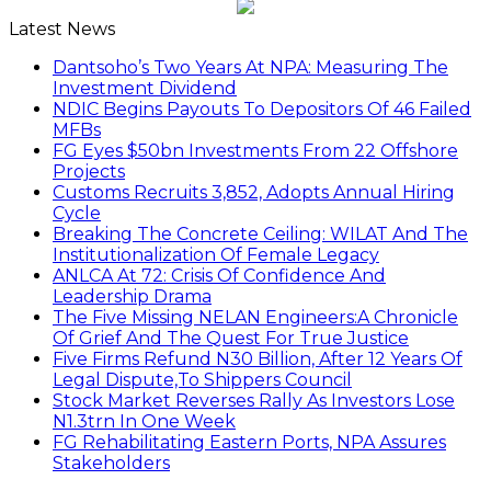
Latest News
Dantsoho’s Two Years At NPA: Measuring The
Investment Dividend
NDIC Begins Payouts To Depositors Of 46 Failed
MFBs
FG Eyes $50bn Investments From 22 Offshore
Projects
Customs Recruits 3,852, Adopts Annual Hiring
Cycle
Breaking The Concrete Ceiling: WILAT And The
Institutionalization Of Female Legacy
ANLCA At 72: Crisis Of Confidence And
Leadership Drama
The Five Missing NELAN Engineers:A Chronicle
Of Grief And The Quest For True Justice
Five Firms Refund N30 Billion, After 12 Years Of
Legal Dispute,To Shippers Council
Stock Market Reverses Rally As Investors Lose
N1.3trn In One Week
FG Rehabilitating Eastern Ports, NPA Assures
Stakeholders