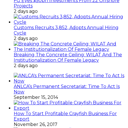
FG Eyes $50bn Investments From 22 Offshore
Projects
2 days ago
Customs Recruits 3,852, Adopts Annual Hiring
Cycle
2 days ago
Breaking The Concrete Ceiling: WILAT And The
Institutionalization Of Female Legacy
2 days ago
ANLCA’s Permanent Secretariat: Time To Act Is
Now
September 15, 2014
How To Start Profitable Crayfish Business For
Export
November 26, 2017