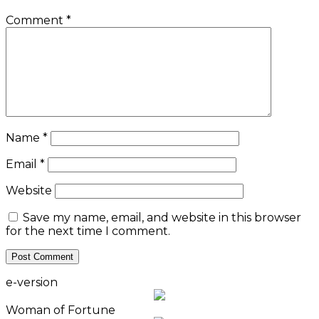
Comment
*
Name
*
Email
*
Website
Save my name, email, and website in this browser
for the next time I comment.
e-version
Woman of Fortune