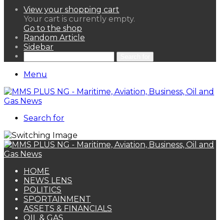
View your shopping cart
Your cart is currently empty.
Go to the shop
Random Article
Sidebar
Search for
Menu
Search for
HOME
NEWS LENS
POLITICS
SPORTAINMENT
ASSETS & FINANCIALS
OIL & GAS