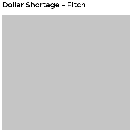
Dollar Shortage – Fitch