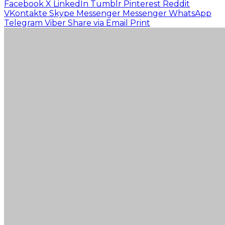
Facebook
X
LinkedIn
Tumblr
Pinterest
Reddit
VKontakte
Skype
Messenger
Messenger
WhatsApp
Telegram
Viber
Share via Email
Print