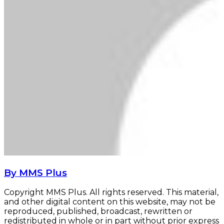
By MMS Plus
Copyright MMS Plus. All rights reserved. This material,
and other digital content on this website, may not be
reproduced, published, broadcast, rewritten or
redistributed in whole or in part without prior express