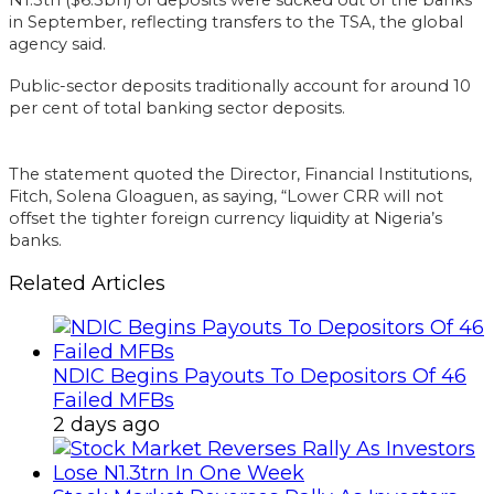
in September, reflecting transfers to the TSA, the global
agency said.
Public-sector deposits traditionally account for around 10
per cent of total banking sector deposits.
The statement quoted the Director, Financial Institutions,
Fitch, Solena Gloaguen, as saying, “Lower CRR will not
offset the tighter foreign currency liquidity at Nigeria’s
banks.
Related Articles
NDIC Begins Payouts To Depositors Of 46
Failed MFBs
2 days ago