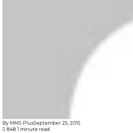
By MMS Plus
September 25, 2015
848
1 minute read