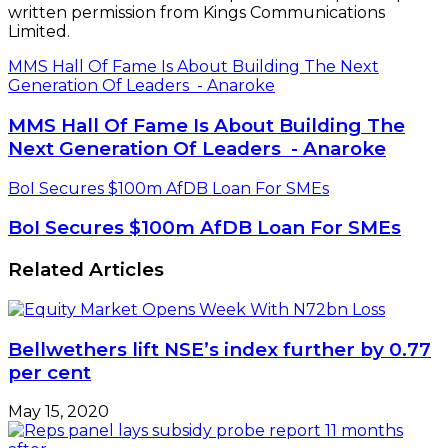
written permission from Kings Communications
Limited.
MMS Hall Of Fame Is About Building The Next
Generation Of Leaders - Anaroke
MMS Hall Of Fame Is About Building The
Next Generation Of Leaders - Anaroke
BoI Secures $100m AfDB Loan For SMEs
BoI Secures $100m AfDB Loan For SMEs
Related Articles
Bellwethers lift NSE’s index further by 0.77
per cent
May 15, 2020