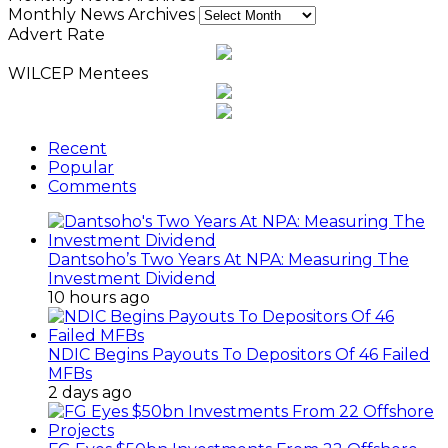
Monthly News Archives
Advert Rate
WILCEP Mentees
Recent
Popular
Comments
Dantsoho’s Two Years At NPA: Measuring The
Investment Dividend
10 hours ago
NDIC Begins Payouts To Depositors Of 46 Failed
MFBs
2 days ago