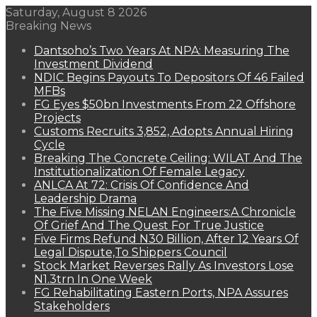
Saturday, August 8 2026
Breaking News
Dantsoho’s Two Years At NPA: Measuring The
Investment Dividend
NDIC Begins Payouts To Depositors Of 46 Failed
MFBs
FG Eyes $50bn Investments From 22 Offshore
Projects
Customs Recruits 3,852, Adopts Annual Hiring
Cycle
Breaking The Concrete Ceiling: WILAT And The
Institutionalization Of Female Legacy
ANLCA At 72: Crisis Of Confidence And
Leadership Drama
The Five Missing NELAN Engineers:A Chronicle
Of Grief And The Quest For True Justice
Five Firms Refund N30 Billion, After 12 Years Of
Legal Dispute,To Shippers Council
Stock Market Reverses Rally As Investors Lose
N1.3trn In One Week
FG Rehabilitating Eastern Ports, NPA Assures
Stakeholders