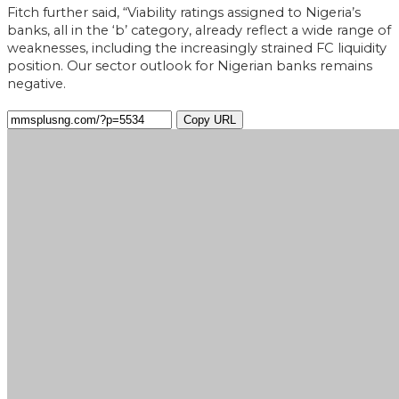
Fitch further said, “Viability ratings assigned to Nigeria’s
banks, all in the ‘b’ category, already reflect a wide range of
weaknesses, including the increasingly strained FC liquidity
position. Our sector outlook for Nigerian banks remains
negative.
Copy URL