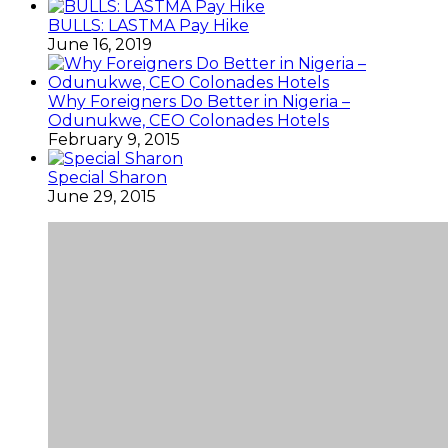
BULLS: LASTMA Pay Hike
June 16, 2019
Why Foreigners Do Better in Nigeria –
Odunukwe, CEO Colonades Hotels
February 9, 2015
Special Sharon
June 29, 2015