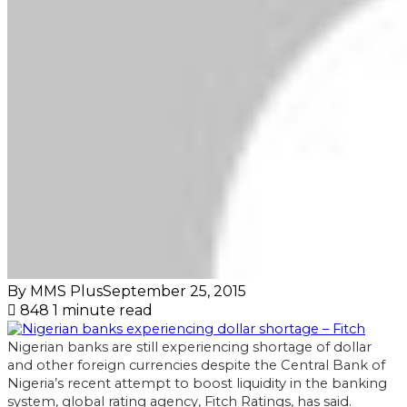
By MMS Plus
September 25, 2015
848
1 minute read
Nigerian banks are still experiencing shortage of dollar
and other foreign currencies despite the Central Bank of
Nigeria’s recent attempt to boost liquidity in the banking
system, global rating agency, Fitch Ratings, has said.