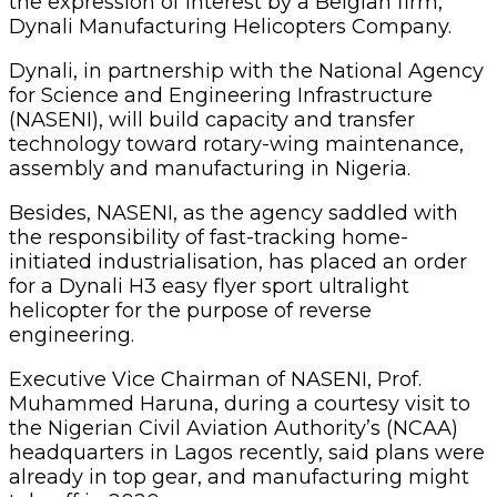
the expression of interest by a Belgian firm,
Dynali Manufacturing Helicopters Company.
Dynali, in partnership with the National Agency
for Science and Engineering Infrastructure
(NASENI), will build capacity and transfer
technology toward rotary-wing maintenance,
assembly and manufacturing in Nigeria.
Besides, NASENI, as the agency saddled with
the responsibility of fast-tracking home-
initiated industrialisation, has placed an order
for a Dynali H3 easy flyer sport ultralight
helicopter for the purpose of reverse
engineering.
Executive Vice Chairman of NASENI, Prof.
Muhammed Haruna, during a courtesy visit to
the Nigerian Civil Aviation Authority’s (NCAA)
headquarters in Lagos recently, said plans were
already in top gear, and manufacturing might