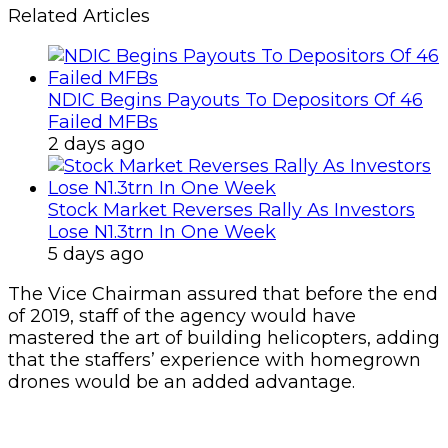
Related Articles
NDIC Begins Payouts To Depositors Of 46
Failed MFBs
2 days ago
Stock Market Reverses Rally As Investors
Lose N1.3trn In One Week
5 days ago
The Vice Chairman assured that before the end
of 2019, staff of the agency would have
mastered the art of building helicopters, adding
that the staffers’ experience with homegrown
drones would be an added advantage.