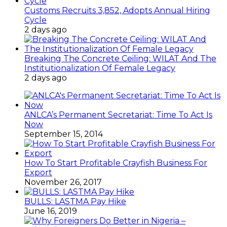
Customs Recruits 3,852, Adopts Annual Hiring
Cycle
2 days ago
Breaking The Concrete Ceiling: WILAT And The
Institutionalization Of Female Legacy
2 days ago
ANLCA’s Permanent Secretariat: Time To Act Is
Now
September 15, 2014
How To Start Profitable Crayfish Business For
Export
November 26, 2017
BULLS: LASTMA Pay Hike
June 16, 2019