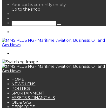
View
Your cart is currently empty.
your
Go to the shop
shopping
Random
cart
Article
Sidebar
Search
for
Menu
Search
for
HOME
NEWS LENS
POLITICS
SPORTAINMENT
ASSETS & FINANCIALS
OIL & GAS
PERISCOPE