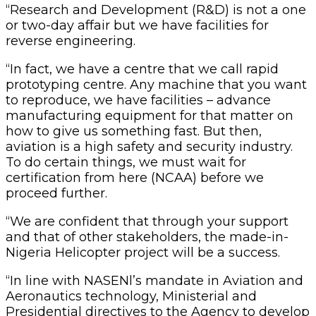
“Research and Development (R&D) is not a one
or two-day affair but we have facilities for
reverse engineering.
“In fact, we have a centre that we call rapid
prototyping centre. Any machine that you want
to reproduce, we have facilities – advance
manufacturing equipment for that matter on
how to give us something fast. But then,
aviation is a high safety and security industry.
To do certain things, we must wait for
certification from here (NCAA) before we
proceed further.
“We are confident that through your support
and that of other stakeholders, the made-in-
Nigeria Helicopter project will be a success.
“In line with NASENl’s mandate in Aviation and
Aeronautics technology, Ministerial and
Presidential directives to the Agency to develop