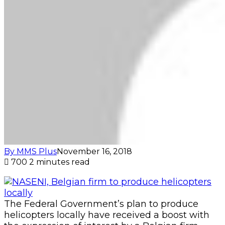
By MMS Plus
November 16, 2018
700
2 minutes read
The Federal Government’s plan to produce
helicopters locally have received a boost with