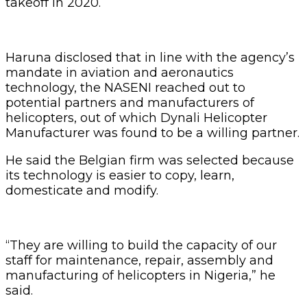
takeoff in 2020.
Haruna disclosed that in line with the agency’s
mandate in aviation and aeronautics
technology, the NASENI reached out to
potential partners and manufacturers of
helicopters, out of which Dynali Helicopter
Manufacturer was found to be a willing partner.
He said the Belgian firm was selected because
its technology is easier to copy, learn,
domesticate and modify.
“They are willing to build the capacity of our
staff for maintenance, repair, assembly and
manufacturing of helicopters in Nigeria,” he
said.