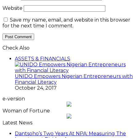
Website
Save my name, email, and website in this browser
for the next time I comment.
Check Also
Close
ASSETS & FINANCIALS
UNIDO Empowers Nigerian Entrepreneurs with
Financial Literacy
October 24, 2017
e-version
Woman of Fortune
Latest News
Dantsoho’s Two Years At NPA: Measuring The