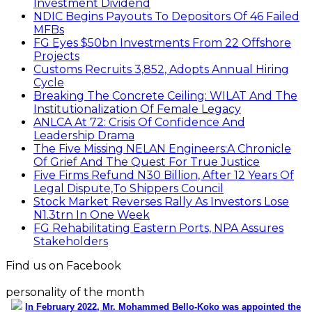
Investment Dividend
NDIC Begins Payouts To Depositors Of 46 Failed
MFBs
FG Eyes $50bn Investments From 22 Offshore
Projects
Customs Recruits 3,852, Adopts Annual Hiring
Cycle
Breaking The Concrete Ceiling: WILAT And The
Institutionalization Of Female Legacy
ANLCA At 72: Crisis Of Confidence And
Leadership Drama
The Five Missing NELAN Engineers:A Chronicle
Of Grief And The Quest For True Justice
Five Firms Refund N30 Billion, After 12 Years Of
Legal Dispute,To Shippers Council
Stock Market Reverses Rally As Investors Lose
N1.3trn In One Week
FG Rehabilitating Eastern Ports, NPA Assures
Stakeholders
Find us on Facebook
personality of the month
In February 2022, Mr. Mohammed Bello-Koko was appointed the