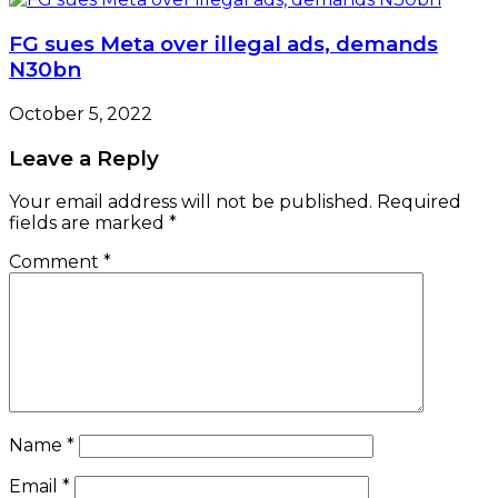
FG sues Meta over illegal ads, demands
N30bn
October 5, 2022
Leave a Reply
Your email address will not be published.
Required
fields are marked
*
Comment
*
Name
*
Email
*