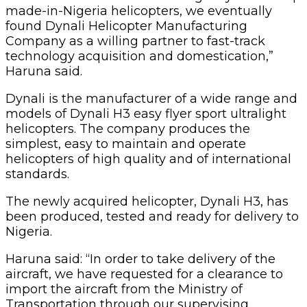
made-in-Nigeria helicopters, we eventually
found Dynali Helicopter Manufacturing
Company as a willing partner to fast-track
technology acquisition and domestication,”
Haruna said.
Dynali is the manufacturer of a wide range and
models of Dynali H3 easy flyer sport ultralight
helicopters. The company produces the
simplest, easy to maintain and operate
helicopters of high quality and of international
standards.
The newly acquired helicopter, Dynali H3, has
been produced, tested and ready for delivery to
Nigeria.
Haruna said: “In order to take delivery of the
aircraft, we have requested for a clearance to
import the aircraft from the Ministry of
Transportation through our supervising