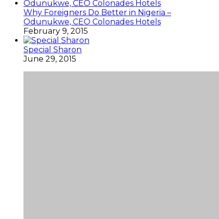
Why Foreigners Do Better in Nigeria –
Odunukwe, CEO Colonades Hotels
February 9, 2015
Special Sharon
June 29, 2015