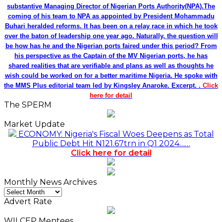
substantive Managing Director of Nigerian Ports Authority(NPA).The
coming of his team to NPA as appointed by President Mohammadu
Buhari heralded reforms. It has been on a relay race in which he took
over the baton of leadership one year ago. Naturally, the question will
be how has he and the Nigerian ports faired under this period? From
his perspective as the Captain of the MV Nigerian ports, he has
shared realities that are verifiable and plans as well as thoughts he
wish could be worked on for a better maritime Nigeria. He spoke with
the MMS Plus editorial team led by Kingsley Anaroke. Excerpt. .
Click
here for detail
The SPERM
Market Update
ECONOMY: Nigeria's Fiscal Woes Deepens as Total
Public Debt Hit N121.67trn in Q1 2024……
Click here for detail
Monthly News Archives
Monthly
News
Advert Rate
Archives
WILCEP Mentees