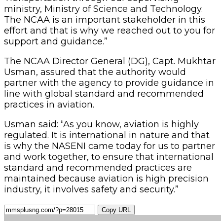
ministry, Ministry of Science and Technology.
The NCAA is an important stakeholder in this
effort and that is why we reached out to you for
support and guidance.”
The NCAA Director General (DG), Capt. Mukhtar
Usman, assured that the authority would
partner with the agency to provide guidance in
line with global standard and recommended
practices in aviation.
Usman said: “As you know, aviation is highly
regulated. It is international in nature and that
is why the NASENI came today for us to partner
and work together, to ensure that international
standard and recommended practices are
maintained because aviation is high precision
industry, it involves safety and security.”
Copy URL