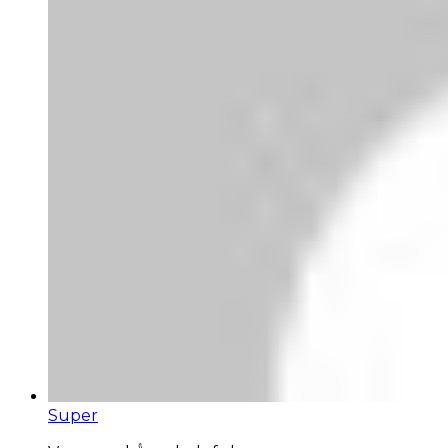
Super