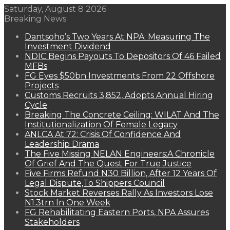
Saturday, August 8 2026
Breaking News
Dantsoho’s Two Years At NPA: Measuring The
Investment Dividend
NDIC Begins Payouts To Depositors Of 46 Failed
MFBs
FG Eyes $50bn Investments From 22 Offshore
Projects
Customs Recruits 3,852, Adopts Annual Hiring
Cycle
Breaking The Concrete Ceiling: WILAT And The
Institutionalization Of Female Legacy
ANLCA At 72: Crisis Of Confidence And
Leadership Drama
The Five Missing NELAN Engineers:A Chronicle
Of Grief And The Quest For True Justice
Five Firms Refund N30 Billion, After 12 Years Of
Legal Dispute,To Shippers Council
Stock Market Reverses Rally As Investors Lose
N1.3trn In One Week
FG Rehabilitating Eastern Ports, NPA Assures
Stakeholders