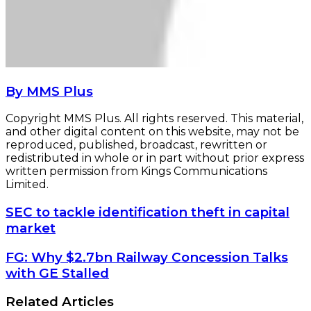
By MMS Plus
Copyright MMS Plus. All rights reserved. This material,
and other digital content on this website, may not be
reproduced, published, broadcast, rewritten or
redistributed in whole or in part without prior express
written permission from Kings Communications
Limited.
SEC
SEC to tackle identification theft in capital
to
market
tackle
identification
FG:
FG: Why $2.7bn Railway Concession Talks
theft
Why
with GE Stalled
in
$2.7bn
capital
Railway
Related Articles
market
Concession