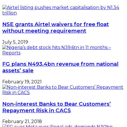
Talks
with
GE
Stalled
NSE grants Airtel waivers for free float
without meeting requirement
July 5, 2019
FG plans N493.4bn revenue from national
assets’ sale
February 19, 2021
Non-interest Banks to Bear Customers’
Repayment Risk in CACS
February 21, 2018