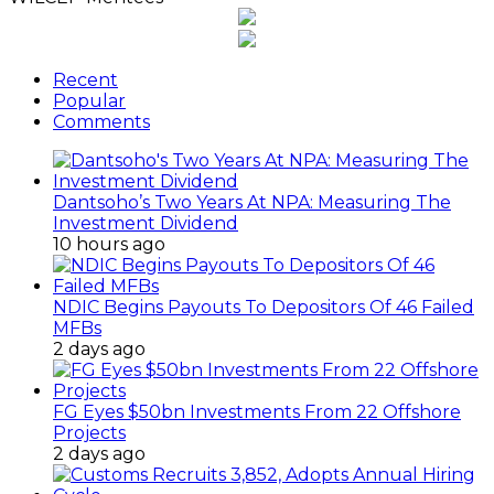
Recent
Popular
Comments
Dantsoho’s Two Years At NPA: Measuring The
Investment Dividend
10 hours ago
NDIC Begins Payouts To Depositors Of 46 Failed
MFBs
2 days ago
FG Eyes $50bn Investments From 22 Offshore
Projects
2 days ago