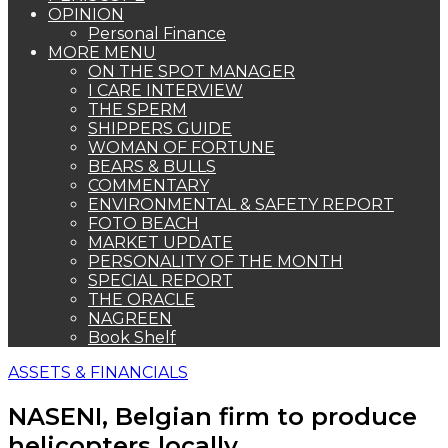
OPINION
Personal Finance
MORE MENU
ON THE SPOT MANAGER
I CARE INTERVIEW
THE SPERM
SHIPPERS GUIDE
WOMAN OF FORTUNE
BEARS & BULLS
COMMENTARY
ENVIRONMENTAL & SAFETY REPORT
FOTO BEACH
MARKET UPDATE
PERSONALITY OF THE MONTH
SPECIAL REPORT
THE ORACLE
NAGREEN
Book Shelf
ASSETS & FINANCIALS
NASENI, Belgian firm to produce
helicopters locally