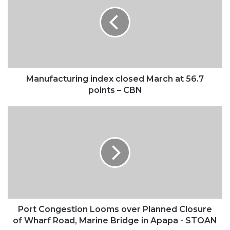
closed
March
at
56.7
points
–
CBN
Manufacturing index closed March at 56.7
points – CBN
Port
Congestion
Looms
over
Planned
Closure
of
Wharf
Road,
Marine
Port Congestion Looms over Planned Closure
Bridge
of Wharf Road, Marine Bridge in Apapa - STOAN
in