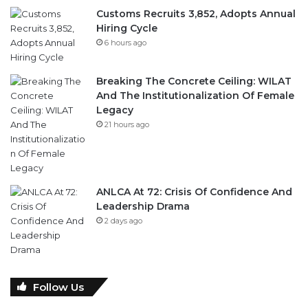
Customs Recruits 3,852, Adopts Annual
Hiring Cycle
6 hours ago
Breaking The Concrete Ceiling: WILAT
And The Institutionalization Of Female
Legacy
21 hours ago
ANLCA At 72: Crisis Of Confidence And
Leadership Drama
2 days ago
Follow Us