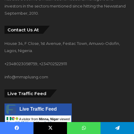
investors in the sectors mentioned since hitting the Newsstand
September, 2010.
Contact Us At
House 34, F Close, 1st Avenue, Festac Town, Amuwo-Odofin,
Lagos, Nigeria.
+2348023058759, +2347025229111
info@mmsplusng.com
Live Traffic Feed
Live Traffic Feed
A visitor from
Minna, Niger
viewed
"
How WiLAT Nigeria Unveiled Its
Historic…
"
1 min ago
Facebook
X
WhatsApp
Telegram
A visitor from
Dallas, Wisconsin