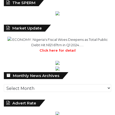
The SPERM
Market Update
ECONOMY: Nigeria's Fiscal Woes Deepens as Total Public
Debt Hit N121.67trn in Q1 2024……
Click here for detail
Monthly
Monthly News Archives
News
Archives
Advert Rate