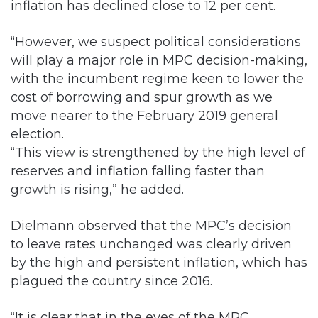
inflation has declined close to 12 per cent.
“However, we suspect political considerations
will play a major role in MPC decision-making,
with the incumbent regime keen to lower the
cost of borrowing and spur growth as we
move nearer to the February 2019 general
election.
“This view is strengthened by the high level of
reserves and inflation falling faster than
growth is rising,” he added.
Dielmann observed that the MPC’s decision
to leave rates unchanged was clearly driven
by the high and persistent inflation, which has
plagued the country since 2016.
“It is clear that in the eyes of the MPC,