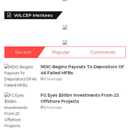
WILCEP Mentees
Recent
Popular
Comments
NDIC Begins Payouts To Depositors Of
46 Failed MFBs
6 hours ago
FG Eyes $50bn Investments From 22
Offshore Projects
6 hours ago