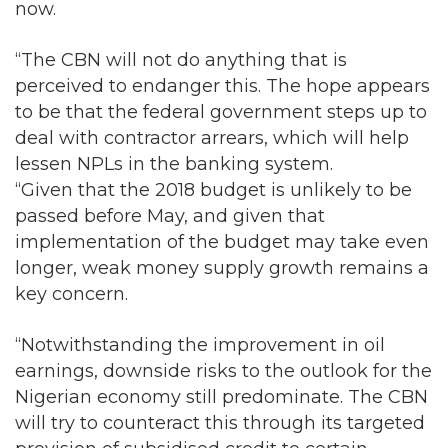
now.
“The CBN will not do anything that is
perceived to endanger this. The hope appears
to be that the federal government steps up to
deal with contractor arrears, which will help
lessen NPLs in the banking system.
“Given that the 2018 budget is unlikely to be
passed before May, and given that
implementation of the budget may take even
longer, weak money supply growth remains a
key concern.
“Notwithstanding the improvement in oil
earnings, downside risks to the outlook for the
Nigerian economy still predominate. The CBN
will try to counteract this through its targeted