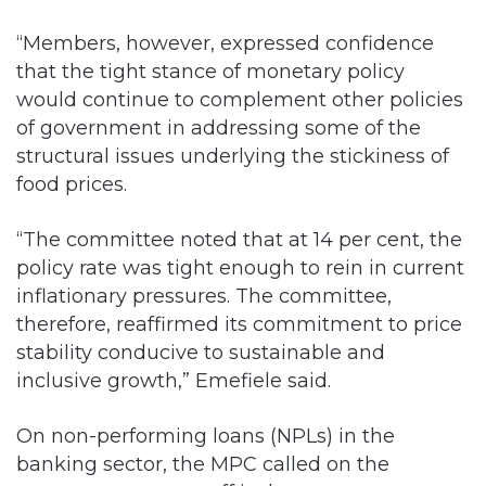
“Members, however, expressed confidence
that the tight stance of monetary policy
would continue to complement other policies
of government in addressing some of the
structural issues underlying the stickiness of
food prices.
“The committee noted that at 14 per cent, the
policy rate was tight enough to rein in current
inflationary pressures. The committee,
therefore, reaffirmed its commitment to price
stability conducive to sustainable and
inclusive growth,” Emefiele said.
On non-performing loans (NPLs) in the
banking sector, the MPC called on the