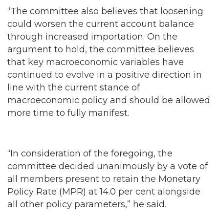
“The committee also believes that loosening
could worsen the current account balance
through increased importation. On the
argument to hold, the committee believes
that key macroeconomic variables have
continued to evolve in a positive direction in
line with the current stance of
macroeconomic policy and should be allowed
more time to fully manifest.
“In consideration of the foregoing, the
committee decided unanimously by a vote of
all members present to retain the Monetary
Policy Rate (MPR) at 14.0 per cent alongside
all other policy parameters,” he said.