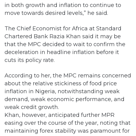
in both growth and inflation to continue to
move towards desired levels,” he said.
The Chief Economist for Africa at Standard
Chartered Bank Razia Khan said it may be
that the MPC decided to wait to confirm the
deceleration in headline inflation before it
cuts its policy rate.
According to her, the MPC remains concerned
about the relative stickiness of food price
inflation in Nigeria, notwithstanding weak
demand, weak economic performance, and
weak credit growth.
Khan, however, anticipated further MPR
easing over the course of the year, noting that
maintaining forex stability was paramount for