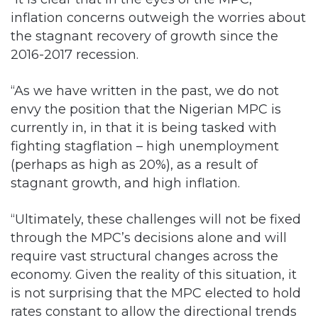
inflation concerns outweigh the worries about
the stagnant recovery of growth since the
2016-2017 recession.
“As we have written in the past, we do not
envy the position that the Nigerian MPC is
currently in, in that it is being tasked with
fighting stagflation – high unemployment
(perhaps as high as 20%), as a result of
stagnant growth, and high inflation.
“Ultimately, these challenges will not be fixed
through the MPC’s decisions alone and will
require vast structural changes across the
economy. Given the reality of this situation, it
is not surprising that the MPC elected to hold
rates constant to allow the directional trends