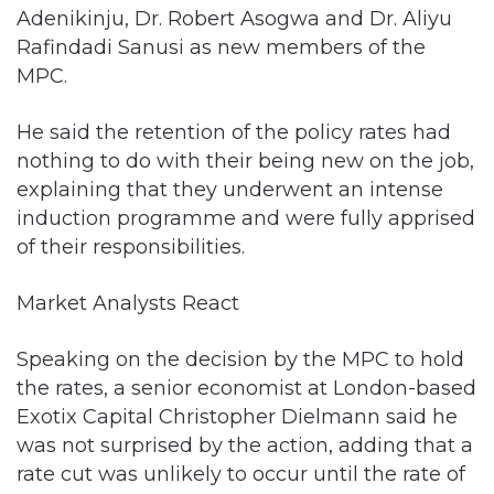
Adenikinju, Dr. Robert Asogwa and Dr. Aliyu
Rafindadi Sanusi as new members of the
MPC.
He said the retention of the policy rates had
nothing to do with their being new on the job,
explaining that they underwent an intense
induction programme and were fully apprised
of their responsibilities.
Market Analysts React
Speaking on the decision by the MPC to hold
the rates, a senior economist at London-based
Exotix Capital Christopher Dielmann said he
was not surprised by the action, adding that a
rate cut was unlikely to occur until the rate of