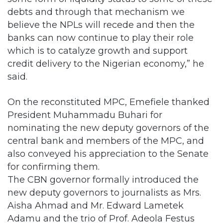
debts and through that mechanism we
believe the NPLs will recede and then the
banks can now continue to play their role
which is to catalyze growth and support
credit delivery to the Nigerian economy,” he
said.
On the reconstituted MPC, Emefiele thanked
President Muhammadu Buhari for
nominating the new deputy governors of the
central bank and members of the MPC, and
also conveyed his appreciation to the Senate
for confirming them.
The CBN governor formally introduced the
new deputy governors to journalists as Mrs.
Aisha Ahmad and Mr. Edward Lametek
Adamu and the trio of Prof. Adeola Festus