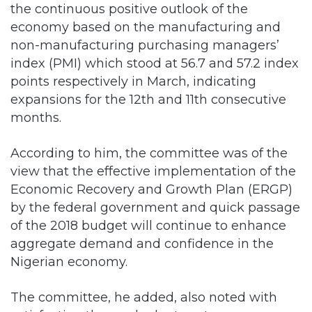
the continuous positive outlook of the
economy based on the manufacturing and
non-manufacturing purchasing managers’
index (PMI) which stood at 56.7 and 57.2 index
points respectively in March, indicating
expansions for the 12th and 11th consecutive
months.
According to him, the committee was of the
view that the effective implementation of the
Economic Recovery and Growth Plan (ERGP)
by the federal government and quick passage
of the 2018 budget will continue to enhance
aggregate demand and confidence in the
Nigerian economy.
The committee, he added, also noted with