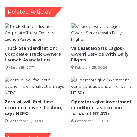
Apapa
Related Articles
-
STOAN
Truck Standardization:
ValueJet Boosts Lagos-
Corporate Truck Owners
Owerri Service With Daily
Launch Association
Flights
March 18, 2017
February 25, 2026
Zero-oil will facilitate
Operators give investment
economic diversification,
conditions as pension
says NEPC
funds hit N11.57tn
September 3, 2020
December 9, 2020