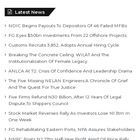
Latest News
NDIC Begins Payouts To Depositors Of 46 Failed MFBs
FG Eyes $50bn Investments From 22 Offshore Projects
Customs Recruits 3,852, Adopts Annual Hiring Cycle
Breaking The Concrete Ceiling: WILAT And The
Institutionalization Of Female Legacy
ANLCA At 72: Crisis Of Confidence And Leadership Drama
The Five Missing NELAN Engineers:A Chronicle Of Grief
And The Quest For True Justice
Five Firms Refund N30 Billion, After 12 Years Of Legal
Dispute,To Shippers Council
Stock Market Reverses Rally As Investors Lose N1.3trn In
One Week
FG Rehabilitating Eastern Ports, NPA Assures Stakeholders
NNPC Posts N2.27tn Half-Year Profit Amid Oil Price Rally