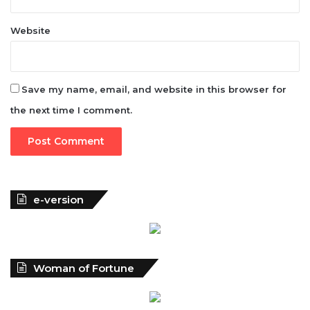
Website
Save my name, email, and website in this browser for
the next time I comment.
e-version
Woman of Fortune