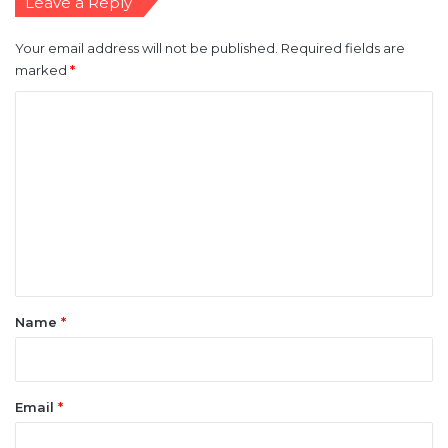
Leave a Reply
Your email address will not be published.
Required fields are
marked
*
C
o
m
m
e
n
t
*
Name
*
Email
*