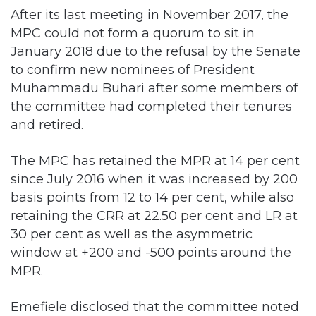
After its last meeting in November 2017, the
MPC could not form a quorum to sit in
January 2018 due to the refusal by the Senate
to confirm new nominees of President
Muhammadu Buhari after some members of
the committee had completed their tenures
and retired.
The MPC has retained the MPR at 14 per cent
since July 2016 when it was increased by 200
basis points from 12 to 14 per cent, while also
retaining the CRR at 22.50 per cent and LR at
30 per cent as well as the asymmetric
window at +200 and -500 points around the
MPR.
Emefiele disclosed that the committee noted