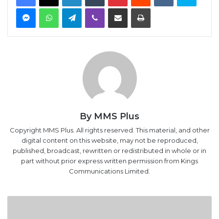
Messenger
WhatsApp
Telegram
Viber
Share via Email
Print
By MMS Plus
Copyright MMS Plus. All rights reserved. This material, and other
digital content on this website, may not be reproduced,
published, broadcast, rewritten or redistributed in whole or in
part without prior express written permission from Kings
Communications Limited.
Manufacturing
index