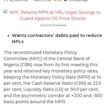
By MMS Plus
April 5, 2018
581
7 minutes read
Godwin Emefiele
Wants contractors’ debts paid to reduce
NPLs
The reconstituted Monetary Policy
Committee (MPC) of the Central Bank of
Nigeria (CBN) rose from its first meeting this
year and retained key monetary policy rates,
keeping the Monetary Policy Rate (MPR) at 14
per cent, the Cash Reserve Ratio (CRR) at 22.5
per cent, Liquidity Ratio (LR) at 30.0 per cent,
and the asymmetric corridor at +200 and -500
basis points around the MPR.