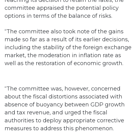
reaching its decision to retain the rates, the
committee appraised the potential policy
options in terms of the balance of risks.
“The committee also took note of the gains
made so far as a result of its earlier decisions,
including the stability of the foreign exchange
market, the moderation in inflation rate as
well as the restoration of economic growth.
“The committee was, however, concerned
about the fiscal distortions associated with
absence of buoyancy between GDP growth
and tax revenue, and urged the fiscal
authorities to deploy appropriate corrective
measures to address this phenomenon.