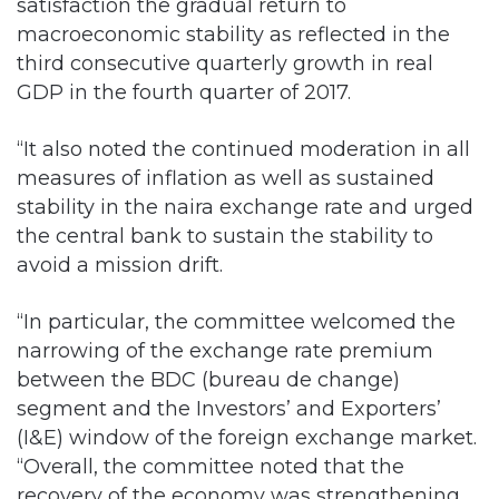
satisfaction the gradual return to
macroeconomic stability as reflected in the
third consecutive quarterly growth in real
GDP in the fourth quarter of 2017.
“It also noted the continued moderation in all
measures of inflation as well as sustained
stability in the naira exchange rate and urged
the central bank to sustain the stability to
avoid a mission drift.
“In particular, the committee welcomed the
narrowing of the exchange rate premium
between the BDC (bureau de change)
segment and the Investors’ and Exporters’
(I&E) window of the foreign exchange market.
“Overall, the committee noted that the
recovery of the economy was strengthening,