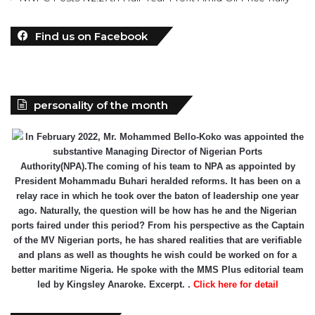
Find us on Facebook
personality of the month
In February 2022, Mr. Mohammed Bello-Koko was appointed the
substantive Managing Director of Nigerian Ports
Authority(NPA).The coming of his team to NPA as appointed by
President Mohammadu Buhari heralded reforms. It has been on a
relay race in which he took over the baton of leadership one year
ago. Naturally, the question will be how has he and the Nigerian
ports faired under this period? From his perspective as the Captain
of the MV Nigerian ports, he has shared realities that are verifiable
and plans as well as thoughts he wish could be worked on for a
better maritime Nigeria. He spoke with the MMS Plus editorial team
led by Kingsley Anaroke. Excerpt. .
Click here for detail