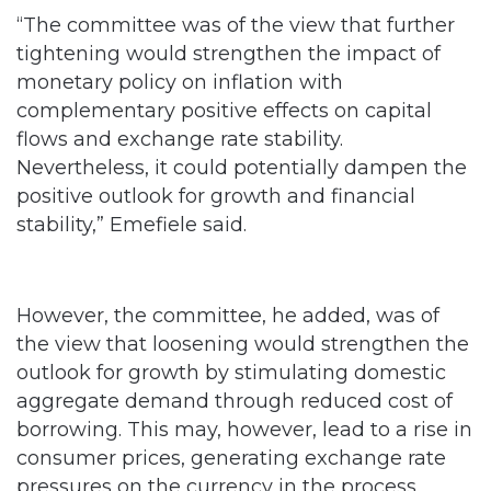
“The committee was of the view that further
tightening would strengthen the impact of
monetary policy on inflation with
complementary positive effects on capital
flows and exchange rate stability.
Nevertheless, it could potentially dampen the
positive outlook for growth and financial
stability,” Emefiele said.
However, the committee, he added, was of
the view that loosening would strengthen the
outlook for growth by stimulating domestic
aggregate demand through reduced cost of
borrowing. This may, however, lead to a rise in
consumer prices, generating exchange rate
pressures on the currency in the process.