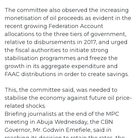
The committee also observed the increasing
monetisation of oil proceeds as evident in the
recent growing Federation Account
allocations to the three tiers of government,
relative to disbursements in 2017, and urged
the fiscal authorities to initiate strong
stabilisation programmes and freeze the
growth in its aggregate expenditure and
FAAC distributions in order to create savings.
This, the committee said, was needed to
stabilise the economy against future oil price-
related shocks.
Briefing journalists at the end of the MPC
meeting in Abuja Wednesday, the CBN
Governor, Mr. Godwin Emefiele, said in