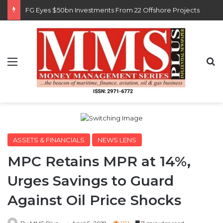
FG Eyes $50bn Investments From 22 Offshore Projects
Menu
S
ASSETS & FINANCIALS
NEWS LENS
MPC Retains MPR at 14%,
Urges Savings to Guard
Against Oil Price Shocks