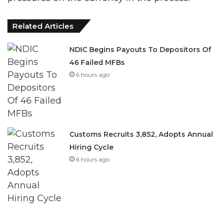
Related Articles
NDIC Begins Payouts To Depositors Of
46 Failed MFBs
6 hours ago
Customs Recruits 3,852, Adopts Annual
Hiring Cycle
6 hours ago