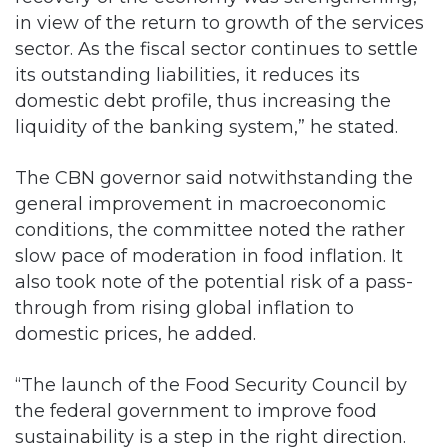
in view of the return to growth of the services
sector. As the fiscal sector continues to settle
its outstanding liabilities, it reduces its
domestic debt profile, thus increasing the
liquidity of the banking system,” he stated.
The CBN governor said notwithstanding the
general improvement in macroeconomic
conditions, the committee noted the rather
slow pace of moderation in food inflation. It
also took note of the potential risk of a pass-
through from rising global inflation to
domestic prices, he added.
“The launch of the Food Security Council by
the federal government to improve food
sustainability is a step in the right direction.