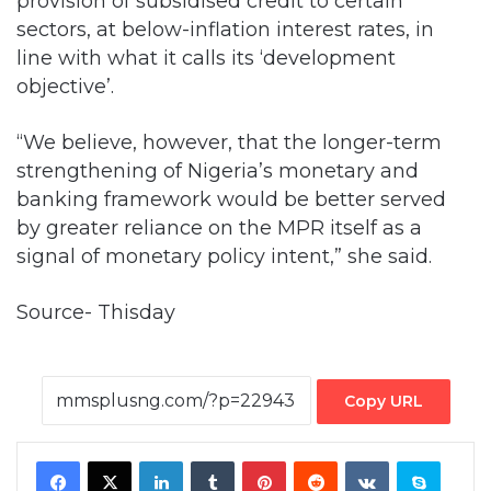
provision of subsidised credit to certain
sectors, at below-inflation interest rates, in
line with what it calls its ‘development
objective’.
“We believe, however, that the longer-term
strengthening of Nigeria’s monetary and
banking framework would be better served
by greater reliance on the MPR itself as a
signal of monetary policy intent,” she said.
Source- Thisday
Copy URL
Facebook
X
LinkedIn
Tumblr
Pinterest
Reddit
VKontakte
Skype