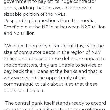
government to pay off its huge contractor
debts, adding that this would address a
sizeable portion of the NPLs.
Responding to questions from the media,
Emefiele put the NPLs at between N2.7 trillion
and N3 trillion.
“We have been very clear about this, with the
size of contractor debts in the region of N2.7
trillion and because these debts are unpaid to
the contractors, they are unable to service or
pay back their loans at the banks and that is
why we seized the opportunity of this
communiqué to talk about it so that these
debts can be paid.
“The central bank itself stands ready to accord
some form of liquidity status to some of these