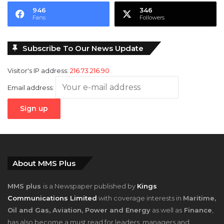
946
346
Fans
Followers
Subscribe To Our News Update
Visitor's IP address:
216.73.216.90
Email address:
About MMS Plus
MMS plus
is a Newspaper published by
Kings
Communications Limited
with coverage interests in
Maritime,
Oil and Gas, Aviation, Power and Energy
as well as
Finance
,
has also become a must read for leaders, managers and