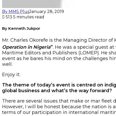
By MMS Plus
January 28, 2019
513
5 minutes read
By Kenneth Jukpor
Mr. Charles Okorefe is the Managing Director of
Operation in Nigeria
”
. He was a special guest at
Maritime Editors and Publishers (LOMEP). He sha
event as he bares his mind on the challenges hin
well.
Enjoy it:
The theme of today’s event is centred on indi
global business and what’s the way forward?
There are several issues that make or mar fleet 
However, I will be honest because the nation is 
terms of our participation in international marit