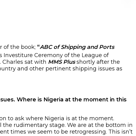
r of the book;
“
ABC of Shipping and Ports
s Investiture Ceremony of the League of
. Charles sat with
MMS Plus
shortly after the
ountry and other pertinent shipping issues as
sues. Where is Nigeria at the moment in this
ion to ask where Nigeria is at the moment.
ll the rudimentary stage. We are at the bottom in
cent times we seem to be retrogressing. This isn’t