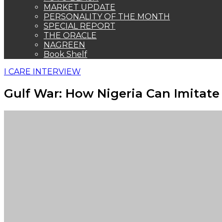
MARKET UPDATE
PERSONALITY OF THE MONTH
SPECIAL REPORT
THE ORACLE
NAGREEN
Book Shelf
I CARE INTERVIEW
Gulf War: How Nigeria Can Imitate 