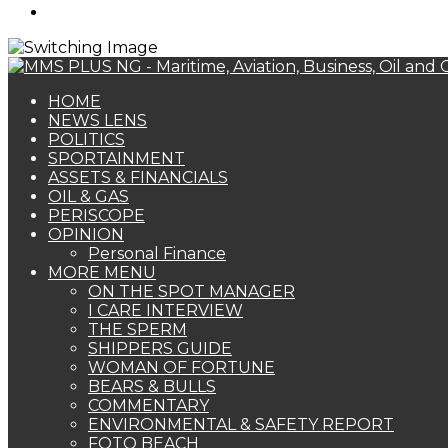
Search
for
HOME
NEWS LENS
POLITICS
SPORTAINMENT
ASSETS & FINANCIALS
OIL & GAS
PERISCOPE
OPINION
Personal Finance
MORE MENU
ON THE SPOT MANAGER
I CARE INTERVIEW
THE SPERM
SHIPPERS GUIDE
WOMAN OF FORTUNE
BEARS & BULLS
COMMENTARY
ENVIRONMENTAL & SAFETY REPORT
FOTO BEACH