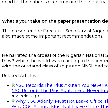
good for the nation’s economy and the industry a
What’s your take on the paper presentation d
The presenter, the Executive Secretary of Nigeria
also made some important recommendations.
He narrated the ordeal of the Nigerian National 
they? While the world was reacting to the cont
with the outdated class of ships and NNSL had t
Related Articles
NSC Records:The Pius Akutah You Never K
4 weeks ago
Why CGC Adeniyi Must Not Leave Office Th