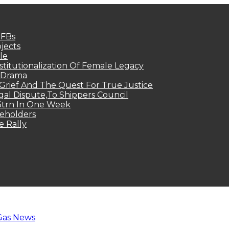
MFBs
jects
le
titutionalization Of Female Legacy
p Drama
Grief And The Quest For True Justice
egal Dispute,To Shippers Council
.3trn In One Week
keholders
e Rally