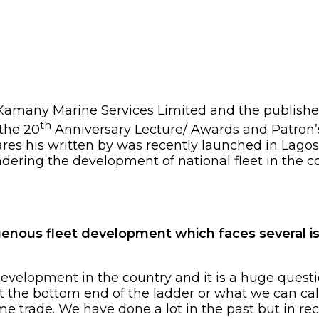
 Kamany Marine Services Limited and the publishe
th
 the 20
Anniversary Lecture/ Awards and Patron’
res his written by was recently launched in Lagos
dering the development of national fleet in the c
genous fleet development which faces several is
development in the country and it is a huge quest
at the bottom end of the ladder or what we can ca
ime trade. We have done a lot in the past but in re