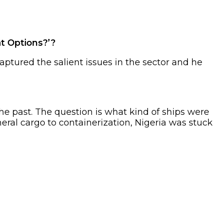
t Options?’?
aptured the salient issues in the sector and he
he past. The question is what kind of ships were
al cargo to containerization, Nigeria was stuck