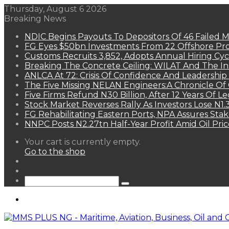
Thursday, August 6 2026
Breaking News
NDIC Begins Payouts To Depositors Of 46 Failed 
FG Eyes $50bn Investments From 22 Offshore Pro
Customs Recruits 3,852, Adopts Annual Hiring Cyc
Breaking The Concrete Ceiling: WILAT And The Ins
ANLCA At 72: Crisis Of Confidence And Leadershi
The Five Missing NELAN Engineers:A Chronicle Of 
Five Firms Refund N30 Billion, After 12 Years Of L
Stock Market Reverses Rally As Investors Lose N1
FG Rehabilitating Eastern Ports, NPA Assures Sta
NNPC Posts N2.27tn Half-Year Profit Amid Oil Pric
View
Your cart is currently empty.
your
Go to the shop
shopping
Random
cart
Article
Sidebar
Search
for
Menu