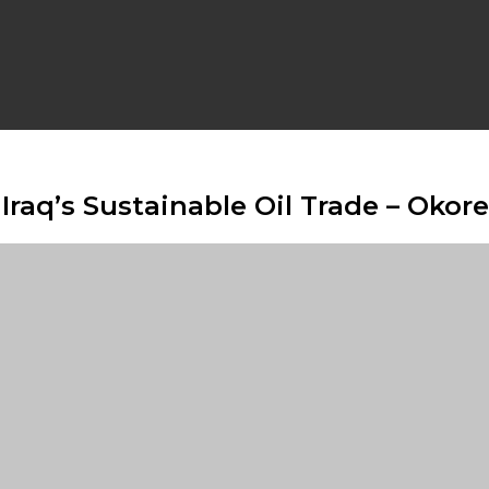
Iraq’s Sustainable Oil Trade – Okore