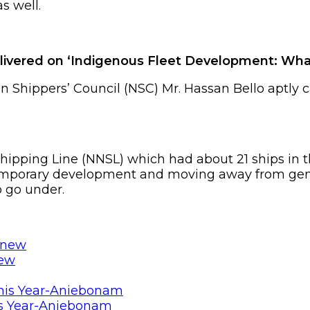
s well.
elivered on ‘Indigenous Fleet Development: Wha
n Shippers’ Council (NSC) Mr. Hassan Bello aptly c
Shipping Line (NNSL) which had about 21 ships in t
emporary development and moving away from gener
o go under.
new
is Year-Aniebonam